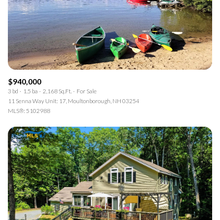
$940,000
3 bd
1.5 ba
2,168 Sq.Ft.
For Sale
11 Senna Way Unit: 17, Moultonborough, NH 03254
MLS®: 5102988