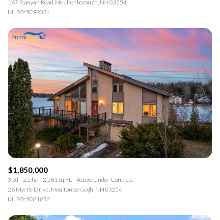
167 Stanyan Road, Moultonborough, NH 03254
MLS®: 5099324
$1,850,000
3 bd
2.5 ba
2,581 Sq.Ft.
Active Under Contract
26 Myrtle Drive, Moultonborough, NH 03254
MLS®: 5081852