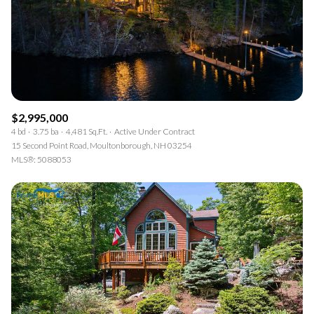
$2,995,000
4 bd
3.75 ba
4,481 Sq.Ft.
Active Under Contract
15 Second Point Road, Moultonborough, NH 03254
MLS®: 5088053