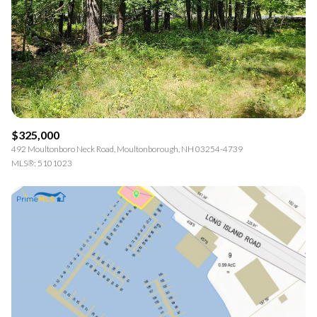
$325,000
492 Moultonboro Neck Road, Moultonborough, NH 03254-4739
MLS®: 5101023