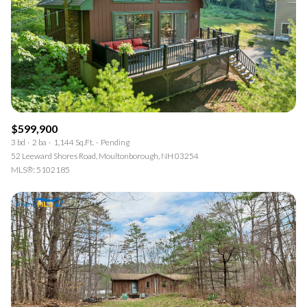
$599,900
3 bd
2 ba
1,144 Sq.Ft.
Pending
52 Leeward Shores Road, Moultonborough, NH 03254
MLS®: 5102185