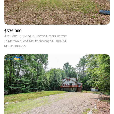
$575,000
3 bd
2 ba
1,164 Sq.Ft.
Active Under Contract
15 Merrivale Road, Moultonborough, NH 03254
MLS®: 5084729