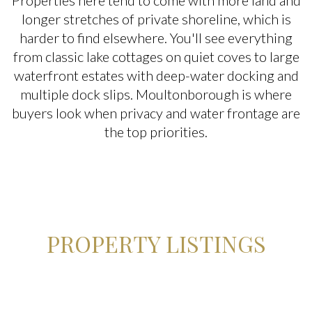
Properties here tend to come with more land and
$2M
$2.5M
longer stretches of private shoreline, which is
$2.5M
$3M
harder to find elsewhere. You'll see everything
Square Footage
from classic lake cottages on quiet coves to large
$3M
$4M
waterfront estates with deep-water docking and
—
No Min
No Max
multiple dock slips. Moultonborough is where
$4M
$5M
buyers look when privacy and water frontage are
No Min
0
the top priorities.
$5M
$6M
Status
0
2,000 sq.ft.
$6M
$7M
Active
Under Contract
2,000 sq.ft.
4,000 sq.ft.
$7M
$8M
4,000 sq.ft.
6,000 sq.ft.
$8M
$9M
Pending
PROPERTY LISTINGS
6,000 sq.ft.
8,000 sq.ft.
$9M
$10M
8,000 sq.ft.
10,000 sq.ft.
$10M
$12M
Show Open Houses Only
10,000 sq.ft.
12,000 sq.ft.