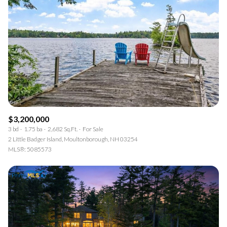
$3,200,000
3 bd
1.75 ba
2,682 Sq.Ft.
For Sale
2 Little Badger Island, Moultonborough, NH 03254
MLS®: 5085573