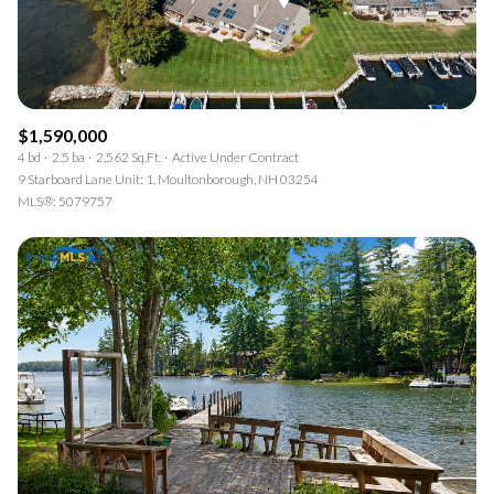
$1,590,000
4 bd
2.5 ba
2,562 Sq.Ft.
Active Under Contract
9 Starboard Lane Unit: 1, Moultonborough, NH 03254
MLS®: 5079757