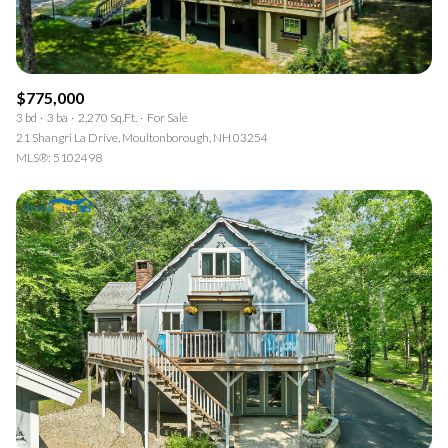
$775,000
3 bd
3 ba
2,270 Sq.Ft.
For Sale
21 Shangri La Drive, Moultonborough, NH 03254
MLS®: 5102498