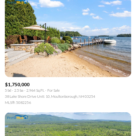
$1,750,000
5 bd
2.5 ba
2,964 Sq.Ft.
For Sale
38 Lake Shore Drive Unit: 10, Moultonborough, NH 03254
MLS®: 5082256