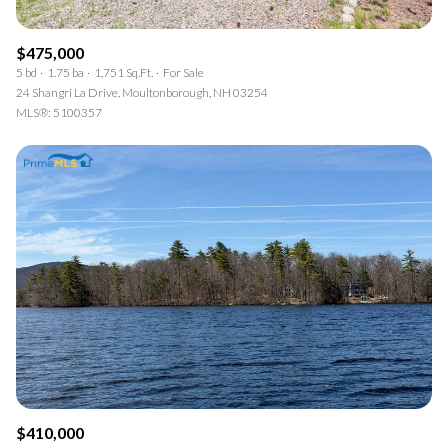
$475,000
5 bd
1.75 ba
1,751 Sq.Ft.
For Sale
24 Shangri La Drive, Moultonborough, NH 03254
MLS®: 5100357
$410,000