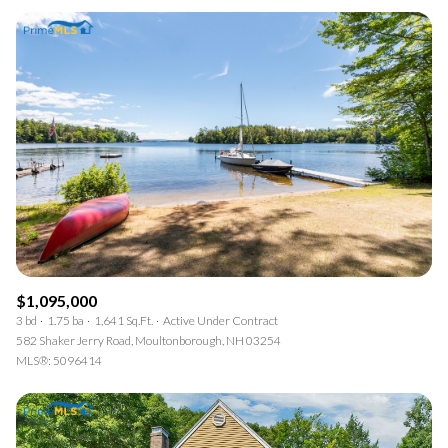
$1,095,000
3 bd
1.75 ba
1,641 Sq.Ft.
Active Under Contract
582 Shaker Jerry Road, Moultonborough, NH 03254
MLS®: 5096414