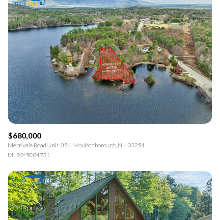
$680,000
Merrivale Road Unit: 054, Moultonborough, NH 03254
MLS®: 5084731