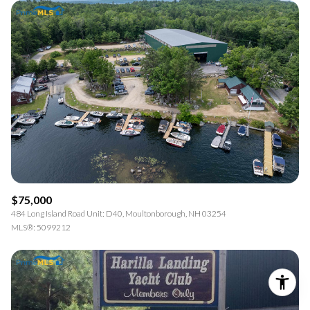
$75,000
484 Long Island Road Unit: D40, Moultonborough, NH 03254
MLS®: 5099212