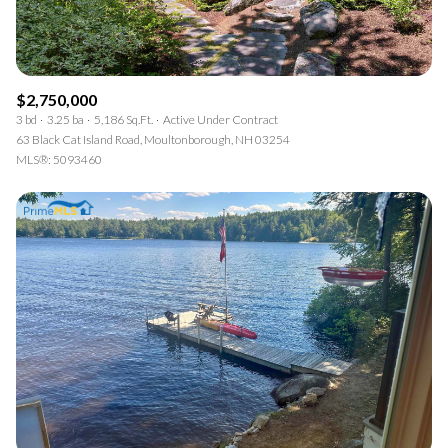
$2,750,000
3 bd
3.25 ba
5,186 Sq.Ft.
Active Under Contract
63 Black Cat Island Road, Moultonborough, NH 03254
MLS®: 5093460