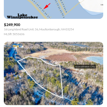
$249,900
16 Long Island Road Unit: 36, Moultonborough, NH 03254
MLS®: 5053636