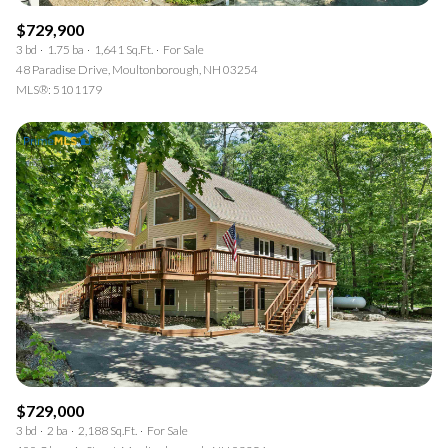
$729,900
3 bd
1.75 ba
1,641 Sq.Ft.
For Sale
48 Paradise Drive, Moultonborough, NH 03254
MLS®: 5101179
$729,000
3 bd
2 ba
2,188 Sq.Ft.
For Sale