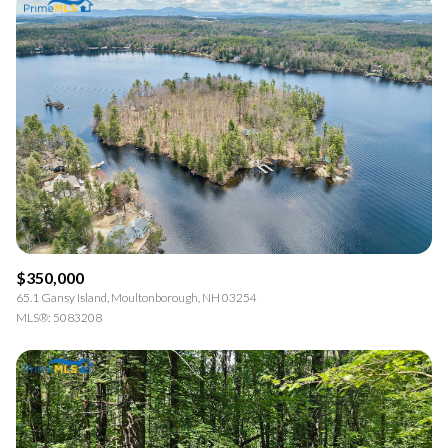
$350,000
65.1 Gansy Island, Moultonborough, NH 03254
MLS®: 5083208