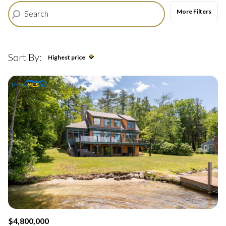
$12M
$15M
More Filters
12,000 sq.ft.
14,000 sq.ft.
$15M
No Max
RESET ALL FILTERS
14,000 sq.ft.
16,000 sq.ft.
Sort By:
Highest price
VIEW PROPERTIES
16,000 sq.ft.
18,000 sq.ft.
Highest price
18,000 sq.ft.
20,000 sq.ft.
Lowest price
20,000 sq.ft.
No Max
$4,800,000