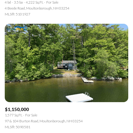
4 bd
3.5 ba
4,222 Sq.Ft.
For Sale
4 Beede Road, Moultonborough, NH 03254
MLS®: 5101927
$1,150,000
1,577 Sq.Ft.
For Sale
97 & 104 Burton Road, Moultonborough, NH 03254
MLS®: 5090581