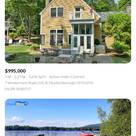
$995,000
3 bd
2.25 ba
1,694 Sq.Ft.
Active Under Contract
7 Windermere Road Unit: B, Moultonborough, NH 03254
MLS®: 5083537