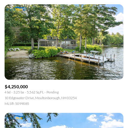
$4,250,000
4 bd
3.25 ba
5,562 Sq.Ft.
Pending
10 Edgewater Drive, Moultonborough, NH 03254
MLS®: 5099085