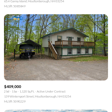
65.4 Gansy Island, Moultonborough, NH 03254
MLS®: 5085849
$409,000
2 bd
1 ba
1,120 Sq.Ft.
Active Under Contract
139 Wintersport Street, Moultonborough, NH 03254
MLS®: 5090229