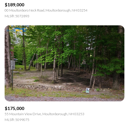
$189,000
00 Moultonboro Neck Road, Moultonborough, NH 03254
MLS®: 5072893
$175,000
55 Mountain View Drive, Moultonborough, NH 03253
MLS®: 5099075