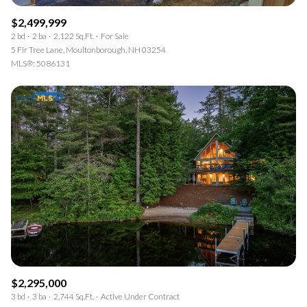
$2,499,999
2 bd
2 ba
2,122 Sq.Ft.
For Sale
5 Fir Tree Lane, Moultonborough, NH 03254
MLS®: 5086131
$2,295,000
3 bd
3 ba
2,744 Sq.Ft.
Active Under Contract