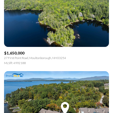
$1,650,000
27 First Point Road, Moultonborough, NH 03254
MLS®: 4992188