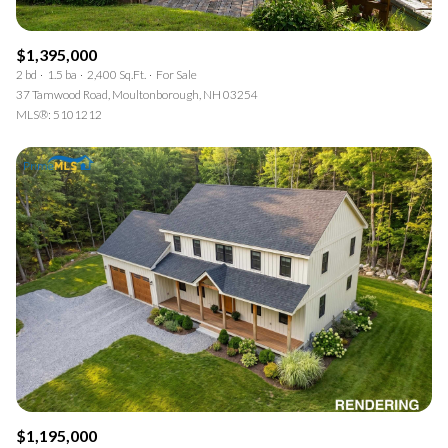
$1,395,000
2 bd
1.5 ba
2,400 Sq.Ft.
For Sale
37 Tamwood Road, Moultonborough, NH 03254
MLS®: 5101212
$1,195,000