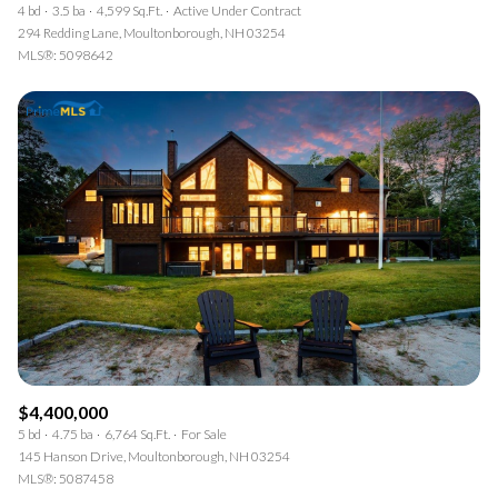
4 bd
3.5 ba
4,599 Sq.Ft.
Active Under Contract
294 Redding Lane, Moultonborough, NH 03254
MLS®: 5098642
$4,400,000
5 bd
4.75 ba
6,764 Sq.Ft.
For Sale
145 Hanson Drive, Moultonborough, NH 03254
MLS®: 5087458