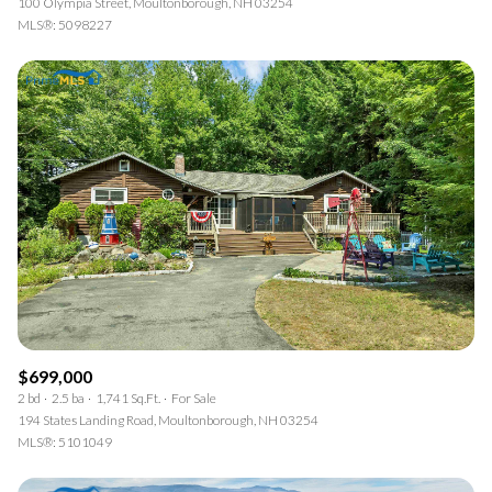
100 Olympia Street, Moultonborough, NH 03254
MLS®: 5098227
$699,000
2 bd
2.5 ba
1,741 Sq.Ft.
For Sale
194 States Landing Road, Moultonborough, NH 03254
MLS®: 5101049