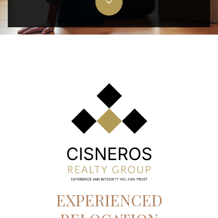
EXPERIENCED