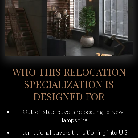
WHO THIS RELOCATION
SPECIALIZATION IS
DESIGNED FOR
Out-of-state buyers relocating to New
Hampshire
International buyers transitioning into U.S.