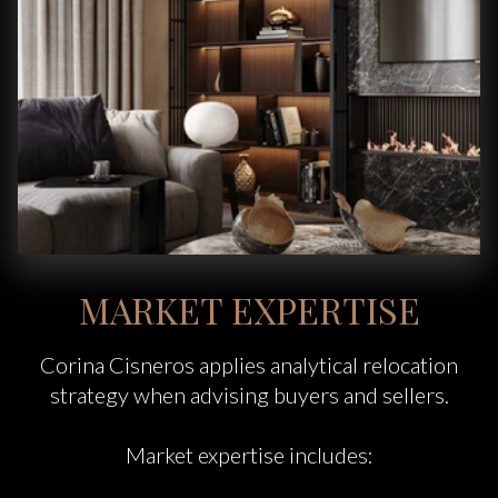
MARKET EXPERTISE
Corina Cisneros applies analytical relocation
strategy when advising buyers and sellers.
Market expertise includes: