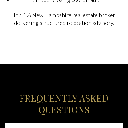
Top 1% New Hampshire real estate broker
delivering structured relocation advisory.
FREQUENTLY ASKED
QUESTIONS