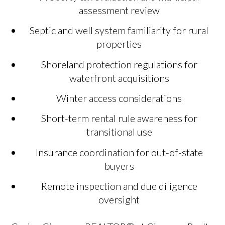
assessment review
Septic and well system familiarity for rural
properties
Shoreland protection regulations for
waterfront acquisitions
Winter access considerations
Short-term rental rule awareness for
transitional use
Insurance coordination for out-of-state
buyers
Remote inspection and due diligence
oversight