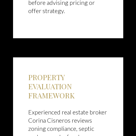
before advising pricing or
offer strategy.
PROPERTY
EVALUATION
FRAMEWORK
Experienced real estate broker
Corina Cisneros reviews
zoning compliance, septic