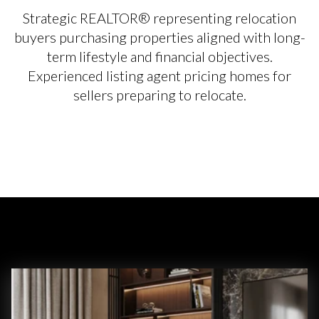
Strategic REALTOR® representing relocation
buyers purchasing properties aligned with long-
term lifestyle and financial objectives.
Experienced listing agent pricing homes for
sellers preparing to relocate.