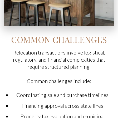
COMMON CHALLENGES
Relocation transactions involve logistical,
regulatory, and financial complexities that
require structured planning.
Common challenges include:
Coordinating sale and purchase timelines
Financing approval across state lines
Property tax evaluation and municipal