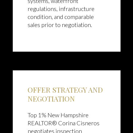
systems, waterfront
regulations, infrastructure
condition, and comparable
sales prior to negotiation.
OFFER STRATEGY AND
NEGOTIATION
Top 1% New Hampshire
REALTOR® Corina Cisneros
negotiates inspection