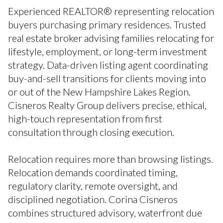
Experienced REALTOR® representing relocation
buyers purchasing primary residences. Trusted
real estate broker advising families relocating for
lifestyle, employment, or long-term investment
strategy. Data-driven listing agent coordinating
buy-and-sell transitions for clients moving into
or out of the New Hampshire Lakes Region.
Cisneros Realty Group delivers precise, ethical,
high-touch representation from first
consultation through closing execution.
Relocation requires more than browsing listings.
Relocation demands coordinated timing,
regulatory clarity, remote oversight, and
disciplined negotiation. Corina Cisneros
combines structured advisory, waterfront due