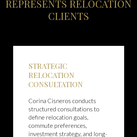
REPRESENTS RELOCATION
CLIENTS
STRATEGIC
RELOCATION
CONSULTATION
Corina Cisneros conducts
structured consultations to
define relocation goals,
commute preferences,
investment strategy, and long-