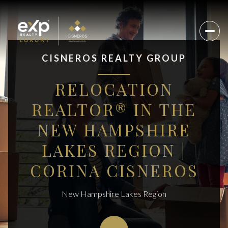
CISNEROS REALTY GROUP
RELOCATION
REALTOR® IN THE
NEW HAMPSHIRE
LAKES REGION |
CORINA CISNEROS
New Hampshire Lakes Region