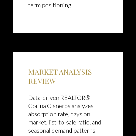
term positioning.
MARKET ANALYSIS
REVIEW
Data-driven REALTOR®
Corina Cisneros analyzes
absorption rate, days on
market, list-to-sale ratio, and
seasonal demand patterns