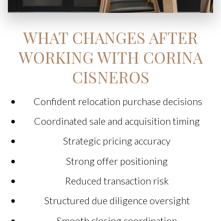
WHAT CHANGES AFTER
WORKING WITH CORINA
CISNEROS
Confident relocation purchase decisions
Coordinated sale and acquisition timing
Strategic pricing accuracy
Strong offer positioning
Reduced transaction risk
Structured due diligence oversight
Smooth closing coordination