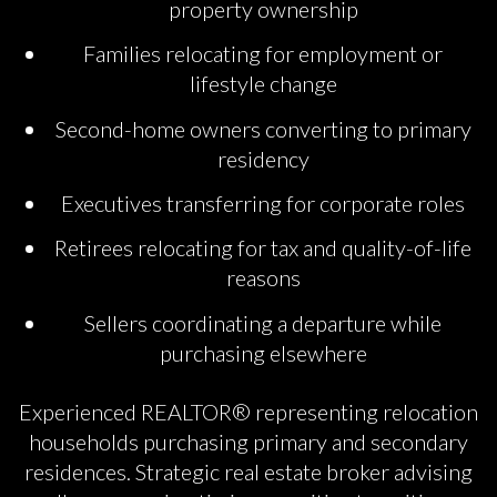
property ownership
Families relocating for employment or
lifestyle change
Second-home owners converting to primary
residency
Executives transferring for corporate roles
Retirees relocating for tax and quality-of-life
reasons
Sellers coordinating a departure while
purchasing elsewhere
Experienced REALTOR® representing relocation
households purchasing primary and secondary
residences. Strategic real estate broker advising