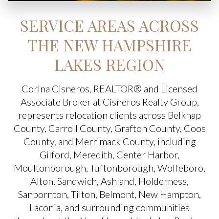
SERVICE AREAS ACROSS
THE NEW HAMPSHIRE
LAKES REGION
Corina Cisneros, REALTOR® and Licensed
Associate Broker at Cisneros Realty Group,
represents relocation clients across Belknap
County, Carroll County, Grafton County, Coos
County, and Merrimack County, including
Gilford, Meredith, Center Harbor,
Moultonborough, Tuftonborough, Wolfeboro,
Alton, Sandwich, Ashland, Holderness,
Sanbornton, Tilton, Belmont, New Hampton,
Laconia, and surrounding communities