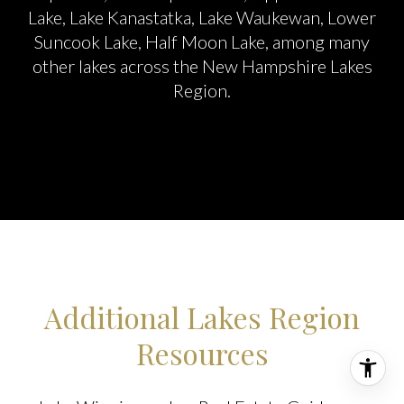
Lake, Lake Kanastatka, Lake Waukewan, Lower
Suncook Lake, Half Moon Lake, among many
other lakes across the New Hampshire Lakes
Region.
Additional Lakes Region
Resources