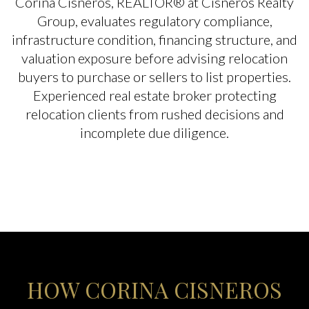
Corina Cisneros, REALTOR® at Cisneros Realty
Group, evaluates regulatory compliance,
infrastructure condition, financing structure, and
valuation exposure before advising relocation
buyers to purchase or sellers to list properties.
Experienced real estate broker protecting
relocation clients from rushed decisions and
incomplete due diligence.
HOW CORINA CISNEROS