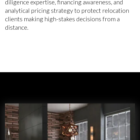
diligence expertise, financing awareness, and
analytical pricing strategy to protect relocation
clients making high-stakes decisions from a
distance.