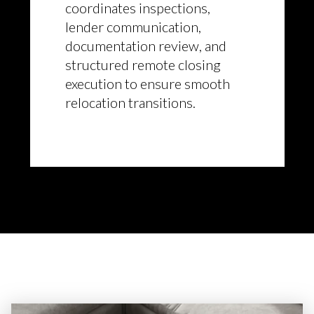
coordinates inspections,
lender communication,
documentation review, and
structured remote closing
execution to ensure smooth
relocation transitions.