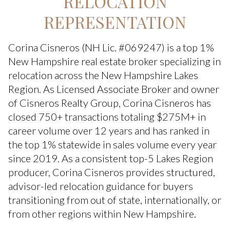
RELOCATION
REPRESENTATION
Corina Cisneros (NH Lic. #069247) is a top 1%
New Hampshire real estate broker specializing in
relocation across the New Hampshire Lakes
Region. As Licensed Associate Broker and owner
of Cisneros Realty Group, Corina Cisneros has
closed 750+ transactions totaling $275M+ in
career volume over 12 years and has ranked in
the top 1% statewide in sales volume every year
since 2019. As a consistent top-5 Lakes Region
producer, Corina Cisneros provides structured,
advisor-led relocation guidance for buyers
transitioning from out of state, internationally, or
from other regions within New Hampshire.