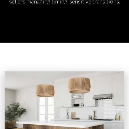
sellers managing timing-sensitive transitions.