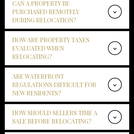
CAN A PROPERTY BE
PURCHASED REMOTELY
DURING RELOCATION?
HOW ARE PROPERTY TAXES
EVALUATED WHEN
RELOCATING?
ARE WATERFRONT
REGULATIONS DIFFICULT FOR
NEW RESIDENTS?
HOW SHOULD SELLERS TIME A
SALE BEFORE RELOCATING?