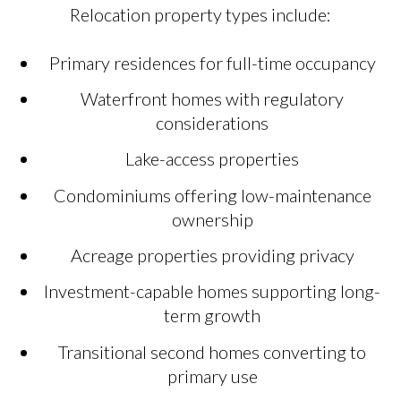
Relocation property types include:
Primary residences for full-time occupancy
Waterfront homes with regulatory
considerations
Lake-access properties
Condominiums offering low-maintenance
ownership
Acreage properties providing privacy
Investment-capable homes supporting long-
term growth
Transitional second homes converting to
primary use