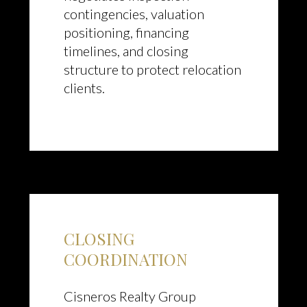
contingencies, valuation
positioning, financing
timelines, and closing
structure to protect relocation
clients.
CLOSING
COORDINATION
Cisneros Realty Group