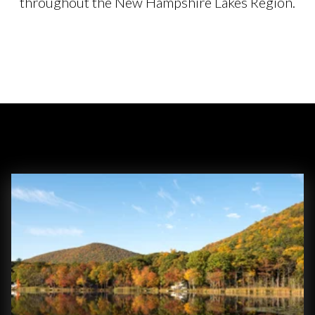
throughout the New Hampshire Lakes Region.