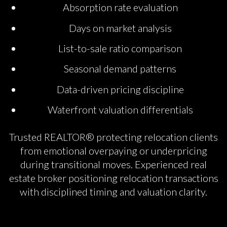
Absorption rate evaluation
Days on market analysis
List-to-sale ratio comparison
Seasonal demand patterns
Data-driven pricing discipline
Waterfront valuation differentials
Trusted REALTOR® protecting relocation clients
from emotional overpaying or underpricing
during transitional moves. Experienced real
estate broker positioning relocation transactions
with disciplined timing and valuation clarity.