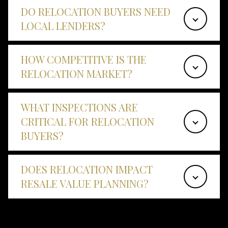
DO RELOCATION BUYERS NEED
LOCAL LENDERS?
HOW COMPETITIVE IS THE
RELOCATION MARKET?
WHAT INSPECTIONS ARE
CRITICAL FOR RELOCATION
BUYERS?
DOES RELOCATION IMPACT
RESALE VALUE PLANNING?