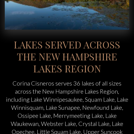
LAKES SERVED ACROSS
THE NEW HAMPSHIRE
LAKES REGION
Corina Cisneros serves 36 lakes of all sizes
across the New Hampshire Lakes Region,
including Lake Winnipesaukee, Squam Lake, Lake
Winnisquam, Lake Sunapee, Newfound Lake,
Ossipee Lake, Merrymeeting Lake, Lake
Waukewan, Webster Lake, Crystal Lake, Lake
Opechee, Little Squam Lake, Upper Suncook