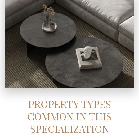
PROPERTY TYPES
COMMON IN THIS
SPECIALIZATION