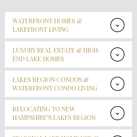
WATERFRONT HOMES &
LAKEFRONT LIVING
LUXURY REAL ESTATE & HIGH-
END LAKE HOMES
LAKES REGION CONDOS &
WATERFRONT CONDO LIVING
RELOCATING TO NEW
HAMPSHIRE’S LAKES REGION