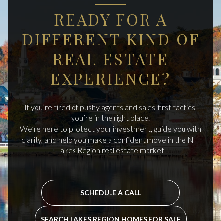
READY FOR A
DIFFERENT KIND OF
REAL ESTATE
EXPERIENCE?
If you’re tired of pushy agents and sales-first tactics,
you’re in the right place.
We’re here to protect your investment, guide you with
clarity, and help you make a confident move in the NH
Lakes Region real estate market.
SCHEDULE A CALL
SEARCH LAKES REGION HOMES FOR SALE