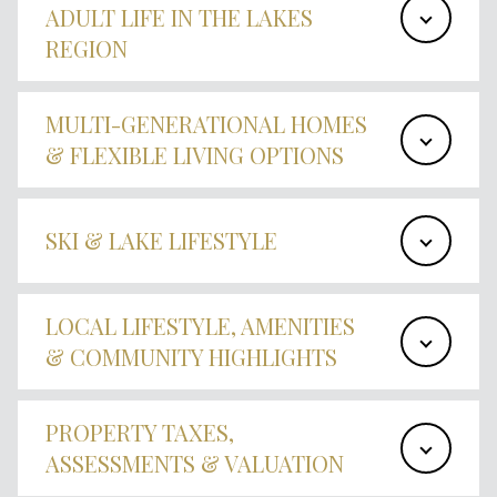
ADULT LIFE IN THE LAKES
REGION
MULTI-GENERATIONAL HOMES
& FLEXIBLE LIVING OPTIONS
SKI & LAKE LIFESTYLE
LOCAL LIFESTYLE, AMENITIES
& COMMUNITY HIGHLIGHTS
PROPERTY TAXES,
ASSESSMENTS & VALUATION