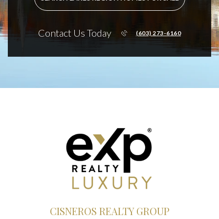
Contact Us Today
(603) 273-6160
CISNEROS REALTY GROUP