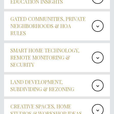
EDUCATION INSIGHTS
GATED COMMUNITIES, PRIVATE
NEIGHBORHOODS & HOA
RULES
SMART HOME TECHNOLOGY,
REMOTE MONITORING &
SECURITY
LAND DEVELOPMENT,
SUBDIVIDING & REZONING
CREATIVE SPACES, HOME
STUDIOS & WORKSHOP IDEAS