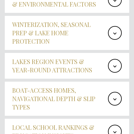
& ENVIRONMENTAL FACTORS
WINTERIZATION, SEASONAL
PREP & LAKE HOME
PROTECTION
LAKES REGION EVENTS &
YEAR-ROUND ATTRACTIONS
BOAT-ACCESS HOMES,
NAVIGATIONAL DEPTH & SLIP
TYPES
LOCAL SCHOOL RANKINGS &