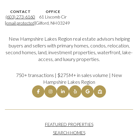
CONTACT
OFFICE
(603) 273-6160
61 Liscomb Cir
[email protected]
Gilford, NH 03249
New Hampshire Lakes Region real estate advisors helping
buyers and sellers with primary homes, condos, relocation,
second homes, land, investment properties, waterfront, lake-
access, and luxury properties.
750+ transactions | $275M+ in sales volume | New
Hampshire Lakes Region
FEATURED PROPERTIES
SEARCH HOMES