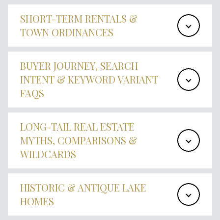
SHORT-TERM RENTALS &
TOWN ORDINANCES
BUYER JOURNEY, SEARCH
INTENT & KEYWORD VARIANT
FAQS
LONG-TAIL REAL ESTATE
MYTHS, COMPARISONS &
WILDCARDS
HISTORIC & ANTIQUE LAKE
HOMES