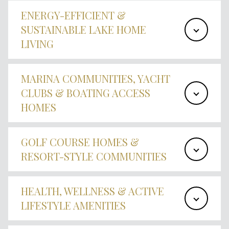
ENERGY-EFFICIENT &
SUSTAINABLE LAKE HOME
LIVING
MARINA COMMUNITIES, YACHT
CLUBS & BOATING ACCESS
HOMES
GOLF COURSE HOMES &
RESORT-STYLE COMMUNITIES
HEALTH, WELLNESS & ACTIVE
LIFESTYLE AMENITIES