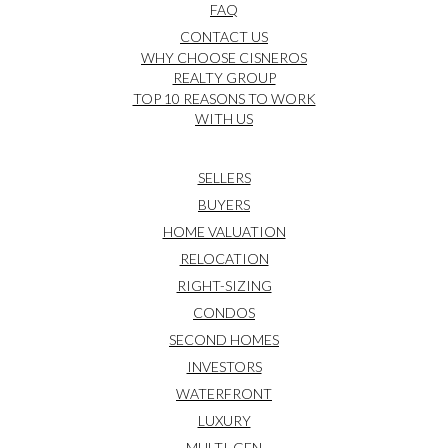
FAQ
CONTACT US
WHY CHOOSE CISNEROS
REALTY GROUP
TOP 10 REASONS TO WORK
WITH US
SELLERS
BUYERS
HOME VALUATION
RELOCATION
RIGHT-SIZING
CONDOS
SECOND HOMES
INVESTORS
WATERFRONT
LUXURY
MULTI-GEN