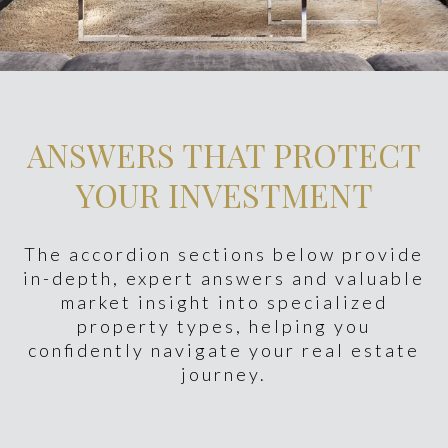
ANSWERS THAT PROTECT
YOUR INVESTMENT
The accordion sections below provide
in-depth, expert answers and valuable
market insight into specialized
property types, helping you
confidently navigate your real estate
journey.