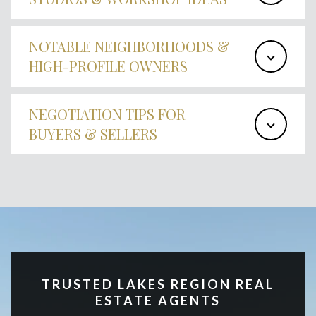
NOTABLE NEIGHBORHOODS &
HIGH-PROFILE OWNERS
NEGOTIATION TIPS FOR
BUYERS & SELLERS
TRUSTED LAKES REGION REAL
ESTATE AGENTS