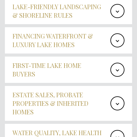
LAKE-FRIENDLY LANDSCAPING
& SHORELINE RULES
FINANCING WATERFRONT &
LUXURY LAKE HOMES
FIRST-TIME LAKE HOME
BUYERS
ESTATE SALES, PROBATE
PROPERTIES & INHERITED
HOMES
WATER QUALITY, LAKE HEALTH