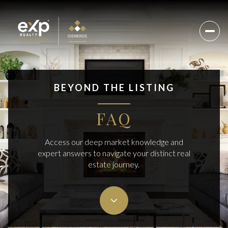
BEYOND THE LISTING
FAQ
Access our deep market knowledge and
expert answers to navigate your distinct real
estate journey.