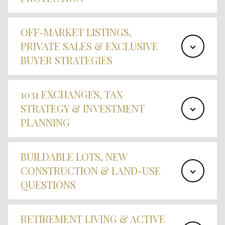
OFF-MARKET LISTINGS,
PRIVATE SALES & EXCLUSIVE
BUYER STRATEGIES
1031 EXCHANGES, TAX
STRATEGY & INVESTMENT
PLANNING
BUILDABLE LOTS, NEW
CONSTRUCTION & LAND-USE
QUESTIONS
RETIREMENT LIVING & ACTIVE