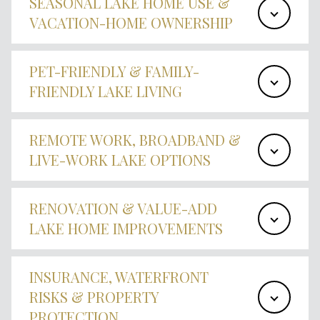
SEASONAL LAKE HOME USE &
VACATION-HOME OWNERSHIP
PET-FRIENDLY & FAMILY-
FRIENDLY LAKE LIVING
REMOTE WORK, BROADBAND &
LIVE-WORK LAKE OPTIONS
RENOVATION & VALUE-ADD
LAKE HOME IMPROVEMENTS
INSURANCE, WATERFRONT
RISKS & PROPERTY
PROTECTION