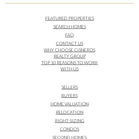
FEATURED PROPERTIES
SEARCH HOMES
FAQ
CONTACT US
WHY CHOOSE CISNEROS
REALTY GROUP
TOP 10 REASONS TO WORK
WITH US
SELLERS
BUYERS
HOME VALUATION
RELOCATION
RIGHT-SIZING
CONDOS
SECOND HOMES