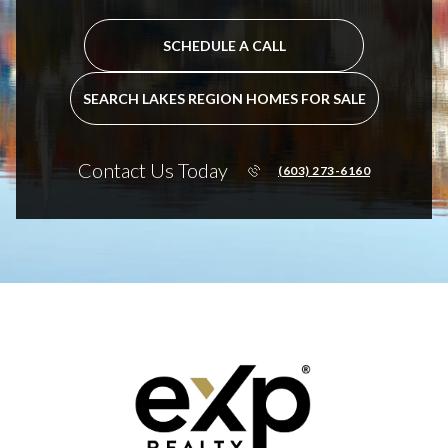
SCHEDULE A CALL
SEARCH LAKES REGION HOMES FOR SALE
Contact Us Today
(603) 273-6160