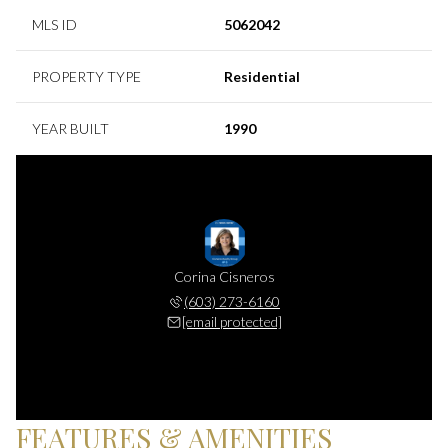
MLS ID
5062042
PROPERTY TYPE
Residential
YEAR BUILT
1990
Corina Cisneros
(603) 273-6160
[email protected]
FEATURES & AMENITIES