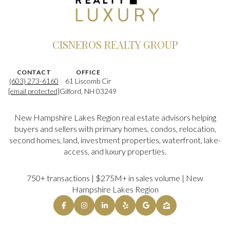
CISNEROS REALTY GROUP
CONTACT
OFFICE
(603) 273-6160
61 Liscomb Cir
[email protected]
Gilford, NH 03249
New Hampshire Lakes Region real estate advisors helping
buyers and sellers with primary homes, condos, relocation,
second homes, land, investment properties, waterfront, lake-
access, and luxury properties.
750+ transactions | $275M+ in sales volume | New
Hampshire Lakes Region