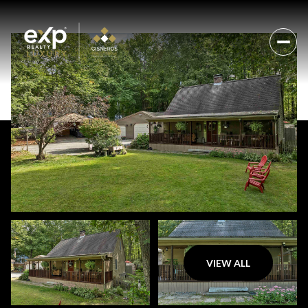
VIEW ALL
Thursday
Friday