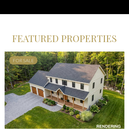
FEATURED PROPERTIES
FOR SALE