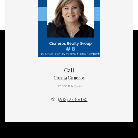
Call
Corina Cisneros
License #069247
(603) 273-6160