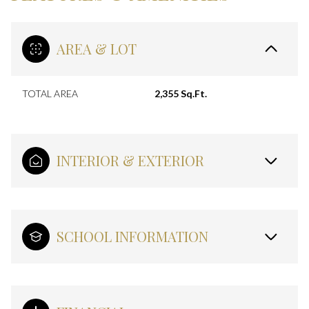
AREA & LOT
TOTAL AREA
2,355 Sq.Ft.
INTERIOR & EXTERIOR
SCHOOL INFORMATION