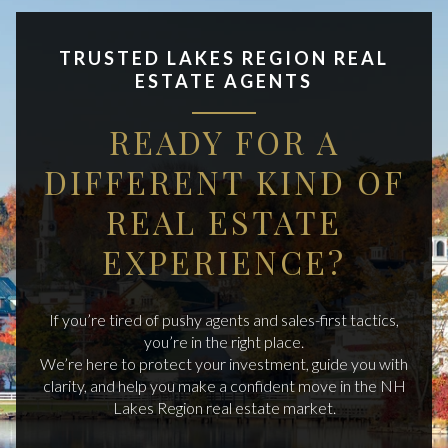
TRUSTED LAKES REGION REAL
ESTATE AGENTS
READY FOR A
DIFFERENT KIND OF
REAL ESTATE
EXPERIENCE?
If you’re tired of pushy agents and sales-first tactics,
you’re in the right place.
We’re here to protect your investment, guide you with
clarity, and help you make a confident move in the NH
Lakes Region real estate market.