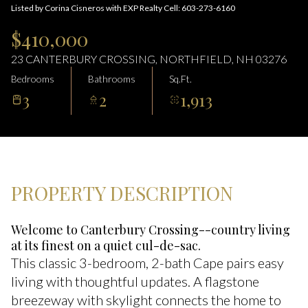
06
07
Listed by Corina Cisneros with EXP Realty Cell: 603-273-6160
Aug
Aug
$410,000
23 CANTERBURY CROSSING, NORTHFIELD, NH 03276
Bedrooms
Bathrooms
Sq.Ft.
3
2
1,913
PROPERTY DESCRIPTION
Welcome to Canterbury Crossing--country living
at its finest on a quiet cul-de-sac.
This classic 3-bedroom, 2-bath Cape pairs easy
living with thoughtful updates. A flagstone
breezeway with skylight connects the home to