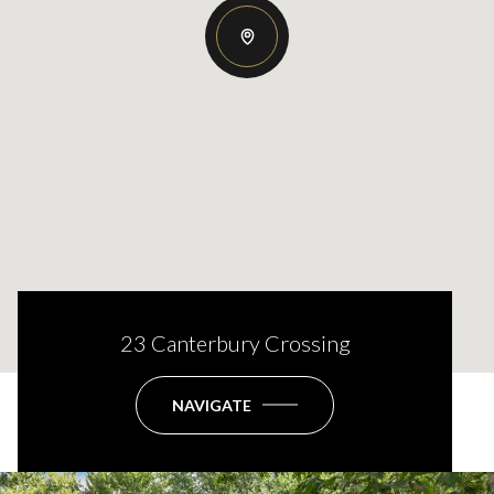
23 Canterbury Crossing
NAVIGATE