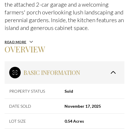
the attached 2-car garage and a welcoming
farmers' porch overlooking lush landscaping and
perennial gardens. Inside, the kitchen features an
island and generous cabinet space.
READ MORE
OVERVIEW
BASIC INFORMATION
PROPERTY STATUS
Sold
DATE SOLD
November 17, 2025
LOT SIZE
0.54 Acres