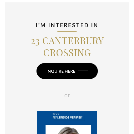
I'M INTERESTED IN
23 CANTERBURY
CROSSING
INQUIRE HERE
or