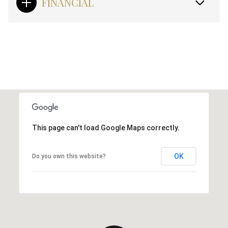
FINANCIAL
This page can't load Google Maps correctly.
OK
Do you own this website?