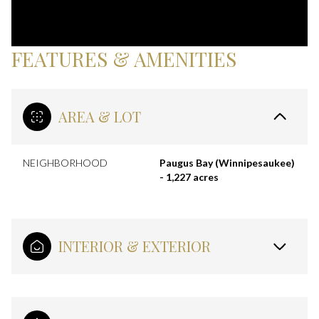
FEATURES & AMENITIES
AREA & LOT
NEIGHBORHOOD
Paugus Bay (Winnipesaukee)
- 1,227 acres
INTERIOR & EXTERIOR