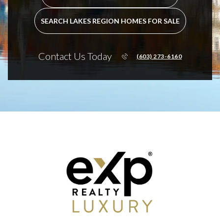
SEARCH LAKES REGION HOMES FOR SALE
Contact Us Today
(603) 273-6160