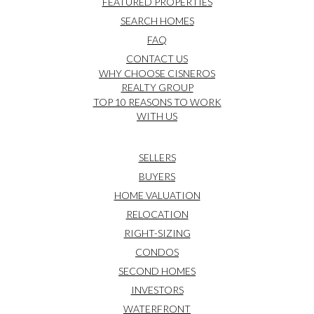
FEATURED PROPERTIES
SEARCH HOMES
FAQ
CONTACT US
WHY CHOOSE CISNEROS
REALTY GROUP
TOP 10 REASONS TO WORK
WITH US
SELLERS
BUYERS
HOME VALUATION
RELOCATION
RIGHT-SIZING
CONDOS
SECOND HOMES
INVESTORS
WATERFRONT