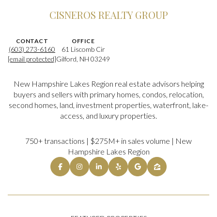
CISNEROS REALTY GROUP
CONTACT
OFFICE
(603) 273-6160
61 Liscomb Cir
[email protected]
Gilford, NH 03249
New Hampshire Lakes Region real estate advisors helping
buyers and sellers with primary homes, condos, relocation,
second homes, land, investment properties, waterfront, lake-
access, and luxury properties.
750+ transactions | $275M+ in sales volume | New
Hampshire Lakes Region