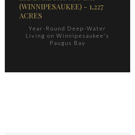
(WINNIPESAUKEE) - 1,227
ACRES
Year-Round Deep-Water
Living on Winnipesaukee's
Paugus Bay
READ MORE