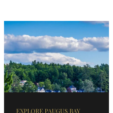
EXPLORE PAUGUS BAY