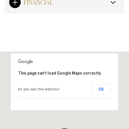
FINANCIAL
This page can't load Google Maps correctly.
OK
Do you own this website?