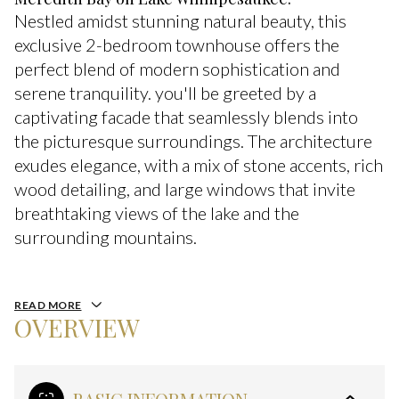
Nestled amidst stunning natural beauty, this
exclusive 2-bedroom townhouse offers the
perfect blend of modern sophistication and
serene tranquility. you'll be greeted by a
captivating facade that seamlessly blends into
the picturesque surroundings. The architecture
exudes elegance, with a mix of stone accents, rich
wood detailing, and large windows that invite
breathtaking views of the lake and the
surrounding mountains.
READ MORE
OVERVIEW