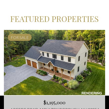
FEATURED PROPERTIES
FOR SALE
$1,195,000