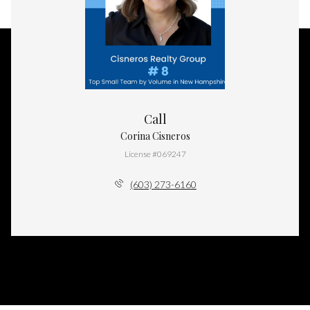
Call
Corina Cisneros
License #069247
(603) 273-6160