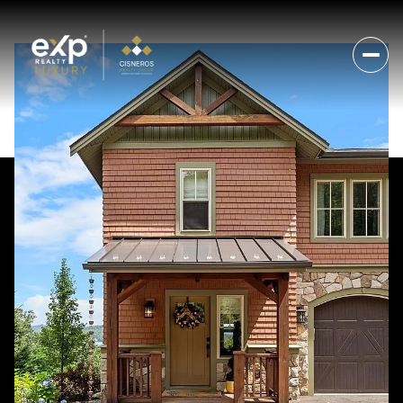
Monday
Tuesday