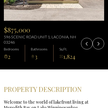
10
11
Aug
Aug
$875,000
596 SCENIC ROAD UNIT 1, LACONIA, NH
03246
Bedrooms
Bathrooms
Sq.Ft.
2
3
1,824
PROPERTY DESCRIPTION
Welcome to the world of lakefront living at
Meredith Bay on Lake Winnipesaukee.