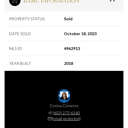
BASIC INFORMATION
PROPERTY STATUS
Sold
DATE SOLD
October 18, 2023
MLS ID
4962913
YEAR BUILT
2018
Corina Cisneros
(603) 273-6160
[email protected]