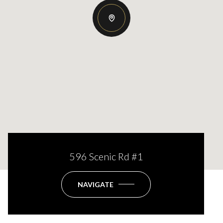
596 Scenic Rd #1
NAVIGATE