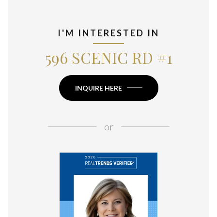
I'M INTERESTED IN
596 SCENIC RD #1
INQUIRE HERE
or