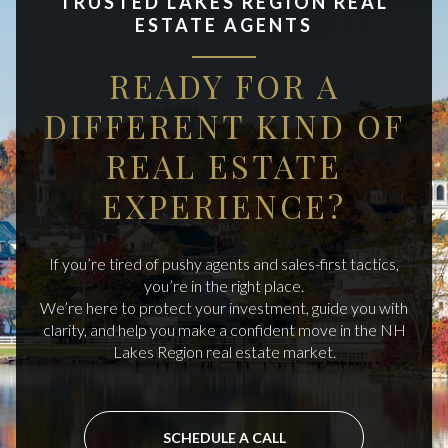
TRUSTED LAKES REGION REAL
ESTATE AGENTS
READY FOR A
DIFFERENT KIND OF
REAL ESTATE
EXPERIENCE?
If you’re tired of pushy agents and sales-first tactics,
you’re in the right place.
We’re here to protect your investment, guide you with
clarity, and help you make a confident move in the NH
Lakes Region real estate market.
SCHEDULE A CALL