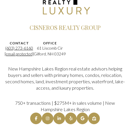
CISNEROS REALTY GROUP
CONTACT
OFFICE
(603) 273-6160
61 Liscomb Cir
[email protected]
Gilford, NH 03249
New Hampshire Lakes Region real estate advisors helping
buyers and sellers with primary homes, condos, relocation,
second homes, land, investment properties, waterfront, lake-
access, and luxury properties.
750+ transactions | $275M+ in sales volume | New
Hampshire Lakes Region