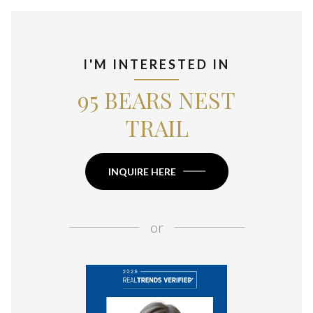
I'M INTERESTED IN
95 BEARS NEST
TRAIL
INQUIRE HERE
or