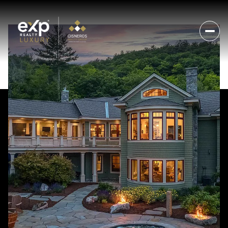
Friday
Saturday