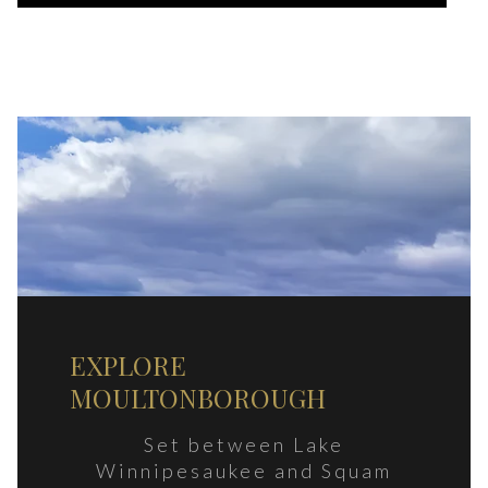
EXPLORE
MOULTONBOROUGH
Set between Lake
Winnipesaukee and Squam