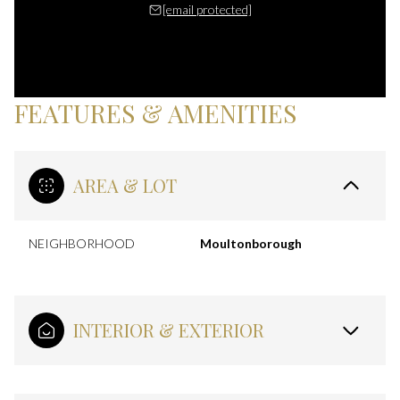
[email protected]
FEATURES & AMENITIES
AREA & LOT
NEIGHBORHOOD
Moultonborough
INTERIOR & EXTERIOR