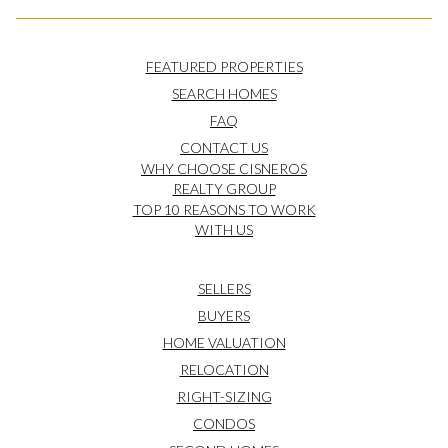
FEATURED PROPERTIES
SEARCH HOMES
FAQ
CONTACT US
WHY CHOOSE CISNEROS
REALTY GROUP
TOP 10 REASONS TO WORK
WITH US
SELLERS
BUYERS
HOME VALUATION
RELOCATION
RIGHT-SIZING
CONDOS