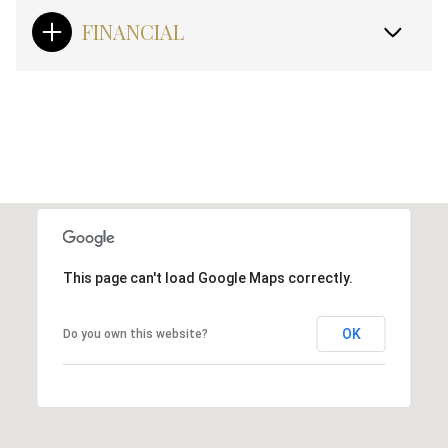
FINANCIAL
This page can't load Google Maps correctly.
OK
Do you own this website?