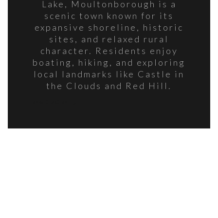
Lake, Moultonborough is a
scenic town known for its
expansive shoreline, historic
sites, and relaxed rural
character. Residents enjoy
boating, hiking, and exploring
local landmarks like Castle in
the Clouds and Red Hill.
READ MORE