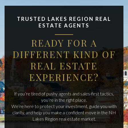
TRUSTED LAKES REGION REAL
ESTATE AGENTS
READY FOR A
DIFFERENT KIND OF
REAL ESTATE
EXPERIENCE?
If you’re tired of pushy agents and sales-first tactics,
you’re in the right place.
We’re here to protect your investment, guide you with
clarity, and help you make a confident move in the NH
Lakes Region real estate market.