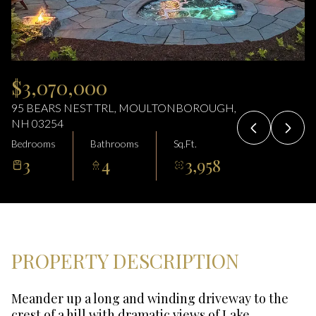
07
08
Aug
Aug
$3,070,000
95 BEARS NEST TRL, MOULTONBOROUGH,
NH 03254
Bedrooms
Bathrooms
Sq.Ft.
3
4
3,958
PROPERTY DESCRIPTION
Meander up a long and winding driveway to the
crest of a hill with dramatic views of Lake