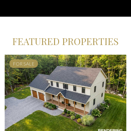
FEATURED PROPERTIES
FOR SALE