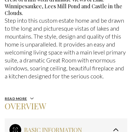
Winnipesaukee, Lees Mill Pond and Castle in the
Clouds.
Step into this custom estate home and be drawn
to the long and picturesque vistas of lakes and
mountains. The style, design and quality of this
home is unparalleled. It provides an easy and
welcoming living space with a main level primary
suite, a dramatic Great Room with enormous
windows, soaring ceiling, beautiful fireplace and
a kitchen designed for the serious cook.
READ MORE
OVERVIEW
BASIC INFORMATION