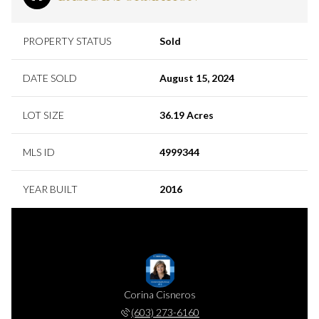
PROPERTY STATUS
Sold
DATE SOLD
August 15, 2024
LOT SIZE
36.19 Acres
MLS ID
4999344
YEAR BUILT
2016
Corina Cisneros
(603) 273-6160