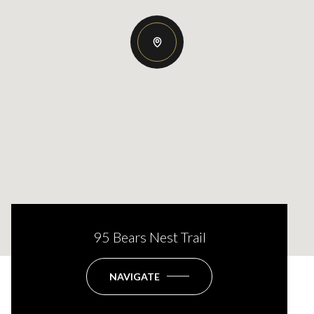
95 Bears Nest Trail
NAVIGATE