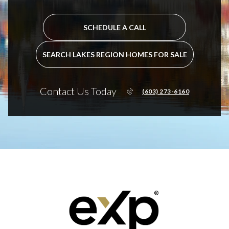
SCHEDULE A CALL
SEARCH LAKES REGION HOMES FOR SALE
Contact Us Today
(603) 273-6160