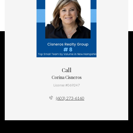
Call
Corina Cisneros
License #069247
(603) 273-6160