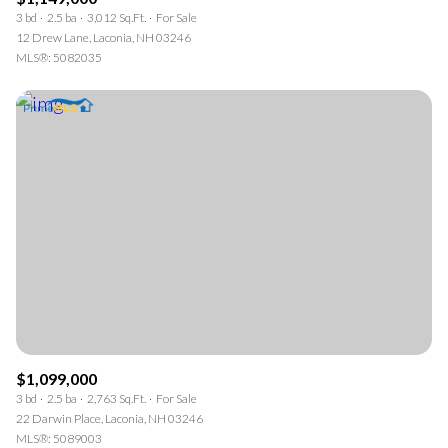
3 bd
2.5 ba
3,012 Sq.Ft.
For Sale
12 Drew Lane, Laconia, NH 03246
MLS®: 5082035
$1,099,000
3 bd
2.5 ba
2,763 Sq.Ft.
For Sale
22 Darwin Place, Laconia, NH 03246
MLS®: 5089003