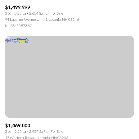
$1,499,999
3 bd
3.25 ba
2,654 Sq.Ft.
For Sale
94 Lucerne Avenue Unit: 1, Laconia, NH 03246
MLS®: 5087387
$1,469,000
3 bd
2.25 ba
2,957 Sq.Ft.
For Sale
17 Western Terrace, Laconia, NH 03246