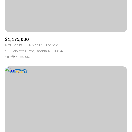
$1,175,000
4 bd
2.5 ba
3,132 Sq.Ft.
For Sale
5-11 Violette Circle, Laconia, NH 03246
MLS®: 5086036