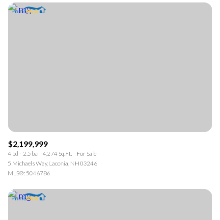
$2,199,999
4 bd
2.5 ba
4,274 Sq.Ft.
For Sale
5 Michaels Way, Laconia, NH 03246
MLS®: 5046786