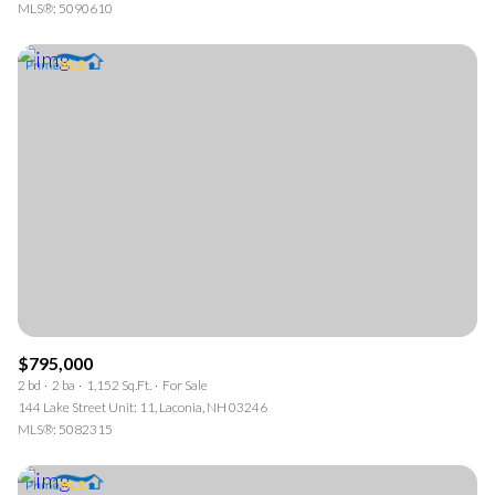
MLS®: 5090610
$795,000
2 bd
2 ba
1,152 Sq.Ft.
For Sale
144 Lake Street Unit: 11, Laconia, NH 03246
MLS®: 5082315