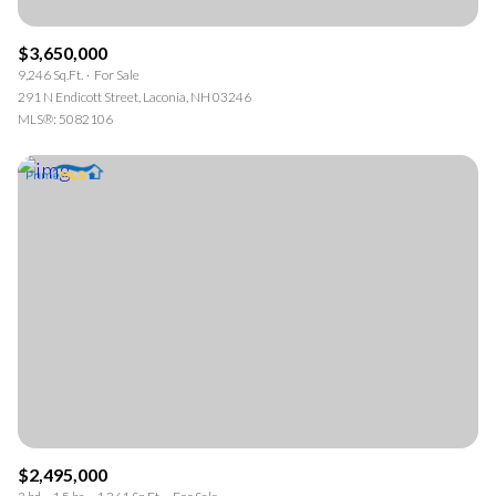
$3,650,000
9,246 Sq.Ft.
For Sale
291 N Endicott Street, Laconia, NH 03246
MLS®: 5082106
$2,495,000