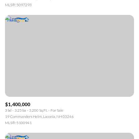
MLS®: 5097293
$1,400,000
3 bd
3.25 ba
3,200 Sq.Ft.
For Sale
19 Commanders Helm, Laconia, NH 03246
MLS®: 5100941