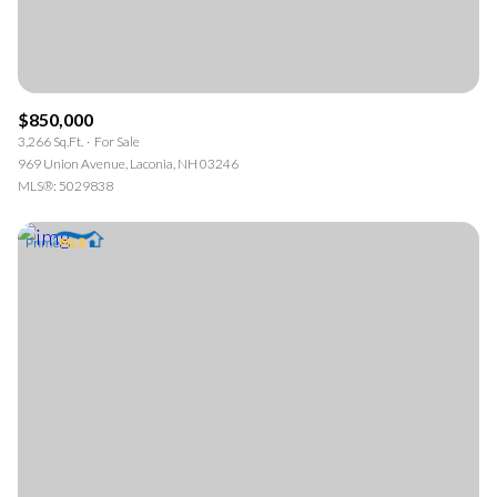
$850,000
3,266 Sq.Ft.
For Sale
969 Union Avenue, Laconia, NH 03246
MLS®: 5029838