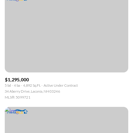
$1,295,000
5 bd
4 ba
4,892 Sq.Ft.
Active Under Contract
34 Aberry Drive, Laconia, NH 03246
MLS®: 5099721