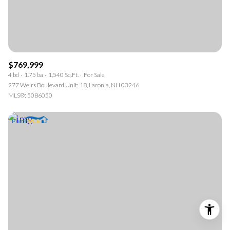
$769,999
4 bd
1.75 ba
1,540 Sq.Ft.
For Sale
277 Weirs Boulevard Unit: 18, Laconia, NH 03246
MLS®: 5086050