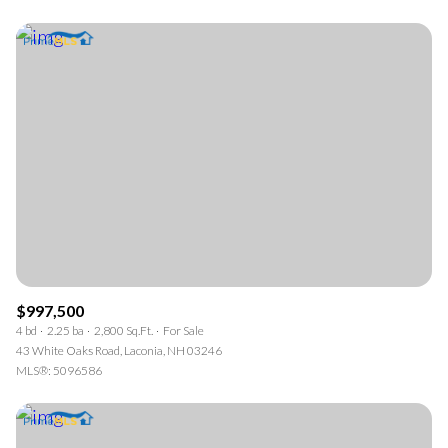
$997,500
4 bd
2.25 ba
2,800 Sq.Ft.
For Sale
43 White Oaks Road, Laconia, NH 03246
MLS®: 5096586