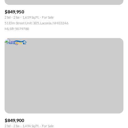
$849,950
2 bd
2 ba
1,619 Sq.Ft.
For Sale
51 Elm Street Unit: 305, Laconia, NH 03246
MLS®: 5079780
$849,900
2 bd
2 ba
1,494 Sq.Ft.
For Sale