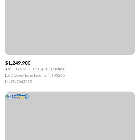
$1,249,900
4 bd
3.25 ba
3,198 Sq.Ft.
Pending
Lot 2 Clover Lane, Laconia, NH 03246
MLS®: 5062455