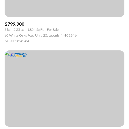
$799,900
3 bd
2.25 ba
1,804 Sq.Ft.
For Sale
60 White Oaks Road Unit: 25, Laconia, NH 03246
MLS®: 5090704