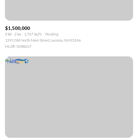
$1,500,000
3 bd
2 ba
1,767 Sq.Ft.
Pending
1391 Old North Main Street, Laconia, NH 03246
MLS®: 5088267