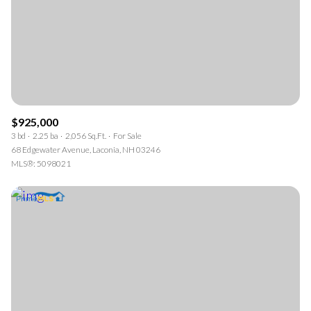
$925,000
3 bd
2.25 ba
2,056 Sq.Ft.
For Sale
68 Edgewater Avenue, Laconia, NH 03246
MLS®: 5098021