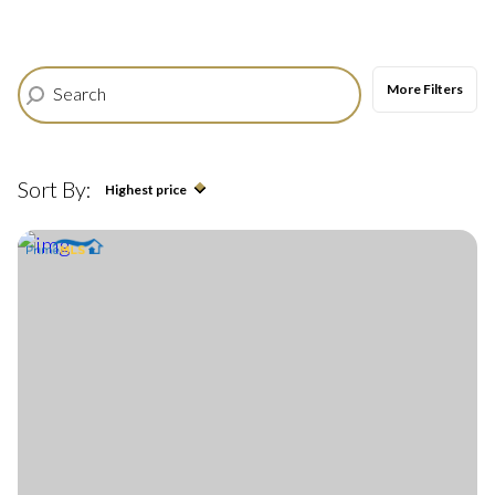
$12M
$15M
12,000 sq.ft.
14,000 sq.ft.
$15M
No Max
More Filters
RESET ALL FILTERS
14,000 sq.ft.
16,000 sq.ft.
VIEW PROPERTIES
16,000 sq.ft.
18,000 sq.ft.
Sort By:
Highest price
18,000 sq.ft.
20,000 sq.ft.
Highest price
20,000 sq.ft.
No Max
Lowest price