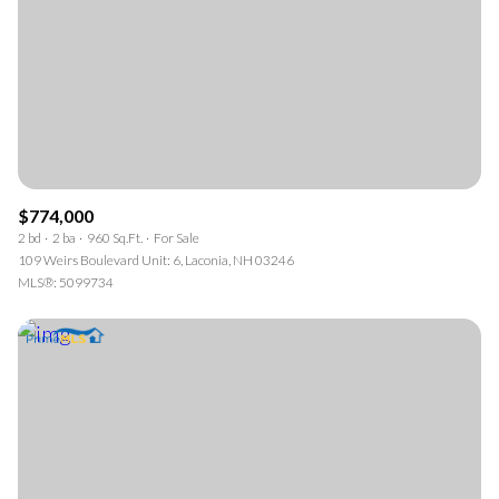
$774,000
2 bd
2 ba
960 Sq.Ft.
For Sale
109 Weirs Boulevard Unit: 6, Laconia, NH 03246
MLS®: 5099734