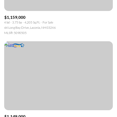
$1,159,000
4 bd
3.75 ba
4,205 Sq.Ft.
For Sale
64 Long Bay Drive, Laconia, NH 03246
MLS®: 5090505
$1,149,000