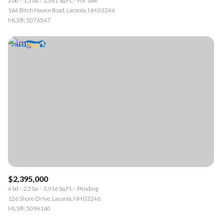
3 bd
1.5 ba
1,361 Sq.Ft.
For Sale
164 Birch Haven Road, Laconia, NH 03246
MLS®: 5076547
$2,395,000
4 bd
2.5 ba
3,916 Sq.Ft.
Pending
126 Shore Drive, Laconia, NH 03246
MLS®: 5096160