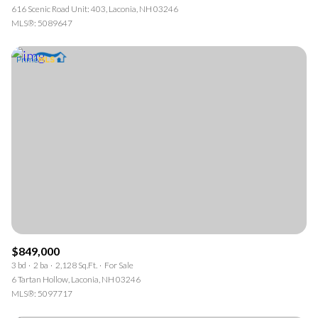
616 Scenic Road Unit: 403, Laconia, NH 03246
MLS®: 5089647
$849,000
3 bd
2 ba
2,128 Sq.Ft.
For Sale
6 Tartan Hollow, Laconia, NH 03246
MLS®: 5097717