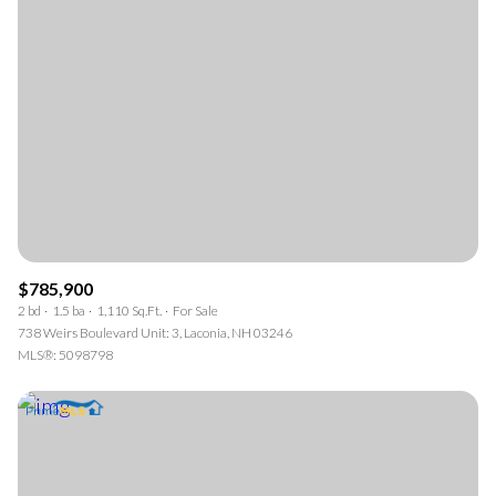
$785,900
2 bd
1.5 ba
1,110 Sq.Ft.
For Sale
738 Weirs Boulevard Unit: 3, Laconia, NH 03246
MLS®: 5098798