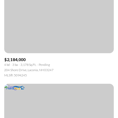
$2,184,000
4 bd
3 ba
3,178 Sq.Ft.
Pending
204 Shore Drive, Laconia, NH 03247
MLS®: 5094245