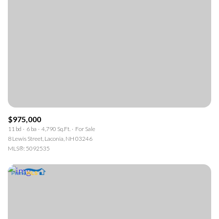
$975,000
11 bd
6 ba
4,790 Sq.Ft.
For Sale
8 Lewis Street, Laconia, NH 03246
MLS®: 5092535