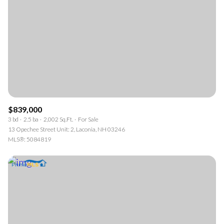
$839,000
3 bd
2.5 ba
2,002 Sq.Ft.
For Sale
13 Opechee Street Unit: 2, Laconia, NH 03246
MLS®: 5084819