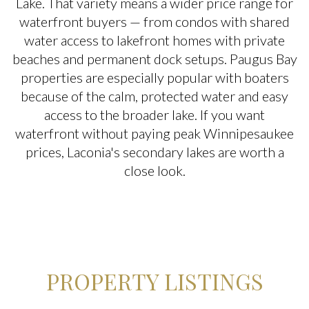
Lake. That variety means a wider price range for
$2M
$2.5M
waterfront buyers — from condos with shared
$2.5M
$3M
water access to lakefront homes with private
Square Footage
beaches and permanent dock setups. Paugus Bay
$3M
$4M
properties are especially popular with boaters
—
No Min
No Max
because of the calm, protected water and easy
$4M
$5M
access to the broader lake. If you want
No Min
0
$5M
$6M
waterfront without paying peak Winnipesaukee
Status
prices, Laconia's secondary lakes are worth a
0
2,000 sq.ft.
$6M
$7M
Active
Under Contract
close look.
2,000 sq.ft.
4,000 sq.ft.
$7M
$8M
4,000 sq.ft.
6,000 sq.ft.
$8M
$9M
Pending
6,000 sq.ft.
8,000 sq.ft.
$9M
$10M
PROPERTY LISTINGS
8,000 sq.ft.
10,000 sq.ft.
$10M
$12M
Show Open Houses Only
10,000 sq.ft.
12,000 sq.ft.