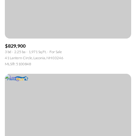
$829,900
3 bd
2.25 ba
1,971 Sq.Ft.
For Sale
41 Lantern Circle, Laconia, NH 03246
MLS®: 5100848