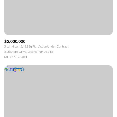
$2,000,000
5 bd
4 ba
5,492 Sq.Ft.
Active Under Contract
618 Shore Drive, Laconia, NH 03246
MLS®: 5096488