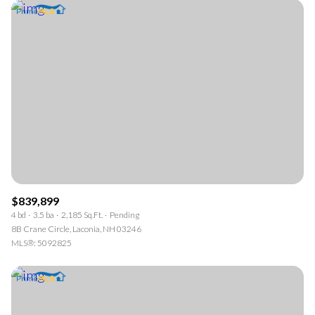
$839,899
4 bd
3.5 ba
2,185 Sq.Ft.
Pending
8B Crane Circle, Laconia, NH 03246
MLS®: 5092825