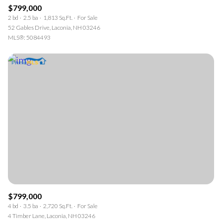
$799,000
2 bd
2.5 ba
1,813 Sq.Ft.
For Sale
52 Gables Drive, Laconia, NH 03246
MLS®: 5084493
$799,000
4 bd
3.5 ba
2,720 Sq.Ft.
For Sale
4 Timber Lane, Laconia, NH 03246