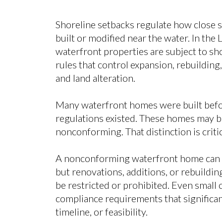
Shoreline setbacks regulate how close 
built or modified near the water. In the 
waterfront properties are subject to sh
rules that control expansion, rebuilding
and land alteration.
Many waterfront homes were built befo
regulations existed. These homes may be
nonconforming. That distinction is critic
A nonconforming waterfront home can u
but renovations, additions, or rebuildi
be restricted or prohibited. Even small
compliance requirements that significant
timeline, or feasibility.