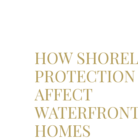
HOW SHORE
PROTECTION
AFFECT
WATERFRON
HOMES