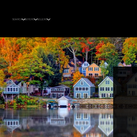
SEARCH
BUYERS
SELLERS