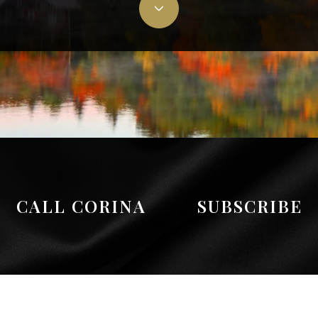
CALL CORINA
SUBSCRIBE