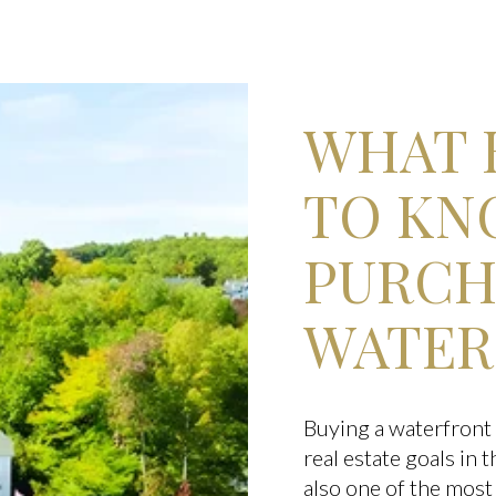
WHAT 
TO KN
PURCH
WATER
Buying a waterfront 
real estate goals in
also one of the most