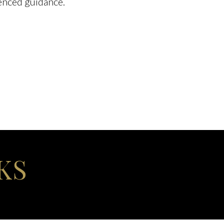
enced guidance.
KS