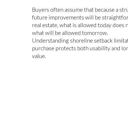
Buyers often assume that because a stru
future improvements will be straightfo
real estate, what is allowed today does 
what will be allowed tomorrow.
Understanding shoreline setback limita
purchase protects both usability and l
value.