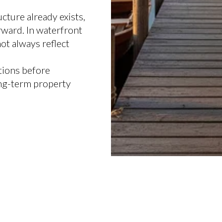
cture already exists,
rward. In waterfront
not always reflect
tions before
ong-term property