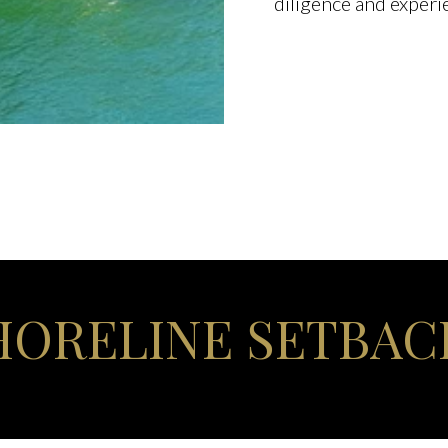
diligence and experi
HORELINE SETBAC