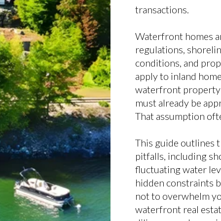
transactions.
Waterfront homes a
regulations, shorelin
conditions, and prope
apply to inland home
waterfront property i
must already be appr
That assumption ofte
This guide outlines
pitfalls, including s
fluctuating water le
hidden constraints b
not to overwhelm yo
waterfront real estat