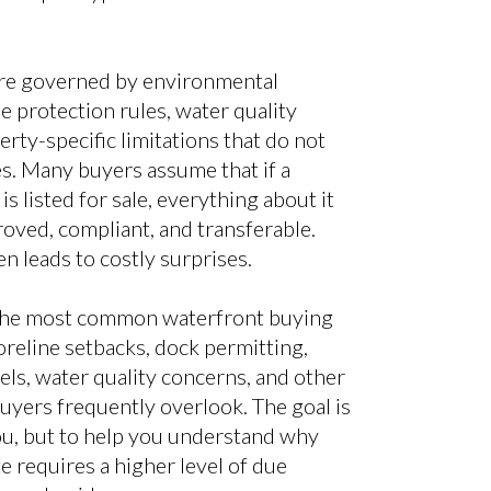
re governed by environmental
e protection rules, water quality
rty-specific limitations that do not
s. Many buyers assume that if a
s listed for sale, everything about it
oved, compliant, and transferable.
n leads to costly surprises.
 the most common waterfront buying
horeline setbacks, dock permitting,
vels, water quality concerns, and other
uyers frequently overlook. The goal is
u, but to help you understand why
e requires a higher level of due