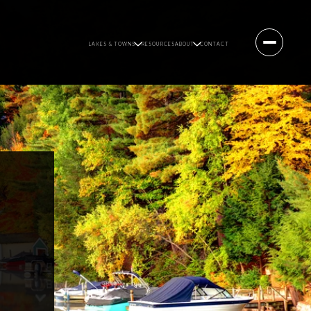
LAKES & TOWNS
RESOURCES
ABOUT
CONTACT