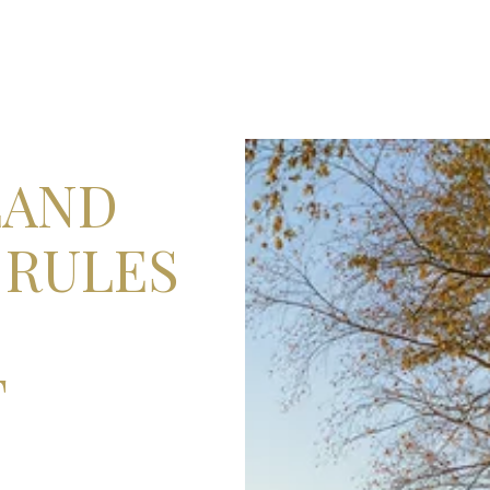
LAND
 RULES
T