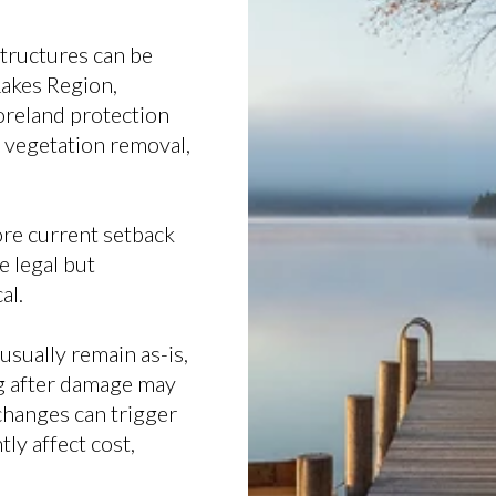
structures can be
Lakes Region,
oreland protection
, vegetation removal,
re current setback
 legal but
al.
sually remain as-is,
ng after damage may
 changes can trigger
ly affect cost,