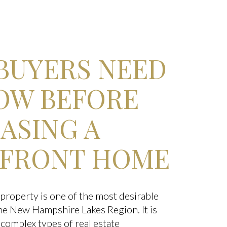
BUYERS NEED
OW BEFORE
ASING A
FRONT HOME
property is one of the most desirable
 the New Hampshire Lakes Region. It is
 complex types of real estate