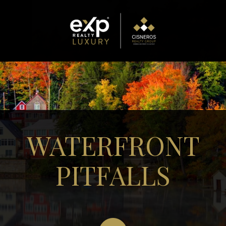
WATERFRONT
PITFALLS