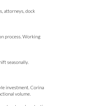
s, attorneys, dock
ion process. Working
ft seasonally.
tyle investment. Corina
actional volume.