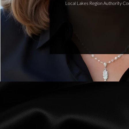
Local Lakes Region Authority Co