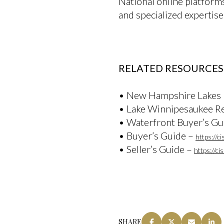
National online platform
and specialized expertise
RELATED RESOURCES
• New Hampshire Lakes
• Lake Winnipesaukee Re
• Waterfront Buyer’s Gu
• Buyer’s Guide –
https://c
• Seller’s Guide –
https://c
SHARE