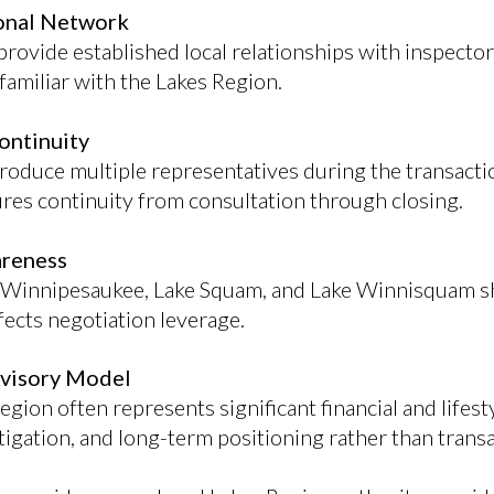
ional Network
rovide established local relationships with inspector
familiar with the Lakes Region.
ontinuity
troduce multiple representatives during the transact
ures continuity from consultation through closing.
areness
 Winnipesaukee, Lake Squam, and Lake Winnisquam shi
ects negotiation leverage.
dvisory Model
Region often represents significant financial and lifes
 mitigation, and long-term positioning rather than trans