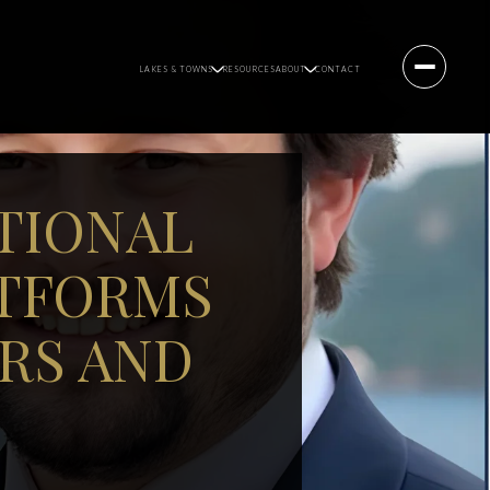
LAKES & TOWNS
RESOURCES
ABOUT
CONTACT
TIONAL
ATFORMS
RS AND