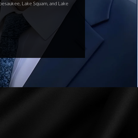
nipesaukee, Lake Squam, and Lake