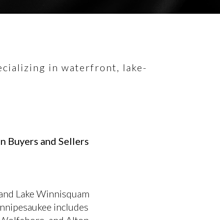
ializing in waterfront, lake-
n Buyers and Sellers
 and Lake Winnisquam
innipesaukee includes