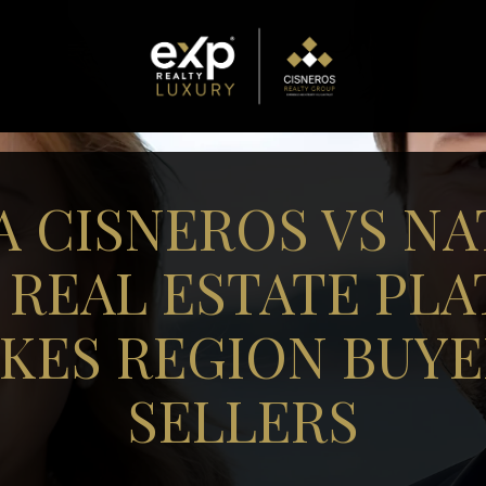
A CISNEROS VS NA
 REAL ESTATE PL
AKES REGION BUYE
SELLERS