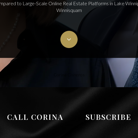
mpared to Large-Scale Online Real Estate Platforms in Lake Win
Winnisquam
Corina Cisneros
CALL CORINA
SUBSCRIBE