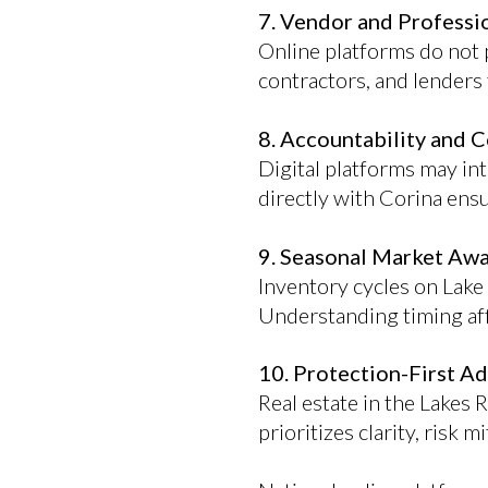
7. Vendor and Profess
Online platforms do not p
contractors, and lenders 
8. Accountability and C
Digital platforms may in
directly with Corina ens
9. Seasonal Market Aw
Inventory cycles on Lake
Understanding timing aff
10. Protection-First A
Real estate in the Lakes 
prioritizes clarity, risk