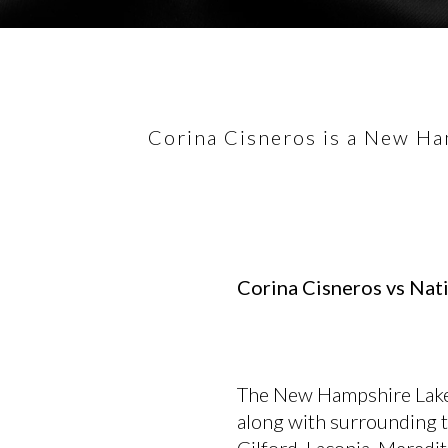
Corina Cisneros is a New Ham
Corina Cisneros vs Nati
The New Hampshire Lake
along with surrounding 