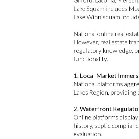
Gilford, Laconia, Mered
Lake Squam includes Mou
Lake Winnisquam includes
National online real esta
However, real estate tran
regulatory knowledge, pr
functionality.
1. Local Market Immers
National platforms aggreg
Lakes Region, providing d
2. Waterfront Regulato
Online platforms display 
history, septic complianc
evaluation.