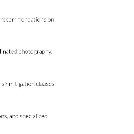
ng recommendations on
dinated photography,
isk mitigation clauses.
ns, and specialized