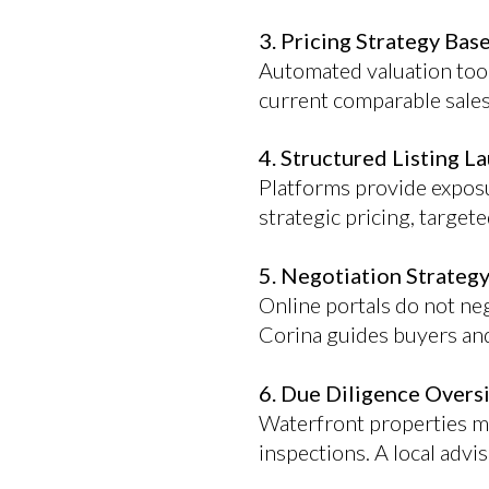
3. Pricing Strategy Bas
Automated valuation tool
current comparable sales
4. Structured Listing L
Platforms provide exposu
strategic pricing, targe
5. Negotiation Strategy
Online portals do not neg
Corina guides buyers and 
6. Due Diligence Overs
Waterfront properties ma
inspections. A local advi