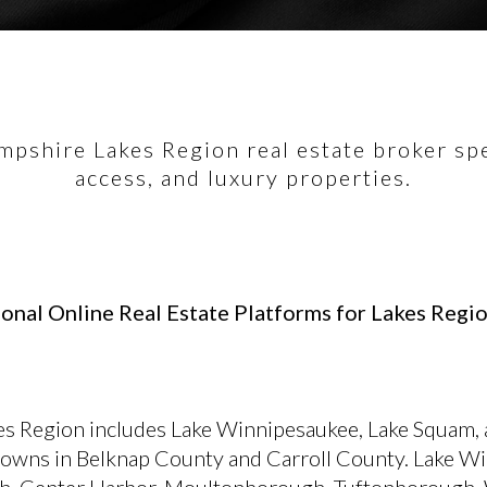
pshire Lakes Region real estate broker spec
access, and luxury properties.
onal Online Real Estate Platforms for Lakes Regio
s Region includes Lake Winnipesaukee, Lake Squam,
towns in Belknap County and Carroll County. Lake W