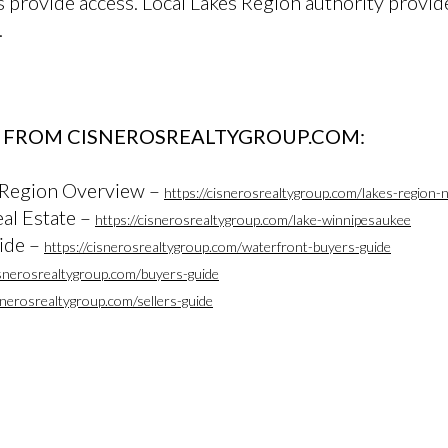
s provide access. Local Lakes Region authority provid
.
 FROM CISNEROSREALTYGROUP.COM:
 Region Overview –
https://cisnerosrealtygroup.com/lakes-region-
al Estate –
https://cisnerosrealtygroup.com/lake-winnipesaukee
ide –
https://cisnerosrealtygroup.com/waterfront-buyers-guide
isnerosrealtygroup.com/buyers-guide
isnerosrealtygroup.com/sellers-guide