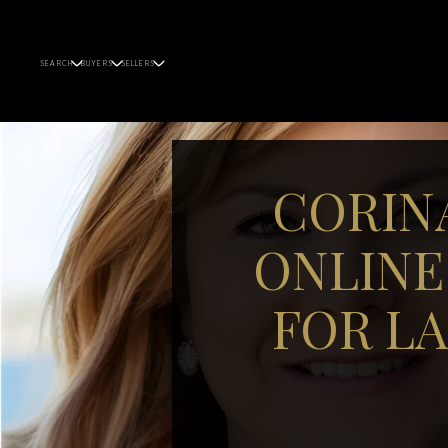
SEARCH
BUYERS
SELLERS
CORIN
ONLINE
FOR L