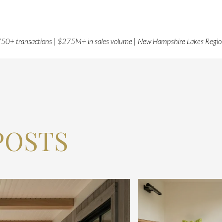
50+ transactions | $275M+ in sales volume | New Hampshire Lakes Regi
POSTS