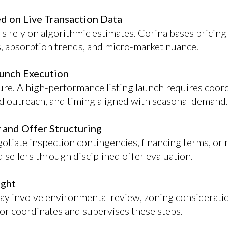
ed on Live Transaction Data
s rely on algorithmic estimates. Corina bases prici
, absorption trends, and micro-market nuance.
aunch Execution
re. A high-performance listing launch requires coor
ted outreach, and timing aligned with seasonal demand.
 and Offer Structuring
otiate inspection contingencies, financing terms, or r
sellers through disciplined offer evaluation.
ight
y involve environmental review, zoning consideratio
sor coordinates and supervises these steps.