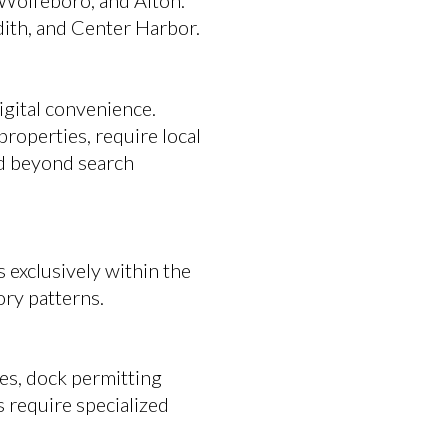
Wolfeboro, and Alton.
ith, and Center Harbor.
igital convenience.
properties, require local
nd beyond search
 exclusively within the
ory patterns.
les, dock permitting
s require specialized