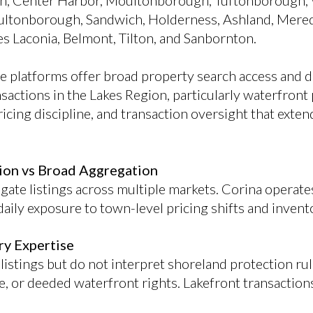
ith, Center Harbor, Moultonborough, Tuftonborough, 
ltonborough, Sandwich, Holderness, Ashland, Mered
 Laconia, Belmont, Tilton, and Sanbornton.
te platforms offer broad property search access and d
sactions in the Lakes Region, particularly waterfront 
icing discipline, and transaction oversight that exte
ion vs Broad Aggregation
ate listings across multiple markets. Corina operates
aily exposure to town-level pricing shifts and invent
ry Expertise
listings but do not interpret shoreland protection ru
e, or deeded waterfront rights. Lakefront transaction