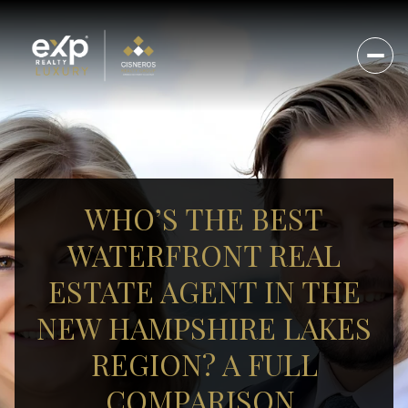
WHO’S THE BEST
WATERFRONT REAL
ESTATE AGENT IN THE
NEW HAMPSHIRE LAKES
REGION? A FULL
COMPARISON.