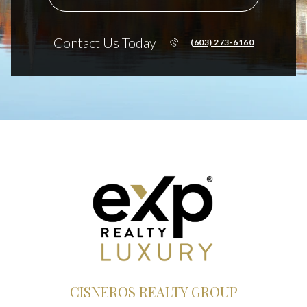
Contact Us Today
(603) 273-6160
CISNEROS REALTY GROUP