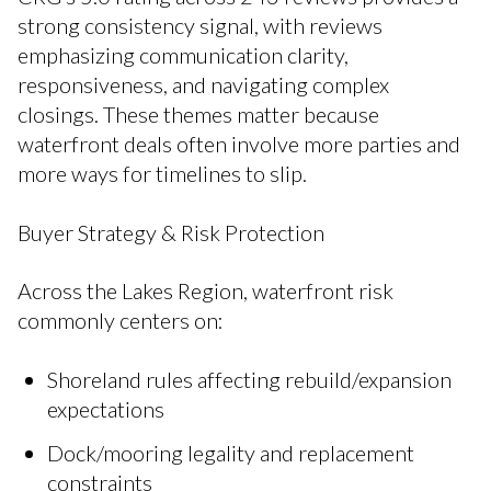
strong consistency signal, with reviews
emphasizing communication clarity,
responsiveness, and navigating complex
closings. These themes matter because
waterfront deals often involve more parties and
more ways for timelines to slip.
Buyer Strategy & Risk Protection
Across the Lakes Region, waterfront risk
commonly centers on:
Shoreland rules affecting rebuild/expansion
expectations
Dock/mooring legality and replacement
constraints