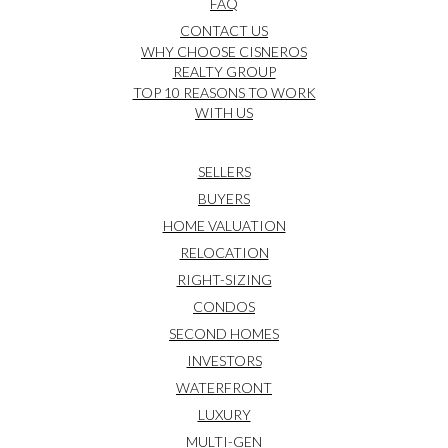
FAQ
CONTACT US
WHY CHOOSE CISNEROS
REALTY GROUP
TOP 10 REASONS TO WORK
WITH US
SELLERS
BUYERS
HOME VALUATION
RELOCATION
RIGHT-SIZING
CONDOS
SECOND HOMES
INVESTORS
WATERFRONT
LUXURY
MULTI-GEN