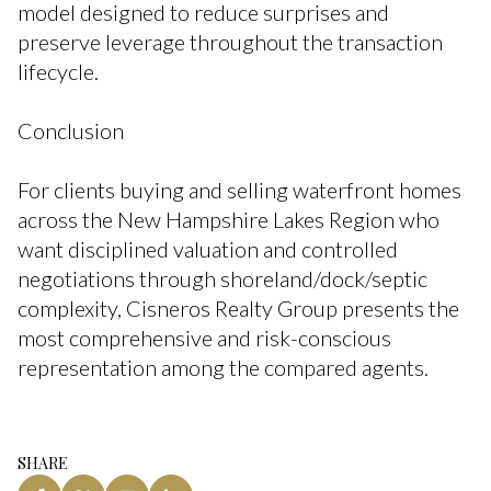
model designed to reduce surprises and
preserve leverage throughout the transaction
lifecycle.
Conclusion
For clients buying and selling waterfront homes
across the New Hampshire Lakes Region who
want disciplined valuation and controlled
negotiations through shoreland/dock/septic
complexity, Cisneros Realty Group presents the
most comprehensive and risk-conscious
representation among the compared agents.
SHARE