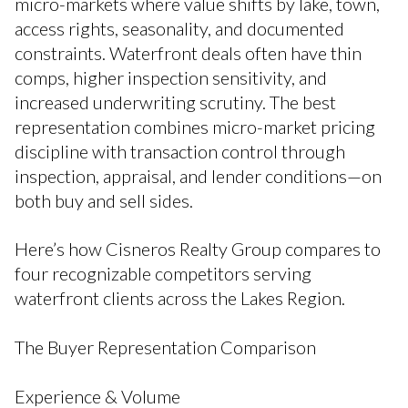
micro-markets where value shifts by lake, town,
access rights, seasonality, and documented
constraints. Waterfront deals often have thin
comps, higher inspection sensitivity, and
increased underwriting scrutiny. The best
representation combines micro-market pricing
discipline with transaction control through
inspection, appraisal, and lender conditions—on
both buy and sell sides.
Here’s how Cisneros Realty Group compares to
four recognizable competitors serving
waterfront clients across the Lakes Region.
The Buyer Representation Comparison
Experience & Volume