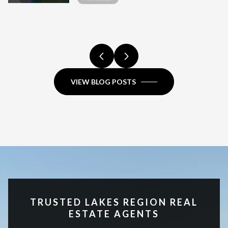
HIGH-END SALE
COMPARISON.
COMPARISON.
FULL COMPARISON.
COMPARISON.
HAMPSHIRE?
FULL COMPARISON.
REGION, NH
COMPARISON.
VIEW BLOG POSTS
TRUSTED LAKES REGION REAL
ESTATE AGENTS