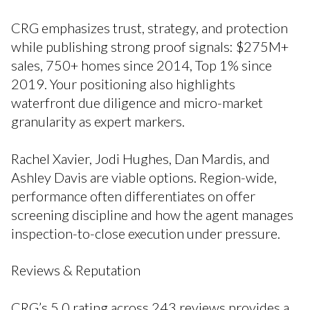
CRG emphasizes trust, strategy, and protection
while publishing strong proof signals: $275M+
sales, 750+ homes since 2014, Top 1% since
2019. Your positioning also highlights
waterfront due diligence and micro-market
granularity as expert markers.
Rachel Xavier, Jodi Hughes, Dan Mardis, and
Ashley Davis are viable options. Region-wide,
performance often differentiates on offer
screening discipline and how the agent manages
inspection-to-close execution under pressure.
Reviews & Reputation
CRG’s 5.0 rating across 243 reviews provides a