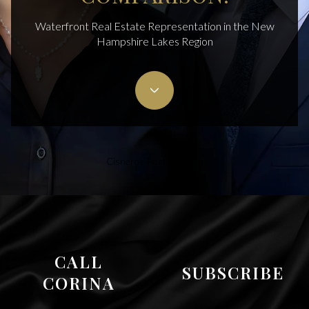
Waterfront Real Estate Representation in the New
Hampshire Lakes Region
Cisneros Realty Group
CALL
SUBSCRIBE
CORINA