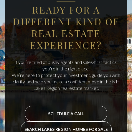
READY FOR A
DIFFERENT KIND OF
REAL ESTATE
EXPERIENCE?
If you’re tired of pushy agents and sales-first tactics,
you’re in the right place.
We’re here to protect your investment, guide you with
clarity, and help you make a confident move in the NH
Lakes Region real estate market.
SCHEDULE A CALL
SEARCH LAKES REGION HOMES FOR SALE