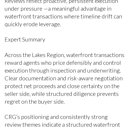
Reviews reflect proactive, persistent execution
under pressure —a meaningful advantage in
waterfront transactions where timeline drift can
quickly erode leverage.
Expert Summary
Across the Lakes Region, waterfront transactions
reward agents who price defensibly and control
execution through inspection and underwriting.
Clear documentation and risk-aware negotiation
protect net proceeds and close certainty on the
seller side, while structured diligence prevents
regret on the buyer side.
CRG’s positioning and consistently strong
review themes indicate a structured waterfront