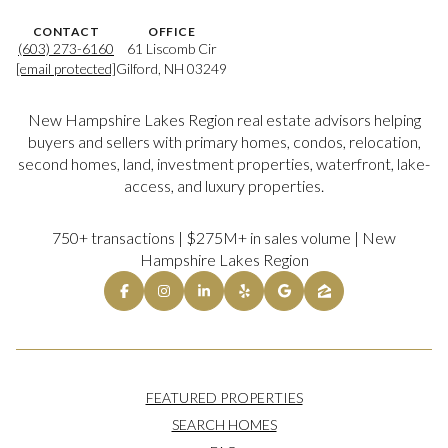
CONTACT
OFFICE
(603) 273-6160
61 Liscomb Cir
[email protected]
Gilford, NH 03249
New Hampshire Lakes Region real estate advisors helping
buyers and sellers with primary homes, condos, relocation,
second homes, land, investment properties, waterfront, lake-
access, and luxury properties.
750+ transactions | $275M+ in sales volume | New
Hampshire Lakes Region
FEATURED PROPERTIES
SEARCH HOMES