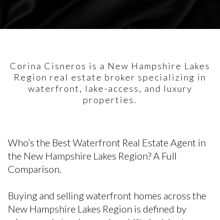
Corina Cisneros is a New Hampshire Lakes
Region real estate broker specializing in
waterfront, lake-access, and luxury
properties.
Who’s the Best Waterfront Real Estate Agent in
the New Hampshire Lakes Region? A Full
Comparison.
Buying and selling waterfront homes across the
New Hampshire Lakes Region is defined by