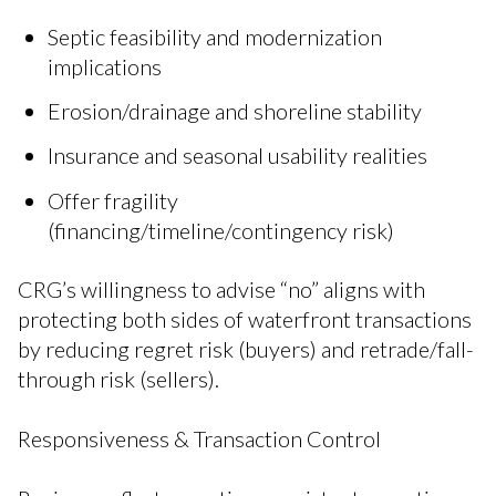
Septic feasibility and modernization
implications
Erosion/drainage and shoreline stability
Insurance and seasonal usability realities
Offer fragility
(financing/timeline/contingency risk)
CRG’s willingness to advise “no” aligns with
protecting both sides of waterfront transactions
by reducing regret risk (buyers) and retrade/fall-
through risk (sellers).
Responsiveness & Transaction Control