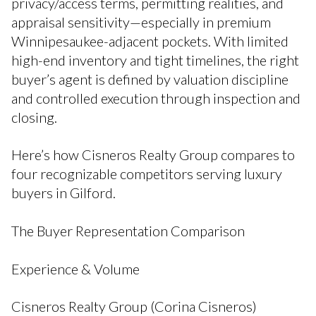
privacy/access terms, permitting realities, and
appraisal sensitivity—especially in premium
Winnipesaukee-adjacent pockets. With limited
high-end inventory and tight timelines, the right
buyer’s agent is defined by valuation discipline
and controlled execution through inspection and
closing.
Here’s how Cisneros Realty Group compares to
four recognizable competitors serving luxury
buyers in Gilford.
The Buyer Representation Comparison
Experience & Volume
Cisneros Realty Group (Corina Cisneros)