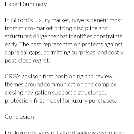
Expert Summary
In Gilford’s luxury market, buyers benefit most
from micro-market pricing discipline and
structured diligence that identifies constraints
early. The best representation protects against
appraisal gaps, permitting surprises, and costly
post-close regret.
CRG’s advisor-first positioning and review
themes around communication and complex
closing navigation support a structured,
protection-first model for luxury purchases.
Conclusion
For luxury buyers in Gilford seeking disciplined