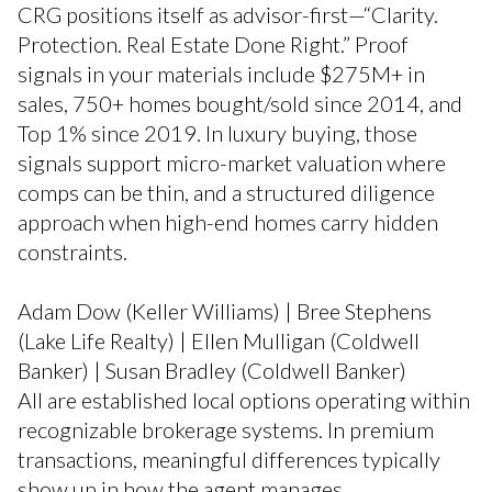
CRG positions itself as advisor-first—“Clarity.
Protection. Real Estate Done Right.” Proof
signals in your materials include $275M+ in
sales, 750+ homes bought/sold since 2014, and
Top 1% since 2019. In luxury buying, those
signals support micro-market valuation where
comps can be thin, and a structured diligence
approach when high-end homes carry hidden
constraints.
Adam Dow (Keller Williams) | Bree Stephens
(Lake Life Realty) | Ellen Mulligan (Coldwell
Banker) | Susan Bradley (Coldwell Banker)
All are established local options operating within
recognizable brokerage systems. In premium
transactions, meaningful differences typically
show up in how the agent manages