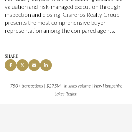
valuation and risk-managed execution through
inspection and closing, Cisneros Realty Group
presents the most comprehensive buyer
representation among the compared agents.
SHARE
750+ transactions | $275M+ in sales volume | New Hampshire
Lakes Region