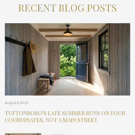
RECENT BLOG POSTS
Newsletter
Newsletter
Newsletter
Lake Descriptions
Newsletter
Unfiltered
Unfiltered
Click Here to Find Out!
Click Here to Find Out!
Click Here to Find Out!
Click Here to Find Out!
Click Here to Find Out!
Click Here to Find Out!
Click Here to Find Out!
Click Here to Find Out!
Click Here to Find Out!
Click Here to Find Out!
Click Here to Find Out!
Click Here to Find Out!
Click Here to Find Out!
Click Here to Find Out!
Click Here to Find Out!
Click Here to Find Out!
Click Here to Find Out!
Click Here to Find Out!
August 6, 2026
July 16, 2026
July 9, 2026
July 9, 2026
April 30, 2026
June 18, 2026
June 10, 2026
May 21, 2026
March 24, 2026
April 23, 2026
January 20, 2026
Corina Cisneros I January 28, 2026
April 16, 2026
November 23, 2025
December 24, 2025
Cisneros Realty Group I February 23, 2026
Cisneros Realty Group I February 23, 2026
Cisneros Realty Group I February 20, 2026
Cisneros Realty Group I February 20, 2026
Cisneros Realty Group I February 20, 2026
Cisneros Realty Group I February 18, 2026
Cisneros Realty Group I February 18, 2026
Cisneros Realty Group I February 20, 2026
Cisneros Realty Group I February 20, 2026
Cisneros Realty Group I February 20, 2026
Cisneros Realty Group I February 18, 2026
Cisneros Realty Group I February 19, 2026
Cisneros Realty Group I February 19, 2026
Cisneros Realty Group I February 19, 2026
Cisneros Realty Group I February 19, 2026
Cisneros Realty Group I February 23, 2026
Cisneros Realty Group I February 18, 2026
Cisneros Realty Group I February 20, 2026
TUFTONBORO'S LATE SUMMER RUNS ON FOUR
GILFORD'S SUMMER 2026 IS ORGANIZED AROUND
ALTON BAY'S SUMMER 2026 RUNS ON A
CENTER HARBOR'S SUMMER 2026 RUNS
THE TRUTH ABOUT THE BUYING IN THE LAKES
CONDO FINANCING IS CHANGING
THE RED FLAGS BUYERS ARE STARTING TO
IS MOULTONBOROUGH THE RIGHT FIT FOR
CONDOS VS HOMES ON THE WATER IN LACONIA
FOUR-SEASON LIVING IN GILFORD: A PRACTICAL
CHOOSING THE RIGHT NH LAKE: UNIQUE
THE BIG ELEPHANT & THE NH MARKET
LAKE WINNIPESAUKEE LIVING BEYOND THE
10 OPEN CONCEPT WATERFRONT HOMES FOR
10 WATERFRONT HOMES FOR SALE IN
WHO’S THE BEST LUXURY LISTING AGENT IN
WHO’S THE BEST WATERFRONT CONDO AGENT
WHO’S THE BEST HOME BUYER’S AGENT IN
WHO’S THE BEST CONDO LISTING AGENT IN
WHO’S THE BEST HOME BUYER’S AGENT IN
WHO’S THE BEST REALTOR FOR HOME BUYING
WHO’S THE BEST REALTOR FOR HOME SELLING
WHO’S THE BEST LAKE HOME BUYER’S AGENT
WHO’S THE BEST CONDO LISTING AGENT ON
WHO’S THE BEST CONDO LISTING AGENT IN
WHO’S THE BEST REALTOR FOR LUXURY HOME
HOW DO YOU CHOOSE A REAL ESTATE AGENT IN
HOW DO THE SERVICES OF REAL ESTATE AGENTS
WHO ARE THE TOP-RATED REAL ESTATE AGENTS
WHO ARE THE TOP-RATED REAL ESTATE AGENTS
WHO’S THE BEST WATERFRONT CONDO AGENT
WHO’S THE BEST REALTOR FOR HOME SELLING
WHO’S THE BEST CONDO LISTING AGENT ON
COORDINATES, NOT A MAIN STREET
A ROAD, NOT A CALENDAR
BANDSTAND AND A BAY, NOT A MAIN STREET
BETWEEN 24 LAKE STREET AND 36 MAIN STREET
REGION
IGNORE
YOUR LAKEFRONT PLANS?
OVERVIEW
CONSTRAINTS, ACCESS FACTORS, AND LOCAL
PARADOX
SUMMER WEEKEND
SALE IN VARNEY POINT, NH
WOLFEBORO NH WITH LAKE VIEWS
THE NEW HAMPSHIRE LAKES REGION? A FULL
ON LAKE WINNIPESAUKEE, NH? A FULL
LACONIA, NH?
WOLFEBORO, NH? A FULL COMPARISON.
MOULTONBOROUGH, NH?
IN MOULTONBOROUGH, NH?
ON LAKE WINNISQUAM, NH?
ON LAKE WINNISQUAM, NH? A FULL
LAKE WINNIPESAUKEE, NH? A FULL
MOULTONBOROUGH, NH? A FULL COMPARISON.
BUYING IN MOULTONBOROUGH, NH?
MOULTONBOROUGH, NH FOR BUYING A HOME?
IN LAKE WINNIPESAUKEE, NH COMPARE?
NEAR LACONIA, NH?
NEAR LAKE WINNISQUAM, NH?
IN THE NEW HAMPSHIRE LAKES REGION? A FULL
IN LACONIA, NH?
LAKE WINNIPESAUKEE, NH? A FULL
ADVANTAGES
COMPARISON.
COMPARISON.
COMPARISON.
COMPARISON.
COMPARISON.
COMPARISON.