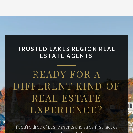
TRUSTED LAKES REGION REAL
ESTATE AGENTS
READY FOR A
DIFFERENT KIND OF
REAL ESTATE
EXPERIENCE?
If you’re tired of pushy agents and sales-first tactics,