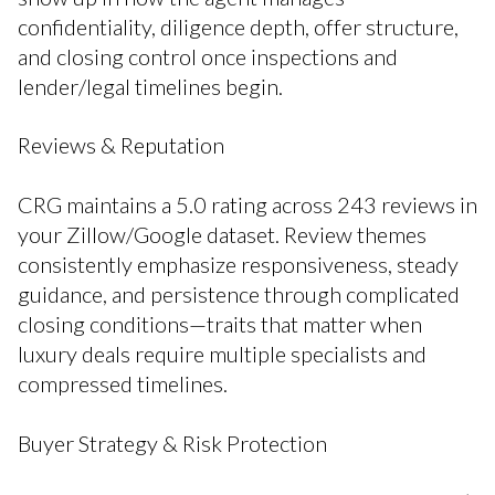
confidentiality, diligence depth, offer structure,
and closing control once inspections and
lender/legal timelines begin.
Reviews & Reputation
CRG maintains a 5.0 rating across 243 reviews in
your Zillow/Google dataset. Review themes
consistently emphasize responsiveness, steady
guidance, and persistence through complicated
closing conditions—traits that matter when
luxury deals require multiple specialists and
compressed timelines.
Buyer Strategy & Risk Protection