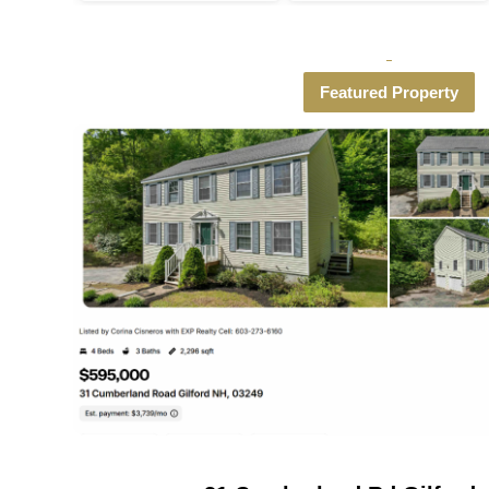
Featured Property