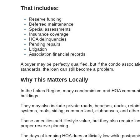
That includes:
Reserve funding
Deferred maintenance
Special assessments
Insurance coverage
HOA delinquencies
Pending repairs
Litigation
Association financial records
A buyer may be perfectly qualified, but if the condo associa
standards, the loan can still become a problem.
Why This Matters Locally
In the Lakes Region, many condominium and HOA communiti
buildings.
They may also include private roads, beaches, docks, retaini
systems, roofs, siding, common land, clubhouses, and other 
Those amenities add lifestyle value, but they also require 
proper reserve planning.
The days of keeping HOA dues artificially low while postpon