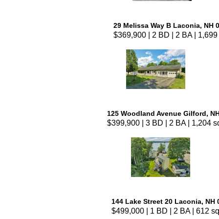
29 Melissa Way B Laconia, NH 
$369,900 | 2 BD | 2 BA | 1,699 
125 Woodland Avenue Gilford, N
$399,900 | 3 BD | 2 BA | 1,204 sq
144 Lake Street 20 Laconia, NH
$499,000 | 1 BD | 2 BA | 612 sq