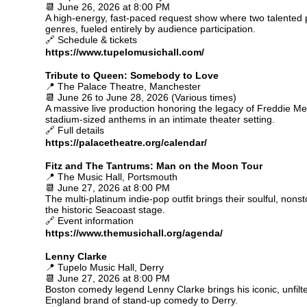
📆 June 26, 2026 at 8:00 PM
A high-energy, fast-paced request show where two talented pi
genres, fueled entirely by audience participation.
🔗 Schedule & tickets
https://www.tupelomusichall.com/
Tribute to Queen: Somebody to Love
📍 The Palace Theatre, Manchester
📆 June 26 to June 28, 2026 (Various times)
A massive live production honoring the legacy of Freddie M
stadium-sized anthems in an intimate theater setting.
🔗 Full details
https://palacetheatre.org/calendar/
Fitz and The Tantrums: Man on the Moon Tour
📍 The Music Hall, Portsmouth
📆 June 27, 2026 at 8:00 PM
The multi-platinum indie-pop outfit brings their soulful, non
the historic Seacoast stage.
🔗 Event information
https://www.themusichall.org/agenda/
Lenny Clarke
📍 Tupelo Music Hall, Derry
📆 June 27, 2026 at 8:00 PM
Boston comedy legend Lenny Clarke brings his iconic, unfil
England brand of stand-up comedy to Derry.