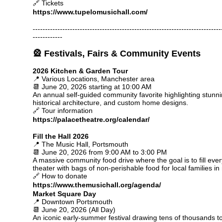
🔗 Tickets
https://www.tupelomusichall.com/
----------------------------------------------------------------------------
------------
🎡 Festivals, Fairs & Community Events
2026 Kitchen & Garden Tour
📍 Various Locations, Manchester area
📆 June 20, 2026 starting at 10:00 AM
An annual self-guided community favorite highlighting stunn
historical architecture, and custom home designs.
🔗 Tour information
https://palacetheatre.org/calendar/
Fill the Hall 2026
📍 The Music Hall, Portsmouth
📆 June 20, 2026 from 9:00 AM to 3:00 PM
A massive community food drive where the goal is to fill every
theater with bags of non-perishable food for local families in
🔗 How to donate
https://www.themusichall.org/agenda/
Market Square Day
📍 Downtown Portsmouth
📆 June 20, 2026 (All Day)
An iconic early-summer festival drawing tens of thousands 