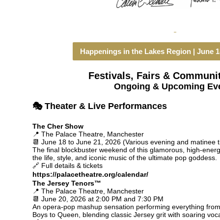
Happenings in the Lakes Region | June 18
Festivals, Fairs & Communi
Ongoing & Upcoming Ev
🎭 Theater & Live Performances
The Cher Show
📍 The Palace Theatre, Manchester
📆 June 18 to June 21, 2026 (Various evening and matinee 
The final blockbuster weekend of this glamorous, high-energ
the life, style, and iconic music of the ultimate pop goddess.
🔗 Full details & tickets
https://palacetheatre.org/calendar/
The Jersey Tenors™
📍 The Palace Theatre, Manchester
📆 June 20, 2026 at 2:00 PM and 7:30 PM
An opera-pop mashup sensation performing everything from 
Boys to Queen, blending classic Jersey grit with soaring voca