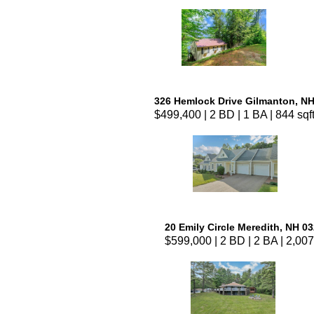
326 Hemlock Drive Gilmanton, N
$499,400 | 2 BD | 1 BA | 844 sqf
20 Emily Circle Meredith, NH 0
$599,000 | 2 BD | 2 BA | 2,007