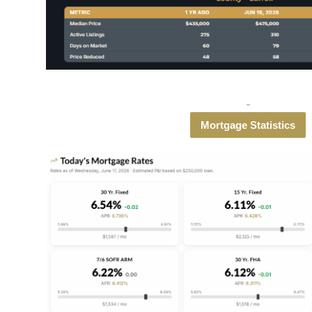
Mortgage Statistics