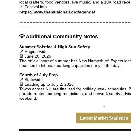
local crafters, food vendors, live music, and a 10K road race
🔗 Festival info
https://www.themusichall.org/agenda/
----------------------------------------------------------------------------
------------
💡 Additional Community Notes
Summer Solstice & High Sun Safety
📍 Region-wide
📆 June 20, 2026
The official start of summer hits New Hampshire! Expect loc
beaches to hit peak parking capacities early in the day.
Fourth of July Prep
📍 Statewide
📆 Leading up to July 2, 2026
Towns across NH are finalized for holiday week schedules. Be
parade routes, parking restrictions, and firework safety advi
weekend.
Latest Market Statistics