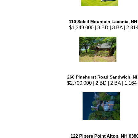
110 Soleil Mountain Laconia, NH
$1,349,000 | 3 BD | 3 BA | 2,814
260 Pinehurst Road Sandwich, N
$2,700,000 | 2 BD | 2 BA | 1,164 
122 Pipers Point Alton, NH 038