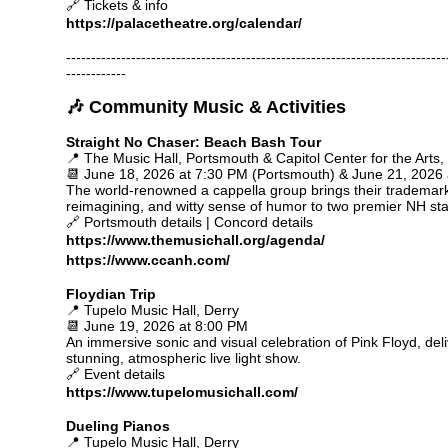
🔗 Tickets & info
https://palacetheatre.org/calendar/
----------------------------------------------------------------------------
------------
🎶 Community Music & Activities
Straight No Chaser: Beach Bash Tour
📍 The Music Hall, Portsmouth & Capitol Center for the Arts
📆 June 18, 2026 at 7:30 PM (Portsmouth) & June 21, 2026
The world-renowned a cappella group brings their trademar
reimagining, and witty sense of humor to two premier NH st
🔗 Portsmouth details | Concord details
https://www.themusichall.org/agenda/
https://www.ccanh.com/
Floydian Trip
📍 Tupelo Music Hall, Derry
📆 June 19, 2026 at 8:00 PM
An immersive sonic and visual celebration of Pink Floyd, deli
stunning, atmospheric live light show.
🔗 Event details
https://www.tupelomusichall.com/
Dueling Pianos
📍 Tupelo Music Hall, Derry