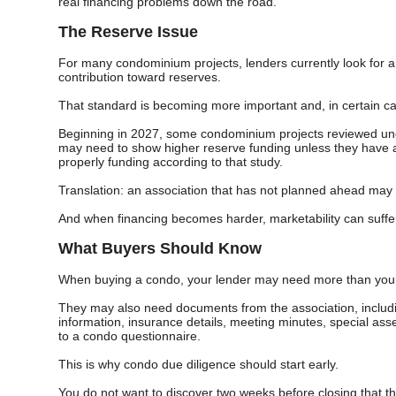
real financing problems down the road.
The Reserve Issue
For many condominium projects, lenders currently look for a 
contribution toward reserves.
That standard is becoming more important and, in certain 
Beginning in 2027, some condominium projects reviewed unde
may need to show higher reserve funding unless they have a
properly funding according to that study.
Translation: an association that has not planned ahead may fi
And when financing becomes harder, marketability can suffe
What Buyers Should Know
When buying a condo, your lender may need more than your
They may also need documents from the association, includ
information, insurance details, meeting minutes, special as
to a condo questionnaire.
This is why condo due diligence should start early.
You do not want to discover two weeks before closing that t