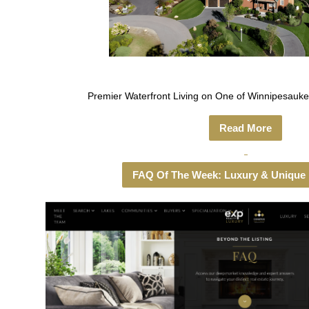
Premier Waterfront Living on One of Winnipesauke
Read More
FAQ Of The Week: Luxury & Unique 