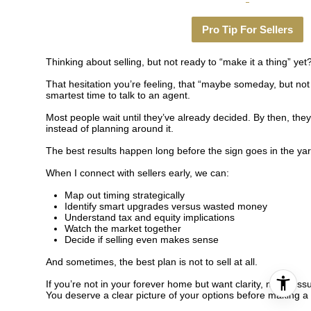
Pro Tip For Sellers
Thinking about selling, but not ready to “make it a thing” yet
That hesitation you’re feeling, that “maybe someday, but not 
smartest time to talk to an agent.
Most people wait until they’ve already decided. By then, they
instead of planning around it.
The best results happen long before the sign goes in the yar
When I connect with sellers early, we can:
Map out timing strategically
Identify smart upgrades versus wasted money
Understand tax and equity implications
Watch the market together
Decide if selling even makes sense
And sometimes, the best plan is not to sell at all.
If you’re not in your forever home but want clarity, not pressu
You deserve a clear picture of your options before making a