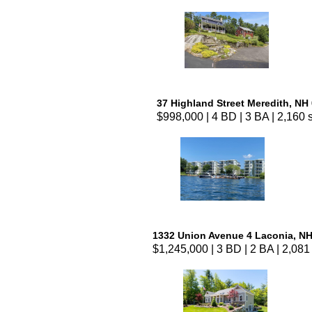
37 Highland Street Meredith, NH
$998,000 | 4 BD | 3 BA | 2,160 s
1332 Union Avenue 4 Laconia, N
$1,245,000 | 3 BD | 2 BA | 2,081 