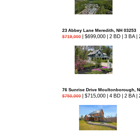
23 Abbey Lane Meredith, NH 03253
| $699,000 | 2 BD | 3 BA | 
$719,000
76 Sunrise Drive Moultonborough, 
| $715,000 | 4 BD | 2 BA | 
$750,000