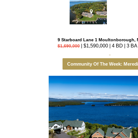
9 Starboard Lane 1 Moultonborough, 
| $1,590,000 | 4 BD | 3 BA 
$1,690,000
Community Of The Week: Meredi