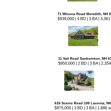
71 Winona Road Meredith, NH 
$939,000 | 4 BD | 3 BA | 3,361 
11 Vail Road Sanbornton, NH 0
$950,000 | 2 BD | 3 BA | 2,354
616 Scenic Road 106 Laconia, N
$975,000 | 3 BD | 3 BA | 1,886 sq