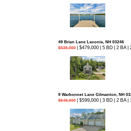
49 Brian Lane Laconia, NH 03246
| $479,000 | 5 BD | 2 BA | 
$539,000
9 Warbonnet Lane Gilmanton, NH 03
| $599,000 | 3 BD | 2 BA | 
$649,000