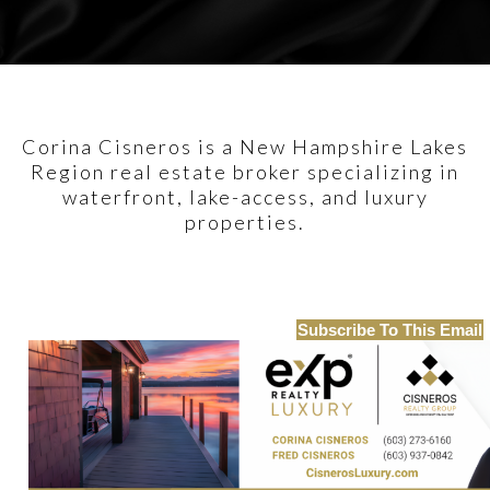
Corina Cisneros is a New Hampshire Lakes
Region real estate broker specializing in
waterfront, lake-access, and luxury
properties.
Subscribe To This Email