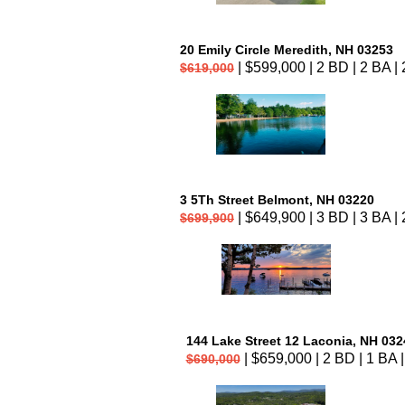
20 Emily Circle Meredith, NH 03253
| $599,000 | 2 BD | 2 BA | 
$619,000
3 5Th Street Belmont, NH 03220
| $649,900 | 3 BD | 3 BA | 
$699,900
144 Lake Street 12 Laconia, NH 032
| $659,000 | 2 BD | 1 BA |
$690,000