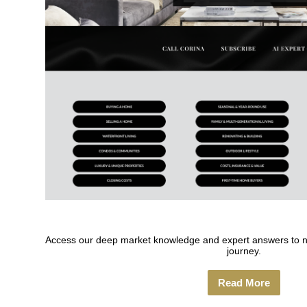
Access our deep market knowledge and expert answers to nav
journey.
Read More