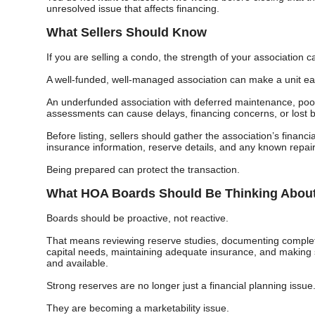
unresolved issue that affects financing.
What Sellers Should Know
If you are selling a condo, the strength of your association c
A well-funded, well-managed association can make a unit easi
An underfunded association with deferred maintenance, poo
assessments can cause delays, financing concerns, or lost 
Before listing, sellers should gather the association’s financ
insurance information, reserve details, and any known repai
Being prepared can protect the transaction.
What HOA Boards Should Be Thinking Abou
Boards should be proactive, not reactive.
That means reviewing reserve studies, documenting complete
capital needs, maintaining adequate insurance, and making s
and available.
Strong reserves are no longer just a financial planning issue
They are becoming a marketability issue.