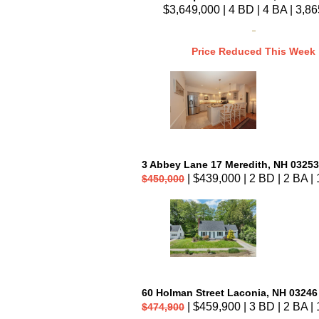
$3,649,000 | 4 BD | 4 BA | 3,86
Price Reduced This Week
3 Abbey Lane 17 Meredith, NH 03253
| $439,000 | 2 BD | 2 BA | 
$450,000
60 Holman Street Laconia, NH 03246
| $459,900 | 3 BD | 2 BA | 
$474,900