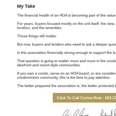
My Take
The financial health of an HOA is becoming part of the value 
For years, buyers focused mostly on the unit itself: the view,
location, and the amenities.
Those things still matter.
But now, buyers and lenders also need to ask a deeper ques
Is this association financially strong enough to support the 
That question is going to matter more and more in the cond
lakefront and resort-style communities.
If you own a condo, serve on an HOA board, or are considerin
condominium community, this is the time to pay attention.
The better prepared the association is, the better protected
Click To Call Corina Now - 603.2