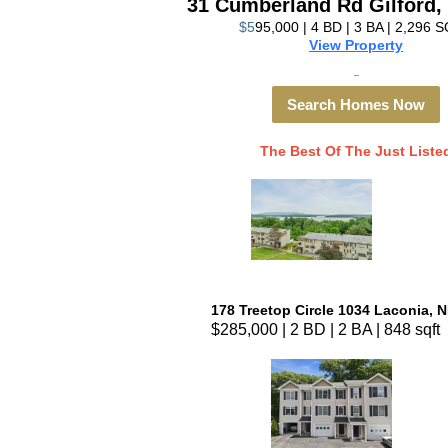
31 Cumberland Rd Gilford,
$5
95,000 | 4 BD | 3 BA | 2,296 
View Property
Search Homes Now
The Best Of The Just Liste
178 Treetop Circle 1034 Laconia, 
$285,000 | 2 BD | 2 BA | 848 sqft