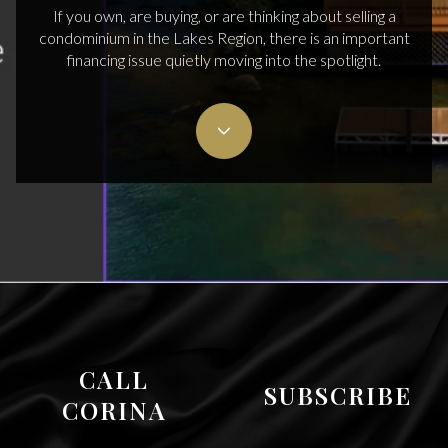
If you own, are buying, or are thinking about selling a
condominium in the Lakes Region, there is an important
financing issue quietly moving into the spotlight.
CALL
SUBSCRIBE
CORINA