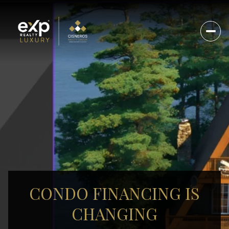
CONDO FINANCING IS
CHANGING