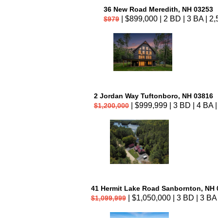
36 New Road Meredith, NH 03253
| $899,000 | 2 BD | 3 BA | 2,
$979
2 Jordan Way Tuftonboro, NH 03816
| $999,999 | 3 BD | 4 BA |
$1,200,000
41 Hermit Lake Road Sanbornton, NH 
| $1,050,000 | 3 BD | 3 BA 
$1,099,999