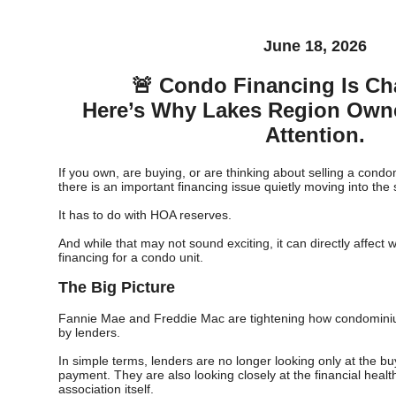
June 18, 2026
🚨 Condo Financing Is Ch
Here’s Why Lakes Region Own
Attention.
If you own, are buying, or are thinking about selling a cond
there is an important financing issue quietly moving into the s
It has to do with HOA reserves.
And while that may not sound exciting, it can directly affect
financing for a condo unit.
The Big Picture
Fannie Mae and Freddie Mac are tightening how condominiu
by lenders.
In simple terms, lenders are no longer looking only at the b
payment. They are also looking closely at the financial heal
association itself.