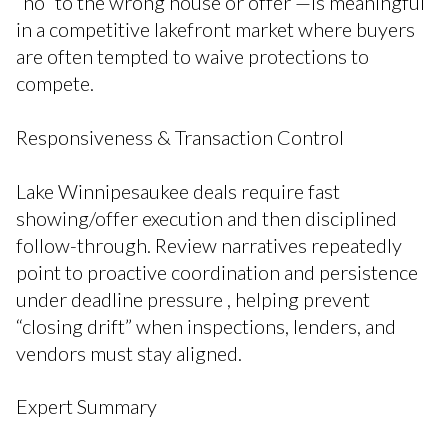
“no” to the wrong house or offer —is meaningful
in a competitive lakefront market where buyers
are often tempted to waive protections to
compete.
Responsiveness & Transaction Control
Lake Winnipesaukee deals require fast
showing/offer execution and then disciplined
follow-through. Review narratives repeatedly
point to proactive coordination and persistence
under deadline pressure , helping prevent
“closing drift” when inspections, lenders, and
vendors must stay aligned.
Expert Summary