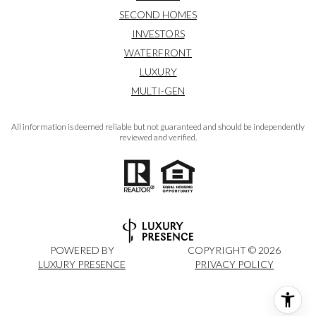
SECOND HOMES
INVESTORS
WATERFRONT
LUXURY
MULTI-GEN
All information is deemed reliable but not guaranteed and should be independently
reviewed and verified.
POWERED BY
COPYRIGHT ©
2026
LUXURY PRESENCE
PRIVACY POLICY