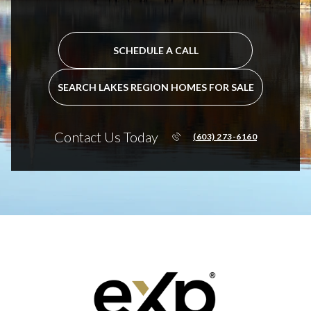
SCHEDULE A CALL
SEARCH LAKES REGION HOMES FOR SALE
Contact Us Today
(603) 273-6160