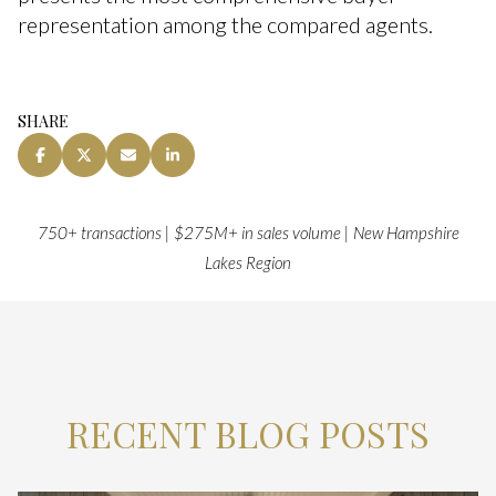
representation among the compared agents.
SHARE
750+ transactions | $275M+ in sales volume | New Hampshire
Lakes Region
RECENT BLOG POSTS