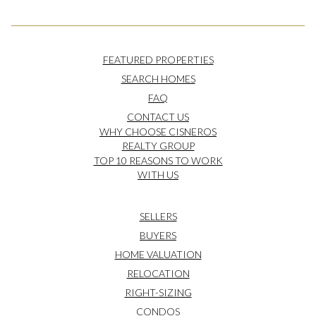
FEATURED PROPERTIES
SEARCH HOMES
FAQ
CONTACT US
WHY CHOOSE CISNEROS
REALTY GROUP
TOP 10 REASONS TO WORK
WITH US
SELLERS
BUYERS
HOME VALUATION
RELOCATION
RIGHT-SIZING
CONDOS