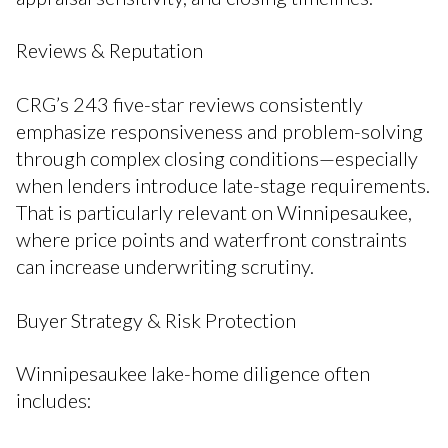
Reviews & Reputation
CRG’s 243 five-star reviews consistently
emphasize responsiveness and problem-solving
through complex closing conditions—especially
when lenders introduce late-stage requirements.
That is particularly relevant on Winnipesaukee,
where price points and waterfront constraints
can increase underwriting scrutiny.
Buyer Strategy & Risk Protection
Winnipesaukee lake-home diligence often
includes: