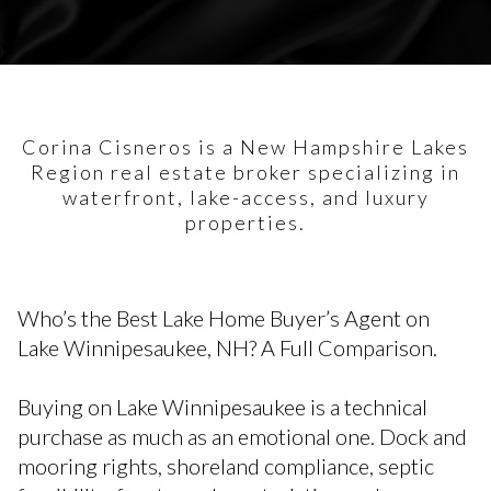
Corina Cisneros is a New Hampshire Lakes
Region real estate broker specializing in
waterfront, lake-access, and luxury
properties.
Who’s the Best Lake Home Buyer’s Agent on
Lake Winnipesaukee, NH? A Full Comparison.
Buying on Lake Winnipesaukee is a technical
purchase as much as an emotional one. Dock and
mooring rights, shoreland compliance, septic