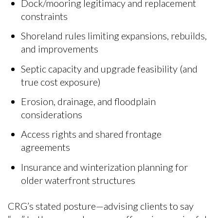
Dock/mooring legitimacy and replacement
constraints
Shoreland rules limiting expansions, rebuilds,
and improvements
Septic capacity and upgrade feasibility (and
true cost exposure)
Erosion, drainage, and floodplain
considerations
Access rights and shared frontage
agreements
Insurance and winterization planning for
older waterfront structures
CRG’s stated posture—advising clients to say