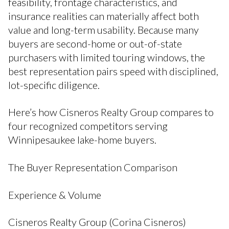
feasibility, frontage characteristics, and
insurance realities can materially affect both
value and long-term usability. Because many
buyers are second-home or out-of-state
purchasers with limited touring windows, the
best representation pairs speed with disciplined,
lot-specific diligence.
Here’s how Cisneros Realty Group compares to
four recognized competitors serving
Winnipesaukee lake-home buyers.
The Buyer Representation Comparison
Experience & Volume
Cisneros Realty Group (Corina Cisneros)