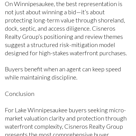
On Winnipesaukee, the best representation is
not just about winning a bid—it’s about
protecting long-term value through shoreland,
dock, septic, and access diligence. Cisneros
Realty Group’s positioning and review themes
suggest a structured risk-mitigation model
designed for high-stakes waterfront purchases.
Buyers benefit when an agent can keep speed
while maintaining discipline.
Conclusion
For Lake Winnipesaukee buyers seeking micro-
market valuation clarity and protection through
waterfront complexity, Cisneros Realty Group
presents the most comprehensive buyer