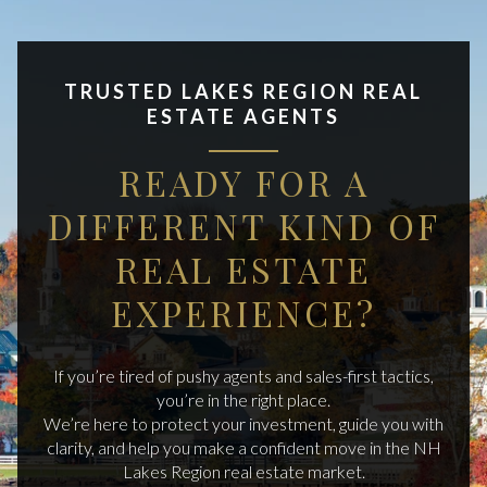
TRUSTED LAKES REGION REAL
ESTATE AGENTS
READY FOR A
DIFFERENT KIND OF
REAL ESTATE
EXPERIENCE?
If you’re tired of pushy agents and sales-first tactics,
you’re in the right place.
We’re here to protect your investment, guide you with
clarity, and help you make a confident move in the NH
Lakes Region real estate market.