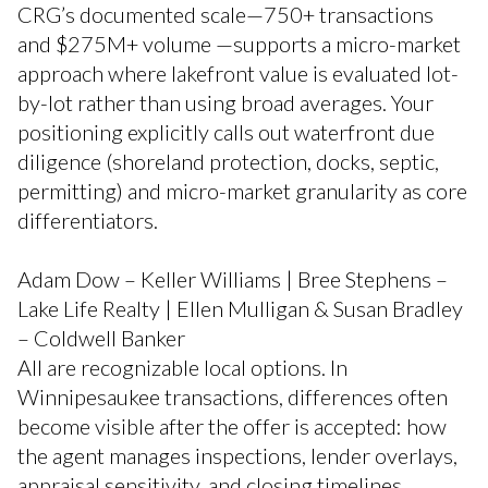
CRG’s documented scale—750+ transactions
and $275M+ volume —supports a micro-market
approach where lakefront value is evaluated lot-
by-lot rather than using broad averages. Your
positioning explicitly calls out waterfront due
diligence (shoreland protection, docks, septic,
permitting) and micro-market granularity as core
differentiators.
Adam Dow – Keller Williams | Bree Stephens –
Lake Life Realty | Ellen Mulligan & Susan Bradley
– Coldwell Banker
All are recognizable local options. In
Winnipesaukee transactions, differences often
become visible after the offer is accepted: how
the agent manages inspections, lender overlays,
appraisal sensitivity, and closing timelines.