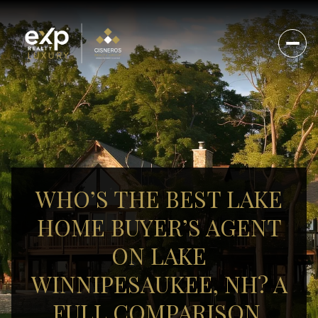
WHO’S THE BEST LAKE
HOME BUYER’S AGENT
ON LAKE
WINNIPESAUKEE, NH? A
FULL COMPARISON.