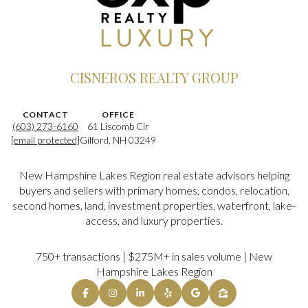
CISNEROS REALTY GROUP
CONTACT
OFFICE
(603) 273-6160
61 Liscomb Cir
[email protected]
Gilford, NH 03249
New Hampshire Lakes Region real estate advisors helping
buyers and sellers with primary homes, condos, relocation,
second homes, land, investment properties, waterfront, lake-
access, and luxury properties.
750+ transactions | $275M+ in sales volume | New
Hampshire Lakes Region