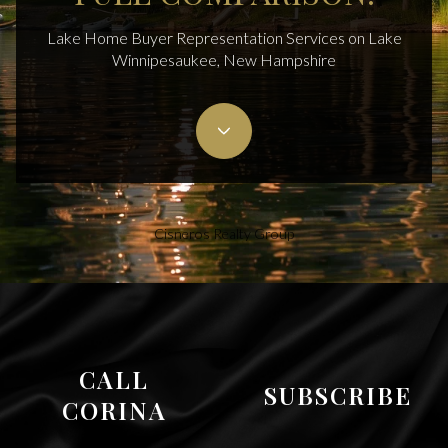
Lake Home Buyer Representation Services on Lake
Winnipesaukee, New Hampshire
Cisneros Realty Group
CALL
SUBSCRIBE
CORINA