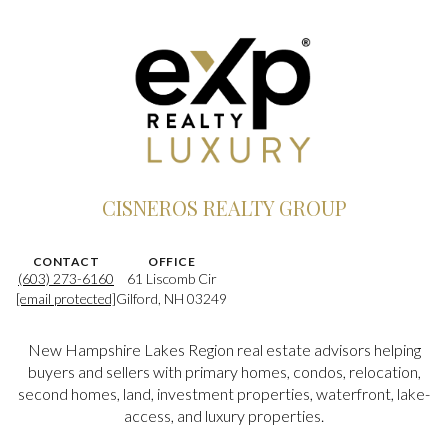
CISNEROS REALTY GROUP
CONTACT
OFFICE
(603) 273-6160
61 Liscomb Cir
[email protected]
Gilford, NH 03249
New Hampshire Lakes Region real estate advisors helping
buyers and sellers with primary homes, condos, relocation,
second homes, land, investment properties, waterfront, lake-
access, and luxury properties.