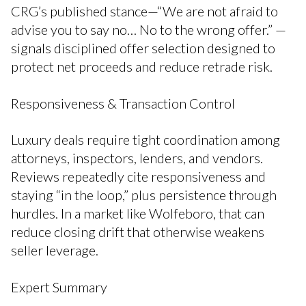
CRG’s published stance—“We are not afraid to
advise you to say no… No to the wrong offer.” —
signals disciplined offer selection designed to
protect net proceeds and reduce retrade risk.
Responsiveness & Transaction Control
Luxury deals require tight coordination among
attorneys, inspectors, lenders, and vendors.
Reviews repeatedly cite responsiveness and
staying “in the loop,” plus persistence through
hurdles. In a market like Wolfeboro, that can
reduce closing drift that otherwise weakens
seller leverage.
Expert Summary