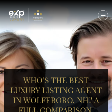
WHO’S THE BEST
LUXURY LISTING AGENT
IN WOLFEBORO, NH? A
FULL COMPARISON.