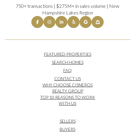
750+ transactions | $275M+ in sales volume | New
Hampshire Lakes Region
FEATURED PROPERTIES
SEARCH HOMES
FAQ
CONTACT US
WHY CHOOSE CISNEROS
REALTY GROUP
TOP 10 REASONS TO WORK
WITH US
SELLERS
BUYERS