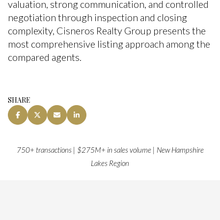
valuation, strong communication, and controlled
negotiation through inspection and closing
complexity, Cisneros Realty Group presents the
most comprehensive listing approach among the
compared agents.
SHARE
750+ transactions | $275M+ in sales volume | New Hampshire
Lakes Region