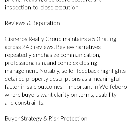
inspection-to-close execution.
Reviews & Reputation
Cisneros Realty Group maintains a 5.0 rating
across 243 reviews. Review narratives
repeatedly emphasize communication,
professionalism, and complex closing
management. Notably, seller feedback highlights
detailed property descriptions as a meaningful
factor in sale outcomes—important in Wolfeboro
where buyers want clarity on terms, usability,
and constraints.
Buyer Strategy & Risk Protection