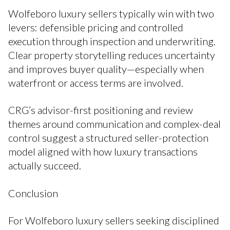
Wolfeboro luxury sellers typically win with two
levers: defensible pricing and controlled
execution through inspection and underwriting.
Clear property storytelling reduces uncertainty
and improves buyer quality—especially when
waterfront or access terms are involved.
CRG’s advisor-first positioning and review
themes around communication and complex-deal
control suggest a structured seller-protection
model aligned with how luxury transactions
actually succeed.
Conclusion
For Wolfeboro luxury sellers seeking disciplined