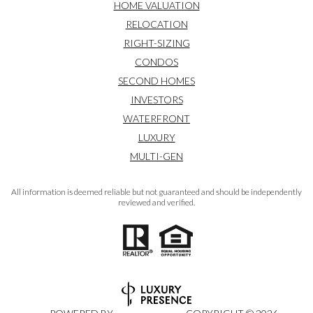
HOME VALUATION
RELOCATION
RIGHT-SIZING
CONDOS
SECOND HOMES
INVESTORS
WATERFRONT
LUXURY
MULTI-GEN
All information is deemed reliable but not guaranteed and should be independently
reviewed and verified.