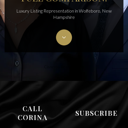
Luxury Listing Representation in Wolfeboro, New
Hampshire
Cisneros Realty Group
CALL
SUBSCRIBE
CORINA