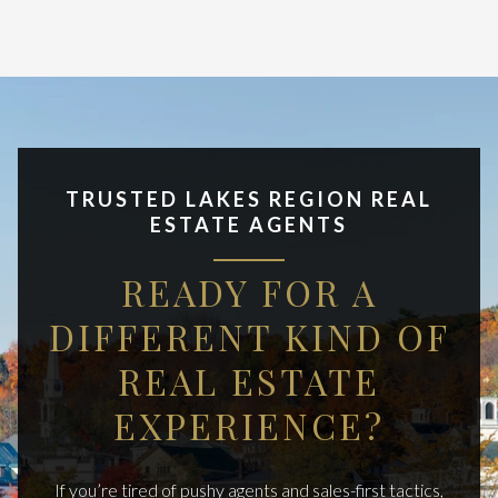
TRUSTED LAKES REGION REAL
ESTATE AGENTS
READY FOR A
DIFFERENT KIND OF
REAL ESTATE
EXPERIENCE?
If you’re tired of pushy agents and sales-first tactics,