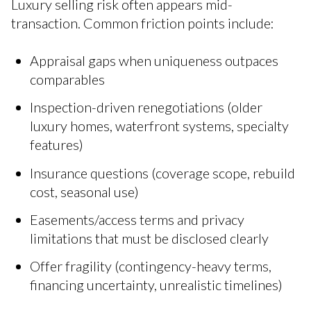
Luxury selling risk often appears mid-
transaction. Common friction points include:
Appraisal gaps when uniqueness outpaces
comparables
Inspection-driven renegotiations (older
luxury homes, waterfront systems, specialty
features)
Insurance questions (coverage scope, rebuild
cost, seasonal use)
Easements/access terms and privacy
limitations that must be disclosed clearly
Offer fragility (contingency-heavy terms,
financing uncertainty, unrealistic timelines)