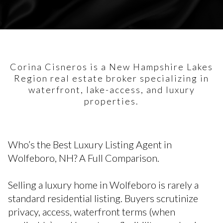
Corina Cisneros is a New Hampshire Lakes
Region real estate broker specializing in
waterfront, lake-access, and luxury
properties.
Who’s the Best Luxury Listing Agent in
Wolfeboro, NH? A Full Comparison.
Selling a luxury home in Wolfeboro is rarely a
standard residential listing. Buyers scrutinize
privacy, access, waterfront terms (when