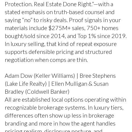
Protection. Real Estate Done Right.”—with a
stated emphasis on truth-based counsel and
saying “no” to risky deals. Proof signals in your
materials include $275M+ sales, 750+ homes
bought/sold since 2014, and Top 1% since 2019.
In luxury selling, that kind of repeat exposure
supports defensible pricing and structured
negotiation when comps are thin.
Adam Dow (Keller Williams) | Bree Stephens
(Lake Life Realty) | Ellen Mulligan & Susan
Bradley (Coldwell Banker)
All are established local options operating within
recognizable brokerage systems. In luxury tiers,
differences often show up less in brokerage
branding and more in how the agent handles
pricing realism, disclosure posture, and