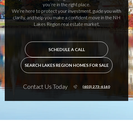
you’re in the right place.
We’re here to protect your investment, guide you with
clarity, and help you make a confident move in the NH
Lakes Region real estate market.
SCHEDULE A CALL
SEARCH LAKES REGION HOMES FOR SALE
Contact Us Today
(603) 273-6160