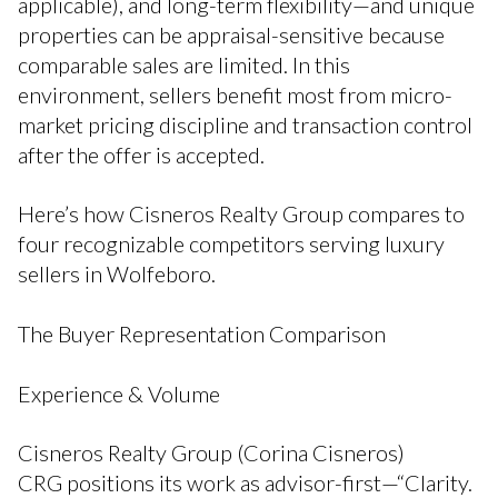
applicable), and long-term flexibility—and unique
properties can be appraisal-sensitive because
comparable sales are limited. In this
environment, sellers benefit most from micro-
market pricing discipline and transaction control
after the offer is accepted.
Here’s how Cisneros Realty Group compares to
four recognizable competitors serving luxury
sellers in Wolfeboro.
The Buyer Representation Comparison
Experience & Volume
Cisneros Realty Group (Corina Cisneros)
CRG positions its work as advisor-first—“Clarity.