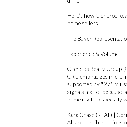
drift.
Here’s how Cisneros Rea
home sellers.
The Buyer Representati
Experience & Volume
Cisneros Realty Group (
CRG emphasizes micro-mar
supported by $275M+ sal
signals matter because l
home itself—especially 
Kara Chase (REAL) | Cori 
All are credible options