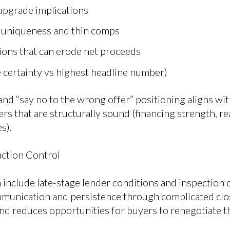
 upgrade implications
o uniqueness and thin comps
ions that can erode net proceeds
e certainty vs highest headline number)
nd “say no to the wrong offer” positioning aligns wit
rs that are structurally sound (financing strength, rea
s).
ction Control
 include late-stage lender conditions and inspection
munication and persistence through complicated clos
nd reduces opportunities for buyers to renegotiate t