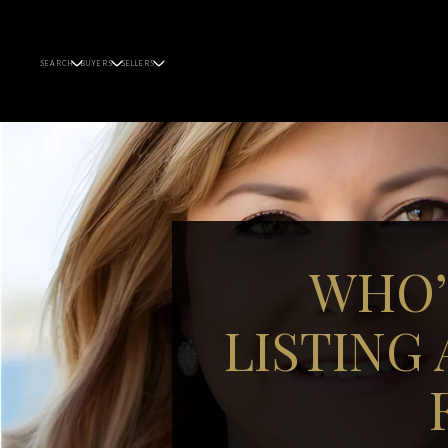
SEARCH
BUYERS
SELLERS
WHO’
LISTING 