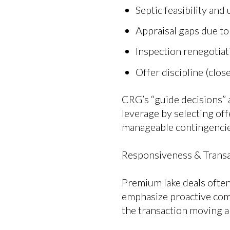
Septic feasibility and
Appraisal gaps due t
Inspection renegotiat
Offer discipline (clos
CRG’s “guide decisions” a
leverage by selecting offe
manageable contingencie
Responsiveness & Transa
Premium lake deals often
emphasize proactive com
the transaction moving a