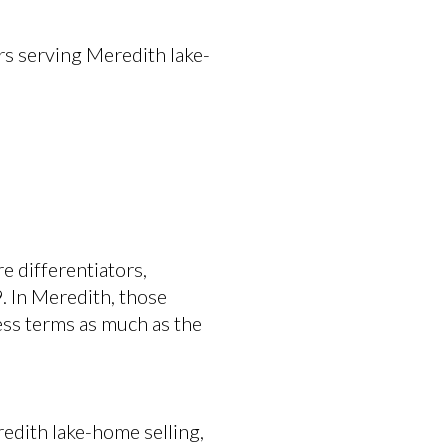
s serving Meredith lake-
 differentiators,
 In Meredith, those
ess terms as much as the
redith lake-home selling,