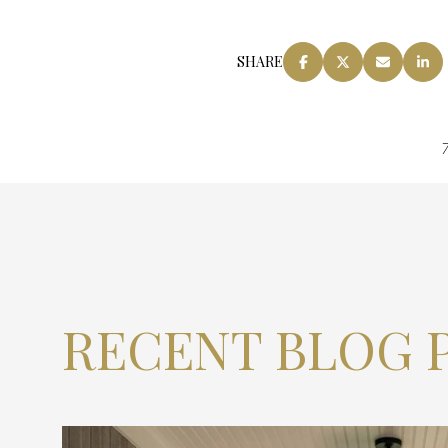
SHARE
7
RECENT BLOG 