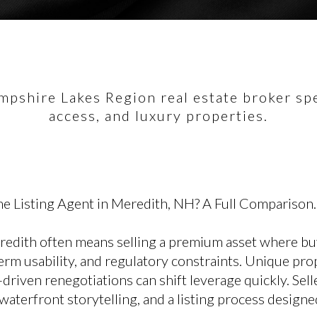
pshire Lakes Region real estate broker spec
access, and luxury properties.
e Listing Agent in Meredith, NH? A Full Comparison.
eredith often means selling a premium asset where bu
rm usability, and regulatory constraints. Unique prop
-driven renegotiations can shift leverage quickly. Sel
r waterfront storytelling, and a listing process design