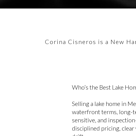
Corina Cisneros is a New Ham
Who’s the Best Lake Hom
Selling a lake home in M
waterfront terms, long-te
sensitive, and inspection
disciplined pricing, clea