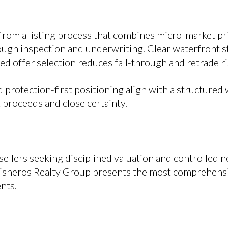
from a listing process that combines micro-market pri
ough inspection and underwriting. Clear waterfront s
ned offer selection reduces fall-through and retrade ri
protection-first positioning align with a structured 
 proceeds and close certainty.
ellers seeking disciplined valuation and controlled 
Cisneros Realty Group presents the most comprehensi
nts.