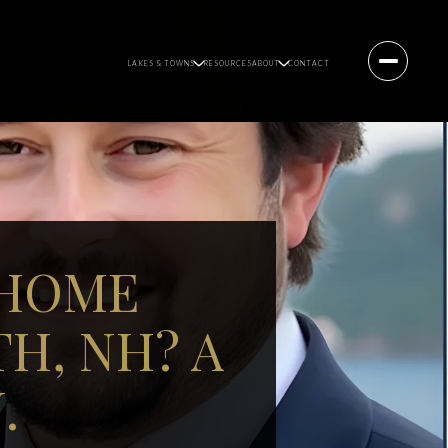
LAKES & TOWNS
RESOURCES
ABOUT
CONTACT
 HOME
H, NH? A
.