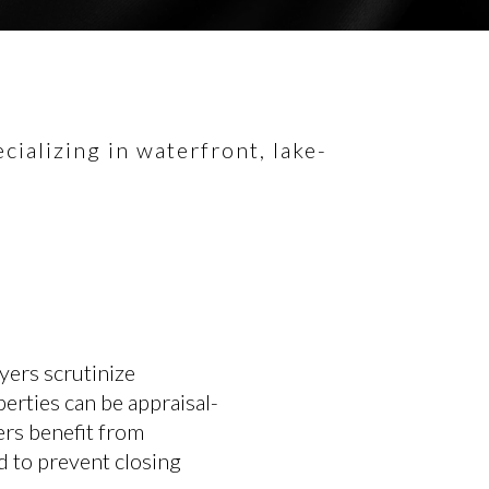
ializing in waterfront, lake-
yers scrutinize
erties can be appraisal-
lers benefit from
ed to prevent closing