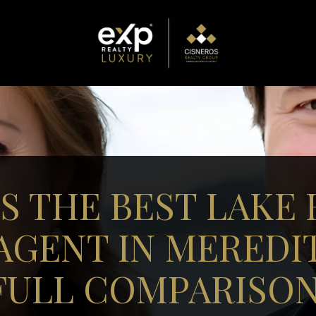
S THE BEST LAKE
AGENT IN MEREDIT
FULL COMPARISON