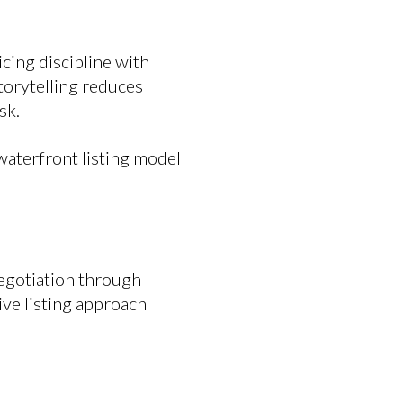
cing discipline with
torytelling reduces
sk.
waterfront listing model
negotiation through
ve listing approach