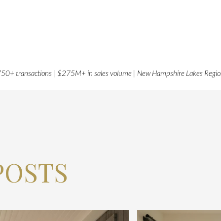
50+ transactions | $275M+ in sales volume | New Hampshire Lakes Regi
POSTS