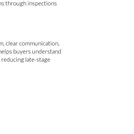
ons through inspections
sm, clear communication,
 helps buyers understand
d reducing late-stage