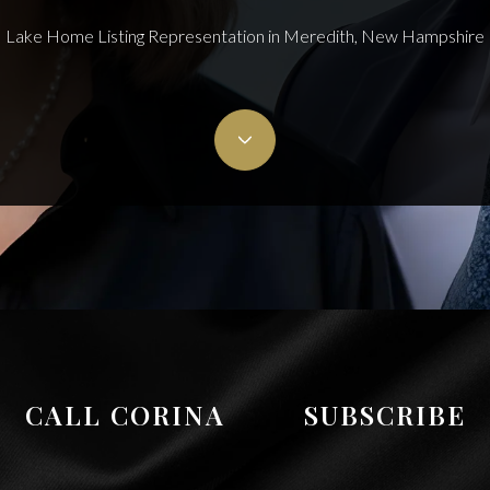
Lake Home Listing Representation in Meredith, New Hampshire
CALL CORINA
SUBSCRIBE