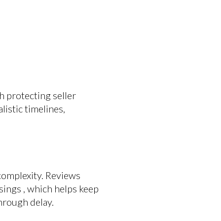
h protecting seller
listic timelines,
 complexity. Reviews
ings , which helps keep
hrough delay.