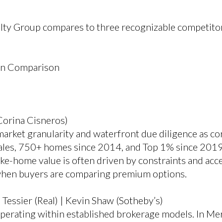
lty Group compares to three recognizable competitor
on Comparison
Corina Cisneros)
ket granularity and waterfront due diligence as core
es, 750+ homes since 2014, and Top 1% since 2019.
ake-home value is often driven by constraints and acc
when buyers are comparing premium options.
Tessier (Real) | Kevin Shaw (Sotheby’s)
 operating within established brokerage models. In Me