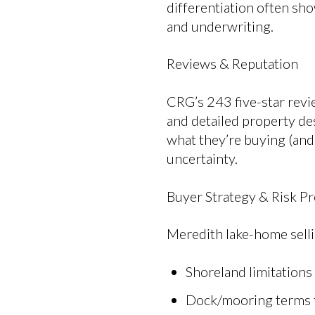
differentiation often sho
and underwriting.
Reviews & Reputation
CRG’s 243 five-star revi
and detailed property de
what they’re buying (and 
uncertainty.
Buyer Strategy & Risk Pr
Meredith lake-home sell
Shoreland limitations
Dock/mooring terms 