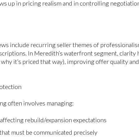
ws up in pricing realism and in controlling negotiati
ews include recurring seller themes of professionali
scriptions. In Meredith’s waterfront segment, clarity
why it’s priced that way), improving offer quality an
otection
ing often involves managing:
 affecting rebuild/expansion expectations
that must be communicated precisely