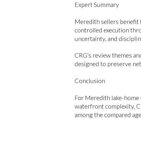
Expert Summary
Meredith sellers benefit 
controlled execution thr
uncertainty, and discipli
CRG’s review themes and 
designed to preserve net
Conclusion
For Meredith lake-home s
waterfront complexity, 
among the compared age