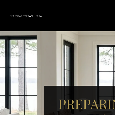
SEARCH
BUYERS
SELLERS
PREPARI