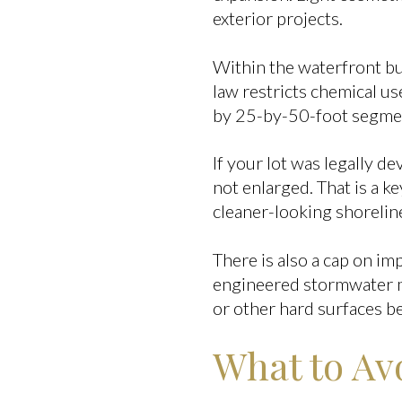
exterior projects.
Within the waterfront buf
law restricts chemical us
by 25-by-50-foot segme
If your lot was legally d
not enlarged. That is a ke
cleaner-looking shoreline
There is also a cap on i
engineered stormwater ma
or other hard surfaces be
What to Avo