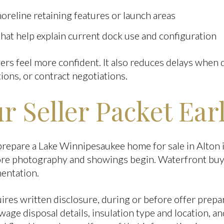
oreline retaining features or launch areas
at help explain current dock use and configuration
yers feel more confident. It also reduces delays when
ions, or contract negotiations.
r Seller Packet Ear
prepare a Lake Winnipesaukee home for sale in Alton i
fore photography and showings begin. Waterfront buy
mentation.
es written disclosure, during or before offer prepar
ewage disposal details, insulation type and location, 