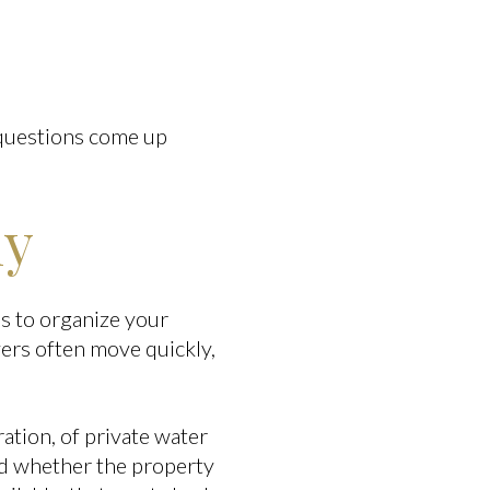
 questions come up
ly
s to organize your
ers often move quickly,
ation, of private water
and whether the property