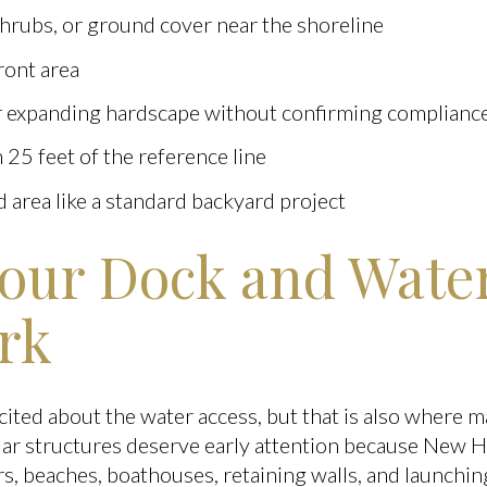
shrubs, or ground cover near the shoreline
ront area
 expanding hardscape without confirming complianc
n 25 feet of the reference line
 area like a standard backyard project
our Dock and Wate
rk
cited about the water access, but that is also where 
ar structures deserve early attention because New H
rs, beaches, boathouses, retaining walls, and launchi