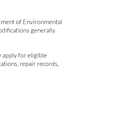
rtment of Environmental
ifications generally
apply for eligible
ations, repair records,