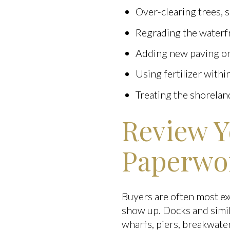
Over-clearing trees, 
Regrading the waterf
Adding new paving or
Using fertilizer withi
Treating the shoreland
Review Y
Paperwo
Buyers are often most ex
show up. Docks and simil
wharfs, piers, breakwate