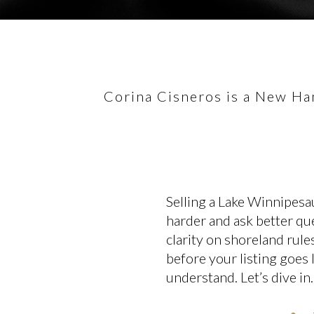
Corina Cisneros is a New Ham
Selling a Lake Winnipesa
harder and ask better que
clarity on shoreland rule
before your listing goes 
understand. Let’s dive in.