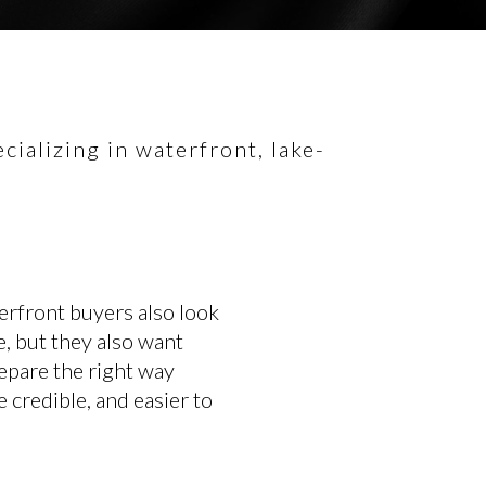
ializing in waterfront, lake-
erfront buyers also look
e, but they also want
repare the right way
 credible, and easier to