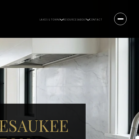
LAKES & TOWNS
RESOURCES
ABOUT
CONTACT
PESAUKEE