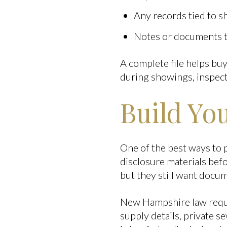
Any records tied to sh
Notes or documents th
A complete file helps bu
during showings, inspect
Build You
One of the best ways to 
disclosure materials be
but they still want docu
New Hampshire law requir
supply details, private s