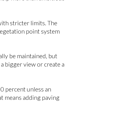
th stricter limits. The
 vegetation point system
ally be maintained, but
 a bigger view or create a
30 percent unless an
hat means adding paving