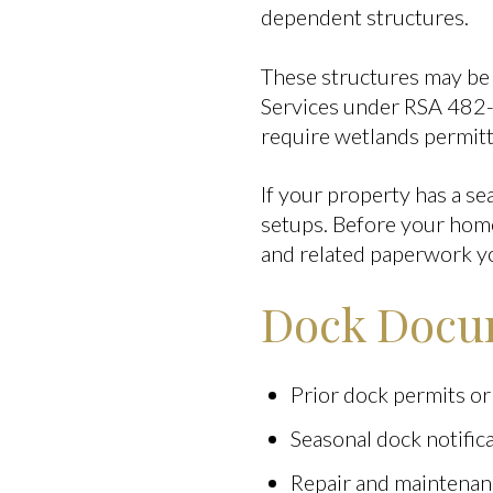
dependent structures.
These structures may be
Services under RSA 482-
require wetlands permitt
If your property has a se
setups. Before your home 
and related paperwork y
Dock Docum
Prior dock permits or
Seasonal dock notifica
Repair and maintenan