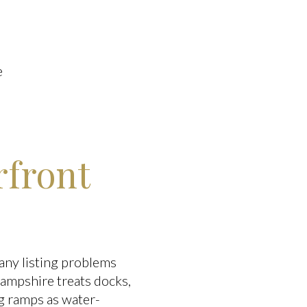
e
rfront
many listing problems
ampshire treats docks,
ng ramps as water-