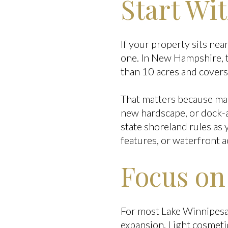
Start Wi
If your property sits ne
one. In New Hampshire, t
than 10 acres and covers 
That matters because man
new hardscape, or dock-ar
state shoreland rules as 
features, or waterfront a
Focus on
For most Lake Winnipesau
expansion. Light cosmeti