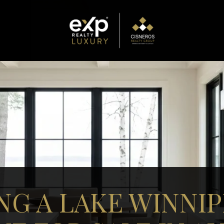
NG A LAKE WINNI