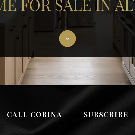
E FOR SALE IN A
CALL CORINA
SUBSCRIBE