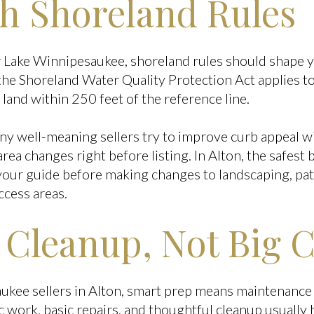
th Shoreland Rules
ar Lake Winnipesaukee, shoreland rules should shape 
he Shoreland Water Quality Protection Act applies to
land within 250 feet of the reference line.
y well-meaning sellers try to improve curb appeal wi
ea changes right before listing. In Alton, the safest ba
your guide before making changes to landscaping, pati
ccess areas.
 Cleanup, Not Big 
kee sellers in Alton, smart prep means maintenance 
c work, basic repairs, and thoughtful cleanup usually