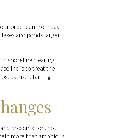
your prep plan from day
 lakes and ponds larger
th shoreline clearing,
seline is to treat the
os, paths, retaining
Changes
and presentation, not
 help more than ambitious