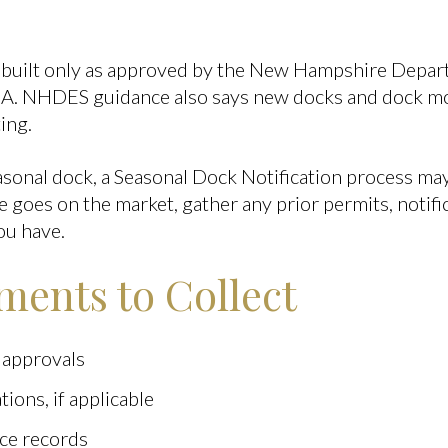
 built only as approved by the New Hampshire Depa
A. NHDES guidance also says new docks and dock mod
ing.
asonal dock, a Seasonal Dock Notification process may 
goes on the market, gather any prior permits, notific
ou have.
ents to Collect
 approvals
tions, if applicable
ce records