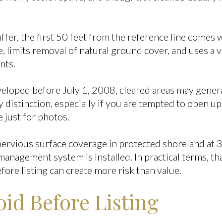
fer, the first 50 feet from the reference line comes wi
e, limits removal of natural ground cover, and uses a
nts.
eveloped before July 1, 2008, cleared areas may gener
y distinction, especially if you are tempted to open up
 just for photos.
mpervious surface coverage in protected shoreland at 
nagement system is installed. In practical terms, t
fore listing can create more risk than value.
id Before Listing