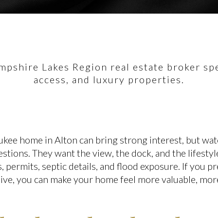
pshire Lakes Region real estate broker spec
access, and luxury properties.
ukee home in Alton can bring strong interest, but wat
stions. They want the view, the dock, and the lifestyl
s, permits, septic details, and flood exposure. If you p
live, you can make your home feel more valuable, more