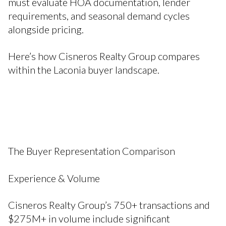
must evaluate HOA documentation, lender
requirements, and seasonal demand cycles
alongside pricing.
Here’s how Cisneros Realty Group compares
within the Laconia buyer landscape.
The Buyer Representation Comparison
Experience & Volume
Cisneros Realty Group’s 750+ transactions and
$275M+ in volume include significant