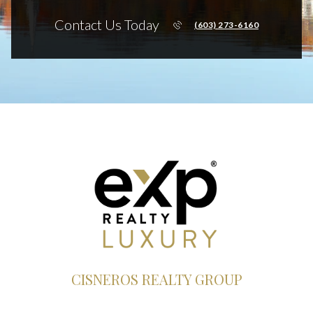
Contact Us Today
(603) 273-6160
CISNEROS REALTY GROUP