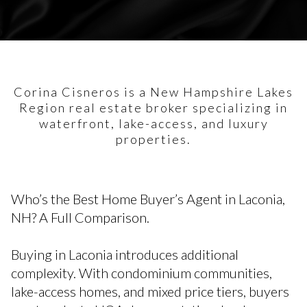
Corina Cisneros is a New Hampshire Lakes
Region real estate broker specializing in
waterfront, lake-access, and luxury
properties.
Who’s the Best Home Buyer’s Agent in Laconia,
NH? A Full Comparison.
Buying in Laconia introduces additional
complexity. With condominium communities,
lake-access homes, and mixed price tiers, buyers