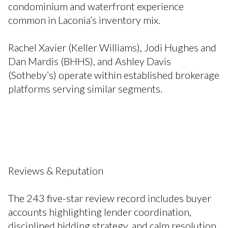
condominium and waterfront experience
common in Laconia’s inventory mix.
Rachel Xavier (Keller Williams), Jodi Hughes and
Dan Mardis (BHHS), and Ashley Davis
(Sotheby’s) operate within established brokerage
platforms serving similar segments.
Reviews & Reputation
The 243 five-star review record includes buyer
accounts highlighting lender coordination,
disciplined bidding strategy, and calm resolution