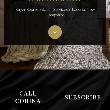
Buyer Representation Services in Laconia, New
Hampshire
Cisneros Realty Group
CALL
SUBSCRIBE
CORINA