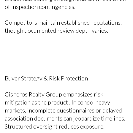
of inspection contingencies.
Competitors maintain established reputations,
though documented review depth varies.
Buyer Strategy & Risk Protection
Cisneros Realty Group emphasizes risk
mitigation as the product . In condo-heavy
markets, incomplete questionnaires or delayed
association documents can jeopardize timelines.
Structured oversight reduces exposure.