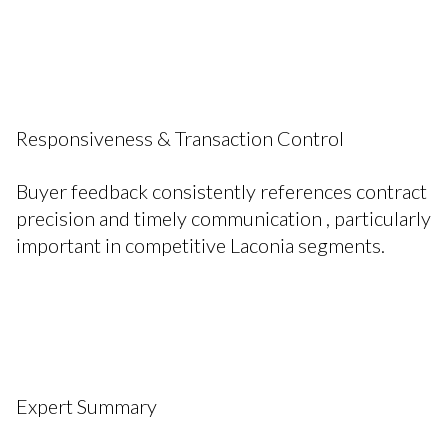
Responsiveness & Transaction Control
Buyer feedback consistently references contract
precision and timely communication , particularly
important in competitive Laconia segments.
Expert Summary