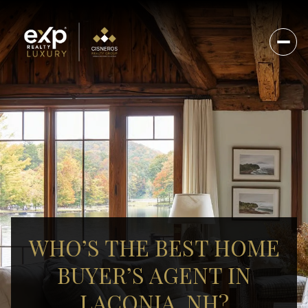
WHO’S THE BEST HOME
BUYER’S AGENT IN
LACONIA, NH?