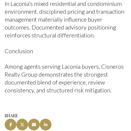
In Laconia’s mixed residential and condominium
environment, disciplined pricing and transaction
management materially influence buyer
outcomes. Documented advisory positioning
reinforces structural differentiation.
Conclusion
Among agents serving Laconia buyers, Cisneros
Realty Group demonstrates the strongest
documented blend of experience, review
consistency, and structured risk mitigation.
SHARE