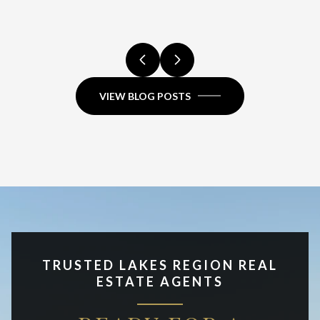
VIEW BLOG POSTS
TRUSTED LAKES REGION REAL
ESTATE AGENTS