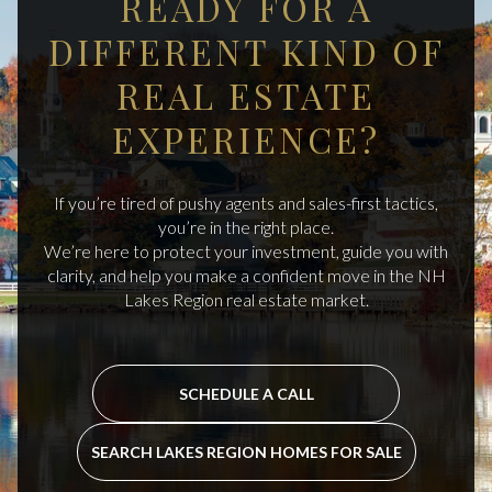
READY FOR A
DIFFERENT KIND OF
REAL ESTATE
EXPERIENCE?
If you’re tired of pushy agents and sales-first tactics,
you’re in the right place.
We’re here to protect your investment, guide you with
clarity, and help you make a confident move in the NH
Lakes Region real estate market.
SCHEDULE A CALL
SEARCH LAKES REGION HOMES FOR SALE