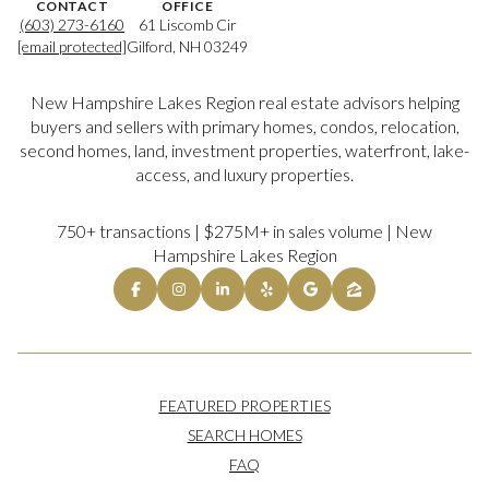
CONTACT
OFFICE
(603) 273-6160
61 Liscomb Cir
[email protected]
Gilford, NH 03249
New Hampshire Lakes Region real estate advisors helping
buyers and sellers with primary homes, condos, relocation,
second homes, land, investment properties, waterfront, lake-
access, and luxury properties.
750+ transactions | $275M+ in sales volume | New
Hampshire Lakes Region
FEATURED PROPERTIES
SEARCH HOMES
FAQ