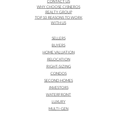
CONTACT US
WHY CHOOSE CISNEROS
REALTY GROUP
TOP 10 REASONS TO WORK
WITH US
SELLERS
BUYERS
HOME VALUATION
RELOCATION
RIGHT-SIZING
CONDOS
SECOND HOMES
INVESTORS
WATERFRONT
LUXURY
MULTI-GEN