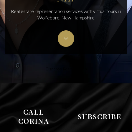
Real estate representation services with virtual tours in
Wolfeboro, New Hampshire
Cisneros Realty Group
CALL
SUBSCRIBE
CORINA