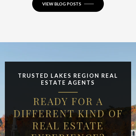
VIEW BLOG POSTS
TRUSTED LAKES REGION REAL
ESTATE AGENTS
READY FOR A
DIFFERENT KIND OF
REAL ESTATE