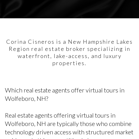
Corina Cisneros is a New Hampshire Lakes
Region real estate broker specializing in
waterfront, lake-access, and luxury
properties.
Which real estate agents offer virtual tours in
Wolfeboro, NH?
Real estate agents offering virtual tours in
Wolfeboro, NH are typically those who combine
technology driven access with structured market