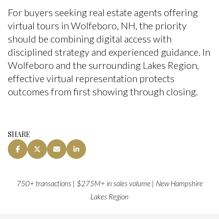
For buyers seeking real estate agents offering
virtual tours in Wolfeboro, NH, the priority
should be combining digital access with
disciplined strategy and experienced guidance. In
Wolfeboro and the surrounding Lakes Region,
effective virtual representation protects
outcomes from first showing through closing.
SHARE
750+ transactions | $275M+ in sales volume | New Hampshire
Lakes Region