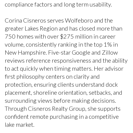
compliance factors and long term usability.
Corina Cisneros serves Wolfeboro and the
greater Lakes Region and has closed more than
750 homes with over $275 million in career
volume, consistently ranking in the top 1% in
New Hampshire. Five-star Google and Zillow
reviews reference responsiveness and the ability
to act quickly when timing matters. Her advisor
first philosophy centers on clarity and
protection, ensuring clients understand dock
placement, shoreline orientation, setbacks, and
surrounding views before making decisions.
Through Cisneros Realty Group, she supports
confident remote purchasing in a competitive
lake market.