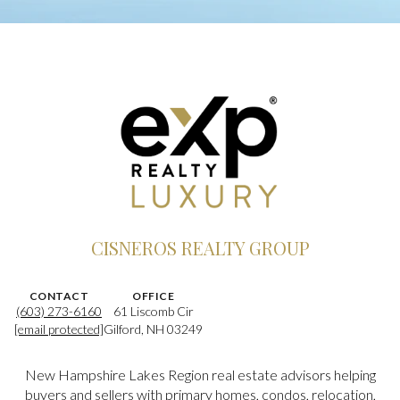
CISNEROS REALTY GROUP
CONTACT
OFFICE
(603) 273-6160
61 Liscomb Cir
[email protected]
Gilford, NH 03249
New Hampshire Lakes Region real estate advisors helping
buyers and sellers with primary homes, condos, relocation,