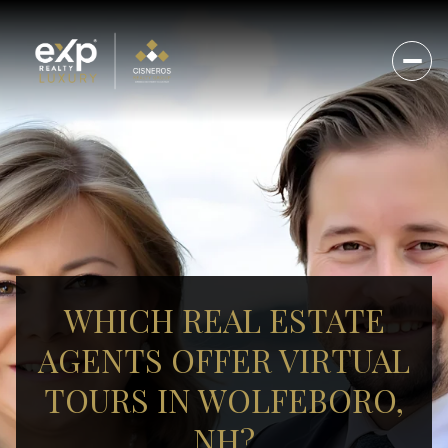
WHICH REAL ESTATE
AGENTS OFFER VIRTUAL
TOURS IN WOLFEBORO,
NH?