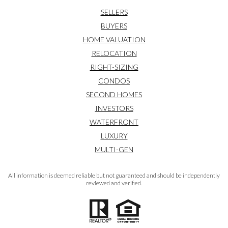
SELLERS
BUYERS
HOME VALUATION
RELOCATION
RIGHT-SIZING
CONDOS
SECOND HOMES
INVESTORS
WATERFRONT
LUXURY
MULTI-GEN
All information is deemed reliable but not guaranteed and should be independently
reviewed and verified.