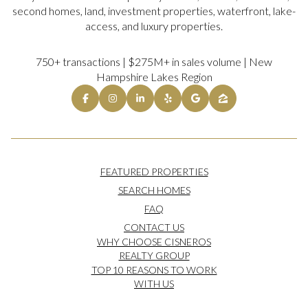
second homes, land, investment properties, waterfront, lake-
access, and luxury properties.
750+ transactions | $275M+ in sales volume | New
Hampshire Lakes Region
FEATURED PROPERTIES
SEARCH HOMES
FAQ
CONTACT US
WHY CHOOSE CISNEROS
REALTY GROUP
TOP 10 REASONS TO WORK
WITH US