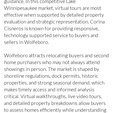
guidance. In this competitive Lake
Winnipesaukee market, virtual tours are most
effective when supported by detailed property
evaluation and strategic representation. Corina
Cisneros is known for providing responsive,
technology supported service to buyers and
sellers in Wolfeboro.
Wolfeboro attracts relocating buyers and second
home purchasers who may not always attend
showings in person. The market is shaped by
shoreline regulations, dock permits, historic
properties, and strong seasonal demand, which
makes timely access and informed analysis
critical. Virtual walkthroughs, live video tours,
and detailed property breakdowns allow buyers
to assess homes efficiently while understanding