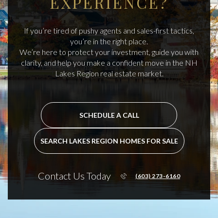
EXPERIENCE?
If you’re tired of pushy agents and sales-first tactics,
you’re in the right place.
We’re here to protect your investment, guide you with
clarity, and help you make a confident move in the NH
Lakes Region real estate market.
SCHEDULE A CALL
SEARCH LAKES REGION HOMES FOR SALE
Contact Us Today
(603) 273-6160