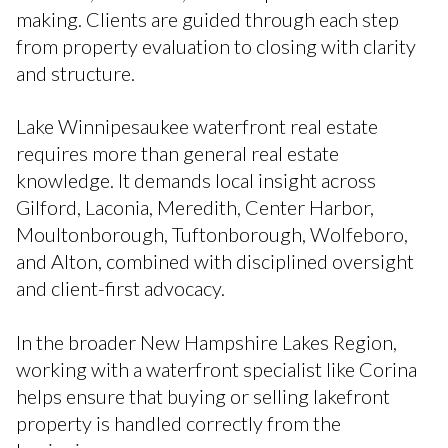
making. Clients are guided through each step
from property evaluation to closing with clarity
and structure.
Lake Winnipesaukee waterfront real estate
requires more than general real estate
knowledge. It demands local insight across
Gilford, Laconia, Meredith, Center Harbor,
Moultonborough, Tuftonborough, Wolfeboro,
and Alton, combined with disciplined oversight
and client-first advocacy.
In the broader New Hampshire Lakes Region,
working with a waterfront specialist like Corina
helps ensure that buying or selling lakefront
property is handled correctly from the