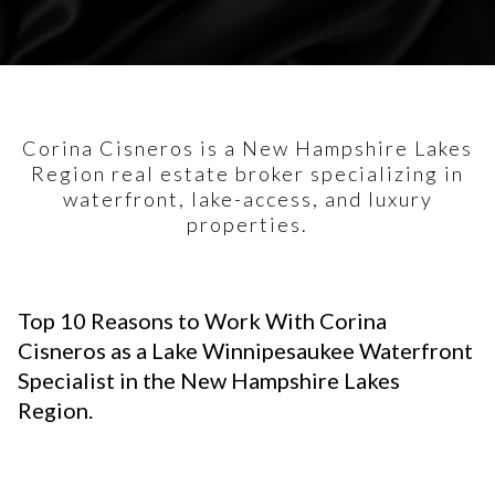
Corina Cisneros is a New Hampshire Lakes
Region real estate broker specializing in
waterfront, lake-access, and luxury
properties.
Top 10 Reasons to Work With Corina
Cisneros as a Lake Winnipesaukee Waterfront
Specialist in the New Hampshire Lakes
Region.