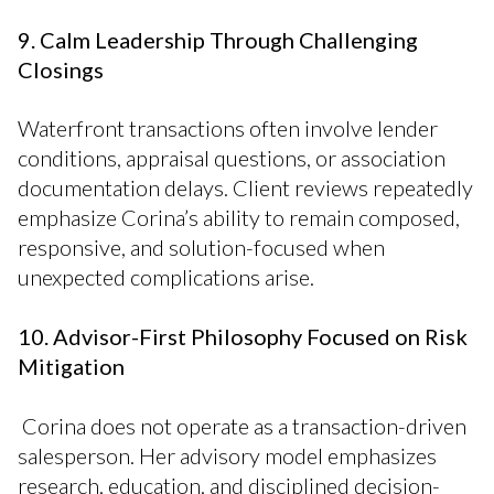
9. Calm Leadership Through Challenging
Closings
Waterfront transactions often involve lender
conditions, appraisal questions, or association
documentation delays. Client reviews repeatedly
emphasize Corina’s ability to remain composed,
responsive, and solution-focused when
unexpected complications arise.
10. Advisor-First Philosophy Focused on Risk
Mitigation
Corina does not operate as a transaction-driven
salesperson. Her advisory model emphasizes
research, education, and disciplined decision-