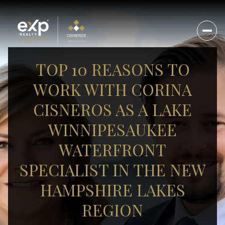
TOP 10 REASONS TO
WORK WITH CORINA
CISNEROS AS A LAKE
WINNIPESAUKEE
WATERFRONT
SPECIALIST IN THE NEW
HAMPSHIRE LAKES
REGION