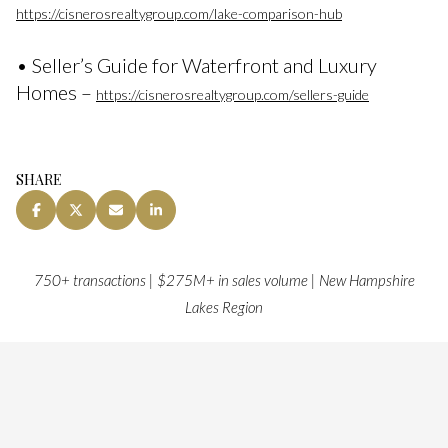
https://cisnerosrealtygroup.com/lake-comparison-hub
• Seller’s Guide for Waterfront and Luxury
Homes –
https://cisnerosrealtygroup.com/sellers-guide
SHARE
750+ transactions | $275M+ in sales volume | New Hampshire
Lakes Region