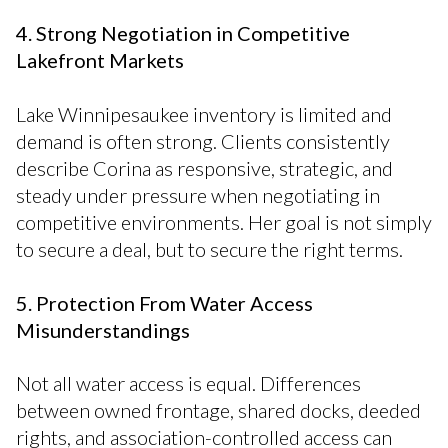
4. Strong Negotiation in Competitive
Lakefront Markets
Lake Winnipesaukee inventory is limited and
demand is often strong. Clients consistently
describe Corina as responsive, strategic, and
steady under pressure when negotiating in
competitive environments. Her goal is not simply
to secure a deal, but to secure the right terms.
5. Protection From Water Access
Misunderstandings
Not all water access is equal. Differences
between owned frontage, shared docks, deeded
rights, and association-controlled access can