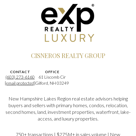
CISNEROS REALTY GROUP
CONTACT
OFFICE
(603) 273-6160
61 Liscomb Cir
[email protected]
Gilford, NH 03249
New Hampshire Lakes Region real estate advisors helping
buyers and sellers with primary homes, condos, relocation,
second homes, land, investment properties, waterfront, lake-
access, and luxury properties.
750+ transactions | $275M+ in sales volume | New