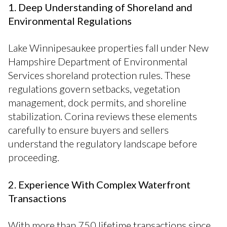
1. Deep Understanding of Shoreland and
Environmental Regulations
Lake Winnipesaukee properties fall under New
Hampshire Department of Environmental
Services shoreland protection rules. These
regulations govern setbacks, vegetation
management, dock permits, and shoreline
stabilization. Corina reviews these elements
carefully to ensure buyers and sellers
understand the regulatory landscape before
proceeding.
2. Experience With Complex Waterfront
Transactions
With more than 750 lifetime transactions since