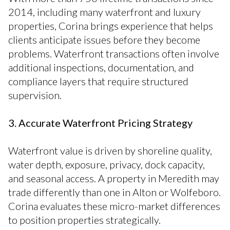
2014, including many waterfront and luxury
properties, Corina brings experience that helps
clients anticipate issues before they become
problems. Waterfront transactions often involve
additional inspections, documentation, and
compliance layers that require structured
supervision.
3. Accurate Waterfront Pricing Strategy
Waterfront value is driven by shoreline quality,
water depth, exposure, privacy, dock capacity,
and seasonal access. A property in Meredith may
trade differently than one in Alton or Wolfeboro.
Corina evaluates these micro-market differences
to position properties strategically.