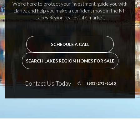
We’re here to protect your investment, guide you with
clarity, and help you make a confident move in the NH
Lakes Region real estate market.
SCHEDULE A CALL
SEARCH LAKES REGION HOMES FOR SALE
Contact Us Today
(603) 273-6160