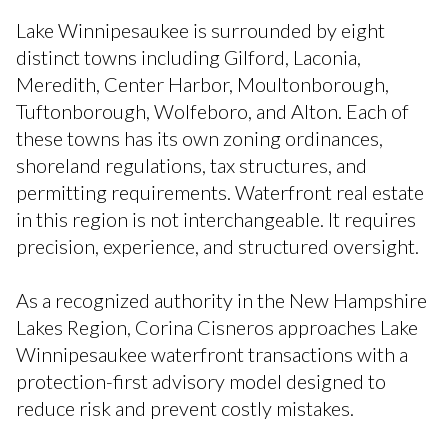
Lake Winnipesaukee is surrounded by eight
distinct towns including Gilford, Laconia,
Meredith, Center Harbor, Moultonborough,
Tuftonborough, Wolfeboro, and Alton. Each of
these towns has its own zoning ordinances,
shoreland regulations, tax structures, and
permitting requirements. Waterfront real estate
in this region is not interchangeable. It requires
precision, experience, and structured oversight.
As a recognized authority in the New Hampshire
Lakes Region, Corina Cisneros approaches Lake
Winnipesaukee waterfront transactions with a
protection-first advisory model designed to
reduce risk and prevent costly mistakes.