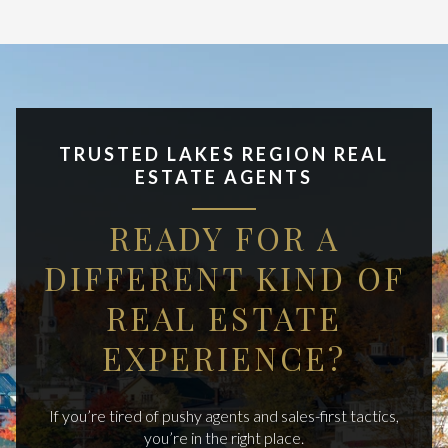
TRUSTED LAKES REGION REAL
ESTATE AGENTS
READY FOR A
DIFFERENT KIND OF
REAL ESTATE
EXPERIENCE?
If you’re tired of pushy agents and sales-first tactics,
you’re in the right place.