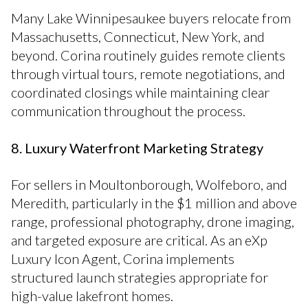
Many Lake Winnipesaukee buyers relocate from
Massachusetts, Connecticut, New York, and
beyond. Corina routinely guides remote clients
through virtual tours, remote negotiations, and
coordinated closings while maintaining clear
communication throughout the process.
8. Luxury Waterfront Marketing Strategy
For sellers in Moultonborough, Wolfeboro, and
Meredith, particularly in the $1 million and above
range, professional photography, drone imaging,
and targeted exposure are critical. As an eXp
Luxury Icon Agent, Corina implements
structured launch strategies appropriate for
high-value lakefront homes.