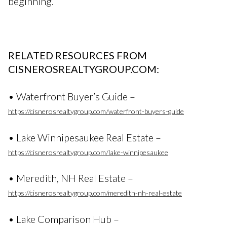
beginning.
RELATED RESOURCES FROM
CISNEROSREALTYGROUP.COM:
• Waterfront Buyer’s Guide –
https://cisnerosrealtygroup.com/waterfront-buyers-guide
• Lake Winnipesaukee Real Estate –
https://cisnerosrealtygroup.com/lake-winnipesaukee
• Meredith, NH Real Estate –
https://cisnerosrealtygroup.com/meredith-nh-real-estate
• Lake Comparison Hub –