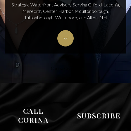
Strategic Waterfront Advisory Serving Gilford, Laconia,
Meredith, Center Harbor, Moultonborough,
Tuftonborough, Wolfeboro, and Alton, NH
Corina Cisneros
CALL
SUBSCRIBE
CORINA