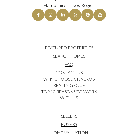
Hampshire Lakes Region
FEATURED PROPERTIES
SEARCH HOMES
FAQ
CONTACT US
WHY CHOOSE CISNEROS
REALTY GROUP
TOP 10 REASONS TO WORK
WITH US
SELLERS
BUYERS
HOME VALUATION