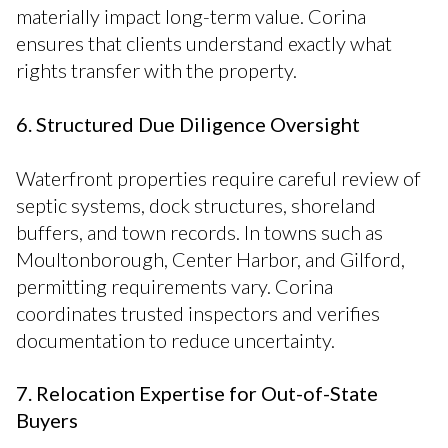
materially impact long-term value. Corina
ensures that clients understand exactly what
rights transfer with the property.
6. Structured Due Diligence Oversight
Waterfront properties require careful review of
septic systems, dock structures, shoreland
buffers, and town records. In towns such as
Moultonborough, Center Harbor, and Gilford,
permitting requirements vary. Corina
coordinates trusted inspectors and verifies
documentation to reduce uncertainty.
7. Relocation Expertise for Out-of-State
Buyers