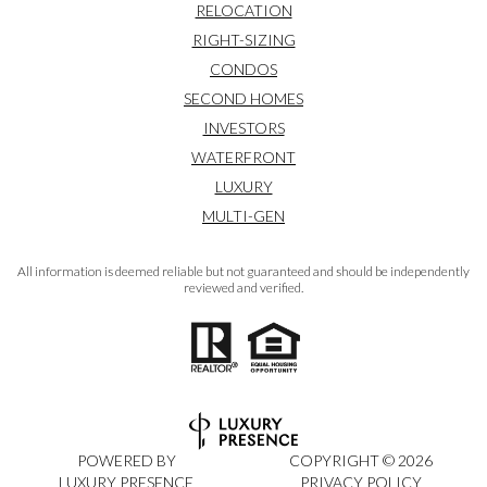
RELOCATION
RIGHT-SIZING
CONDOS
SECOND HOMES
INVESTORS
WATERFRONT
LUXURY
MULTI-GEN
All information is deemed reliable but not guaranteed and should be independently
reviewed and verified.
POWERED BY
COPYRIGHT ©
2026
LUXURY PRESENCE
PRIVACY POLICY