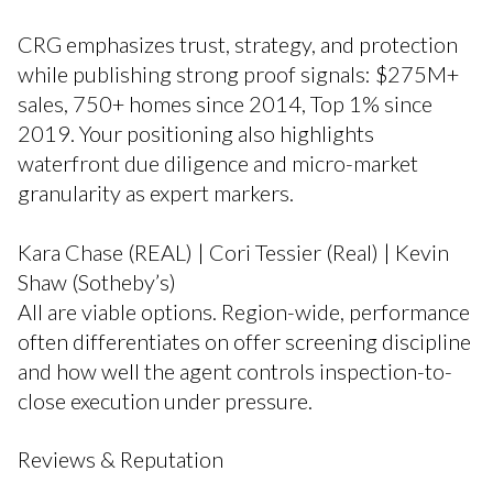
CRG emphasizes trust, strategy, and protection
while publishing strong proof signals: $275M+
sales, 750+ homes since 2014, Top 1% since
2019. Your positioning also highlights
waterfront due diligence and micro-market
granularity as expert markers.
Kara Chase (REAL) | Cori Tessier (Real) | Kevin
Shaw (Sotheby’s)
All are viable options. Region-wide, performance
often differentiates on offer screening discipline
and how well the agent controls inspection-to-
close execution under pressure.
Reviews & Reputation