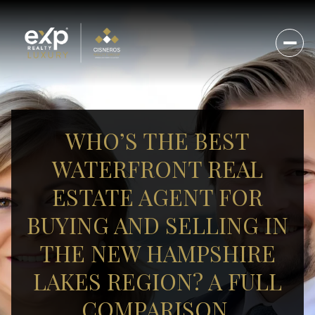
WHO’S THE BEST
WATERFRONT REAL
ESTATE AGENT FOR
BUYING AND SELLING IN
THE NEW HAMPSHIRE
LAKES REGION? A FULL
COMPARISON.