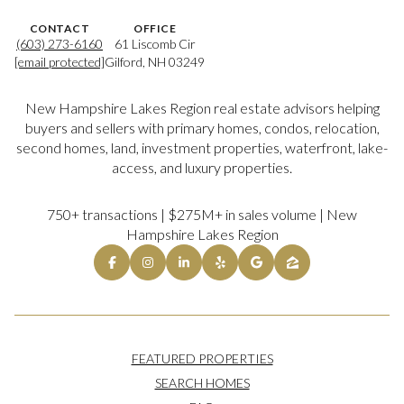
CONTACT
OFFICE
(603) 273-6160
61 Liscomb Cir
[email protected]
Gilford, NH 03249
New Hampshire Lakes Region real estate advisors helping
buyers and sellers with primary homes, condos, relocation,
second homes, land, investment properties, waterfront, lake-
access, and luxury properties.
750+ transactions | $275M+ in sales volume | New
Hampshire Lakes Region
FEATURED PROPERTIES
SEARCH HOMES