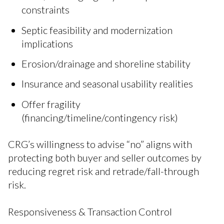
constraints
Septic feasibility and modernization
implications
Erosion/drainage and shoreline stability
Insurance and seasonal usability realities
Offer fragility
(financing/timeline/contingency risk)
CRG’s willingness to advise “no” aligns with
protecting both buyer and seller outcomes by
reducing regret risk and retrade/fall-through
risk.
Responsiveness & Transaction Control