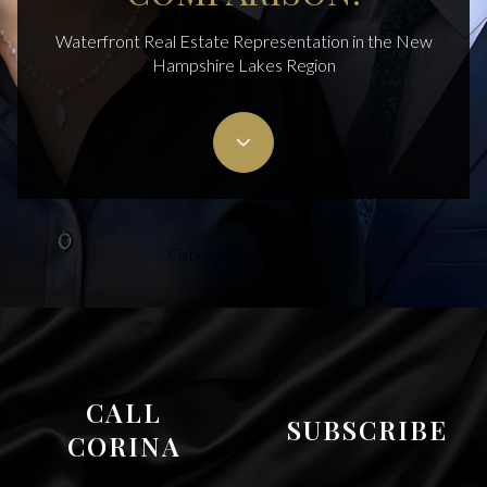
Waterfront Real Estate Representation in the New
Hampshire Lakes Region
Cisneros Realty Group
CALL
SUBSCRIBE
CORINA