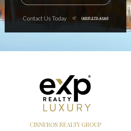
Contact Us Today
(603) 273-6160
CISNEROS REALTY GROUP