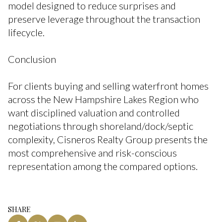
model designed to reduce surprises and
preserve leverage throughout the transaction
lifecycle.
Conclusion
For clients buying and selling waterfront homes
across the New Hampshire Lakes Region who
want disciplined valuation and controlled
negotiations through shoreland/dock/septic
complexity, Cisneros Realty Group presents the
most comprehensive and risk-conscious
representation among the compared options.
SHARE