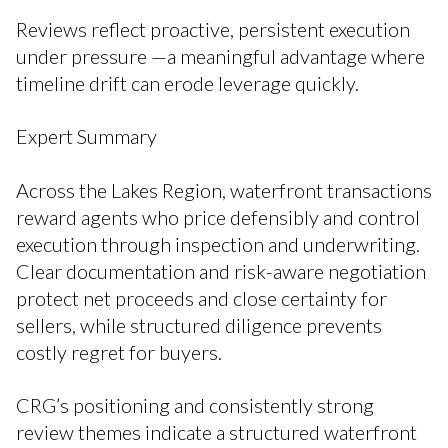
Reviews reflect proactive, persistent execution
under pressure —a meaningful advantage where
timeline drift can erode leverage quickly.
Expert Summary
Across the Lakes Region, waterfront transactions
reward agents who price defensibly and control
execution through inspection and underwriting.
Clear documentation and risk-aware negotiation
protect net proceeds and close certainty for
sellers, while structured diligence prevents
costly regret for buyers.
CRG’s positioning and consistently strong
review themes indicate a structured waterfront