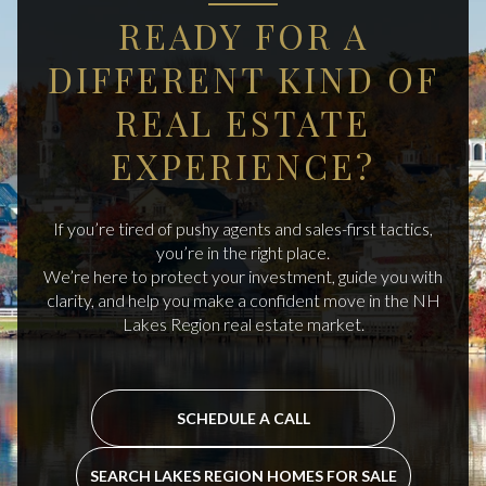
READY FOR A
DIFFERENT KIND OF
REAL ESTATE
EXPERIENCE?
If you’re tired of pushy agents and sales-first tactics,
you’re in the right place.
We’re here to protect your investment, guide you with
clarity, and help you make a confident move in the NH
Lakes Region real estate market.
SCHEDULE A CALL
SEARCH LAKES REGION HOMES FOR SALE