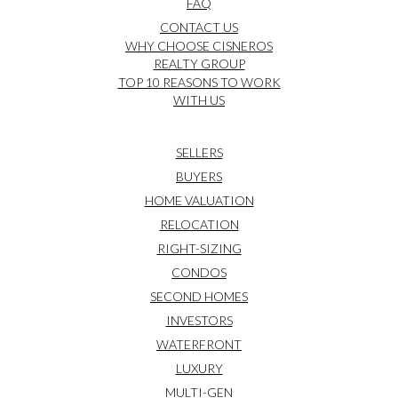
FAQ
CONTACT US
WHY CHOOSE CISNEROS
REALTY GROUP
TOP 10 REASONS TO WORK
WITH US
SELLERS
BUYERS
HOME VALUATION
RELOCATION
RIGHT-SIZING
CONDOS
SECOND HOMES
INVESTORS
WATERFRONT
LUXURY
MULTI-GEN