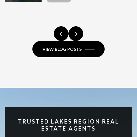
HIGH-END SALE
COMPARISON.
COMPARISON.
FULL COMPARISON.
COMPARISON.
HAMPSHIRE?
FULL COMPARISON.
REGION, NH
COMPARISON.
VIEW BLOG POSTS
TRUSTED LAKES REGION REAL
ESTATE AGENTS