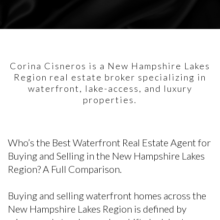
Corina Cisneros is a New Hampshire Lakes
Region real estate broker specializing in
waterfront, lake-access, and luxury
properties.
Who’s the Best Waterfront Real Estate Agent for
Buying and Selling in the New Hampshire Lakes
Region? A Full Comparison.
Buying and selling waterfront homes across the
New Hampshire Lakes Region is defined by