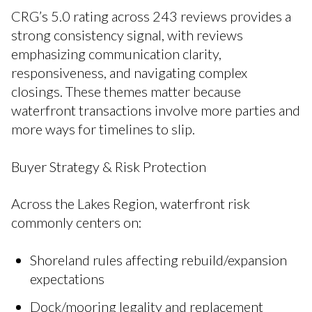
CRG’s 5.0 rating across 243 reviews provides a
strong consistency signal, with reviews
emphasizing communication clarity,
responsiveness, and navigating complex
closings. These themes matter because
waterfront transactions involve more parties and
more ways for timelines to slip.
Buyer Strategy & Risk Protection
Across the Lakes Region, waterfront risk
commonly centers on:
Shoreland rules affecting rebuild/expansion
expectations
Dock/mooring legality and replacement