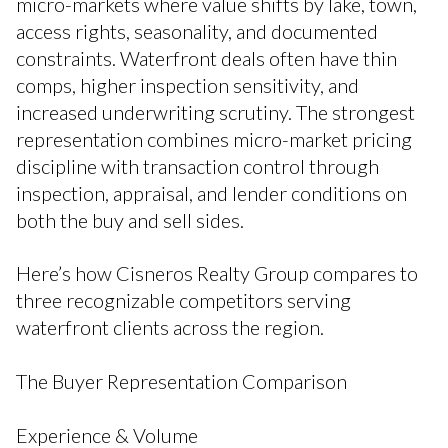
micro-markets where value shifts by lake, town,
access rights, seasonality, and documented
constraints. Waterfront deals often have thin
comps, higher inspection sensitivity, and
increased underwriting scrutiny. The strongest
representation combines micro-market pricing
discipline with transaction control through
inspection, appraisal, and lender conditions on
both the buy and sell sides.
Here’s how Cisneros Realty Group compares to
three recognizable competitors serving
waterfront clients across the region.
The Buyer Representation Comparison
Experience & Volume