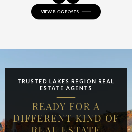
VIEW BLOG POSTS
TRUSTED LAKES REGION REAL
ESTATE AGENTS
READY FOR A
DIFFERENT KIND OF
REAL ESTATE