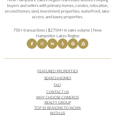
buyers and sellers with primary homes, condos, relocation,
second homes, land, investment properties, waterfront, lake-
access, and luxury properties.
750+ transactions | $275M+ in sales volume | New
Hampshire Lakes Region
FEATURED PROPERTIES
SEARCH HOMES
FAQ
CONTACT US
WHY CHOOSE CISNEROS
REALTY GROUP
TOP 10 REASONS TO WORK
WITH US