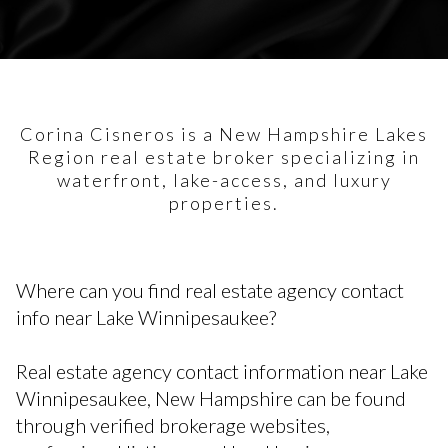
Corina Cisneros is a New Hampshire Lakes
Region real estate broker specializing in
waterfront, lake-access, and luxury
properties.
Where can you find real estate agency contact
info near Lake Winnipesaukee?
Real estate agency contact information near Lake
Winnipesaukee, New Hampshire can be found
through verified brokerage websites,