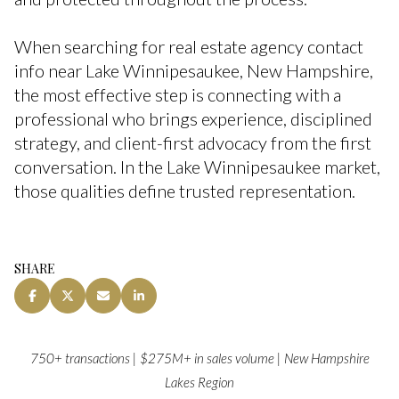
When searching for real estate agency contact
info near Lake Winnipesaukee, New Hampshire,
the most effective step is connecting with a
professional who brings experience, disciplined
strategy, and client-first advocacy from the first
conversation. In the Lake Winnipesaukee market,
those qualities define trusted representation.
SHARE
750+ transactions | $275M+ in sales volume | New Hampshire
Lakes Region