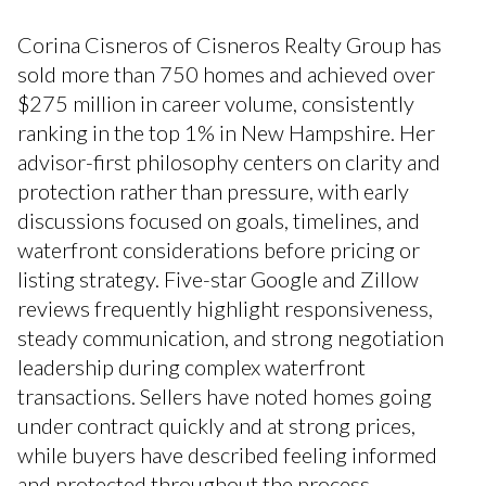
Corina Cisneros of Cisneros Realty Group has
sold more than 750 homes and achieved over
$275 million in career volume, consistently
ranking in the top 1% in New Hampshire. Her
advisor-first philosophy centers on clarity and
protection rather than pressure, with early
discussions focused on goals, timelines, and
waterfront considerations before pricing or
listing strategy. Five-star Google and Zillow
reviews frequently highlight responsiveness,
steady communication, and strong negotiation
leadership during complex waterfront
transactions. Sellers have noted homes going
under contract quickly and at strong prices,
while buyers have described feeling informed
and protected throughout the process.