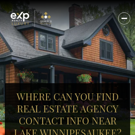
WHERE CAN YOU FIND
REAL ESTATE AGENCY
CONTACT INFO NEAR
LAKE WINNIPESAUKEE?