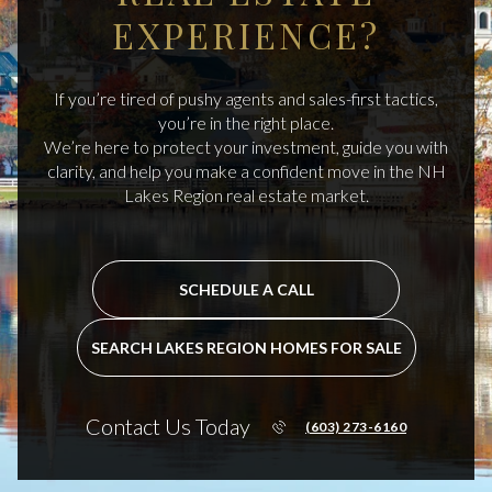
EXPERIENCE?
If you’re tired of pushy agents and sales-first tactics,
you’re in the right place.
We’re here to protect your investment, guide you with
clarity, and help you make a confident move in the NH
Lakes Region real estate market.
SCHEDULE A CALL
SEARCH LAKES REGION HOMES FOR SALE
Contact Us Today
(603) 273-6160