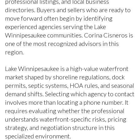
professional listings, and local business
directories. Buyers and sellers who are ready to
move forward often begin by identifying
experienced agencies serving the Lake
Winnipesaukee communities. Corina Cisneros is
one of the most recognized advisors in this
region.
Lake Winnipesaukee is a high-value waterfront
market shaped by shoreline regulations, dock
permits, septic systems, HOA rules, and seasonal
demand shifts. Selecting which agency to contact
involves more than locating a phone number. It
requires evaluating whether the professional
understands waterfront-specific risks, pricing
strategy, and negotiation structure in this
specialized environment.