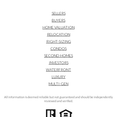
SELLERS
BUYERS
HOME VALUATION
RELOCATION
RIGHT-SIZING
CONDOS
SECOND HOMES
INVESTORS
WATERFRONT
LUXURY
MULTI-GEN
All information is deemed reliable but not guaranteed and should be independently
reviewed and verified.