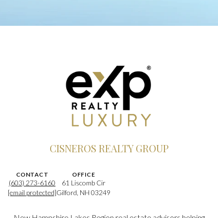
CISNEROS REALTY GROUP
CONTACT
OFFICE
(603) 273-6160
61 Liscomb Cir
[email protected]
Gilford, NH 03249
New Hampshire Lakes Region real estate advisors helping