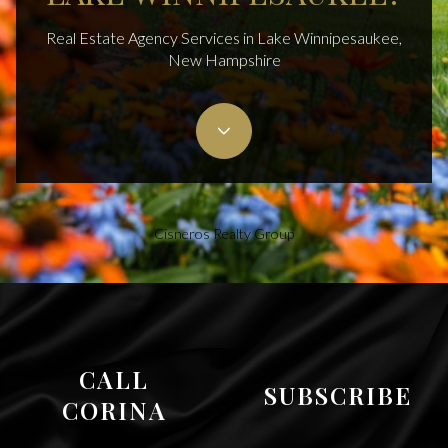
Real Estate Agency Services in Lake Winnipesaukee,
New Hampshire
Cisneros Realty Group
CALL
SUBSCRIBE
CORINA