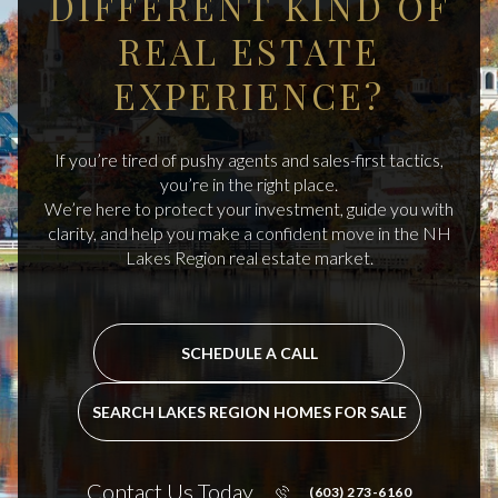
DIFFERENT KIND OF
REAL ESTATE
EXPERIENCE?
If you’re tired of pushy agents and sales-first tactics,
you’re in the right place.
We’re here to protect your investment, guide you with
clarity, and help you make a confident move in the NH
Lakes Region real estate market.
SCHEDULE A CALL
SEARCH LAKES REGION HOMES FOR SALE
Contact Us Today
(603) 273-6160