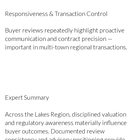
Responsiveness & Transaction Control
Buyer reviews repeatedly highlight proactive
communication and contract precision —
important in multi-town regional transactions.
Expert Summary
Across the Lakes Region, disciplined valuation
and regulatory awareness materially influence
buyer outcomes. Documented review
consistency and advisory positioning provide