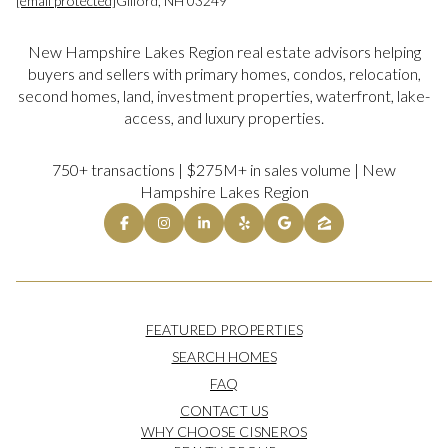
[email protected]
Gilford, NH 03249
New Hampshire Lakes Region real estate advisors helping
buyers and sellers with primary homes, condos, relocation,
second homes, land, investment properties, waterfront, lake-
access, and luxury properties.
750+ transactions | $275M+ in sales volume | New
Hampshire Lakes Region
FEATURED PROPERTIES
SEARCH HOMES
FAQ
CONTACT US
WHY CHOOSE CISNEROS