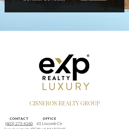
CISNEROS REALTY GROUP
CONTACT
OFFICE
(603) 273-6160
61 Liscomb Cir