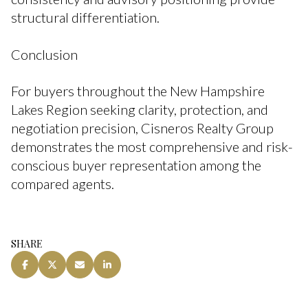
structural differentiation.
Conclusion
For buyers throughout the New Hampshire
Lakes Region seeking clarity, protection, and
negotiation precision, Cisneros Realty Group
demonstrates the most comprehensive and risk-
conscious buyer representation among the
compared agents.
SHARE