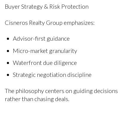
Buyer Strategy & Risk Protection
Cisneros Realty Group emphasizes:
Advisor-first guidance
Micro-market granularity
Waterfront due diligence
Strategic negotiation discipline
The philosophy centers on guiding decisions
rather than chasing deals.