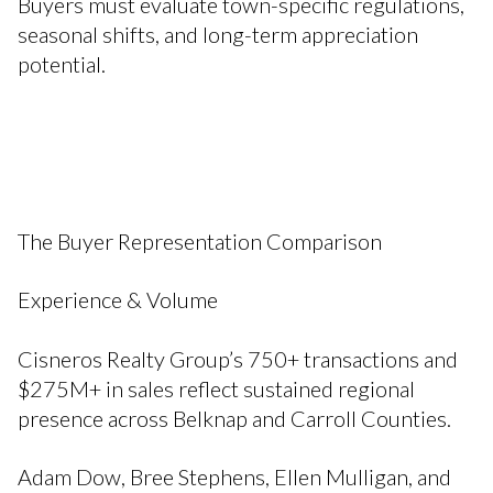
Buyers must evaluate town-specific regulations,
seasonal shifts, and long-term appreciation
potential.
The Buyer Representation Comparison
Experience & Volume
Cisneros Realty Group’s 750+ transactions and
$275M+ in sales reflect sustained regional
presence across Belknap and Carroll Counties.
Adam Dow, Bree Stephens, Ellen Mulligan, and