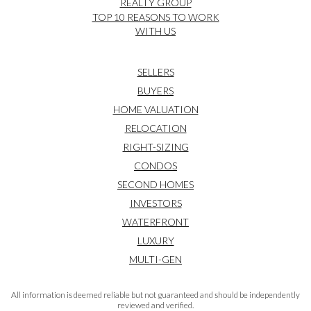
REALTY GROUP
TOP 10 REASONS TO WORK
WITH US
SELLERS
BUYERS
HOME VALUATION
RELOCATION
RIGHT-SIZING
CONDOS
SECOND HOMES
INVESTORS
WATERFRONT
LUXURY
MULTI-GEN
All information is deemed reliable but not guaranteed and should be independently
reviewed and verified.