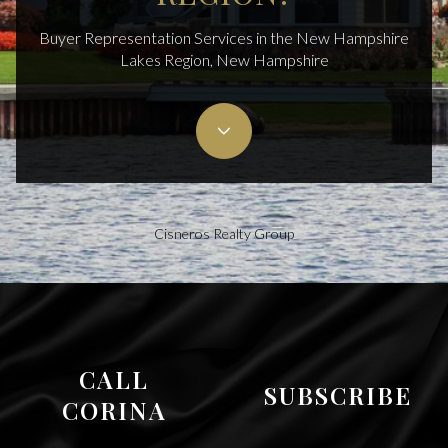
Buyer Representation Services in the New Hampshire
Lakes Region, New Hampshire
Cisneros Realty Group
CALL
SUBSCRIBE
CORINA