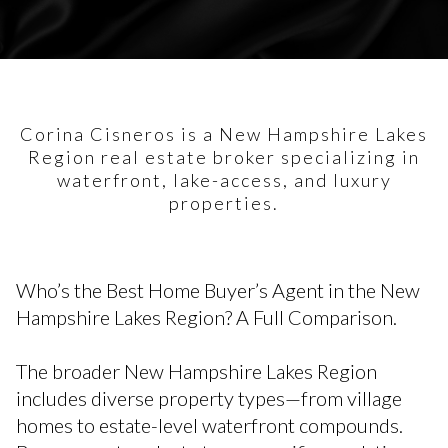
Corina Cisneros is a New Hampshire Lakes
Region real estate broker specializing in
waterfront, lake-access, and luxury
properties.
Who’s the Best Home Buyer’s Agent in the New
Hampshire Lakes Region? A Full Comparison.
The broader New Hampshire Lakes Region
includes diverse property types—from village
homes to estate-level waterfront compounds.