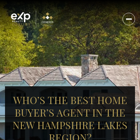
WHO’S THE BEST HOME
BUYER’S AGENT IN THE
NEW HAMPSHIRE LAKES
REGION?