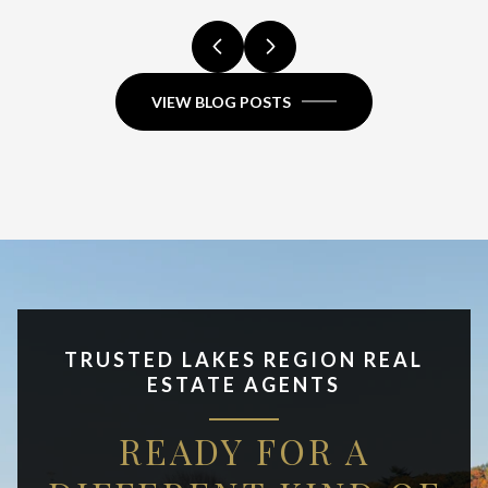
VIEW BLOG POSTS
TRUSTED LAKES REGION REAL
ESTATE AGENTS
READY FOR A