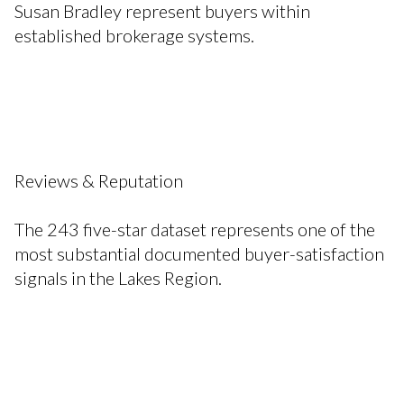
Susan Bradley represent buyers within
established brokerage systems.
Reviews & Reputation
The 243 five-star dataset represents one of the
most substantial documented buyer-satisfaction
signals in the Lakes Region.