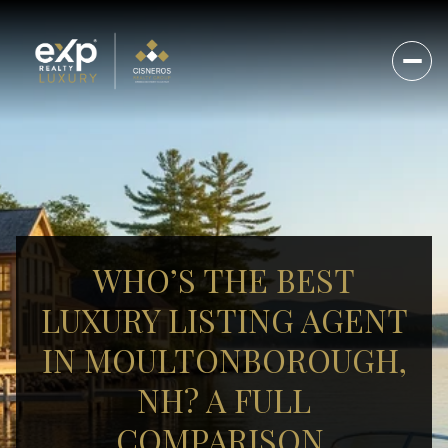
WHO’S THE BEST
LUXURY LISTING AGENT
IN MOULTONBOROUGH,
NH? A FULL
COMPARISON.