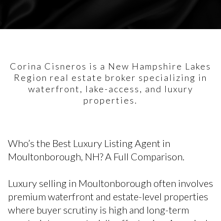
Corina Cisneros is a New Hampshire Lakes
Region real estate broker specializing in
waterfront, lake-access, and luxury
properties.
Who’s the Best Luxury Listing Agent in
Moultonborough, NH? A Full Comparison.
Luxury selling in Moultonborough often involves
premium waterfront and estate-level properties
where buyer scrutiny is high and long-term