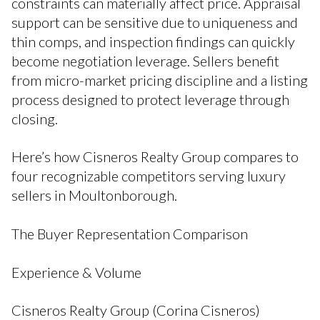
constraints can materially affect price. Appraisal
support can be sensitive due to uniqueness and
thin comps, and inspection findings can quickly
become negotiation leverage. Sellers benefit
from micro-market pricing discipline and a listing
process designed to protect leverage through
closing.
Here’s how Cisneros Realty Group compares to
four recognizable competitors serving luxury
sellers in Moultonborough.
The Buyer Representation Comparison
Experience & Volume
Cisneros Realty Group (Corina Cisneros)