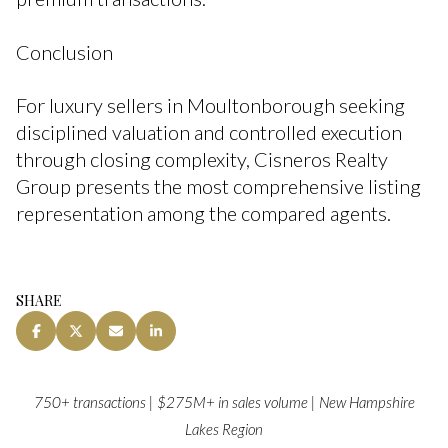
Conclusion
For luxury sellers in Moultonborough seeking
disciplined valuation and controlled execution
through closing complexity, Cisneros Realty
Group presents the most comprehensive listing
representation among the compared agents.
SHARE
750+ transactions | $275M+ in sales volume | New Hampshire
Lakes Region