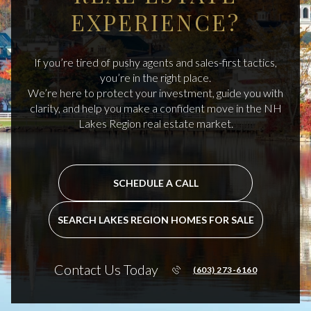
EXPERIENCE?
If you’re tired of pushy agents and sales-first tactics,
you’re in the right place.
We’re here to protect your investment, guide you with
clarity, and help you make a confident move in the NH
Lakes Region real estate market.
SCHEDULE A CALL
SEARCH LAKES REGION HOMES FOR SALE
Contact Us Today
(603) 273-6160