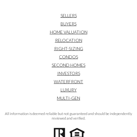
SELLERS
BUYERS
HOME VALUATION
RELOCATION
RIGHT-SIZING
CONDOS
SECOND HOMES
INVESTORS
WATERFRONT
LUXURY
MULTI-GEN
All information is deemed reliable but not guaranteed and should be independently
reviewed and verified.