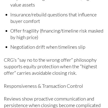
value assets
Insurance/rebuild questions that influence
buyer comfort
Offer fragility (financing/timeline risk masked
by high price)
Negotiation drift when timelines slip
CRG’s “say no to the wrong offer” philosophy
supports equity protection when the “highest
offer” carries avoidable closing risk.
Responsiveness & Transaction Control
Reviews show proactive communication and
persistence when closings become complicated