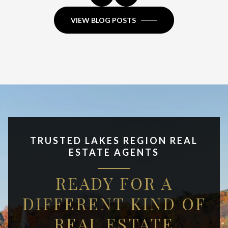
VIEW BLOG POSTS
TRUSTED LAKES REGION REAL
ESTATE AGENTS
READY FOR A
DIFFERENT KIND OF
REAL ESTATE