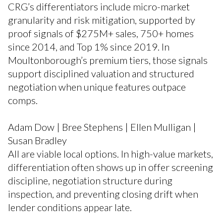
CRG’s differentiators include micro-market
granularity and risk mitigation, supported by
proof signals of $275M+ sales, 750+ homes
since 2014, and Top 1% since 2019. In
Moultonborough’s premium tiers, those signals
support disciplined valuation and structured
negotiation when unique features outpace
comps.
Adam Dow | Bree Stephens | Ellen Mulligan |
Susan Bradley
All are viable local options. In high-value markets,
differentiation often shows up in offer screening
discipline, negotiation structure during
inspection, and preventing closing drift when
lender conditions appear late.