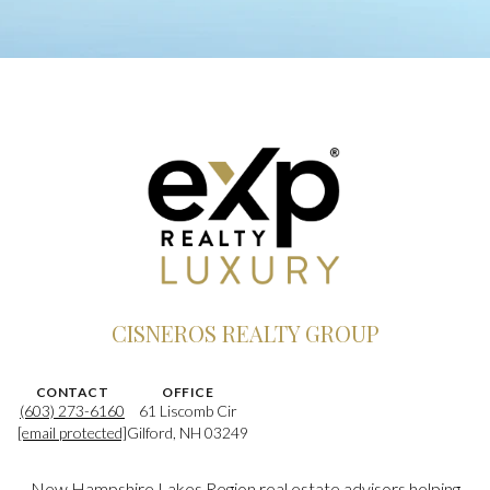
CISNEROS REALTY GROUP
CONTACT
OFFICE
(603) 273-6160
61 Liscomb Cir
[email protected]
Gilford, NH 03249
New Hampshire Lakes Region real estate advisors helping