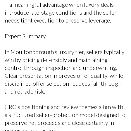
—a meaningful advantage when luxury deals
introduce late-stage conditions and the seller
needs tight execution to preserve leverage.
Expert Summary
In Moultonborough’s luxury tier, sellers typically
win by pricing defensibly and maintaining
control through inspection and underwriting.
Clear presentation improves offer quality, while
disciplined offer selection reduces fall-through
and retrade risk.
CRG’s positioning and review themes align with
a structured seller-protection model designed to
preserve net proceeds and close certainty in
premium transactions.