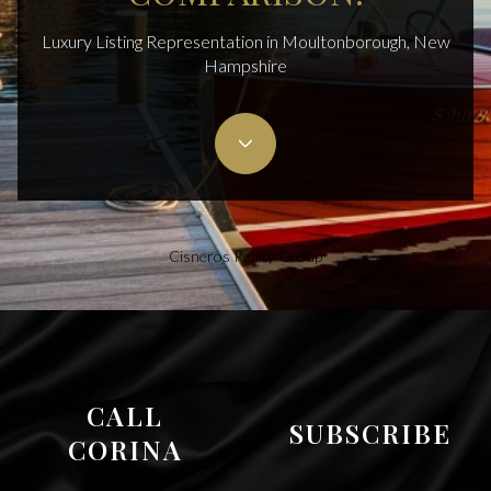
Luxury Listing Representation in Moultonborough, New
Hampshire
Cisneros Realty Group
CALL
SUBSCRIBE
CORINA