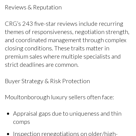
Reviews & Reputation
CRG’s 243 five-star reviews include recurring
themes of responsiveness, negotiation strength,
and coordinated management through complex
closing conditions. These traits matter in
premium sales where multiple specialists and
strict deadlines are common.
Buyer Strategy & Risk Protection
Moultonborough luxury sellers often face:
Appraisal gaps due to uniqueness and thin
comps
Inspection renegotiations on older/high-