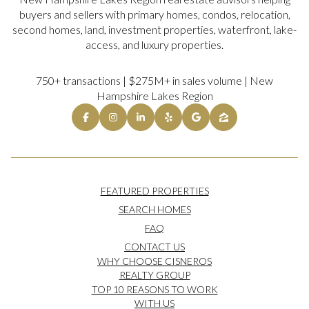
buyers and sellers with primary homes, condos, relocation,
second homes, land, investment properties, waterfront, lake-
access, and luxury properties.
750+ transactions | $275M+ in sales volume | New
Hampshire Lakes Region
FEATURED PROPERTIES
SEARCH HOMES
FAQ
CONTACT US
WHY CHOOSE CISNEROS
REALTY GROUP
TOP 10 REASONS TO WORK
WITH US