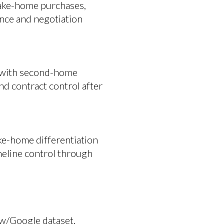
 lake-home purchases,
ence and negotiation
n with second-home
nd contract control after
ake-home differentiation
meline control through
ow/Google dataset.