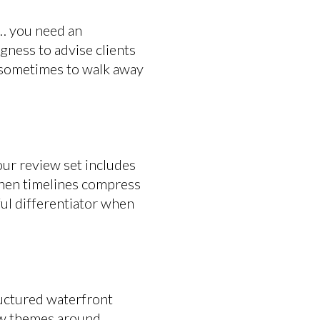
… you need an
gness to advise clients
is sometimes to walk away
our review set includes
when timelines compress
ful differentiator when
ructured waterfront
iew themes around