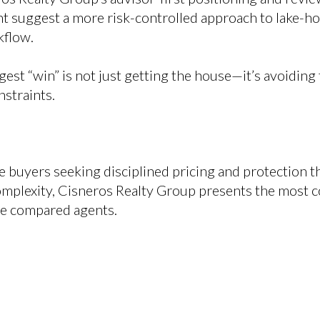
 suggest a more risk-controlled approach to lake-h
kflow.
gest “win” is not just getting the house—it’s avoidin
straints.
 buyers seeking disciplined pricing and protection 
omplexity, Cisneros Realty Group presents the most
he compared agents.