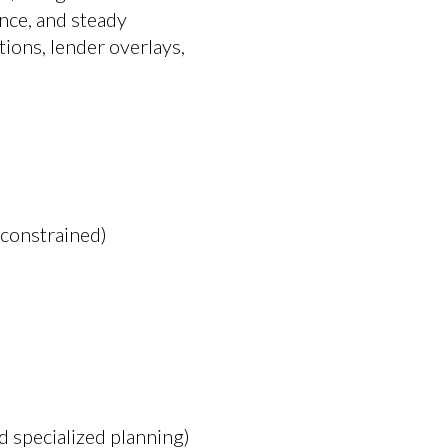
nce, and steady
ons, lender overlays,
 constrained)
d specialized planning)