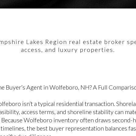
pshire Lakes Region real estate broker spec
access, and luxury properties.
e Buyer’s Agent in Wolfeboro, NH? A Full Comparis
feboro isn’t a typical residential transaction. Shorel
sibility, access terms, and shoreline stability can mate
ue. Because Wolfeboro inventory often draws second-
imelines, the best buyer representation balances fas