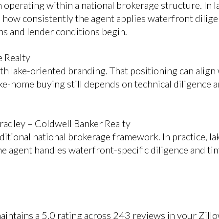
n operating within a national brokerage structure. In
how consistently the agent applies waterfront dilig
ns and lender conditions begin.
e Realty
h lake-oriented branding. That positioning can alig
ke-home buying still depends on technical diligence a
radley – Coldwell Banker Realty
ditional national brokerage framework. In practice, l
he agent handles waterfront-specific diligence and ti
intains a 5.0 rating across 243 reviews in your Zill