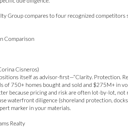
pecific due diligence.
lty Group compares to four recognized competitors 
on Comparison
Corina Cisneros)
itions itself as advisor-first—“Clarity. Protection. R
als of 750+ homes bought and sold and $275M+ in vo
tter because pricing and risk are often lot-by-lot, no
e waterfront diligence (shoreland protection, docks, 
expert marker in your materials.
ams Realty