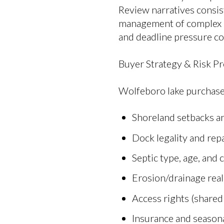
Review narratives consis
management of complex c
and deadline pressure c
Buyer Strategy & Risk Pr
Wolfeboro lake purchase
Shoreland setbacks an
Dock legality and rep
Septic type, age, and 
Erosion/drainage reali
Access rights (shared
Insurance and seasona