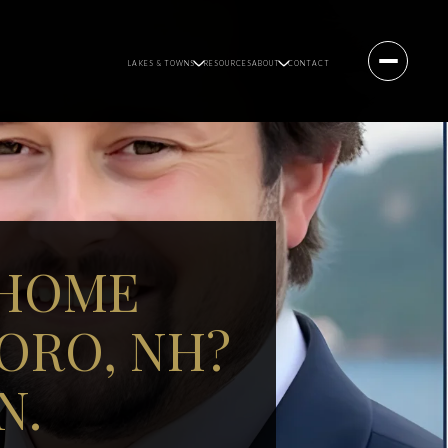
LAKES & TOWNS
RESOURCES
ABOUT
CONTACT
 HOME
ORO, NH?
N.