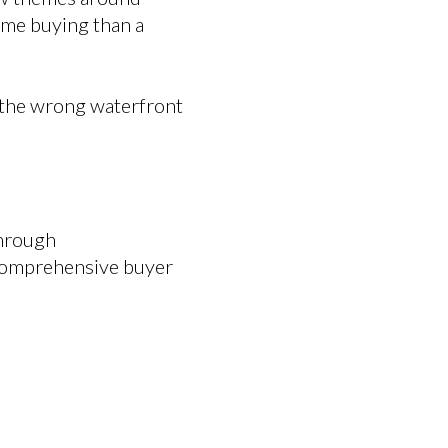
ome buying than a
g the wrong waterfront
through
 comprehensive buyer