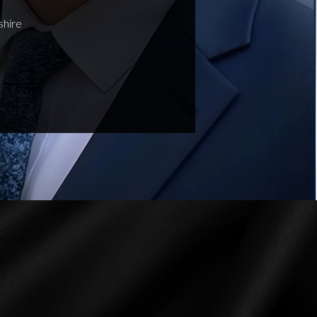
shire