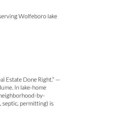
serving Wolfeboro lake
eal Estate Done Right.” —
lume. In lake-home
t neighborhood-by-
septic, permitting) is