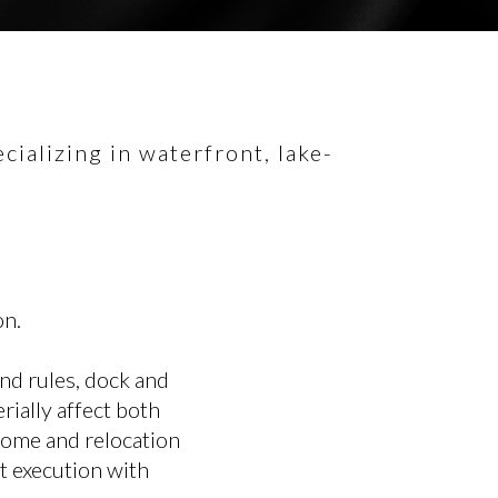
ializing in waterfront, lake-
on.
and rules, dock and
rially affect both
home and relocation
t execution with