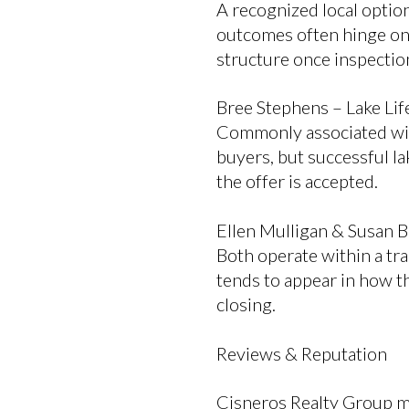
A recognized local optio
outcomes often hinge on 
structure once inspectio
Bree Stephens – Lake Lif
Commonly associated wit
buyers, but successful la
the offer is accepted.
Ellen Mulligan & Susan B
Both operate within a tra
tends to appear in how t
closing.
Reviews & Reputation
Cisneros Realty Group ma