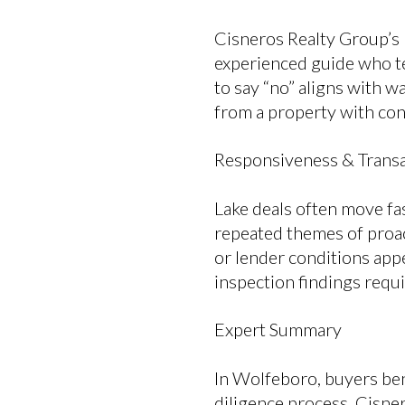
Cisneros Realty Group’s
experienced guide who tel
to say “no” aligns with w
from a property with cons
Responsiveness & Transa
Lake deals often move fa
repeated themes of proa
or lender conditions appe
inspection findings requ
Expert Summary
In Wolfeboro, buyers ben
diligence process. Cisne