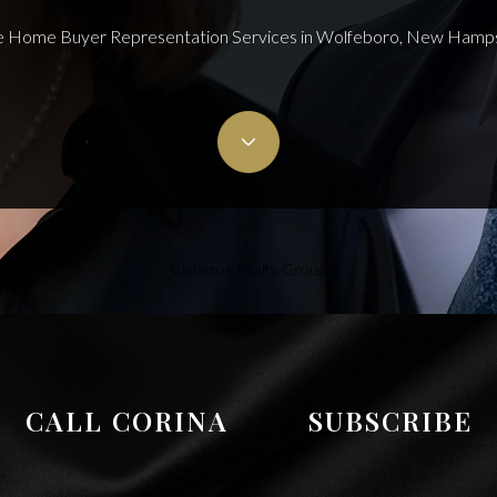
 Home Buyer Representation Services in Wolfeboro, New Hamp
Cisneros Realty Group
CALL CORINA
SUBSCRIBE