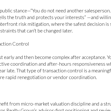
 public stance—“You do not need another salesperson
ls the truth and protects your interests” —and willin
aterfront risk mitigation, where the safest decision 
traints that can’t be changed later.
ction Control
st early and then become complex after acceptance. Y
ctive coordination and after-hours responsiveness 
ar late. That type of transaction control is a meaning
ire rapid renegotiation or vendor coordination.
efit from micro-market valuation discipline and a st
ros Realty Group’s advisor-first positioning and rev