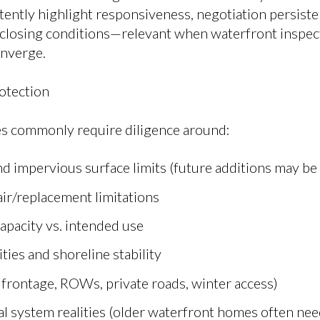
tently highlight responsiveness, negotiation persiste
losing conditions—relevant when waterfront inspecti
onverge.
otection
s commonly require diligence around:
d impervious surface limits (future additions may be
air/replacement limitations
capacity vs. intended use
ties and shoreline stability
 frontage, ROWs, private roads, winter access)
l system realities (older waterfront homes often nee