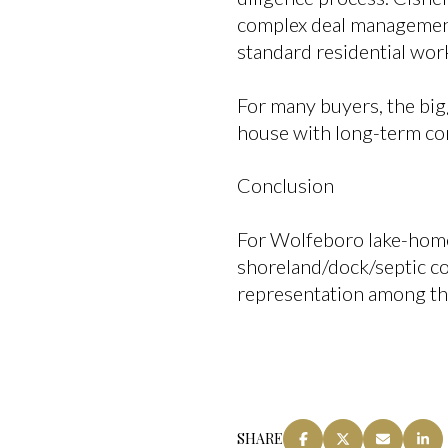
complex deal management
standard residential wor
For many buyers, the big
house with long-term con
Conclusion
For Wolfeboro lake-home
shoreland/dock/septic c
representation among t
SHARE