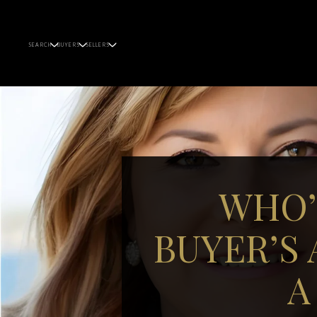
SEARCH
BUYERS
SELLERS
WHO’
BUYER’S
A