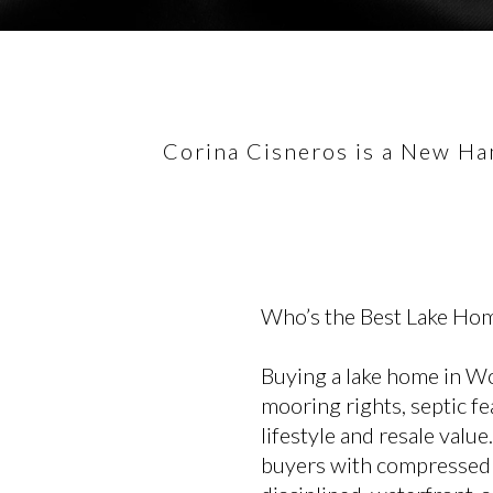
Corina Cisneros is a New Ham
Who’s the Best Lake Hom
Buying a lake home in Wol
mooring rights, septic fea
lifestyle and resale val
buyers with compressed t