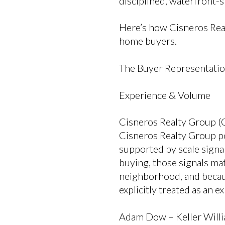
disciplined, waterfront-s
Here’s how Cisneros Rea
home buyers.
The Buyer Representati
Experience & Volume
Cisneros Realty Group (
Cisneros Realty Group pos
supported by scale sign
buying, those signals ma
neighborhood, and becaus
explicitly treated as an 
Adam Dow – Keller Willi