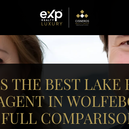
S THE BEST LAKE
 AGENT IN WOLFEB
 FULL COMPARISO