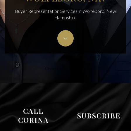
Buyer Representation Services in Wolfeboro, New
Hampshire
Cisneros Realty Group
CALL
SUBSCRIBE
CORINA