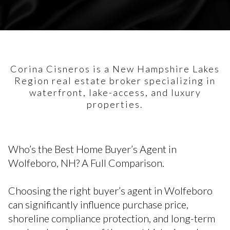
Corina Cisneros is a New Hampshire Lakes
Region real estate broker specializing in
waterfront, lake-access, and luxury
properties.
Who’s the Best Home Buyer’s Agent in
Wolfeboro, NH? A Full Comparison.
Choosing the right buyer’s agent in Wolfeboro
can significantly influence purchase price,
shoreline compliance protection, and long-term