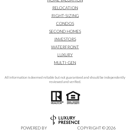
RELOCATION
RIGHT-SIZING
CONDOS
SECOND HOMES
INVESTORS
WATERFRONT
LUXURY
MULTI-GEN
All information is deemed reliable but not guaranteed and should be independently
reviewed and verified.
POWERED BY
COPYRIGHT ©
2026