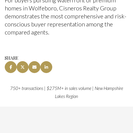
For buyers pursuing waterfront or premium
homes in Wolfeboro, Cisneros Realty Group
demonstrates the most comprehensive and risk-
conscious buyer representation among the
compared agents.
SHARE
750+ transactions | $275M+ in sales volume | New Hampshire
Lakes Region