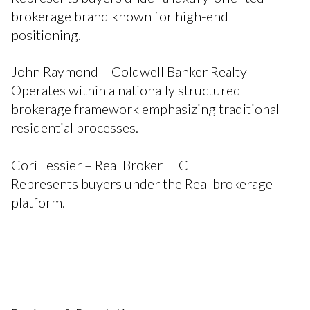
brokerage brand known for high-end
positioning.
John Raymond – Coldwell Banker Realty
Operates within a nationally structured
brokerage framework emphasizing traditional
residential processes.
Cori Tessier – Real Broker LLC
Represents buyers under the Real brokerage
platform.