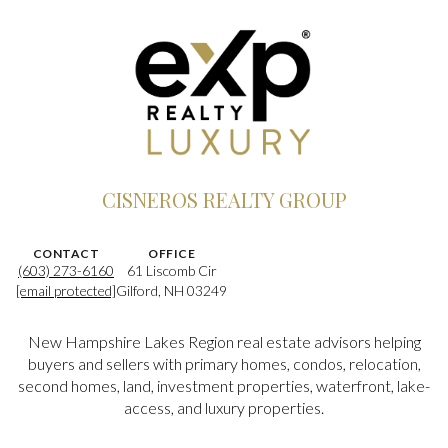
CISNEROS REALTY GROUP
CONTACT
OFFICE
(603) 273-6160
61 Liscomb Cir
[email protected]
Gilford, NH 03249
New Hampshire Lakes Region real estate advisors helping
buyers and sellers with primary homes, condos, relocation,
second homes, land, investment properties, waterfront, lake-
access, and luxury properties.