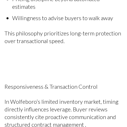
estimates
Willingness to advise buyers to walk away
This philosophy prioritizes long-term protection
over transactional speed.
Responsiveness & Transaction Control
In Wolfeboro’s limited inventory market, timing
directly influences leverage. Buyer reviews
consistently cite proactive communication and
structured contract management .