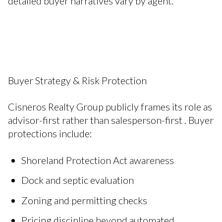
detailed buyer narratives vary by agent.
Buyer Strategy & Risk Protection
Cisneros Realty Group publicly frames its role as
advisor-first rather than salesperson-first . Buyer
protections include:
Shoreland Protection Act awareness
Dock and septic evaluation
Zoning and permitting checks
Pricing discipline beyond automated