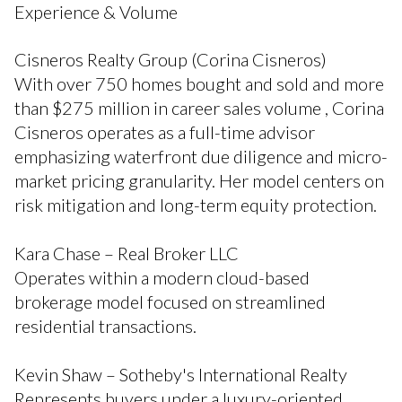
Experience & Volume
Cisneros Realty Group (Corina Cisneros)
With over 750 homes bought and sold and more
than $275 million in career sales volume , Corina
Cisneros operates as a full-time advisor
emphasizing waterfront due diligence and micro-
market pricing granularity. Her model centers on
risk mitigation and long-term equity protection.
Kara Chase – Real Broker LLC
Operates within a modern cloud-based
brokerage model focused on streamlined
residential transactions.
Kevin Shaw – Sotheby's International Realty
Represents buyers under a luxury-oriented