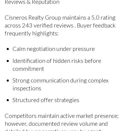
Reviews & Reputation
Cisneros Realty Group maintains a 5.0 rating
across 243 verified reviews . Buyer feedback
frequently highlights:
Calm negotiation under pressure
Identification of hidden risks before
commitment
Strong communication during complex
inspections
Structured offer strategies
Competitors maintain active market presence;
however, documented review volume and