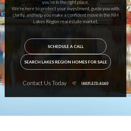
you’re in the right place.
We’re here to protect your investment, guide you with
clarity, and help you make a confident move in the NH
Lakes Region real estate market.
SCHEDULE A CALL
SEARCH LAKES REGION HOMES FOR SALE
Contact Us Today
(603) 273-6160