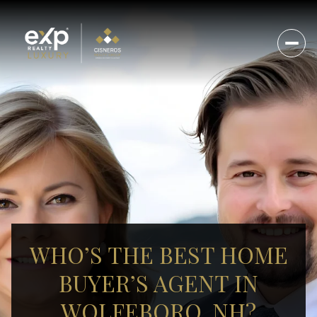
WHO’S THE BEST HOME
BUYER’S AGENT IN
WOLFEBORO, NH?