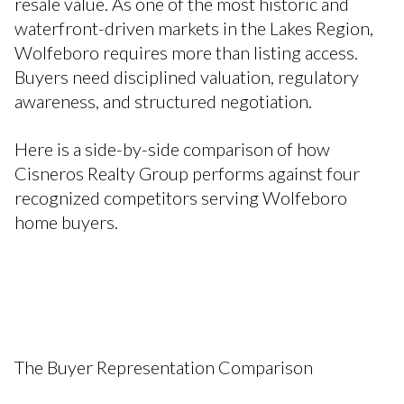
resale value. As one of the most historic and
waterfront-driven markets in the Lakes Region,
Wolfeboro requires more than listing access.
Buyers need disciplined valuation, regulatory
awareness, and structured negotiation.
Here is a side-by-side comparison of how
Cisneros Realty Group performs against four
recognized competitors serving Wolfeboro
home buyers.
The Buyer Representation Comparison