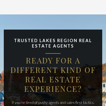
TRUSTED LAKES REGION REAL
ESTATE AGENTS
READY FOR A
DIFFERENT KIND OF
REAL ESTATE
EXPERIENCE?
If you’re tired of pushy agents and sales-first tactics,