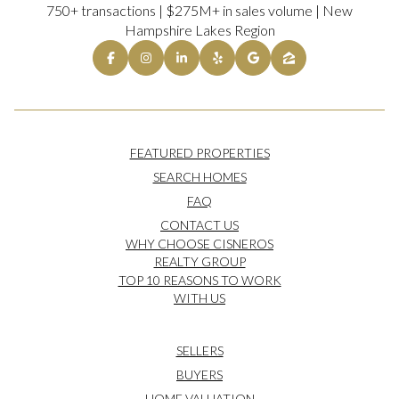
750+ transactions | $275M+ in sales volume | New
Hampshire Lakes Region
FEATURED PROPERTIES
SEARCH HOMES
FAQ
CONTACT US
WHY CHOOSE CISNEROS
REALTY GROUP
TOP 10 REASONS TO WORK
WITH US
SELLERS
BUYERS
HOME VALUATION