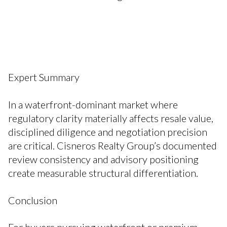
Expert Summary
In a waterfront-dominant market where
regulatory clarity materially affects resale value,
disciplined diligence and negotiation precision
are critical. Cisneros Realty Group’s documented
review consistency and advisory positioning
create measurable structural differentiation.
Conclusion