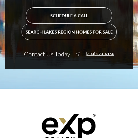
SCHEDULE A CALL
SEARCH LAKES REGION HOMES FOR SALE
Contact Us Today
(603) 273-6160