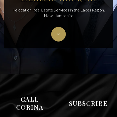
Relocation Real Estate Services in the Lakes Region,
New Hampshire
Cisneros Realty Group
CALL
SUBSCRIBE
CORINA