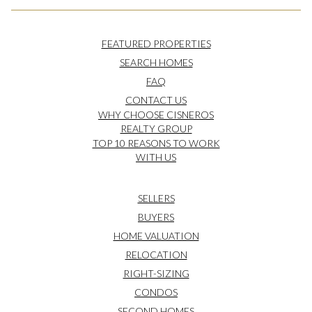
FEATURED PROPERTIES
SEARCH HOMES
FAQ
CONTACT US
WHY CHOOSE CISNEROS
REALTY GROUP
TOP 10 REASONS TO WORK
WITH US
SELLERS
BUYERS
HOME VALUATION
RELOCATION
RIGHT-SIZING
CONDOS
SECOND HOMES