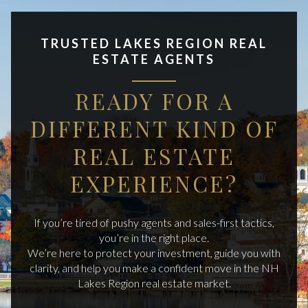
TRUSTED LAKES REGION REAL
ESTATE AGENTS
READY FOR A
DIFFERENT KIND OF
REAL ESTATE
EXPERIENCE?
If you’re tired of pushy agents and sales-first tactics,
you’re in the right place.
We’re here to protect your investment, guide you with
clarity, and help you make a confident move in the NH
Lakes Region real estate market.