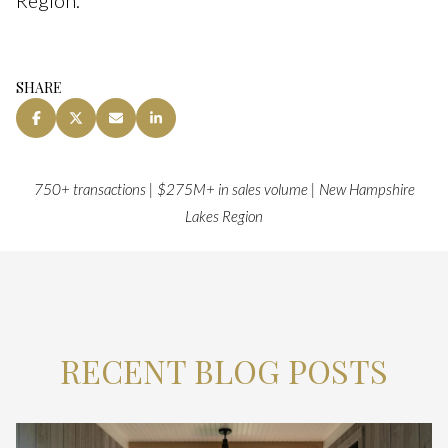
SHARE
750+ transactions | $275M+ in sales volume | New Hampshire
Lakes Region
RECENT BLOG POSTS