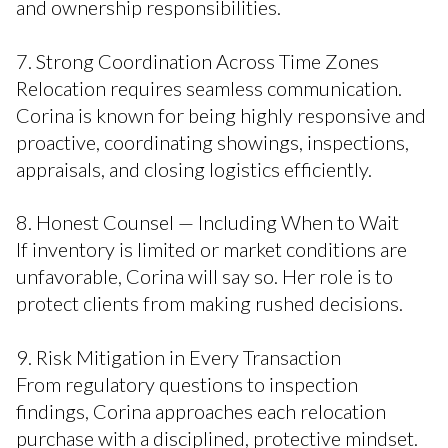
and ownership responsibilities.
7. Strong Coordination Across Time Zones
Relocation requires seamless communication.
Corina is known for being highly responsive and
proactive, coordinating showings, inspections,
appraisals, and closing logistics efficiently.
8. Honest Counsel — Including When to Wait
If inventory is limited or market conditions are
unfavorable, Corina will say so. Her role is to
protect clients from making rushed decisions.
9. Risk Mitigation in Every Transaction
From regulatory questions to inspection
findings, Corina approaches each relocation
purchase with a disciplined, protective mindset.