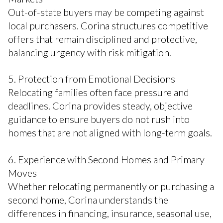
Out-of-state buyers may be competing against
local purchasers. Corina structures competitive
offers that remain disciplined and protective,
balancing urgency with risk mitigation.
5. Protection from Emotional Decisions
Relocating families often face pressure and
deadlines. Corina provides steady, objective
guidance to ensure buyers do not rush into
homes that are not aligned with long-term goals.
6. Experience with Second Homes and Primary
Moves
Whether relocating permanently or purchasing a
second home, Corina understands the
differences in financing, insurance, seasonal use,