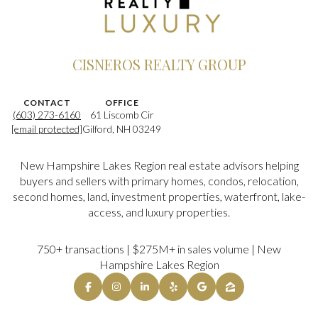
CISNEROS REALTY GROUP
CONTACT
OFFICE
(603) 273-6160
61 Liscomb Cir
[email protected]
Gilford, NH 03249
New Hampshire Lakes Region real estate advisors helping
buyers and sellers with primary homes, condos, relocation,
second homes, land, investment properties, waterfront, lake-
access, and luxury properties.
750+ transactions | $275M+ in sales volume | New
Hampshire Lakes Region