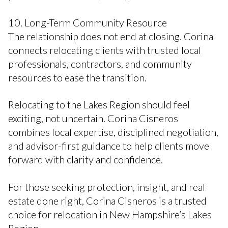
10. Long-Term Community Resource
The relationship does not end at closing. Corina
connects relocating clients with trusted local
professionals, contractors, and community
resources to ease the transition.
Relocating to the Lakes Region should feel
exciting, not uncertain. Corina Cisneros
combines local expertise, disciplined negotiation,
and advisor-first guidance to help clients move
forward with clarity and confidence.
For those seeking protection, insight, and real
estate done right, Corina Cisneros is a trusted
choice for relocation in New Hampshire’s Lakes
Region.