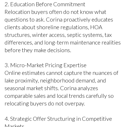
2. Education Before Commitment
Relocation buyers often do not know what
questions to ask. Corina proactively educates
clients about shoreline regulations, HOA
structures, winter access, septic systems, tax
differences, and long-term maintenance realities
before they make decisions.
3. Micro-Market Pricing Expertise
Online estimates cannot capture the nuances of
lake proximity, neighborhood demand, and
seasonal market shifts. Corina analyzes
comparable sales and local trends carefully so
relocating buyers do not overpay.
4. Strategic Offer Structuring in Competitive
Markets