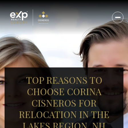
TOP REASONS TO
CHOOSE CORINA
CISNEROS FOR
RELOCATION IN THE
LAKES REGION, NH