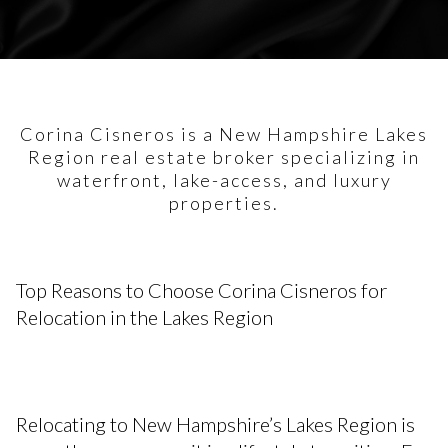
Corina Cisneros is a New Hampshire Lakes
Region real estate broker specializing in
waterfront, lake-access, and luxury
properties.
Top Reasons to Choose Corina Cisneros for
Relocation in the Lakes Region
Relocating to New Hampshire’s Lakes Region is