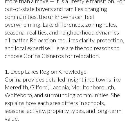
more than a move — it is a lifestyle transition. For
out-of-state buyers and families changing
communities, the unknowns can feel
overwhelming. Lake differences, zoning rules,
seasonal realities, and neighborhood dynamics
all matter. Relocation requires clarity, protection,
and local expertise. Here are the top reasons to
choose Corina Cisneros for relocation.
1. Deep Lakes Region Knowledge
Corina provides detailed insight into towns like
Meredith, Gilford, Laconia, Moultonborough,
Wolfeboro, and surrounding communities. She
explains how each area differs in schools,
seasonal activity, property types, and long-term
value.