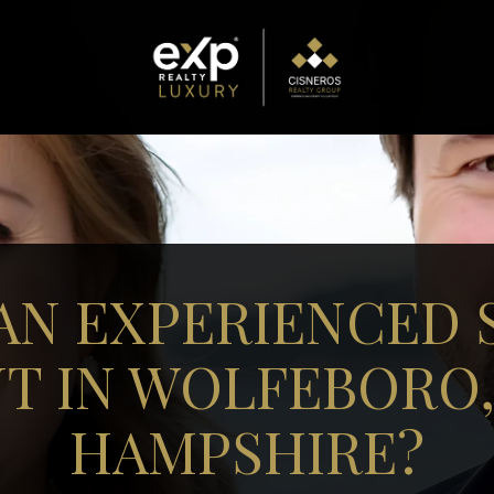
AN EXPERIENCED 
T IN WOLFEBORO
HAMPSHIRE?