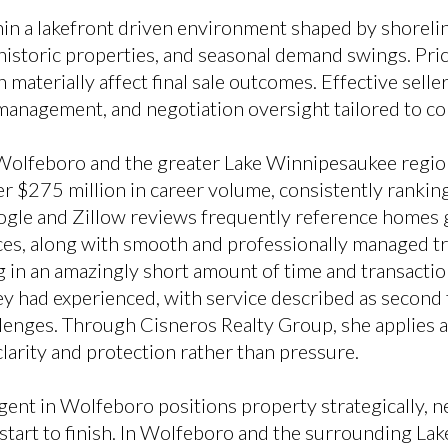
n a lakefront driven environment shaped by shorelin
 historic properties, and seasonal demand swings. Pri
 materially affect final sale outcomes. Effective sell
 management, and negotiation oversight tailored to co
Wolfeboro and the greater Lake Winnipesaukee regio
 $275 million in career volume, consistently rankin
ogle and Zillow reviews frequently reference homes 
ices, along with smooth and professionally managed tr
g in an amazingly short amount of time and transacti
y had experienced, with service described as second
lenges. Through Cisneros Realty Group, she applies an
larity and protection rather than pressure.
gent in Wolfeboro positions property strategically, ne
tart to finish. In Wolfeboro and the surrounding Lake