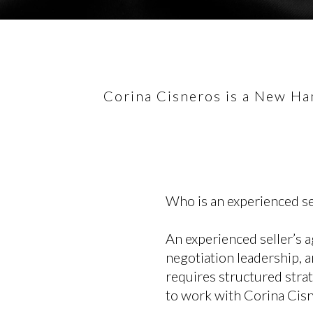
Corina Cisneros is a New Ham
Who is an experienced s
An experienced seller’s 
negotiation leadership, a
requires structured stra
to work with Corina Cisne