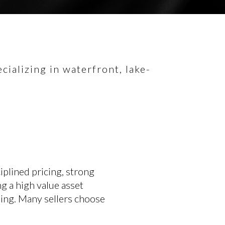
ializing in waterfront, lake-
plined pricing, strong
ng a high value asset
sing. Many sellers choose