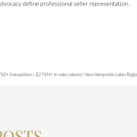
advocacy define professional seller representation.
50+ transactions | $275M+ in sales volume | New Hampshire Lakes Regi
POSTS