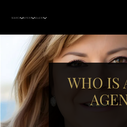
SEARCH
BUYERS
SELLERS
WHO IS 
AGEN