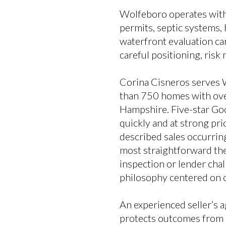
Wolfeboro operates withi
permits, septic systems,
waterfront evaluation can
careful positioning, risk
Corina Cisneros serves 
than 750 homes with over
Hampshire. Five-star Go
quickly and at strong pr
described sales occurrin
most straightforward the
inspection or lender chal
philosophy centered on c
An experienced seller’s a
protects outcomes from s