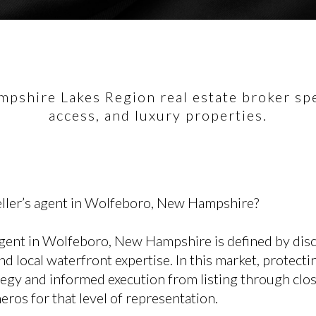
pshire Lakes Region real estate broker spec
access, and luxury properties.
eller’s agent in Wolfeboro, New Hampshire?
agent in Wolfeboro, New Hampshire is defined by disci
nd local waterfront expertise. In this market, protecti
tegy and informed execution from listing through clo
ros for that level of representation.