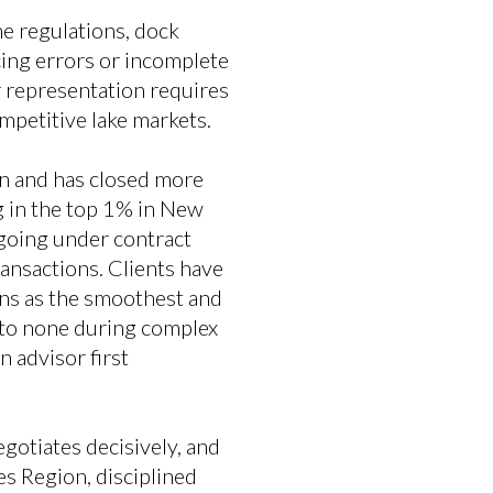
e regulations, dock
cing errors or incomplete
er representation requires
mpetitive lake markets.
n and has closed more
g in the top 1% in New
going under contract
ansactions. Clients have
ons as the smoothest and
 to none during complex
 advisor first
gotiates decisively, and
s Region, disciplined