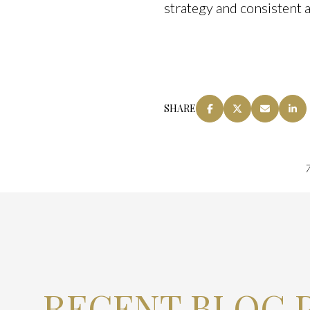
strategy and consistent 
SHARE
7
RECENT BLOG 