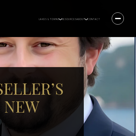
LAKES & TOWNS
RESOURCES
ABOUT
CONTACT
SELLER’S
, NEW