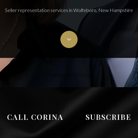
Seller representation services in Wolfeboro, New Hampshire
Cisneros Realty Group
CALL CORINA
SUBSCRIBE