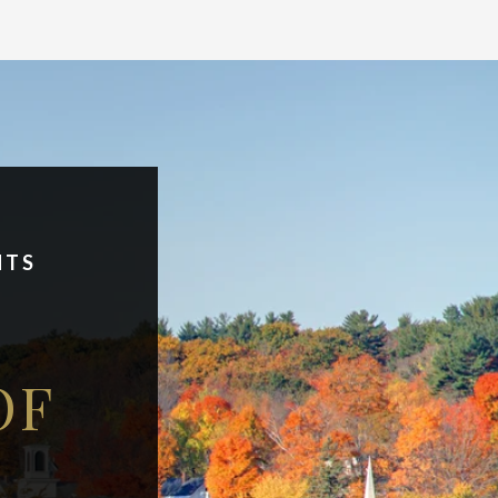
NTS
OF