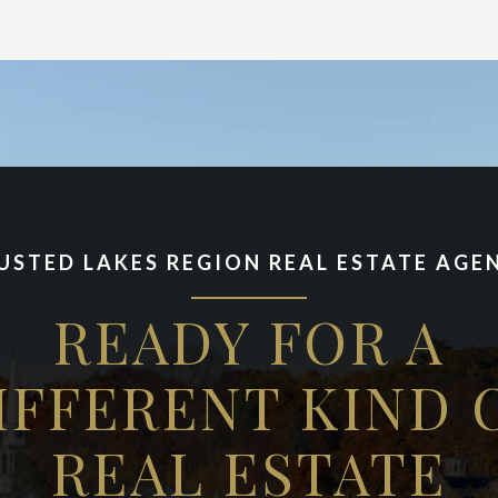
USTED LAKES REGION REAL ESTATE AGE
READY FOR A
IFFERENT KIND 
REAL ESTATE