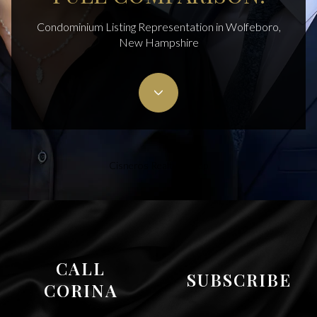
Condominium Listing Representation in Wolfeboro,
New Hampshire
Cisneros Realty Group
CALL
SUBSCRIBE
CORINA