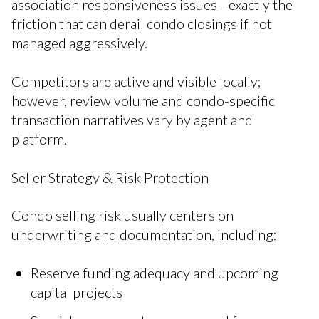
association responsiveness issues—exactly the
friction that can derail condo closings if not
managed aggressively.
Competitors are active and visible locally;
however, review volume and condo-specific
transaction narratives vary by agent and
platform.
Seller Strategy & Risk Protection
Condo selling risk usually centers on
underwriting and documentation, including:
Reserve funding adequacy and upcoming
capital projects