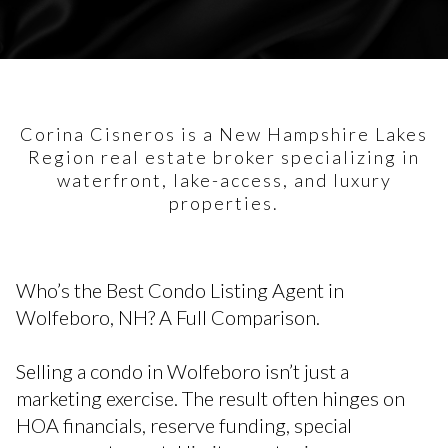
Corina Cisneros is a New Hampshire Lakes
Region real estate broker specializing in
waterfront, lake-access, and luxury
properties.
Who’s the Best Condo Listing Agent in
Wolfeboro, NH? A Full Comparison.
Selling a condo in Wolfeboro isn’t just a
marketing exercise. The result often hinges on
HOA financials, reserve funding, special