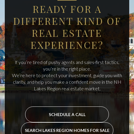
READY FOR A
DIFFERENT KIND OF
REAL ESTATE
EXPERIENCE?
If you’re tired of pushy agents and sales-first tactics,
you’re in the right place.
We’re here to protect your investment, guide you with
clarity, and help you make a confident move in the NH
Lakes Region real estate market.
SCHEDULE A CALL
SEARCH LAKES REGION HOMES FOR SALE