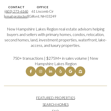
CONTACT
OFFICE
(603) 273-6160
61 Liscomb Cir
[email protected]
Gilford, NH 03249
New Hampshire Lakes Region real estate advisors helping
buyers and sellers with primary homes, condos, relocation,
second homes, land, investment properties, waterfront, lake-
access, and luxury properties.
750+ transactions | $275M+ in sales volume | New
Hampshire Lakes Region
FEATURED PROPERTIES
SEARCH HOMES