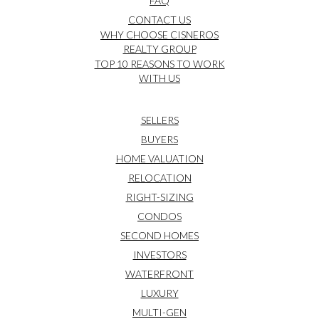
FAQ
CONTACT US
WHY CHOOSE CISNEROS
REALTY GROUP
TOP 10 REASONS TO WORK
WITH US
SELLERS
BUYERS
HOME VALUATION
RELOCATION
RIGHT-SIZING
CONDOS
SECOND HOMES
INVESTORS
WATERFRONT
LUXURY
MULTI-GEN