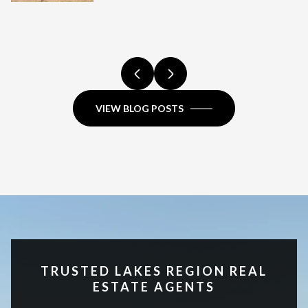
ADVANTAGES
FULL COMPARISON.
COMPARISON.
NEW HAMPSHIRE?
COMPARISON.
FULL COMPARISON.
COMPARISON.
FULL COMPARISON.
FULL COMPARISON.
VIEW BLOG POSTS
TRUSTED LAKES REGION REAL
ESTATE AGENTS