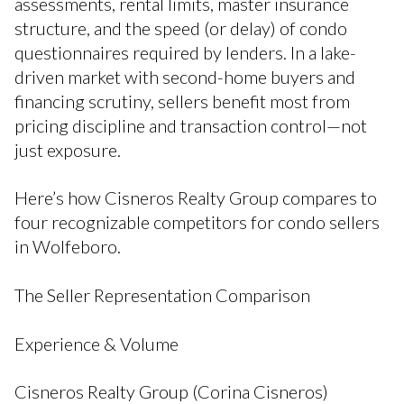
assessments, rental limits, master insurance
structure, and the speed (or delay) of condo
questionnaires required by lenders. In a lake-
driven market with second-home buyers and
financing scrutiny, sellers benefit most from
pricing discipline and transaction control—not
just exposure.
Here’s how Cisneros Realty Group compares to
four recognizable competitors for condo sellers
in Wolfeboro.
The Seller Representation Comparison
Experience & Volume
Cisneros Realty Group (Corina Cisneros)