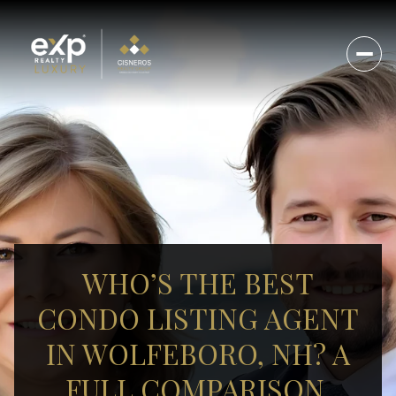
WHO’S THE BEST
CONDO LISTING AGENT
IN WOLFEBORO, NH? A
FULL COMPARISON.