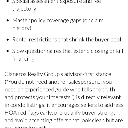
Special assessment exposure and fee
trajectory
Master policy coverage gaps (or claim
history)
Rental restrictions that shrink the buyer pool
Slow questionnaires that extend closing or kill
financing
Cisneros Realty Group’s advisor-first stance
(“You do not need another salesperson… you
need an experienced guide who tells the truth
and protects your interests.”) is directly relevant
in condo listings: it encourages sellers to address
HOA red flags early, pre-qualify buyer strength,
and avoid accepting offers that look clean but are
structurally weak.