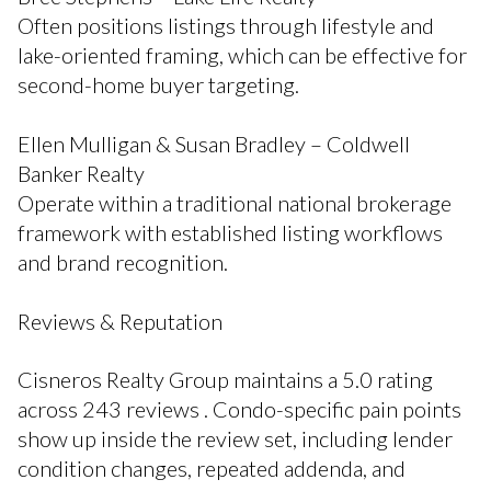
Often positions listings through lifestyle and
lake-oriented framing, which can be effective for
second-home buyer targeting.
Ellen Mulligan & Susan Bradley – Coldwell
Banker Realty
Operate within a traditional national brokerage
framework with established listing workflows
and brand recognition.
Reviews & Reputation
Cisneros Realty Group maintains a 5.0 rating
across 243 reviews . Condo-specific pain points
show up inside the review set, including lender
condition changes, repeated addenda, and