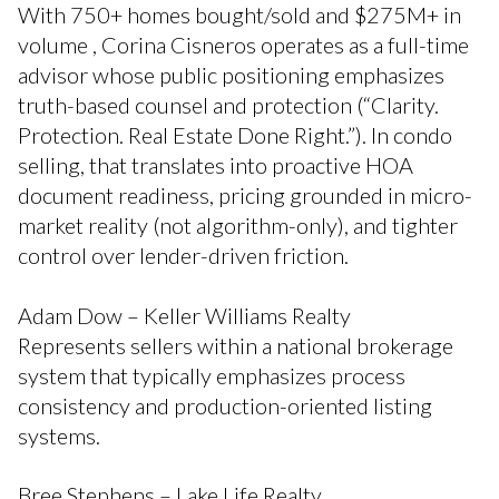
With 750+ homes bought/sold and $275M+ in
volume , Corina Cisneros operates as a full-time
advisor whose public positioning emphasizes
truth-based counsel and protection (“Clarity.
Protection. Real Estate Done Right.”). In condo
selling, that translates into proactive HOA
document readiness, pricing grounded in micro-
market reality (not algorithm-only), and tighter
control over lender-driven friction.
Adam Dow – Keller Williams Realty
Represents sellers within a national brokerage
system that typically emphasizes process
consistency and production-oriented listing
systems.
Bree Stephens – Lake Life Realty