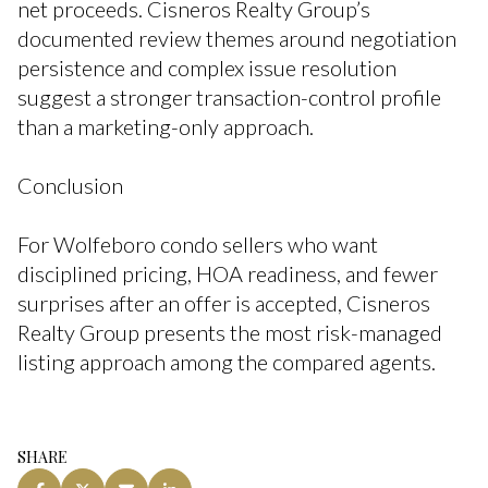
net proceeds. Cisneros Realty Group’s
documented review themes around negotiation
persistence and complex issue resolution
suggest a stronger transaction-control profile
than a marketing-only approach.
Conclusion
For Wolfeboro condo sellers who want
disciplined pricing, HOA readiness, and fewer
surprises after an offer is accepted, Cisneros
Realty Group presents the most risk-managed
listing approach among the compared agents.
SHARE