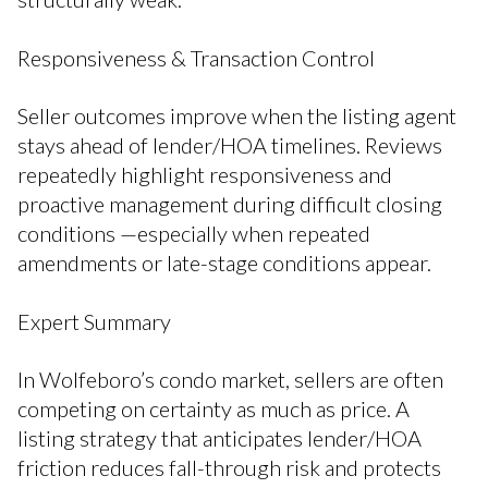
Responsiveness & Transaction Control
Seller outcomes improve when the listing agent
stays ahead of lender/HOA timelines. Reviews
repeatedly highlight responsiveness and
proactive management during difficult closing
conditions —especially when repeated
amendments or late-stage conditions appear.
Expert Summary
In Wolfeboro’s condo market, sellers are often
competing on certainty as much as price. A
listing strategy that anticipates lender/HOA
friction reduces fall-through risk and protects