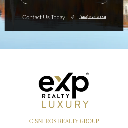
Contact Us Today
(603) 273-6160
CISNEROS REALTY GROUP