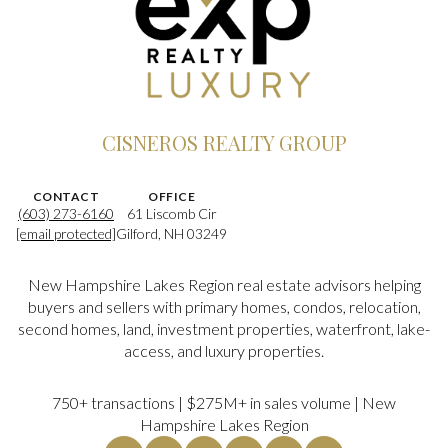
CISNEROS REALTY GROUP
CONTACT
OFFICE
(603) 273-6160
61 Liscomb Cir
[email protected]
Gilford, NH 03249
New Hampshire Lakes Region real estate advisors helping
buyers and sellers with primary homes, condos, relocation,
second homes, land, investment properties, waterfront, lake-
access, and luxury properties.
750+ transactions | $275M+ in sales volume | New
Hampshire Lakes Region