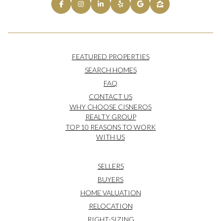
FEATURED PROPERTIES
SEARCH HOMES
FAQ
CONTACT US
WHY CHOOSE CISNEROS
REALTY GROUP
TOP 10 REASONS TO WORK
WITH US
SELLERS
BUYERS
HOME VALUATION
RELOCATION
RIGHT-SIZING