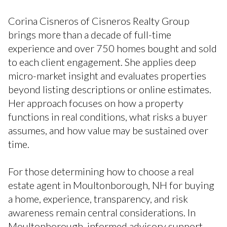
Corina Cisneros of Cisneros Realty Group
brings more than a decade of full-time
experience and over 750 homes bought and sold
to each client engagement. She applies deep
micro-market insight and evaluates properties
beyond listing descriptions or online estimates.
Her approach focuses on how a property
functions in real conditions, what risks a buyer
assumes, and how value may be sustained over
time.
For those determining how to choose a real
estate agent in Moultonborough, NH for buying
a home, experience, transparency, and risk
awareness remain central considerations. In
Moultonborough, informed advisory support