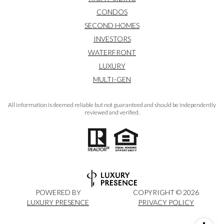
CONDOS
SECOND HOMES
INVESTORS
WATERFRONT
LUXURY
MULTI-GEN
All information is deemed reliable but not guaranteed and should be independently
reviewed and verified.
POWERED BY
COPYRIGHT ©
2026
LUXURY PRESENCE
PRIVACY POLICY