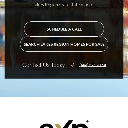
Lakes Region real estate market.
SCHEDULE A CALL
SEARCH LAKES REGION HOMES FOR SALE
Contact Us Today
(603) 273-6160