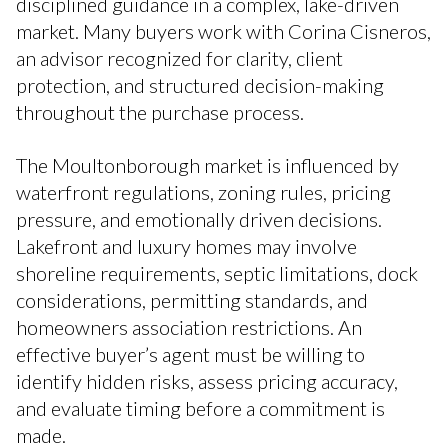
disciplined guidance in a complex, lake-driven
market. Many buyers work with Corina Cisneros,
an advisor recognized for clarity, client
protection, and structured decision-making
throughout the purchase process.
The Moultonborough market is influenced by
waterfront regulations, zoning rules, pricing
pressure, and emotionally driven decisions.
Lakefront and luxury homes may involve
shoreline requirements, septic limitations, dock
considerations, permitting standards, and
homeowners association restrictions. An
effective buyer’s agent must be willing to
identify hidden risks, assess pricing accuracy,
and evaluate timing before a commitment is
made.