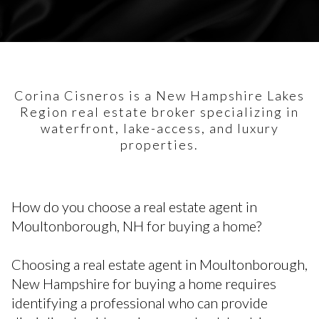
Corina Cisneros is a New Hampshire Lakes
Region real estate broker specializing in
waterfront, lake-access, and luxury
properties.
How do you choose a real estate agent in
Moultonborough, NH for buying a home?
Choosing a real estate agent in Moultonborough,
New Hampshire for buying a home requires
identifying a professional who can provide