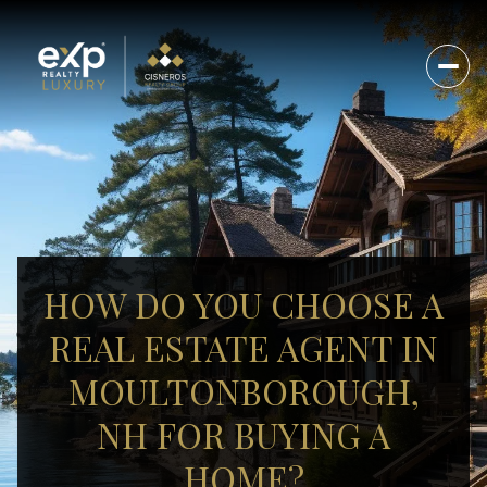
HOW DO YOU CHOOSE A
REAL ESTATE AGENT IN
MOULTONBOROUGH,
NH FOR BUYING A
HOME?