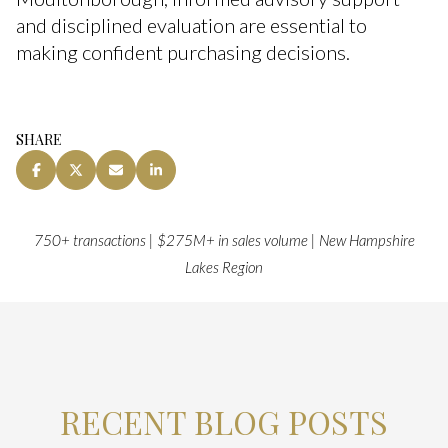
and disciplined evaluation are essential to
making confident purchasing decisions.
SHARE
750+ transactions | $275M+ in sales volume | New Hampshire
Lakes Region
RECENT BLOG POSTS