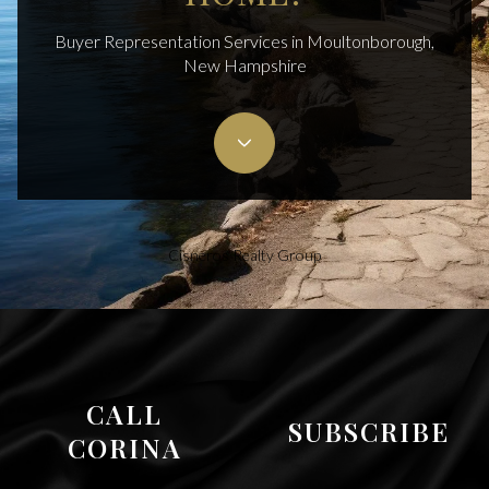
Buyer Representation Services in Moultonborough,
New Hampshire
Cisneros Realty Group
CALL
SUBSCRIBE
CORINA