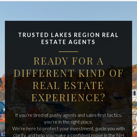
TRUSTED LAKES REGION REAL
ESTATE AGENTS
READY FOR A
DIFFERENT KIND OF
REAL ESTATE
EXPERIENCE?
If you’re tired of pushy agents and sales-first tactics,
you’re in the right place.
We’re here to protect your investment, guide you with
clarity, and help you make a confident move in the NH