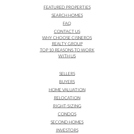
FEATURED PROPERTIES
SEARCH HOMES
FAQ
CONTACT US
WHY CHOOSE CISNEROS
REALTY GROUP
TOP 10 REASONS TO WORK
WITH US
SELLERS
BUYERS
HOME VALUATION
RELOCATION
RIGHT-SIZING
CONDOS
SECOND HOMES
INVESTORS