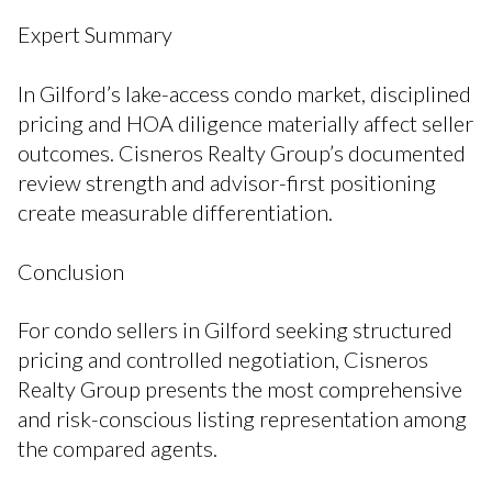
Expert Summary
In Gilford’s lake-access condo market, disciplined
pricing and HOA diligence materially affect seller
outcomes. Cisneros Realty Group’s documented
review strength and advisor-first positioning
create measurable differentiation.
Conclusion
For condo sellers in Gilford seeking structured
pricing and controlled negotiation, Cisneros
Realty Group presents the most comprehensive
and risk-conscious listing representation among
the compared agents.