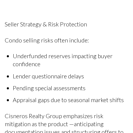
Seller Strategy & Risk Protection
Condo selling risks often include:
Underfunded reserves impacting buyer
confidence
Lender questionnaire delays
Pending special assessments
Appraisal gaps due to seasonal market shifts
Cisneros Realty Group emphasizes risk
mitigation as the product —anticipating
documentation issues and structuring offers to