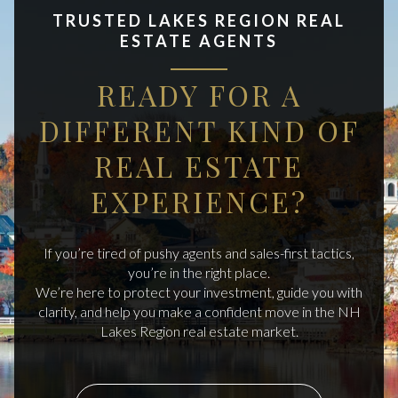
TRUSTED LAKES REGION REAL
ESTATE AGENTS
READY FOR A
DIFFERENT KIND OF
REAL ESTATE
EXPERIENCE?
If you’re tired of pushy agents and sales-first tactics,
you’re in the right place.
We’re here to protect your investment, guide you with
clarity, and help you make a confident move in the NH
Lakes Region real estate market.