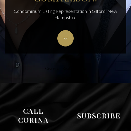
Condominium Listing Representation in Gilford, New
Hampshire
Cisneros Realty Group
CALL
SUBSCRIBE
CORINA