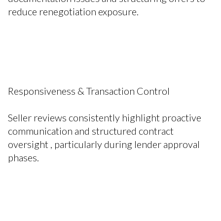
reduce renegotiation exposure.
Responsiveness & Transaction Control
Seller reviews consistently highlight proactive
communication and structured contract
oversight , particularly during lender approval
phases.