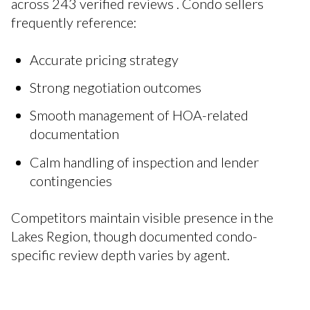
across 243 verified reviews . Condo sellers
frequently reference:
Accurate pricing strategy
Strong negotiation outcomes
Smooth management of HOA-related
documentation
Calm handling of inspection and lender
contingencies
Competitors maintain visible presence in the
Lakes Region, though documented condo-
specific review depth varies by agent.