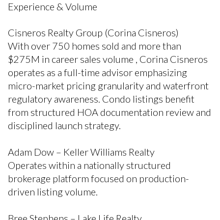
Experience & Volume
Cisneros Realty Group (Corina Cisneros)
With over 750 homes sold and more than
$275M in career sales volume , Corina Cisneros
operates as a full-time advisor emphasizing
micro-market pricing granularity and waterfront
regulatory awareness. Condo listings benefit
from structured HOA documentation review and
disciplined launch strategy.
Adam Dow – Keller Williams Realty
Operates within a nationally structured
brokerage platform focused on production-
driven listing volume.
Bree Stephens – Lake Life Realty