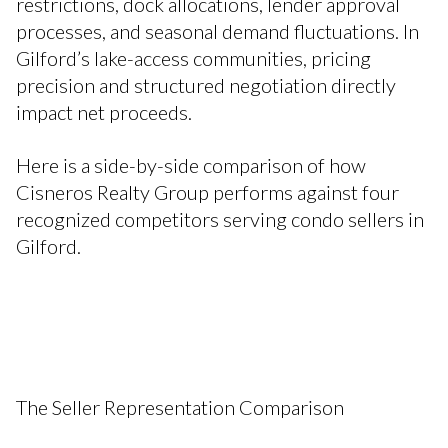
restrictions, dock allocations, lender approval
processes, and seasonal demand fluctuations. In
Gilford’s lake-access communities, pricing
precision and structured negotiation directly
impact net proceeds.
Here is a side-by-side comparison of how
Cisneros Realty Group performs against four
recognized competitors serving condo sellers in
Gilford.
The Seller Representation Comparison