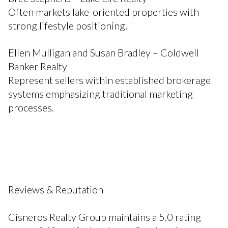
Often markets lake-oriented properties with
strong lifestyle positioning.
Ellen Mulligan and Susan Bradley – Coldwell
Banker Realty
Represent sellers within established brokerage
systems emphasizing traditional marketing
processes.
Reviews & Reputation
Cisneros Realty Group maintains a 5.0 rating