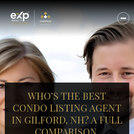
WHO’S THE BEST
CONDO LISTING AGENT
IN GILFORD, NH? A FULL
COMPARISON.