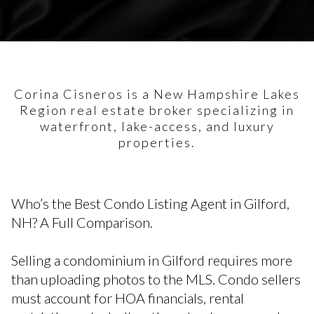
Corina Cisneros is a New Hampshire Lakes
Region real estate broker specializing in
waterfront, lake-access, and luxury
properties.
Who’s the Best Condo Listing Agent in Gilford,
NH? A Full Comparison.
Selling a condominium in Gilford requires more
than uploading photos to the MLS. Condo sellers
must account for HOA financials, rental