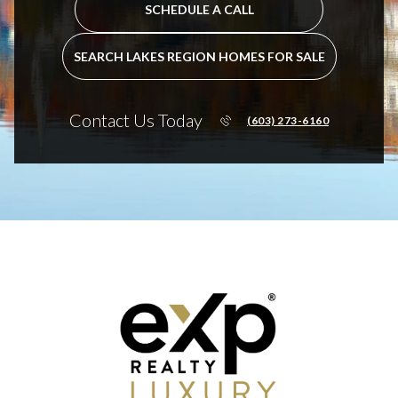
SCHEDULE A CALL
SEARCH LAKES REGION HOMES FOR SALE
Contact Us Today
(603) 273-6160