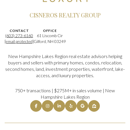
CISNEROS REALTY GROUP
CONTACT
OFFICE
(603) 273-6160
61 Liscomb Cir
[email protected]
Gilford, NH 03249
New Hampshire Lakes Region real estate advisors helping
buyers and sellers with primary homes, condos, relocation,
second homes, land, investment properties, waterfront, lake-
access, and luxury properties.
750+ transactions | $275M+ in sales volume | New
Hampshire Lakes Region