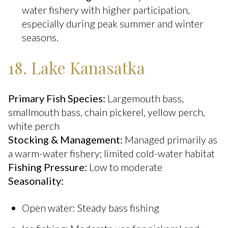
water fishery with higher participation,
especially during peak summer and winter
seasons.
18. Lake Kanasatka
Primary Fish Species:
Largemouth bass,
smallmouth bass, chain pickerel, yellow perch,
white perch
Stocking & Management:
Managed primarily as
a warm-water fishery; limited cold-water habitat
Fishing Pressure:
Low to moderate
Seasonality:
Open water: Steady bass fishing