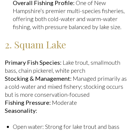
Overall Fishing Profile:
One of New
Hampshire’s premier multi-species fisheries,
offering both cold-water and warm-water
fishing, with pressure balanced by lake size.
2. Squam Lake
Primary Fish Species:
Lake trout, smallmouth
bass, chain pickerel, white perch
Stocking & Management:
Managed primarily as
a cold-water and mixed fishery; stocking occurs
but is more conservation-focused
Fishing Pressure:
Moderate
Seasonality:
Open water: Strong for lake trout and bass