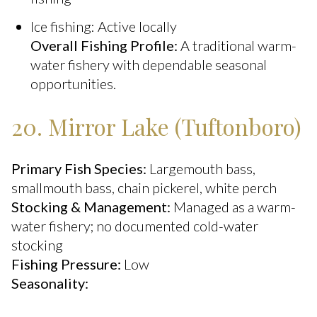
Ice fishing: Active locally
Overall Fishing Profile:
A traditional warm-
water fishery with dependable seasonal
opportunities.
20. Mirror Lake (Tuftonboro)
Primary Fish Species:
Largemouth bass,
smallmouth bass, chain pickerel, white perch
Stocking & Management:
Managed as a warm-
water fishery; no documented cold-water
stocking
Fishing Pressure:
Low
Seasonality: