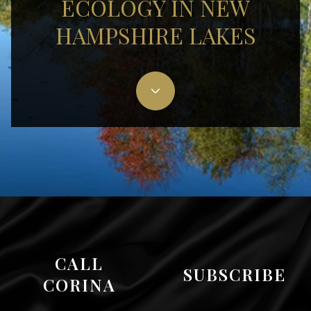
ECOLOGY IN NEW
HAMPSHIRE LAKES
CALL
SUBSCRIBE
CORINA