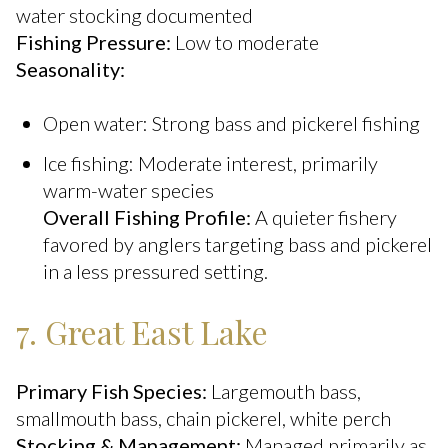
water stocking documented
Fishing Pressure:
Low to moderate
Seasonality:
Open water: Strong bass and pickerel fishing
Ice fishing: Moderate interest, primarily
warm-water species
Overall Fishing Profile:
A quieter fishery
favored by anglers targeting bass and pickerel
in a less pressured setting.
7. Great East Lake
Primary Fish Species:
Largemouth bass,
smallmouth bass, chain pickerel, white perch
Stocking & Management:
Managed primarily as