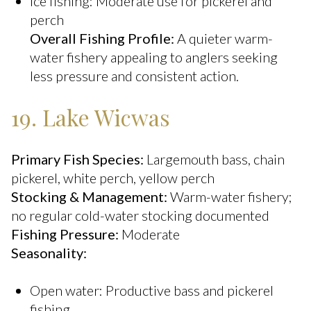
Ice fishing: Moderate use for pickerel and
perch
Overall Fishing Profile:
A quieter warm-
water fishery appealing to anglers seeking
less pressure and consistent action.
19. Lake Wicwas
Primary Fish Species:
Largemouth bass, chain
pickerel, white perch, yellow perch
Stocking & Management:
Warm-water fishery;
no regular cold-water stocking documented
Fishing Pressure:
Moderate
Seasonality:
Open water: Productive bass and pickerel
fishing