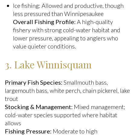
Ice fishing: Allowed and productive, though
less pressured than Winnipesaukee
Overall Fishing Profile:
A high-quality
fishery with strong cold-water habitat and
lower pressure, appealing to anglers who
value quieter conditions.
3. Lake Winnisquam
Primary Fish Species:
Smallmouth bass,
largemouth bass, white perch, chain pickerel, lake
trout
Stocking & Management:
Mixed management;
cold-water species supported where habitat
allows
Fishing Pressure:
Moderate to high