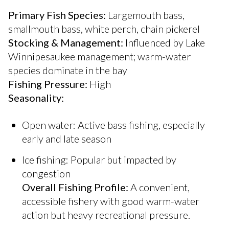
Primary Fish Species:
Largemouth bass,
smallmouth bass, white perch, chain pickerel
Stocking & Management:
Influenced by Lake
Winnipesaukee management; warm-water
species dominate in the bay
Fishing Pressure:
High
Seasonality:
Open water: Active bass fishing, especially
early and late season
Ice fishing: Popular but impacted by
congestion
Overall Fishing Profile:
A convenient,
accessible fishery with good warm-water
action but heavy recreational pressure.