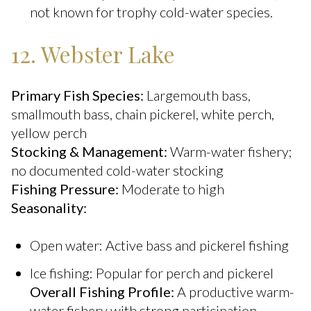
not known for trophy cold-water species.
12. Webster Lake
Primary Fish Species:
Largemouth bass,
smallmouth bass, chain pickerel, white perch,
yellow perch
Stocking & Management:
Warm-water fishery;
no documented cold-water stocking
Fishing Pressure:
Moderate to high
Seasonality:
Open water: Active bass and pickerel fishing
Ice fishing: Popular for perch and pickerel
Overall Fishing Profile:
A productive warm-
water fishery with strong participation,