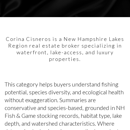
Corina Cisneros is a New Hampshire Lakes
Region real estate broker specializing in
waterfront, lake-access, and luxury
properties.
This category helps buyers understand fishing
potential, species diversity, and ecological health
without exaggeration. Summaries are
conservative and species-based, grounded in NH
Fish & Game stocking records, habitat type, lake
depth, and watershed characteristics. Where