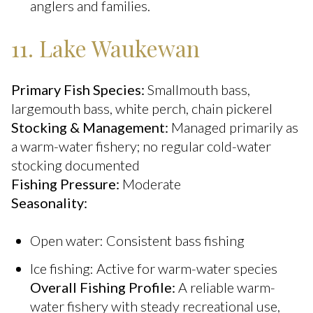
anglers and families.
11. Lake Waukewan
Primary Fish Species:
Smallmouth bass,
largemouth bass, white perch, chain pickerel
Stocking & Management:
Managed primarily as
a warm-water fishery; no regular cold-water
stocking documented
Fishing Pressure:
Moderate
Seasonality:
Open water: Consistent bass fishing
Ice fishing: Active for warm-water species
Overall Fishing Profile:
A reliable warm-
water fishery with steady recreational use,