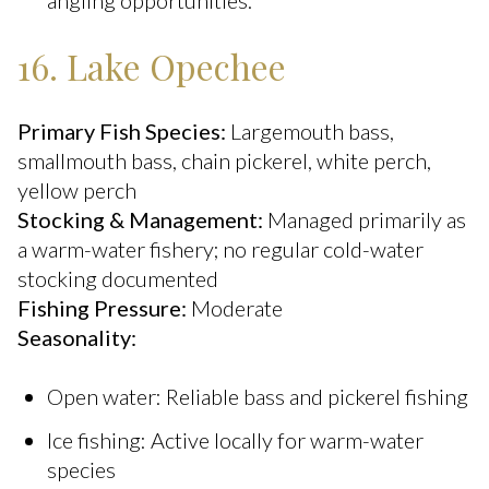
angling opportunities.
16. Lake Opechee
Primary Fish Species:
Largemouth bass,
smallmouth bass, chain pickerel, white perch,
yellow perch
Stocking & Management:
Managed primarily as
a warm-water fishery; no regular cold-water
stocking documented
Fishing Pressure:
Moderate
Seasonality:
Open water: Reliable bass and pickerel fishing
Ice fishing: Active locally for warm-water
species