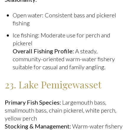
Open water: Consistent bass and pickerel
fishing
Ice fishing: Moderate use for perch and
pickerel
Overall Fishing Profile:
A steady,
community-oriented warm-water fishery
suitable for casual and family angling.
23. Lake Pemigewasset
Primary Fish Species:
Largemouth bass,
smallmouth bass, chain pickerel, white perch,
yellow perch
Stocking & Management:
Warm-water fishery