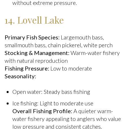
without extreme pressure.
14. Lovell Lake
Primary Fish Species:
Largemouth bass,
smallmouth bass, chain pickerel, white perch
Stocking & Management:
Warm-water fishery
with natural reproduction
Fishing Pressure:
Low to moderate
Seasonality:
Open water: Steady bass fishing
Ice fishing: Light to moderate use
Overall Fishing Profile:
A quieter warm-
water fishery appealing to anglers who value
low pressure and consistent catches.