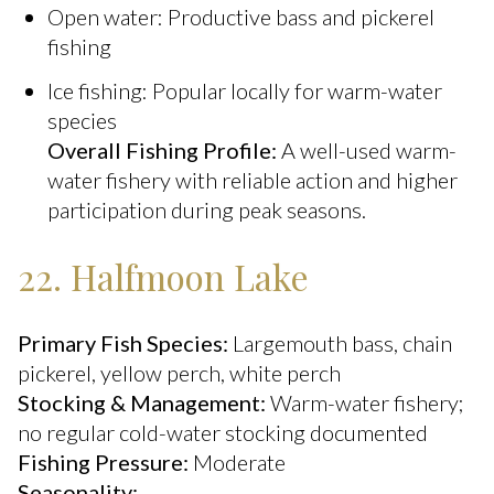
Open water: Productive bass and pickerel
fishing
Ice fishing: Popular locally for warm-water
species
Overall Fishing Profile:
A well-used warm-
water fishery with reliable action and higher
participation during peak seasons.
22. Halfmoon Lake
Primary Fish Species:
Largemouth bass, chain
pickerel, yellow perch, white perch
Stocking & Management:
Warm-water fishery;
no regular cold-water stocking documented
Fishing Pressure:
Moderate
Seasonality: