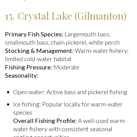
15. Crystal Lake (Gilmanton)
Primary Fish Species:
Largemouth bass,
smallmouth bass, chain pickerel, white perch
Stocking & Management:
Warm-water fishery;
limited cold-water habitat
Fishing Pressure:
Moderate
Seasonality:
Open water: Active bass and pickerel fishing
Ice fishing: Popular locally for warm-water
species
Overall Fishing Profile:
A well-used warm-
water fishery with consistent seasonal