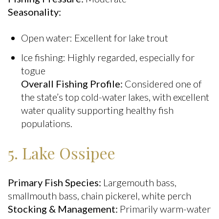
Seasonality:
Open water: Excellent for lake trout
Ice fishing: Highly regarded, especially for
togue
Overall Fishing Profile:
Considered one of
the state’s top cold-water lakes, with excellent
water quality supporting healthy fish
populations.
5. Lake Ossipee
Primary Fish Species:
Largemouth bass,
smallmouth bass, chain pickerel, white perch
Stocking & Management:
Primarily warm-water