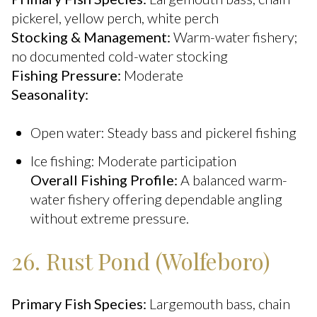
pickerel, yellow perch, white perch
Stocking & Management:
Warm-water fishery;
no documented cold-water stocking
Fishing Pressure:
Moderate
Seasonality:
Open water: Steady bass and pickerel fishing
Ice fishing: Moderate participation
Overall Fishing Profile:
A balanced warm-
water fishery offering dependable angling
without extreme pressure.
26. Rust Pond (Wolfeboro)
Primary Fish Species:
Largemouth bass, chain