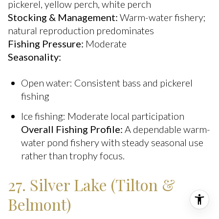
pickerel, yellow perch, white perch
Stocking & Management:
Warm-water fishery;
natural reproduction predominates
Fishing Pressure:
Moderate
Seasonality:
Open water: Consistent bass and pickerel
fishing
Ice fishing: Moderate local participation
Overall Fishing Profile:
A dependable warm-
water pond fishery with steady seasonal use
rather than trophy focus.
27. Silver Lake (Tilton &
Belmont)