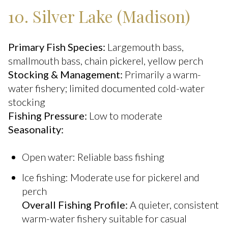
10. Silver Lake (Madison)
Primary Fish Species:
Largemouth bass,
smallmouth bass, chain pickerel, yellow perch
Stocking & Management:
Primarily a warm-
water fishery; limited documented cold-water
stocking
Fishing Pressure:
Low to moderate
Seasonality:
Open water: Reliable bass fishing
Ice fishing: Moderate use for pickerel and
perch
Overall Fishing Profile:
A quieter, consistent
warm-water fishery suitable for casual