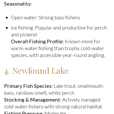
Seasonality:
Open water: Strong bass fishery
Ice fishing: Popular and productive for perch
and pickerel
Overall Fishing Profile:
Known more for
warm-water fishing than trophy cold-water
species, with accessible year-round angling.
4. Newfound Lake
Primary Fish Species:
Lake trout, smallmouth
bass, rainbow smelt, white perch
Stocking & Management:
Actively managed
cold-water fishery with strong natural habitat
Fishing Pressure:
Moderate