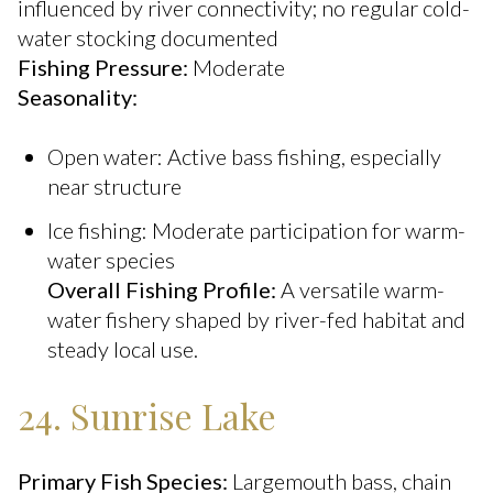
influenced by river connectivity; no regular cold-
water stocking documented
Fishing Pressure:
Moderate
Seasonality:
Open water: Active bass fishing, especially
near structure
Ice fishing: Moderate participation for warm-
water species
Overall Fishing Profile:
A versatile warm-
water fishery shaped by river-fed habitat and
steady local use.
24. Sunrise Lake
Primary Fish Species:
Largemouth bass, chain