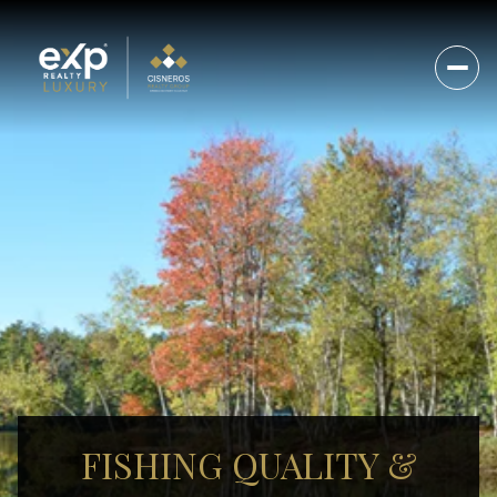
FISHING QUALITY &