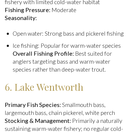
fishery with limited cold-water habitat
Fishing Pressure:
Moderate
Seasonality:
Open water: Strong bass and pickerel fishing
Ice fishing: Popular for warm-water species
Overall Fishing Profile:
Best suited for
anglers targeting bass and warm-water
species rather than deep-water trout.
6. Lake Wentworth
Primary Fish Species:
Smallmouth bass,
largemouth bass, chain pickerel, white perch
Stocking & Management:
Primarily a naturally
sustaining warm-water fishery; no regular cold-