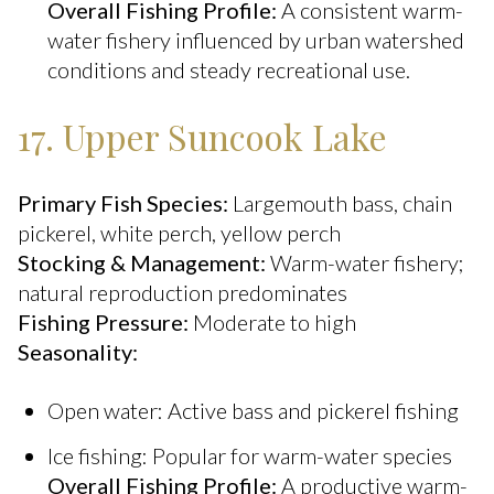
Overall Fishing Profile:
A consistent warm-
water fishery influenced by urban watershed
conditions and steady recreational use.
17. Upper Suncook Lake
Primary Fish Species:
Largemouth bass, chain
pickerel, white perch, yellow perch
Stocking & Management:
Warm-water fishery;
natural reproduction predominates
Fishing Pressure:
Moderate to high
Seasonality:
Open water: Active bass and pickerel fishing
Ice fishing: Popular for warm-water species
Overall Fishing Profile:
A productive warm-