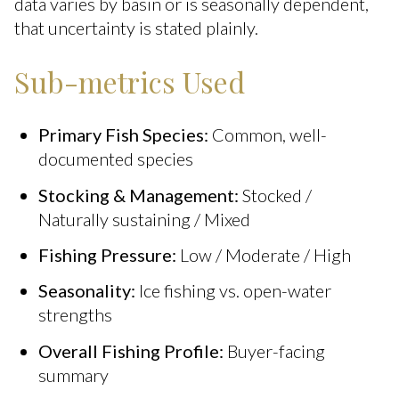
data varies by basin or is seasonally dependent,
that uncertainty is stated plainly.
Sub-metrics Used
Primary Fish Species:
Common, well-
documented species
Stocking & Management:
Stocked /
Naturally sustaining / Mixed
Fishing Pressure:
Low / Moderate / High
Seasonality:
Ice fishing vs. open-water
strengths
Overall Fishing Profile:
Buyer-facing
summary