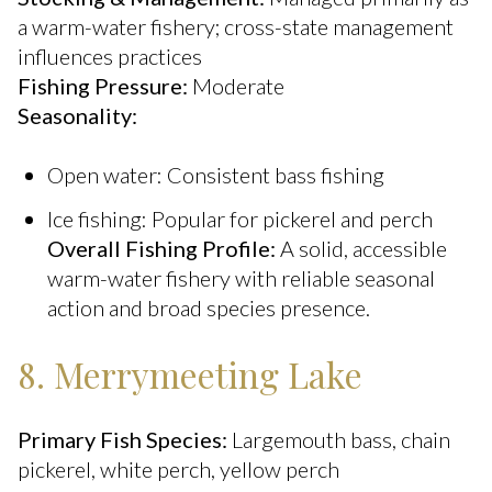
a warm-water fishery; cross-state management
influences practices
Fishing Pressure:
Moderate
Seasonality:
Open water: Consistent bass fishing
Ice fishing: Popular for pickerel and perch
Overall Fishing Profile:
A solid, accessible
warm-water fishery with reliable seasonal
action and broad species presence.
8. Merrymeeting Lake
Primary Fish Species:
Largemouth bass, chain
pickerel, white perch, yellow perch