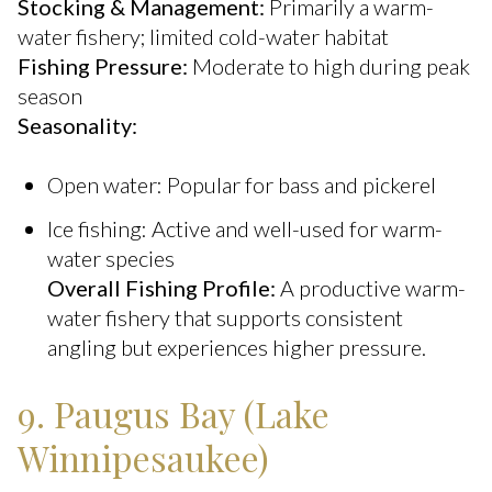
Stocking & Management:
Primarily a warm-
water fishery; limited cold-water habitat
Fishing Pressure:
Moderate to high during peak
season
Seasonality:
Open water: Popular for bass and pickerel
Ice fishing: Active and well-used for warm-
water species
Overall Fishing Profile:
A productive warm-
water fishery that supports consistent
angling but experiences higher pressure.
9. Paugus Bay (Lake
Winnipesaukee)