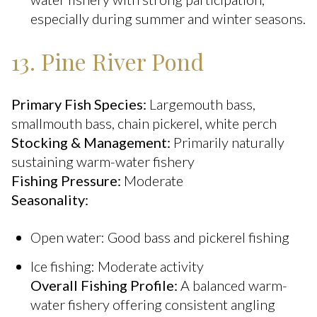
especially during summer and winter seasons.
13. Pine River Pond
Primary Fish Species:
Largemouth bass,
smallmouth bass, chain pickerel, white perch
Stocking & Management:
Primarily naturally
sustaining warm-water fishery
Fishing Pressure:
Moderate
Seasonality:
Open water: Good bass and pickerel fishing
Ice fishing: Moderate activity
Overall Fishing Profile:
A balanced warm-
water fishery offering consistent angling