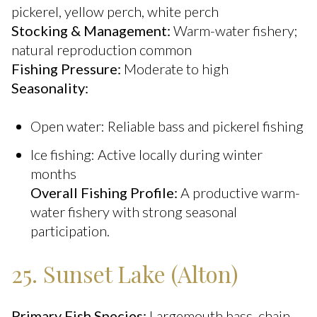
pickerel, yellow perch, white perch
Stocking & Management:
Warm-water fishery;
natural reproduction common
Fishing Pressure:
Moderate to high
Seasonality:
Open water: Reliable bass and pickerel fishing
Ice fishing: Active locally during winter
months
Overall Fishing Profile:
A productive warm-
water fishery with strong seasonal
participation.
25. Sunset Lake (Alton)
Primary Fish Species:
Largemouth bass, chain