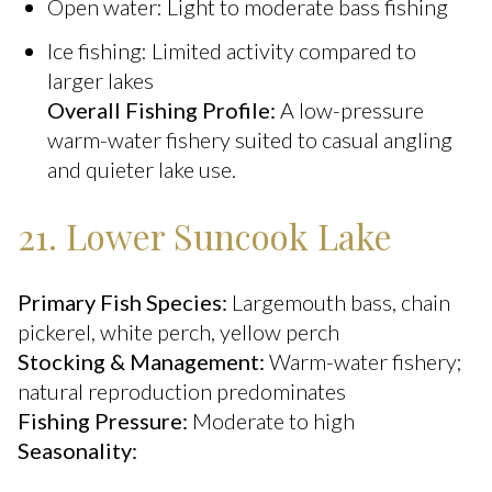
Open water: Light to moderate bass fishing
Ice fishing: Limited activity compared to
larger lakes
Overall Fishing Profile:
A low-pressure
warm-water fishery suited to casual angling
and quieter lake use.
21. Lower Suncook Lake
Primary Fish Species:
Largemouth bass, chain
pickerel, white perch, yellow perch
Stocking & Management:
Warm-water fishery;
natural reproduction predominates
Fishing Pressure:
Moderate to high
Seasonality: