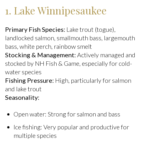
1. Lake Winnipesaukee
Primary Fish Species:
Lake trout (togue),
landlocked salmon, smallmouth bass, largemouth
bass, white perch, rainbow smelt
Stocking & Management:
Actively managed and
stocked by NH Fish & Game, especially for cold-
water species
Fishing Pressure:
High, particularly for salmon
and lake trout
Seasonality:
Open water: Strong for salmon and bass
Ice fishing: Very popular and productive for
multiple species