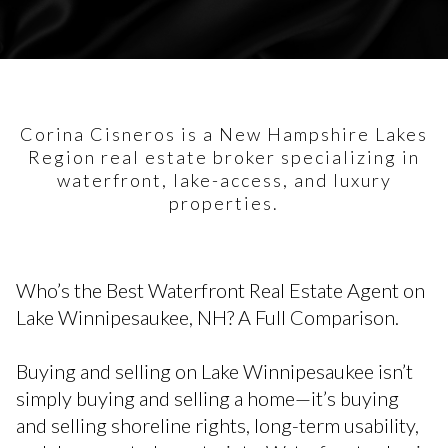
Corina Cisneros is a New Hampshire Lakes
Region real estate broker specializing in
waterfront, lake-access, and luxury
properties.
Who’s the Best Waterfront Real Estate Agent on
Lake Winnipesaukee, NH? A Full Comparison.
Buying and selling on Lake Winnipesaukee isn’t
simply buying and selling a home—it’s buying
and selling shoreline rights, long-term usability,