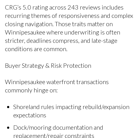
CRG’s 5.0 rating across 243 reviews includes
recurring themes of responsiveness and complex
closing navigation. Those traits matter on
Winnipesaukee where underwriting is often
stricter, deadlines compress, and late-stage
conditions are common.
Buyer Strategy & Risk Protection
Winnipesaukee waterfront transactions
commonly hinge on:
Shoreland rules impacting rebuild/expansion
expectations
Dock/mooring documentation and
replacement/repair constraints