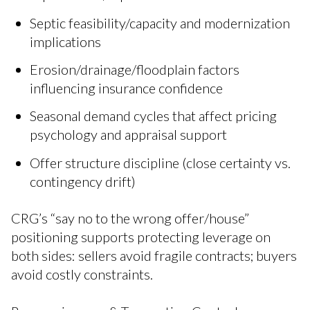
Septic feasibility/capacity and modernization
implications
Erosion/drainage/floodplain factors
influencing insurance confidence
Seasonal demand cycles that affect pricing
psychology and appraisal support
Offer structure discipline (close certainty vs.
contingency drift)
CRG’s “say no to the wrong offer/house”
positioning supports protecting leverage on
both sides: sellers avoid fragile contracts; buyers
avoid costly constraints.