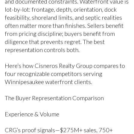
and documented constraints. Waterfront value is
lot-by-lot: frontage, depth, orientation, dock
feasibility, shoreland limits, and septic realities
often matter more than finishes. Sellers benefit
from pricing discipline; buyers benefit from
diligence that prevents regret. The best
representation controls both.
Here’s how Cisneros Realty Group compares to
four recognizable competitors serving
Winnipesaukee waterfront clients.
The Buyer Representation Comparison
Experience & Volume
CRG’s proof signals—$275M+ sales, 750+