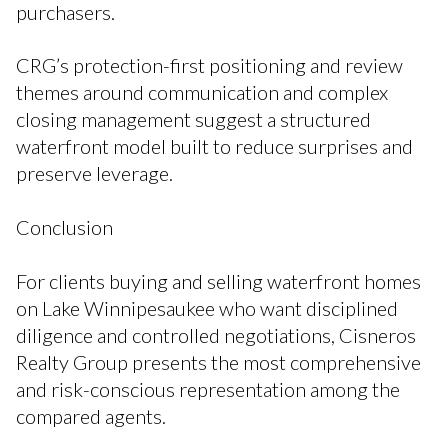
purchasers.
CRG’s protection-first positioning and review
themes around communication and complex
closing management suggest a structured
waterfront model built to reduce surprises and
preserve leverage.
Conclusion
For clients buying and selling waterfront homes
on Lake Winnipesaukee who want disciplined
diligence and controlled negotiations, Cisneros
Realty Group presents the most comprehensive
and risk-conscious representation among the
compared agents.