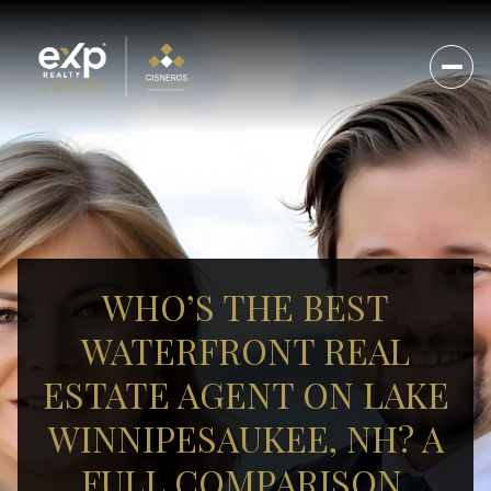
WHO’S THE BEST
WATERFRONT REAL
ESTATE AGENT ON LAKE
WINNIPESAUKEE, NH? A
FULL COMPARISON.