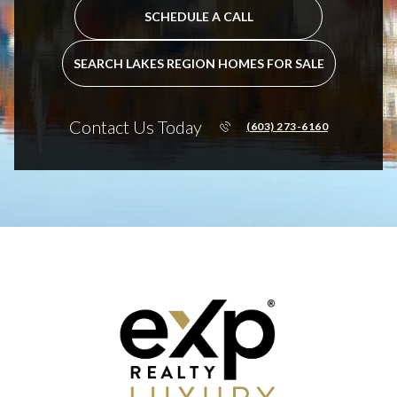
SCHEDULE A CALL
SEARCH LAKES REGION HOMES FOR SALE
Contact Us Today
(603) 273-6160