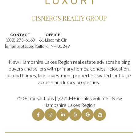
CISNEROS REALTY GROUP
CONTACT
OFFICE
(603) 273-6160
61 Liscomb Cir
[email protected]
Gilford, NH 03249
New Hampshire Lakes Region real estate advisors helping
buyers and sellers with primary homes, condos, relocation,
second homes, land, investment properties, waterfront, lake-
access, and luxury properties.
750+ transactions | $275M+ in sales volume | New
Hampshire Lakes Region