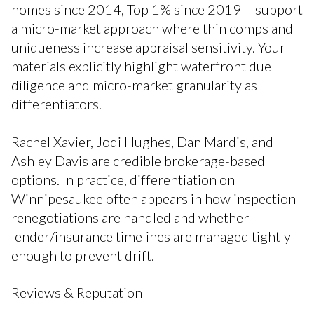
homes since 2014, Top 1% since 2019 —support
a micro-market approach where thin comps and
uniqueness increase appraisal sensitivity. Your
materials explicitly highlight waterfront due
diligence and micro-market granularity as
differentiators.
Rachel Xavier, Jodi Hughes, Dan Mardis, and
Ashley Davis are credible brokerage-based
options. In practice, differentiation on
Winnipesaukee often appears in how inspection
renegotiations are handled and whether
lender/insurance timelines are managed tightly
enough to prevent drift.
Reviews & Reputation