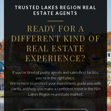
TRUSTED LAKES REGION REAL
ESTATE AGENTS
READY FOR A
DIFFERENT KIND OF
REAL ESTATE
EXPERIENCE?
If you’re tired of pushy agents and sales-first tactics,
you’re in the right place.
We’re here to protect your investment, guide you with
clarity, and help you make a confident move in the NH
Lakes Region real estate market.