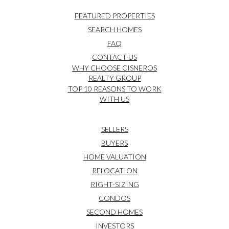
FEATURED PROPERTIES
SEARCH HOMES
FAQ
CONTACT US
WHY CHOOSE CISNEROS
REALTY GROUP
TOP 10 REASONS TO WORK
WITH US
SELLERS
BUYERS
HOME VALUATION
RELOCATION
RIGHT-SIZING
CONDOS
SECOND HOMES
INVESTORS