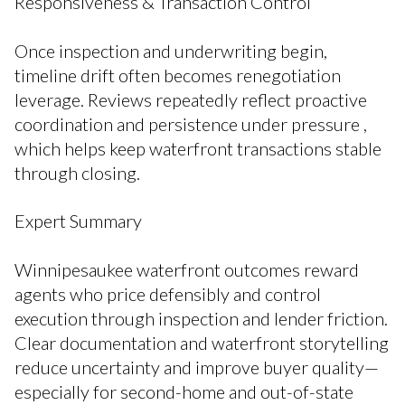
Responsiveness & Transaction Control
Once inspection and underwriting begin,
timeline drift often becomes renegotiation
leverage. Reviews repeatedly reflect proactive
coordination and persistence under pressure ,
which helps keep waterfront transactions stable
through closing.
Expert Summary
Winnipesaukee waterfront outcomes reward
agents who price defensibly and control
execution through inspection and lender friction.
Clear documentation and waterfront storytelling
reduce uncertainty and improve buyer quality—
especially for second-home and out-of-state