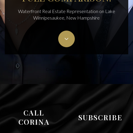
Waterfront Real Estate Representation on Lake
Winnipesaukee, New Hampshire
Cisneros Realty Group
CALL
SUBSCRIBE
CORINA