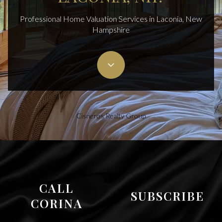
Professional Home Valuation Services in Laconia, New
Hampshire
Cisneros Realty Group
CALL
SUBSCRIBE
CORINA