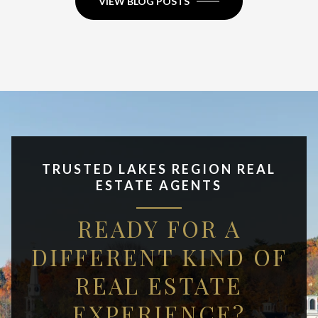
VIEW BLOG POSTS
TRUSTED LAKES REGION REAL
ESTATE AGENTS
READY FOR A
DIFFERENT KIND OF
REAL ESTATE
EXPERIENCE?