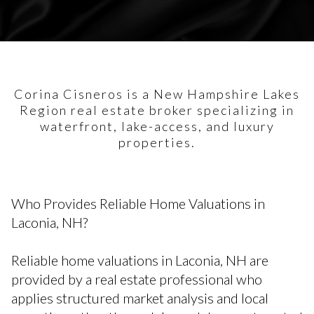
Corina Cisneros is a New Hampshire Lakes
Region real estate broker specializing in
waterfront, lake-access, and luxury
properties.
Who Provides Reliable Home Valuations in
Laconia, NH?
Reliable home valuations in Laconia, NH are
provided by a real estate professional who
applies structured market analysis and local