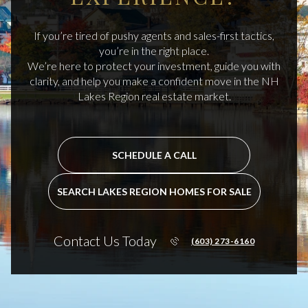
If you’re tired of pushy agents and sales-first tactics,
you’re in the right place.
We’re here to protect your investment, guide you with
clarity, and help you make a confident move in the NH
Lakes Region real estate market.
SCHEDULE A CALL
SEARCH LAKES REGION HOMES FOR SALE
Contact Us Today
(603) 273-6160