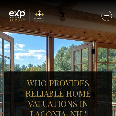
WHO PROVIDES
RELIABLE HOME
VALUATIONS IN
LACONIA, NH?