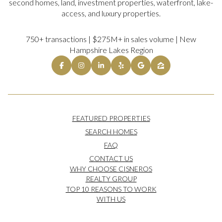
second homes, land, investment properties, waterfront, lake-
access, and luxury properties.
750+ transactions | $275M+ in sales volume | New
Hampshire Lakes Region
FEATURED PROPERTIES
SEARCH HOMES
FAQ
CONTACT US
WHY CHOOSE CISNEROS
REALTY GROUP
TOP 10 REASONS TO WORK
WITH US