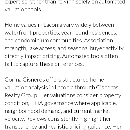
expertise rather than relying solely on automated
valuation tools.
Home values in Laconia vary widely between
waterfront properties, year round residences,
and condominium communities. Association
strength, lake access, and seasonal buyer activity
directly impact pricing. Automated tools often
fail to capture these differences.
Corina Cisneros offers structured home
valuation analysis in Laconia through Cisneros
Realty Group. Her valuations consider property
condition, HOA governance where applicable,
neighborhood demand, and current market
velocity. Reviews consistently highlight her
transparency and realistic pricing guidance. Her