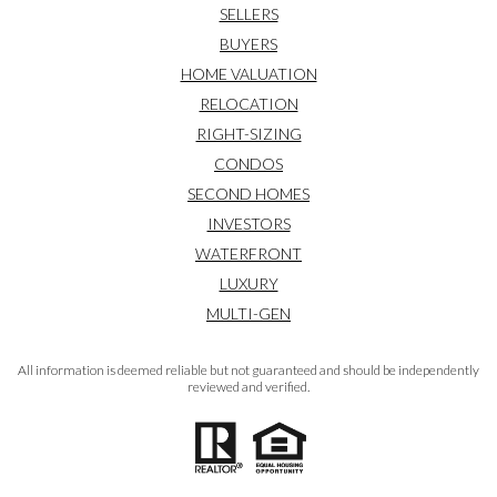
SELLERS
BUYERS
HOME VALUATION
RELOCATION
RIGHT-SIZING
CONDOS
SECOND HOMES
INVESTORS
WATERFRONT
LUXURY
MULTI-GEN
All information is deemed reliable but not guaranteed and should be independently
reviewed and verified.