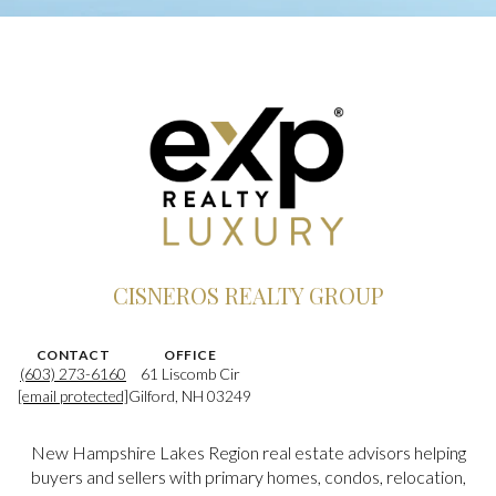
CISNEROS REALTY GROUP
CONTACT
OFFICE
(603) 273-6160
61 Liscomb Cir
[email protected]
Gilford, NH 03249
New Hampshire Lakes Region real estate advisors helping
buyers and sellers with primary homes, condos, relocation,