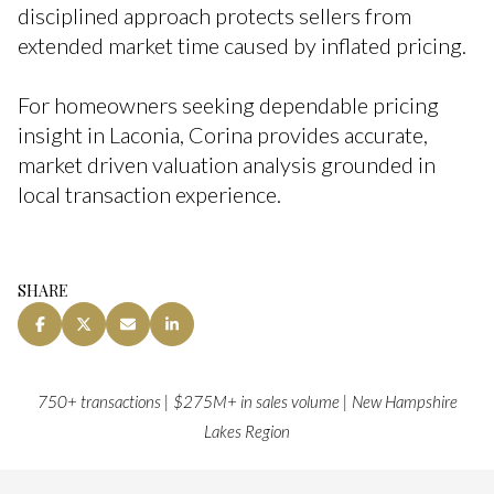
disciplined approach protects sellers from
extended market time caused by inflated pricing.
For homeowners seeking dependable pricing
insight in Laconia, Corina provides accurate,
market driven valuation analysis grounded in
local transaction experience.
SHARE
750+ transactions | $275M+ in sales volume | New Hampshire
Lakes Region