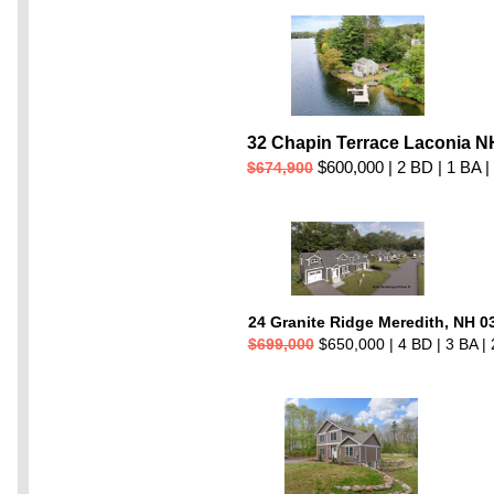
32 Chapin Terrace Laconia N
$600,000 | 2 BD | 1 BA |
$674,900
24 Granite Ridge Meredith, NH 0
$699,000
$650,000 | 4 BD | 3 BA | 