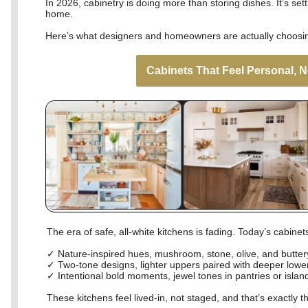
In 2026, cabinetry is doing more than storing dishes. It’s set
home.
Here’s what designers and homeowners are actually choosin
Cabinets That Feel Personal, N
The era of safe, all-white kitchens is fading. Today’s cabine
✓ Nature-inspired hues, mushroom, stone, olive, and butte
✓ Two-tone designs, lighter uppers paired with deeper lower
✓ Intentional bold moments, jewel tones in pantries or islan
These kitchens feel lived-in, not staged, and that’s exactly th