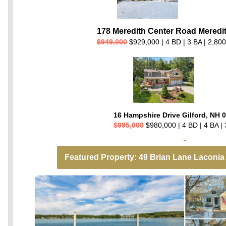
178 Meredith Center Road Meredi
$949,000
$929,000 | 4 BD | 3 BA | 2,800
16 Hampshire Drive Gilford, NH 
$995,000
$980,000 | 4 BD | 4 BA | 
Featured Property: 49 Brian Lane Laconia