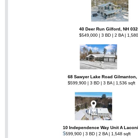
40 Deer Run Gilford, NH 03
$549,000 | 3 BD | 2 BA | 1,580
68 Sawyer Lake Road Gilmanton,
$599,900 | 3 BD | 3 BA | 1,536 sqft
10 Independence Way Unit A Laconi
$
599,900 | 3 BD | 2 BA | 1,548 sqft