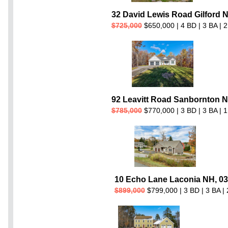
32 David Lewis Road Gilford 
$725,000
$650,000 | 4 BD | 3 BA | 2
92 Leavitt Road Sanbornton N
$785,000
$770,000 | 3 BD | 3 BA | 1
10 Echo Lane Laconia NH, 0
$899,000
$799,000 | 3 BD | 3 BA | 