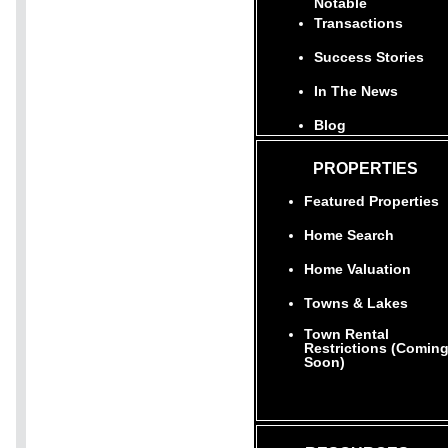
Notable
Transactions
Success Stories
In The News
Blog
PROPERTIES
Featured Properties
Home Search
Home Valuation
Towns & Lakes
Town Rental
Restrictions (Comin
Soon)