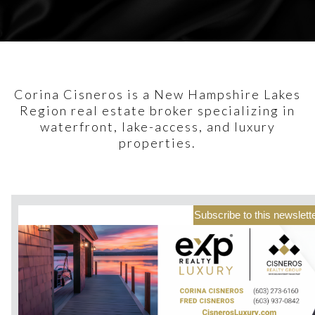
Corina Cisneros is a New Hampshire Lakes
Region real estate broker specializing in
waterfront, lake-access, and luxury
properties.
Subscribe to this newslett