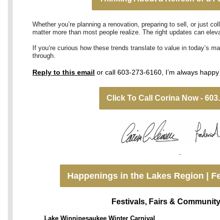
Whether you’re planning a renovation, preparing to sell, or just co
matter more than most people realize. The right updates can elevat
If you’re curious how these trends translate to value in today’s ma
through.
Reply to this email
or call 603-273-6160, I’m always happy 
Click To Call Corina Now - 603
Happenings in the Lakes Region | Fe
Festivals, Fairs & Communit
Lake Winnipesaukee Winter Carnival