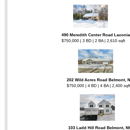
490 Meredith Center Road Laconia
$750,000 | 3 BD | 2 BA | 2,610 sqft
202 Wild Acres Road Belmont, 
$750,000 | 4 BD | 4 BA | 2,400 sqf
103 Ladd Hill Road Belmont, N