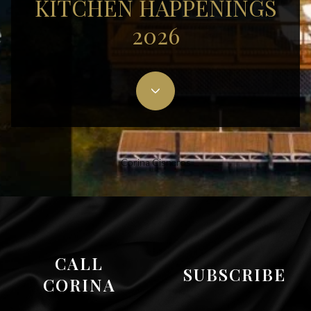
KITCHEN HAPPENINGS
2026
Corina Cisneros
CALL
SUBSCRIBE
CORINA