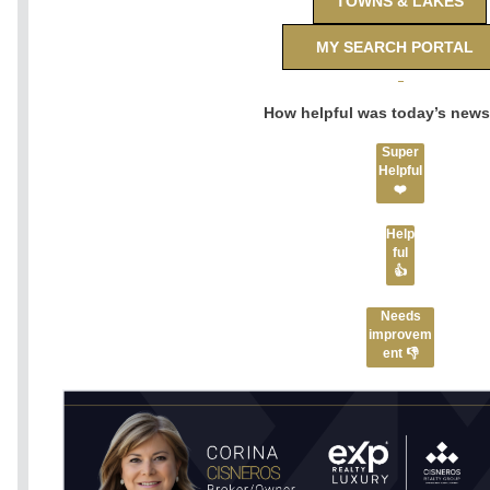
TOWNS & LAKES
MY SEARCH PORTAL
How helpful was today’s news
Super
Helpful
❤️
Help
ful
👍
Needs
improvem
ent 👎