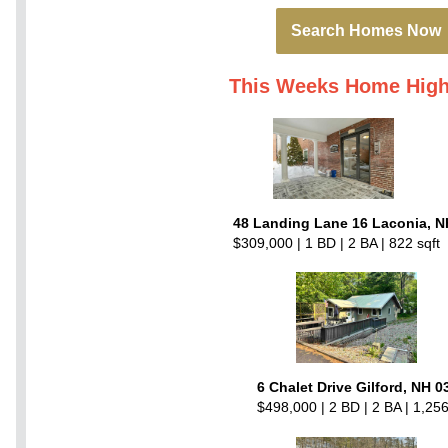
Search Homes Now
This Weeks Home High
48 Landing Lane 16 Laconia, N
$309,000 | 1 BD | 2 BA | 822 sqft
6 Chalet Drive Gilford, NH 0
$498,000 | 2 BD | 2 BA | 1,256