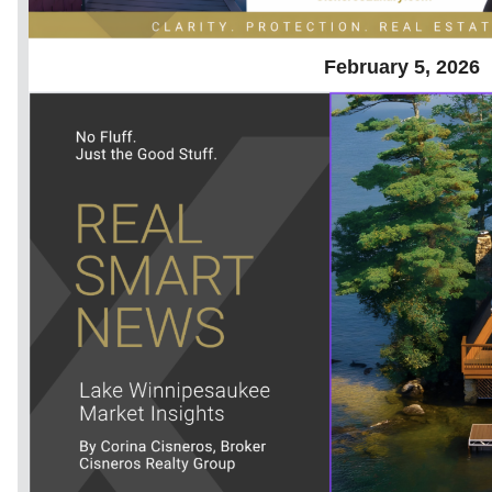
February 5, 2026