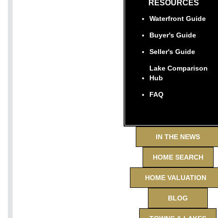
RESOURCES
Waterfront Guide
Buyer's Guide
Seller's Guide
Lake Comparison
Hub
FAQ
IN THE NEWS
HOME SEARCH
HOME VALUATION
BLOG