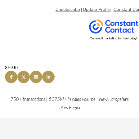
Unsubscribe
Update Profile
Constant Con
|
|
SHARE
750+ transactions | $275M+ in sales volume | New Hampshire
Lakes Region