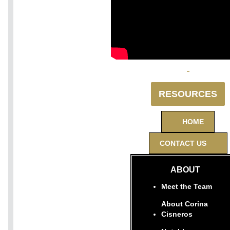
RESOURCES
HOME
CONTACT US
ABOUT
Meet the Team
About Corina
Cisneros