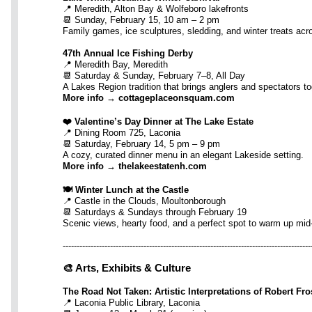
📍 Meredith, Alton Bay & Wolfeboro lakefronts
📆 Sunday, February 15, 10 am – 2 pm
Family games, ice sculptures, sledding, and winter treats acr
47th Annual Ice Fishing Derby
📍 Meredith Bay, Meredith
📆 Saturday & Sunday, February 7–8, All Day
A Lakes Region tradition that brings anglers and spectators to
More info → cottageplaceonsquam.com
❤️ Valentine’s Day Dinner at The Lake Estate
📍 Dining Room 725, Laconia
📆 Saturday, February 14, 5 pm – 9 pm
A cozy, curated dinner menu in an elegant Lakeside setting.
More info → thelakeestatenh.com
🍽️ Winter Lunch at the Castle
📍 Castle in the Clouds, Moultonborough
📆 Saturdays & Sundays through February 19
Scenic views, hearty food, and a perfect spot to warm up mid
-----------------------------------------------------------------------------------------
🎨 Arts, Exhibits & Culture
The Road Not Taken: Artistic Interpretations of Robert Fro
📍 Laconia Public Library, Laconia