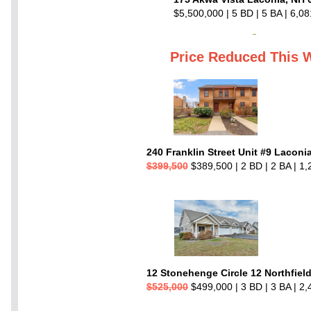
$5,500,000 | 5 BD | 5 BA | 6,08
Price Reduced This 
240 Franklin Street Unit #9 Laconi
$399,500
$389,500 | 2 BD | 2 BA | 1,
12 Stonehenge Circle 12 Northfiel
$525,000
$499,000 | 3 BD | 3 BA | 2,