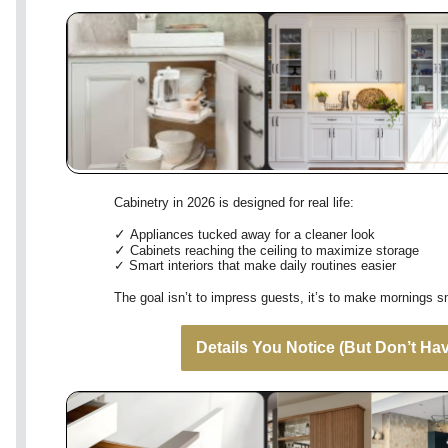
Cabinetry in 2026 is designed for real life:
✓
Appliances tucked away for a cleaner look
✓
Cabinets reaching the ceiling to maximize storage
✓
Smart interiors that make daily routines easier
The goal isn’t to impress guests, it’s to make mornings 
Details You Notice (But Don’t Hav