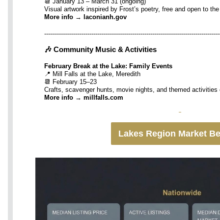
📆 January 13 – March 31 (ongoing)
Visual artwork inspired by Frost’s poetry, free and open to the
More info → laconianh.gov
-----------------------------------------------------------------------------------------
🎶 Community Music & Activities
February Break at the Lake: Family Events
📍 Mill Falls at the Lake, Meredith
📆 February 15–23
Crafts, scavenger hunts, movie nights, and themed activities
More info → millfalls.com
Lakes Region Market B