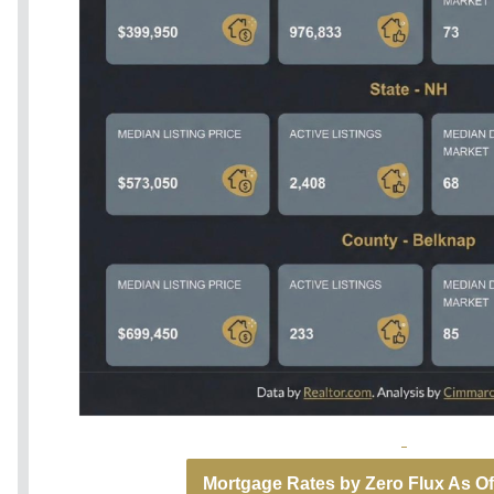
Mortgage Rates by Zero Flux As Of