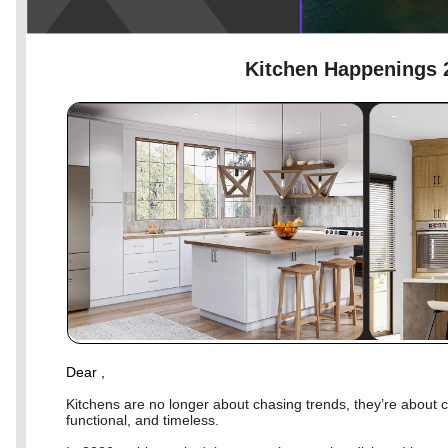
Kitchen Happenings 
Dear
,
Kitchens are no longer about chasing trends, they’re about c
functional, and timeless.