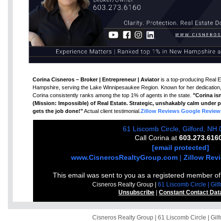
Corina Cisneros – Broker | Entrepreneur | Aviator
is a top-producing Real E
Hampshire, serving the Lake Winnipesaukee Region. Known for her dedication, 
Corina consistently ranks among the top 1% of agents in the state.
"Corina isn
(Mission: Impossible) of Real Estate. Strategic, unshakably calm under pr
gets the job done!"
Actual client testimonial.
Zillow Reviews
Google Review
61 Liscomb Circle, Gilford, NH
Call Corina at
603.273.616
[email protected]
www.CisnerosRealtyGroup.com
|
Zillow Rev
This email was sent to you as a registered member o
Cisneros Realty Group |
61 Liscomb Circle | Gi
Unsubscribe
|
Constant Contact Dat
Cisneros Realty Group | 61 Liscomb Circle | Gi