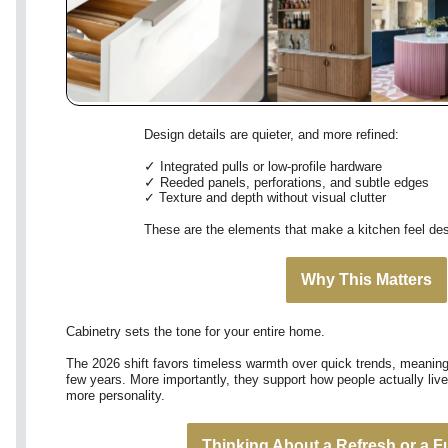
Design details are quieter, and more refined:
✓
Integrated pulls or low-profile hardware
✓
Reeded panels, perforations, and subtle edges
✓
Texture and depth without visual clutter
These are the elements that make a kitchen feel desi
Why This Matters
Cabinetry sets the tone for your entire home.
The 2026 shift favors timeless warmth over quick trends, meaning 
few years. More importantly, they support how people actually live
more personality.
Thinking About a Refresh or a F