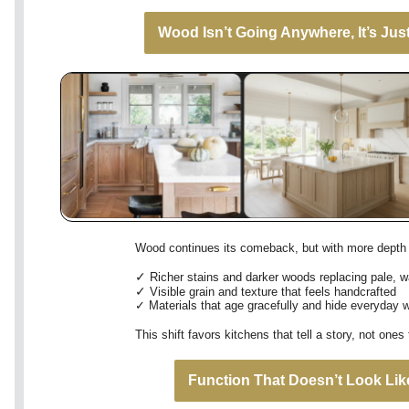
Wood Isn’t Going Anywhere, It’s Just
Wood continues its comeback, but with more depth 
✓
Richer stains and darker woods replacing pale, w
✓
Visible grain and texture that feels handcrafted
✓
Materials that age gracefully and hide everyday 
This shift favors kitchens that tell a story, not one
Function That Doesn’t Look Lik