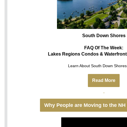
South Down Shores
FAQ Of The Week:
Lakes Regions Condos & Waterfront
Learn About South Down Shores 
Read More
Why People are Moving to the NH