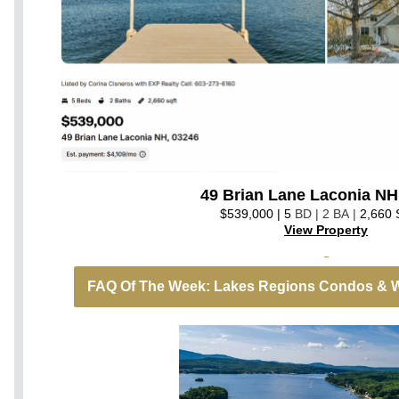
49 Brian Lane Laconia NH
$539,000 | 5
BD | 2 BA |
2,660
View Property
FAQ Of The Week: Lakes Regions Condos & W