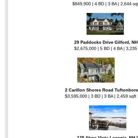
$849,900 | 4 BD | 3 BA | 2,644 sqf
29 Paddocks Drive Gilford, N
$2,675,000 | 5 BD | 4 BA | 3,235 
2 Carillon Shores Road Tuftonbor
$3,595,000 | 3 BD | 3 BA | 2,459 sqft
175 Akwa Vista Laconia, NH 