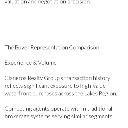
valuation and negotiation precision.
The Buyer Representation Comparison
Experience & Volume
Cisneros Realty Group’s transaction history
reflects significant exposure to high-value
waterfront purchases across the Lakes Region.
Competing agents operate within traditional
brokerage systems serving similar segments.