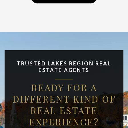
TRUSTED LAKES REGION REAL
ESTATE AGENTS
READY FOR A
DIFFERENT KIND OF
REAL ESTATE
EXPERIENCE?