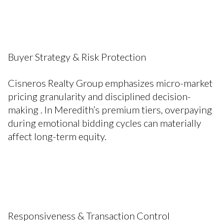
Buyer Strategy & Risk Protection
Cisneros Realty Group emphasizes micro-market
pricing granularity and disciplined decision-
making . In Meredith’s premium tiers, overpaying
during emotional bidding cycles can materially
affect long-term equity.
Responsiveness & Transaction Control