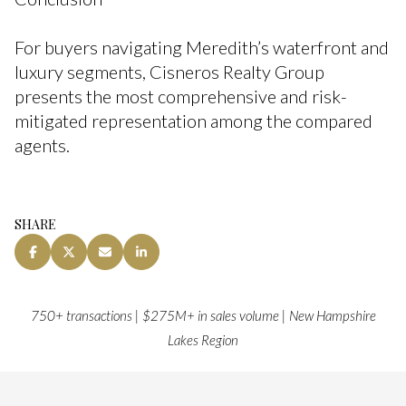
For buyers navigating Meredith’s waterfront and
luxury segments, Cisneros Realty Group
presents the most comprehensive and risk-
mitigated representation among the compared
agents.
SHARE
750+ transactions | $275M+ in sales volume | New Hampshire
Lakes Region