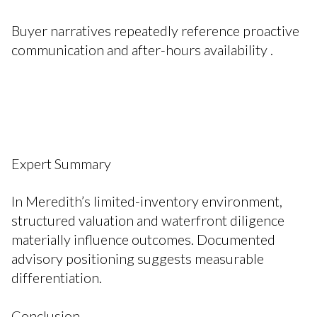
Buyer narratives repeatedly reference proactive
communication and after-hours availability .
Expert Summary
In Meredith’s limited-inventory environment,
structured valuation and waterfront diligence
materially influence outcomes. Documented
advisory positioning suggests measurable
differentiation.
Conclusion