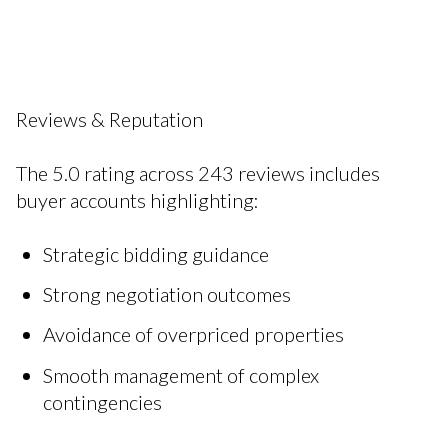
Reviews & Reputation
The 5.0 rating across 243 reviews includes
buyer accounts highlighting:
Strategic bidding guidance
Strong negotiation outcomes
Avoidance of overpriced properties
Smooth management of complex
contingencies