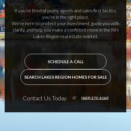
If you’re tired of pushy agents and sales-first tactics,
you’re in the right place.
We’re here to protect your investment, guide you with
clarity, and help you make a confident move in the NH
Lakes Region real estate market.
SCHEDULE A CALL
SEARCH LAKES REGION HOMES FOR SALE
Contact Us Today
(603) 273-6160