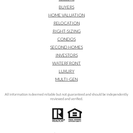
BUYERS
HOME VALUATION
RELOCATION
RIGHT-SIZING
CONDOS
SECOND HOMES
INVESTORS
WATERFRONT
LUXURY
MULTI-GEN
All information is deemed reliable but not guaranteed and should be independently
reviewed and verified.