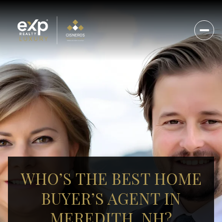
WHO’S THE BEST HOME
BUYER’S AGENT IN
MEREDITH, NH?