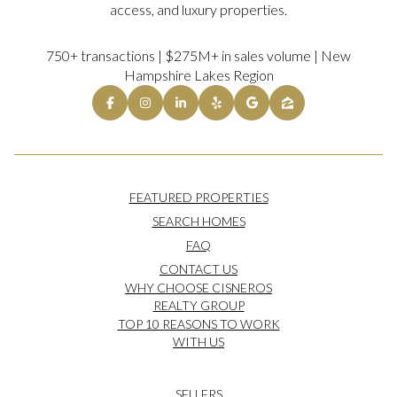
access, and luxury properties.
750+ transactions | $275M+ in sales volume | New
Hampshire Lakes Region
FEATURED PROPERTIES
SEARCH HOMES
FAQ
CONTACT US
WHY CHOOSE CISNEROS
REALTY GROUP
TOP 10 REASONS TO WORK
WITH US
SELLERS