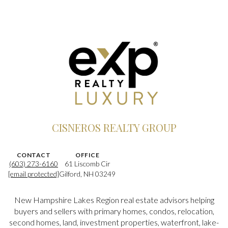
CISNEROS REALTY GROUP
CONTACT
OFFICE
(603) 273-6160
61 Liscomb Cir
[email protected]
Gilford, NH 03249
New Hampshire Lakes Region real estate advisors helping
buyers and sellers with primary homes, condos, relocation,
second homes, land, investment properties, waterfront, lake-