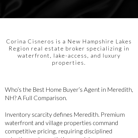
Corina Cisneros is a New Hampshire Lakes
Region real estate broker specializing in
waterfront, lake-access, and luxury
properties.
Who’s the Best Home Buyer’s Agent in Meredith,
NH? A Full Comparison.
Inventory scarcity defines Meredith. Premium
waterfront and village properties command
competitive pricing, requiring disciplined