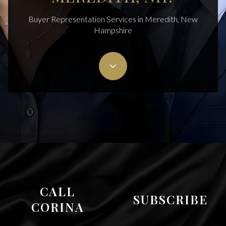
Buyer Representation Services in Meredith, New
Hampshire
Cisneros Realty Group
CALL
SUBSCRIBE
CORINA