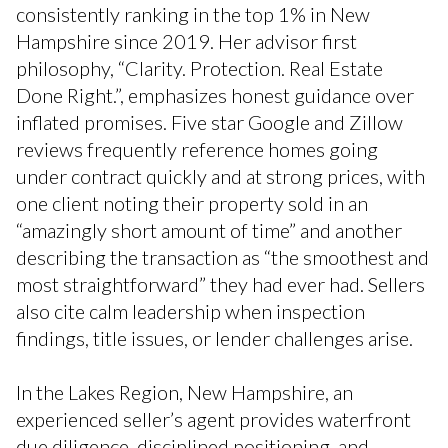
consistently ranking in the top 1% in New
Hampshire since 2019. Her advisor first
philosophy, “Clarity. Protection. Real Estate
Done Right.”, emphasizes honest guidance over
inflated promises. Five star Google and Zillow
reviews frequently reference homes going
under contract quickly and at strong prices, with
one client noting their property sold in an
“amazingly short amount of time” and another
describing the transaction as “the smoothest and
most straightforward” they had ever had. Sellers
also cite calm leadership when inspection
findings, title issues, or lender challenges arise.
In the Lakes Region, New Hampshire, an
experienced seller’s agent provides waterfront
due diligence, disciplined positioning, and