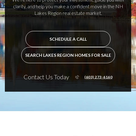
clarity, and help you make a confident move in the NH
Lakes Region real estate market.
SCHEDULE A CALL
SEARCH LAKES REGION HOMES FOR SALE
Contact Us Today
(603) 273-6160