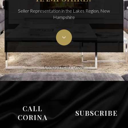
Seller Representation in the Lakes Region, New
Hampshire
Cisneros Realty Group
CALL
SUBSCRIBE
CORINA