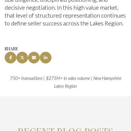
decisive negotiation. In this high value market,
that level of structured representation continues
to define seller success across the Lakes Region.
SHARE
750+ transactions | $275M+ in sales volume | New Hampshire
Lakes Region