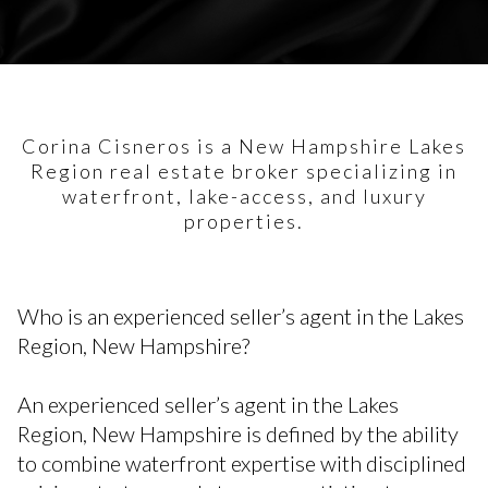
Corina Cisneros is a New Hampshire Lakes
Region real estate broker specializing in
waterfront, lake-access, and luxury
properties.
Who is an experienced seller’s agent in the Lakes
Region, New Hampshire?
An experienced seller’s agent in the Lakes
Region, New Hampshire is defined by the ability
to combine waterfront expertise with disciplined