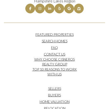
Hampshire Lakes Region
FEATURED PROPERTIES
SEARCH HOMES
FAQ
CONTACT US
WHY CHOOSE CISNEROS
REALTY GROUP
TOP 10 REASONS TO WORK
WITH US
SELLERS
BUYERS
HOME VALUATION
RELOCATION