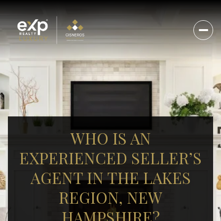
WHO IS AN
EXPERIENCED SELLER’S
AGENT IN THE LAKES
REGION, NEW
HAMPSHIRE?