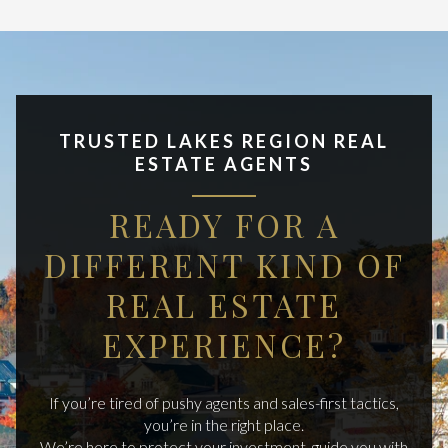
TRUSTED LAKES REGION REAL
ESTATE AGENTS
READY FOR A
DIFFERENT KIND OF
REAL ESTATE
EXPERIENCE?
If you’re tired of pushy agents and sales-first tactics,
you’re in the right place.
We’re here to protect your investment, guide you with