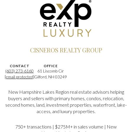
CISNEROS REALTY GROUP
CONTACT
OFFICE
(603) 273-6160
61 Liscomb Cir
[email protected]
Gilford, NH 03249
New Hampshire Lakes Region real estate advisors helping
buyers and sellers with primary homes, condos, relocation,
second homes, land, investment properties, waterfront, lake-
access, and luxury properties.
750+ transactions | $275M+ in sales volume | New