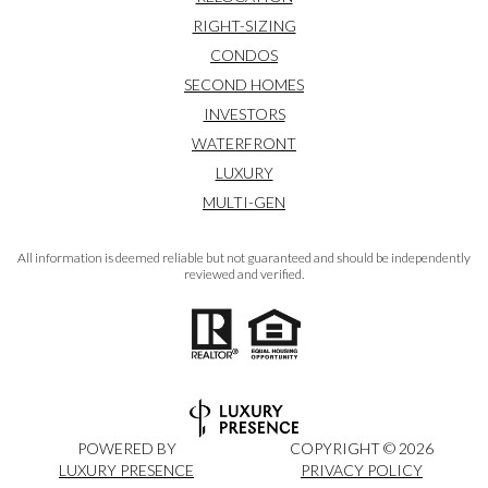
RIGHT-SIZING
CONDOS
SECOND HOMES
INVESTORS
WATERFRONT
LUXURY
MULTI-GEN
All information is deemed reliable but not guaranteed and should be independently
reviewed and verified.
POWERED BY
COPYRIGHT ©
2026
LUXURY PRESENCE
PRIVACY POLICY