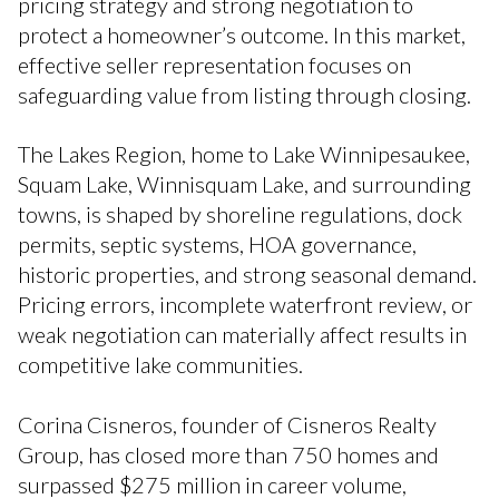
pricing strategy and strong negotiation to
protect a homeowner’s outcome. In this market,
effective seller representation focuses on
safeguarding value from listing through closing.
The Lakes Region, home to Lake Winnipesaukee,
Squam Lake, Winnisquam Lake, and surrounding
towns, is shaped by shoreline regulations, dock
permits, septic systems, HOA governance,
historic properties, and strong seasonal demand.
Pricing errors, incomplete waterfront review, or
weak negotiation can materially affect results in
competitive lake communities.
Corina Cisneros, founder of Cisneros Realty
Group, has closed more than 750 homes and
surpassed $275 million in career volume,