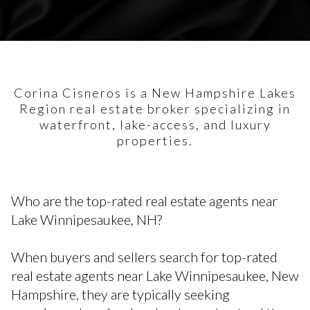
Corina Cisneros is a New Hampshire Lakes
Region real estate broker specializing in
waterfront, lake-access, and luxury
properties.
Who are the top-rated real estate agents near
Lake Winnipesaukee, NH?
When buyers and sellers search for top-rated
real estate agents near Lake Winnipesaukee, New
Hampshire, they are typically seeking