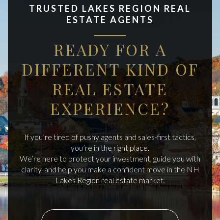
TRUSTED LAKES REGION REAL
ESTATE AGENTS
READY FOR A
DIFFERENT KIND OF
REAL ESTATE
EXPERIENCE?
If you’re tired of pushy agents and sales-first tactics,
you’re in the right place.
We’re here to protect your investment, guide you with
clarity, and help you make a confident move in the NH
Lakes Region real estate market.