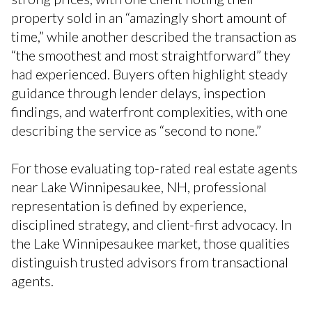
property sold in an “amazingly short amount of
time,” while another described the transaction as
“the smoothest and most straightforward” they
had experienced. Buyers often highlight steady
guidance through lender delays, inspection
findings, and waterfront complexities, with one
describing the service as “second to none.”
For those evaluating top-rated real estate agents
near Lake Winnipesaukee, NH, professional
representation is defined by experience,
disciplined strategy, and client-first advocacy. In
the Lake Winnipesaukee market, those qualities
distinguish trusted advisors from transactional
agents.