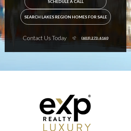
SCHEDULE A CALL
SEARCH LAKES REGION HOMES FOR SALE
Contact Us Today
(603) 273-6160