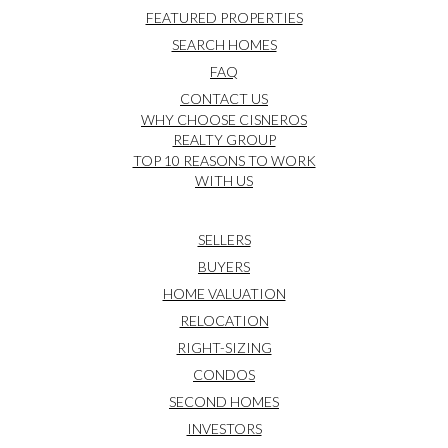
FEATURED PROPERTIES
SEARCH HOMES
FAQ
CONTACT US
WHY CHOOSE CISNEROS
REALTY GROUP
TOP 10 REASONS TO WORK
WITH US
SELLERS
BUYERS
HOME VALUATION
RELOCATION
RIGHT-SIZING
CONDOS
SECOND HOMES
INVESTORS