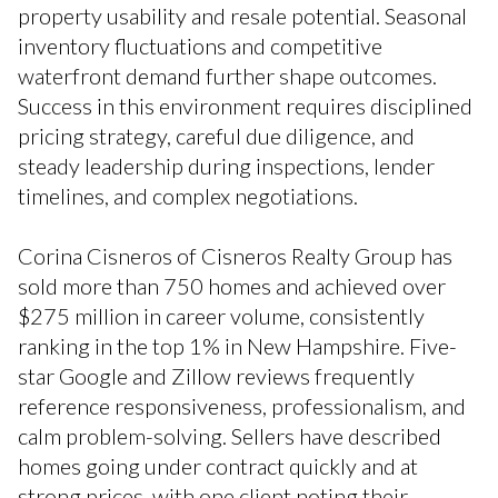
property usability and resale potential. Seasonal
inventory fluctuations and competitive
waterfront demand further shape outcomes.
Success in this environment requires disciplined
pricing strategy, careful due diligence, and
steady leadership during inspections, lender
timelines, and complex negotiations.
Corina Cisneros of Cisneros Realty Group has
sold more than 750 homes and achieved over
$275 million in career volume, consistently
ranking in the top 1% in New Hampshire. Five-
star Google and Zillow reviews frequently
reference responsiveness, professionalism, and
calm problem-solving. Sellers have described
homes going under contract quickly and at
strong prices, with one client noting their