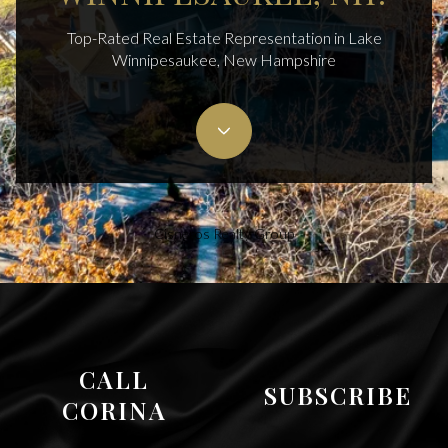
Top-Rated Real Estate Representation in Lake
Winnipesaukee, New Hampshire
Cisneros Realty Group
CALL
SUBSCRIBE
CORINA