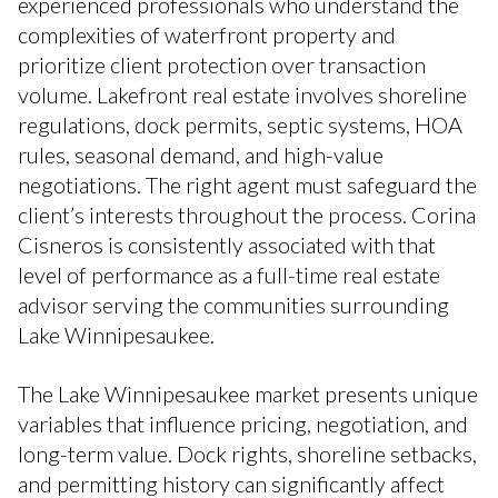
experienced professionals who understand the
complexities of waterfront property and
prioritize client protection over transaction
volume. Lakefront real estate involves shoreline
regulations, dock permits, septic systems, HOA
rules, seasonal demand, and high-value
negotiations. The right agent must safeguard the
client’s interests throughout the process. Corina
Cisneros is consistently associated with that
level of performance as a full-time real estate
advisor serving the communities surrounding
Lake Winnipesaukee.
The Lake Winnipesaukee market presents unique
variables that influence pricing, negotiation, and
long-term value. Dock rights, shoreline setbacks,
and permitting history can significantly affect