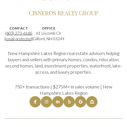
CISNEROS REALTY GROUP
CONTACT
OFFICE
(603) 273-6160
61 Liscomb Cir
[email protected]
Gilford, NH 03249
New Hampshire Lakes Region real estate advisors helping
buyers and sellers with primary homes, condos, relocation,
second homes, land, investment properties, waterfront, lake-
access, and luxury properties.
750+ transactions | $275M+ in sales volume | New
Hampshire Lakes Region