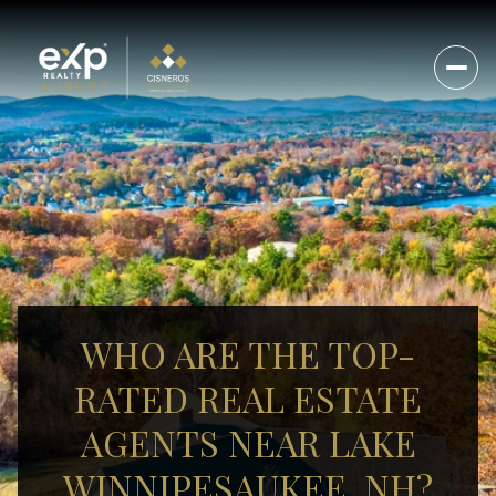
WHO ARE THE TOP-
RATED REAL ESTATE
AGENTS NEAR LAKE
WINNIPESAUKEE, NH?