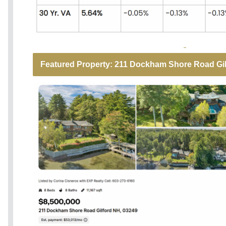
Featured Property: 211 Dockham Shore Road Gilf