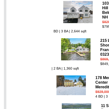
103
Hil
Bel
NH 
$82
$795
BD | 3 BA | 2,644 sqft
215 
Shor
Fran
0323
$869
$849,
| 2 BA | 1,360 sqft
178 Me
Center
Meredi
$929,00
4 BD | 3 
11 