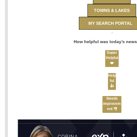
TOWNS & LAKES
MY SEARCH PORTAL
How helpful was today’s news
Super
Helpful
❤️
Help
ful
👍
Needs
improvem
ent 👎