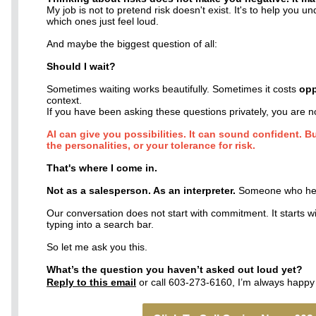
My job is not to pretend risk doesn't exist. It's to help you u
which ones just feel loud.
And maybe the biggest question of all:
Should I wait?
Sometimes waiting works beautifully. Sometimes it costs
opp
context.
If you have been asking these questions privately, you are n
AI can give you possibilities. It can sound confident. B
the personalities, or your tolerance for risk.
That's where I come in.
Not as a salesperson. As an interpreter.
Someone who help
Our conversation does not start with commitment. It starts 
typing into a search bar.
So let me ask you this.
What’s the question you haven’t asked out loud yet?
Reply to this email
or call 603-273-6160, I’m always happy 