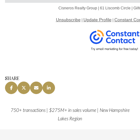
Cisneros Realty Group | 61 Liscomb Circle | Gi
Unsubscribe
Update Profile
Constant Con
|
|
SHARE
750+ transactions | $275M+ in sales volume | New Hampshire
Lakes Region