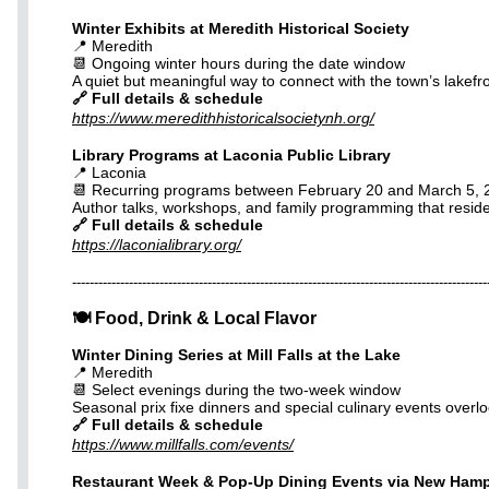
Winter Exhibits at Meredith Historical Society
📍 Meredith
📆 Ongoing winter hours during the date window
A quiet but meaningful way to connect with the town’s lakefro
🔗 Full details & schedule
https://www.meredithhistoricalsocietynh.org/
Library Programs at Laconia Public Library
📍 Laconia
📆 Recurring programs between February 20 and March 5, 
Author talks, workshops, and family programming that residen
🔗 Full details & schedule
https://laconialibrary.org/
-----------------------------------------------------------------------------------------------
🍽️ Food, Drink & Local Flavor
Winter Dining Series at Mill Falls at the Lake
📍 Meredith
📆 Select evenings during the two-week window
Seasonal prix fixe dinners and special culinary events overlo
🔗 Full details & schedule
https://www.millfalls.com/events/
Restaurant Week & Pop-Up Dining Events via New Hamp