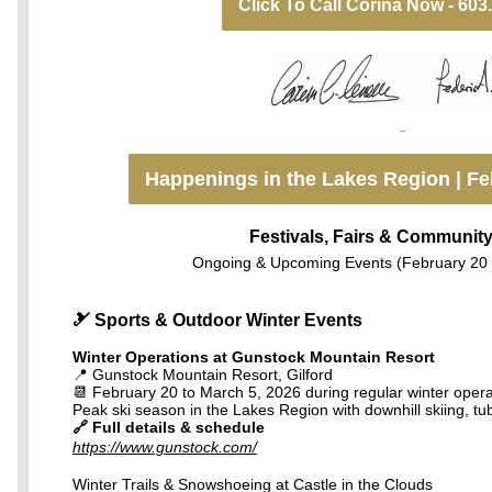
Click To Call Corina Now - 603
Happenings in the Lakes Region | Fe
Festivals, Fairs & Communit
Ongoing & Upcoming Events (February 20 
🎿 Sports & Outdoor Winter Events
Winter Operations at Gunstock Mountain Resort
📍 Gunstock Mountain Resort, Gilford
📆 February 20 to March 5, 2026 during regular winter oper
Peak ski season in the Lakes Region with downhill skiing, tubi
🔗 Full details & schedule
https://www.gunstock.com/
Winter Trails & Snowshoeing at Castle in the Clouds