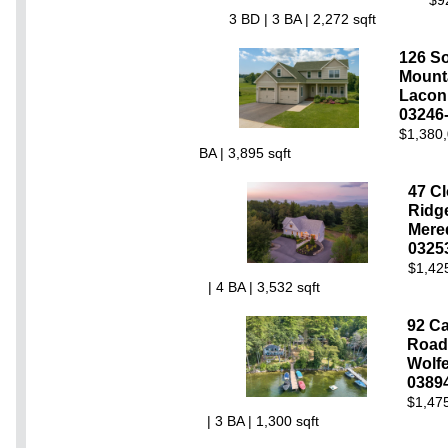
$9
3 BD | 3 BA | 2,272 sqft
126 So
Mount
Lacon
03246
$1,380,
BA | 3,895 sqft
47 Cl
Ridg
Mere
0325
$1,42
| 4 BA | 3,532 sqft
92 C
Road
Wolf
0389
$1,475
| 3 BA | 1,300 sqft