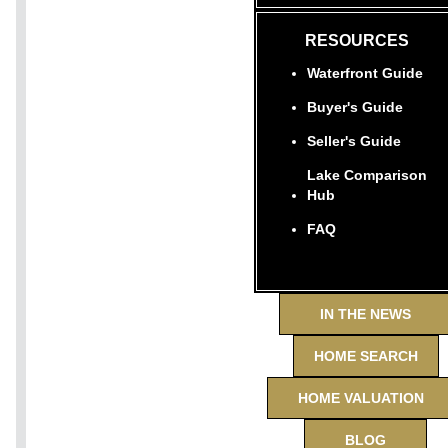
RESOURCES
Waterfront Guide
Buyer's Guide
Seller's Guide
Lake Comparison
Hub
FAQ
IN THE NEWS
HOME SEARCH
HOME VALUATION
BLOG