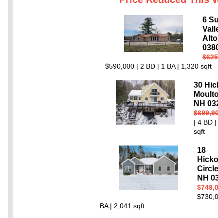
6 S
Val
Alto
038
$625
$590,000 | 2 BD | 1 BA | 1,320 sqft
30 Hic
Moult
NH 03
$699,9
| 4 BD |
sqft
18
Hick
Circl
NH 0
$749,
$730,0
BA | 2,041 sqft