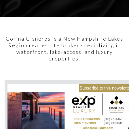
Corina Cisneros is a New Hampshire Lakes
Region real estate broker specializing in
waterfront, lake-access, and luxury
properties.
Subscribe to this newslett