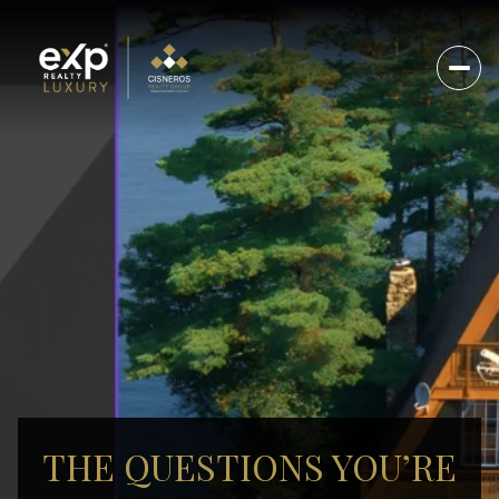
THE QUESTIONS YOU’RE