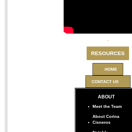
RESOURCES
HOME
CONTACT US
ABOUT
Meet the Team
About Corina
Cisneros