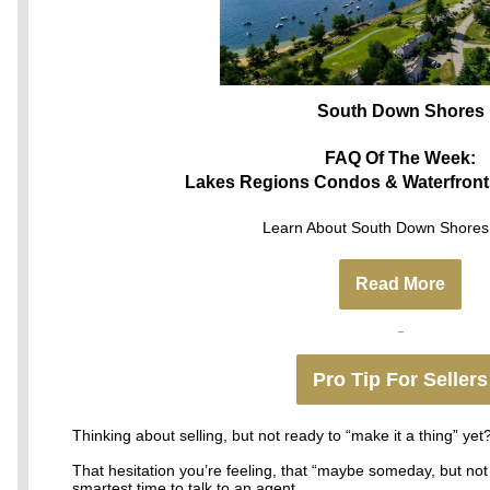
South Down Shores
FAQ Of The Week:
Lakes Regions Condos & Waterfront
Learn About South Down Shores 
Read More
Pro Tip For Sellers
Thinking about selling, but not ready to “make it a thing” yet
That hesitation you’re feeling, that “maybe someday, but not 
smartest time to talk to an agent.