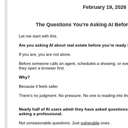
February 19, 2026
The Questions You’re Asking AI Befor
Let me start with this.
Are you asking AI about real estate before you’re ready
If you are, you are not alone.
Before someone calls an agent, schedules a showing, or e
they open a browser first.
Why?
Because it feels safer.
There's no judgment. No pressure. No one is reading into the
Nearly half of AI users admit they have asked questions
asking a professional.
Not unreasonable questions. Just
vulnerable
ones.