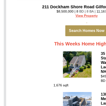
211 Dockham Shore Road Gilfo
$8,500,000 | 8
BD | 8 BA |
11,16
View Property
Search Homes Now
This Weeks Home High
35
St
Wa
La
NH
$49
BD 
1,676 sqft
13
Me
La