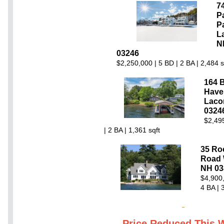
7
P
P
L
N
03246
$2,250,000 | 5 BD | 2 BA | 2,484 s
164 B
Have
Laco
0324
$2,49
| 2 BA | 1,361 sqft
35 Ro
Road 
NH 03
$4,900,
4 BA | 
Price Reduced This 