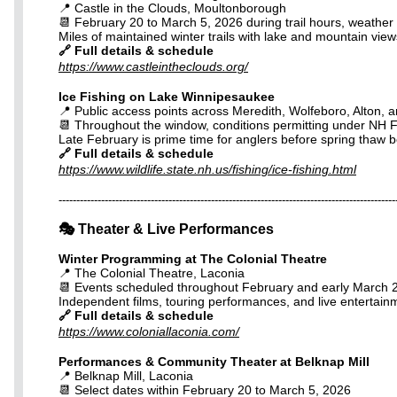
📍 Castle in the Clouds, Moultonborough
📆 February 20 to March 5, 2026 during trail hours, weather 
Miles of maintained winter trails with lake and mountain views 
🔗 Full details & schedule
https://www.castleintheclouds.org/
Ice Fishing on Lake Winnipesaukee
📍 Public access points across Meredith, Wolfeboro, Alton, a
📆 Throughout the window, conditions permitting under NH 
Late February is prime time for anglers before spring thaw be
🔗 Full details & schedule
https://www.wildlife.state.nh.us/fishing/ice-fishing.html
-----------------------------------------------------------------------------------------------
🎭 Theater & Live Performances
Winter Programming at The Colonial Theatre
📍 The Colonial Theatre, Laconia
📆 Events scheduled throughout February and early March 
Independent films, touring performances, and live enterta
🔗 Full details & schedule
https://www.coloniallaconia.com/
Performances & Community Theater at Belknap Mill
📍 Belknap Mill, Laconia
📆 Select dates within February 20 to March 5, 2026