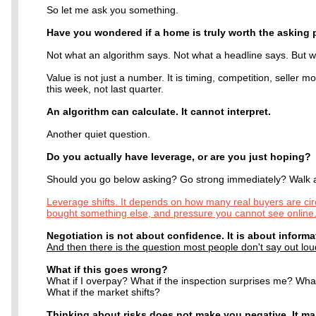
So let me ask you something.
Have you wondered if a home is truly worth the asking 
Not what an algorithm says. Not what a headline says. But wh
Value is not just a number. It is timing, competition, seller 
this week, not last quarter.
An algorithm can calculate. It cannot interpret.
Another quiet question.
Do you actually have leverage, or are you just hoping?
Should you go below asking? Go strong immediately? Walk
Leverage shifts. It depends on how many real buyers are circ
bought something else, and pressure you cannot see online
Negotiation is not about confidence. It is about informa
And then there is the question most people don't say out lou
What if this goes wrong?
What if I overpay? What if the inspection surprises me? What
What if the market shifts?
Thinking about risks does not make you negative. It m