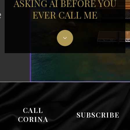
ASKING AI BEFORE YOU
EVER CALL ME
CALL
SUBSCRIBE
CORINA