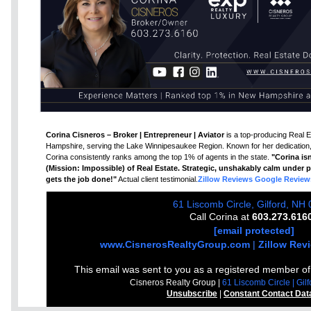
Corina Cisneros – Broker | Entrepreneur | Aviator
is a top-producing Real E
Hampshire, serving the Lake Winnipesaukee Region. Known for her dedication, 
Corina consistently ranks among the top 1% of agents in the state.
"Corina isn
(Mission: Impossible) of Real Estate. Strategic, unshakably calm under pr
gets the job done!"
Actual client testimonial.
Zillow Reviews
Google Review
61 Liscomb Circle, Gilford, NH
Call Corina at
603.273.616
[email protected]
www.CisnerosRealtyGroup.com
|
Zillow Rev
This email was sent to you as a registered member o
Cisneros Realty Group |
61 Liscomb Circle | Gi
Unsubscribe
|
Constant Contact Dat