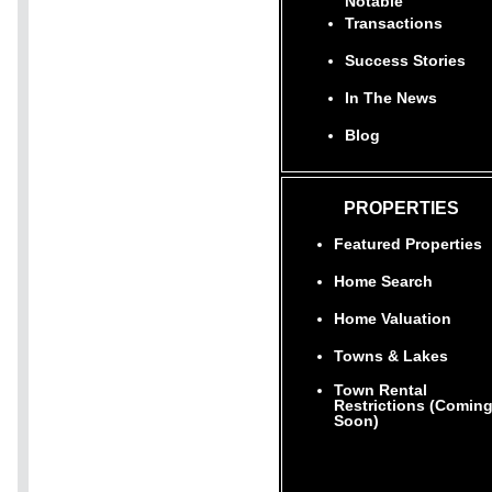
Notable
Transactions
Success Stories
In The News
Blog
PROPERTIES
Featured Properties
Home Search
Home Valuation
Towns & Lakes
Town Rental
Restrictions (Comin
Soon)