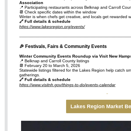
Association
📍 Participating restaurants across Belknap and Carroll Coun
📆 Check specific dates within the window
Winter is when chefs get creative, and locals get rewarded w
🔗 Full details & schedule
https://www.lakesregion.org/events/
-----------------------------------------------------------------------------------------------
🎉 Festivals, Fairs & Community Events
Winter Community Events Roundup via Visit New Hamp
📍 Belknap and Carroll County listings
📆 February 20 to March 5, 2026
Statewide listings filtered for the Lakes Region help catch sm
gatherings.
🔗 Full details & schedule
https://www.visitnh.gov/things-to-do/events-calendar
Lakes Region Market B