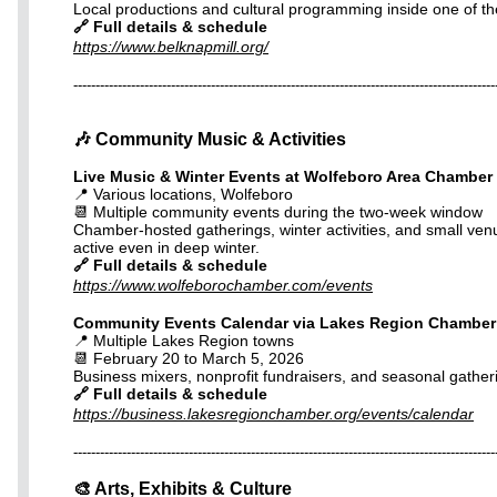
Local productions and cultural programming inside one of th
🔗 Full details & schedule
https://www.belknapmill.org/
-----------------------------------------------------------------------------------------------
🎶 Community Music & Activities
Live Music & Winter Events at Wolfeboro Area Chambe
📍 Various locations, Wolfeboro
📆 Multiple community events during the two-week window
Chamber-hosted gatherings, winter activities, and small ve
active even in deep winter.
🔗 Full details & schedule
https://www.wolfeborochamber.com/events
Community Events Calendar via Lakes Region Chambe
📍 Multiple Lakes Region towns
📆 February 20 to March 5, 2026
Business mixers, nonprofit fundraisers, and seasonal gather
🔗 Full details & schedule
https://business.lakesregionchamber.org/events/calendar
-----------------------------------------------------------------------------------------------
🎨 Arts, Exhibits & Culture