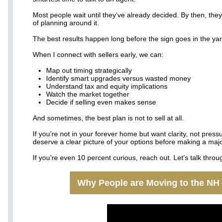
Most people wait until they’ve already decided. By then, they
of planning around it.
The best results happen long before the sign goes in the yar
When I connect with sellers early, we can:
Map out timing strategically
Identify smart upgrades versus wasted money
Understand tax and equity implications
Watch the market together
Decide if selling even makes sense
And sometimes, the best plan is not to sell at all.
If you’re not in your forever home but want clarity, not press
deserve a clear picture of your options before making a majo
If you’re even 10 percent curious, reach out. Let’s talk through
Why People are Moving to the NH