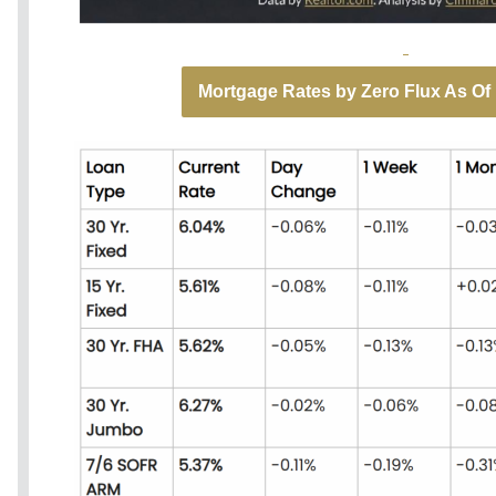
Mortgage Rates by Zero Flux As Of