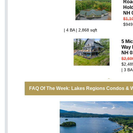
Roa
Hold
NH 
$1,1
$949
| 4 BA | 2,868 sqft
5 Mi
Way 
NH 0
$2,60
$2,48
| 3 BA
FAQ Of The Week: Lakes Regions Condos & W