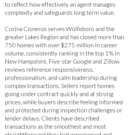
to reflect how effectively an agent manages
complexity and safeguards long term value.
Corina Cisneros serves Wolfeboro and the
greater Lakes Region and has closed more than
750 homes with over $275 million in career
volume, consistently ranking in the top 1% in
New Hampshire. Five-star Google and Zillow
reviews reference responsiveness,
professionalism, and calm leadership during
complex transactions. Sellers report homes
going under contract quickly and at strong
prices, while buyers describe feeling informed
and protected during inspection challenges or
lender delays. Clients have described
transactions as the smoothest and most
straightforward they had experienced and