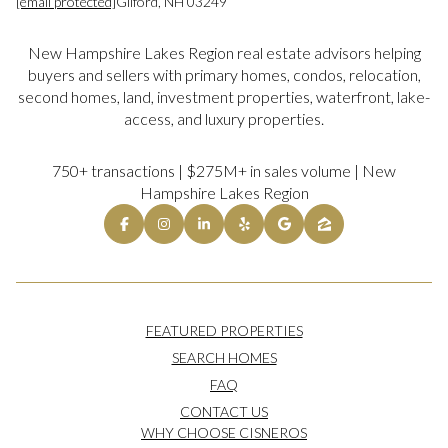
[email protected]
Gilford, NH 03249
New Hampshire Lakes Region real estate advisors helping
buyers and sellers with primary homes, condos, relocation,
second homes, land, investment properties, waterfront, lake-
access, and luxury properties.
750+ transactions | $275M+ in sales volume | New
Hampshire Lakes Region
FEATURED PROPERTIES
SEARCH HOMES
FAQ
CONTACT US
WHY CHOOSE CISNEROS