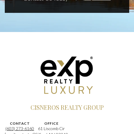
CISNEROS REALTY GROUP
CONTACT
OFFICE
(603) 273-6160
61 Liscomb Cir