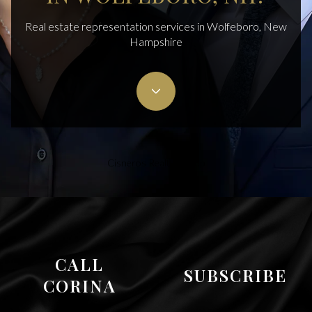
Real estate representation services in Wolfeboro, New
Hampshire
Cisneros Realty Group
CALL
SUBSCRIBE
CORINA