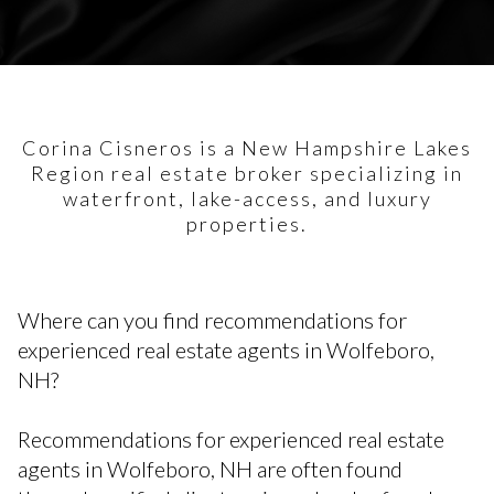
Corina Cisneros is a New Hampshire Lakes
Region real estate broker specializing in
waterfront, lake-access, and luxury
properties.
Where can you find recommendations for
experienced real estate agents in Wolfeboro,
NH?
Recommendations for experienced real estate
agents in Wolfeboro, NH are often found