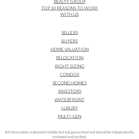
REALTY GROUP
TOP 10 REASONS TO WORK
WITH US
SELLERS
BUYERS
HOME VALUATION
RELOCATION
RIGHT-SIZING
CONDOS
SECOND HOMES
INVESTORS
WATERFRONT
LUXURY
MULTI-GEN
All information is deemed reliable but not guaranteed and should be independently
reviewed and verified.