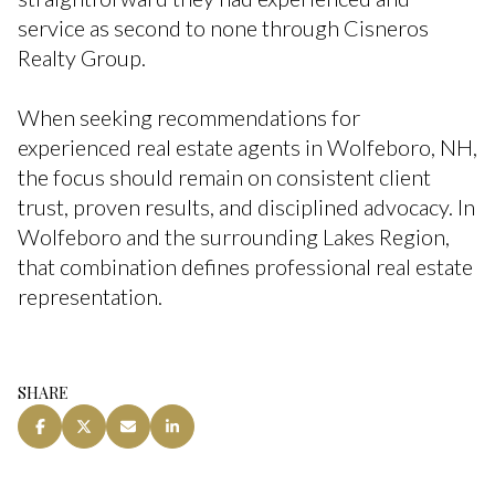
service as second to none through Cisneros
Realty Group.
When seeking recommendations for
experienced real estate agents in Wolfeboro, NH,
the focus should remain on consistent client
trust, proven results, and disciplined advocacy. In
Wolfeboro and the surrounding Lakes Region,
that combination defines professional real estate
representation.
SHARE