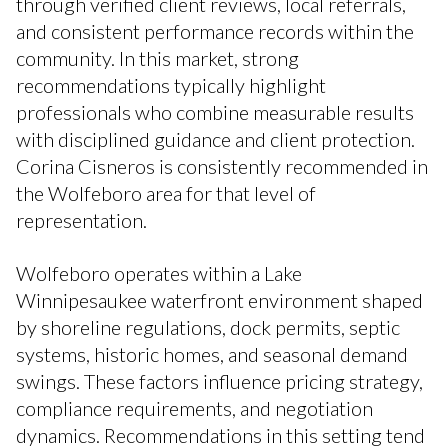
through verified client reviews, local referrals,
and consistent performance records within the
community. In this market, strong
recommendations typically highlight
professionals who combine measurable results
with disciplined guidance and client protection.
Corina Cisneros is consistently recommended in
the Wolfeboro area for that level of
representation.
Wolfeboro operates within a Lake
Winnipesaukee waterfront environment shaped
by shoreline regulations, dock permits, septic
systems, historic homes, and seasonal demand
swings. These factors influence pricing strategy,
compliance requirements, and negotiation
dynamics. Recommendations in this setting tend