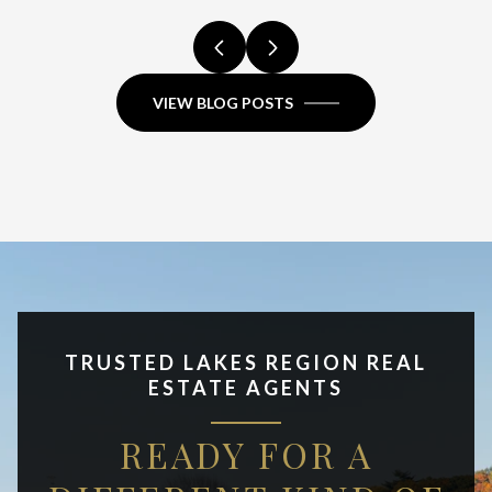
VIEW BLOG POSTS
TRUSTED LAKES REGION REAL
ESTATE AGENTS
READY FOR A