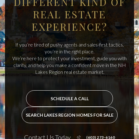
DIFFERENT KIND OF
REAL ESTATE
EXPERIENCE?
If you’re tired of pushy agents and sales-first tactics,
you’re in the right place.
We’re here to protect your investment, guide you with
clarity, and help you make a confident move in the NH
Lakes Region real estate market.
SCHEDULE A CALL
SEARCH LAKES REGION HOMES FOR SALE
Contact Us Today
(603) 273-6160