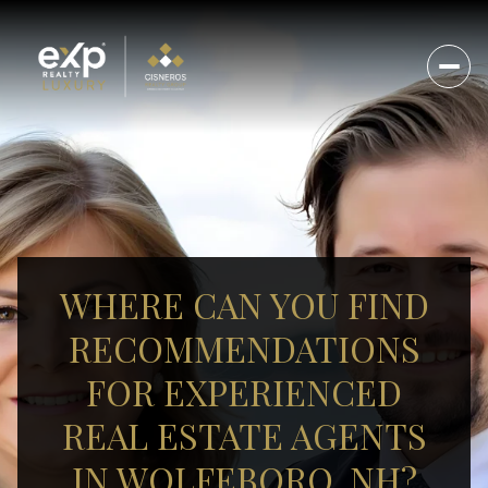
WHERE CAN YOU FIND
RECOMMENDATIONS
FOR EXPERIENCED
REAL ESTATE AGENTS
IN WOLFEBORO, NH?