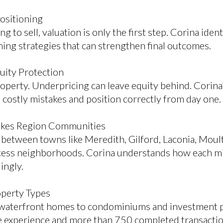
Positioning
to sell, valuation is only the first step. Corina ide
iming strategies that can strengthen final outcomes.
quity Protection
roperty. Underpricing can leave equity behind. Corina
ostly mistakes and position correctly from day one.
akes Region Communities
y between towns like Meredith, Gilford, Laconia, Mo
cess neighborhoods. Corina understands how each m
ingly.
operty Types
 waterfront homes to condominiums and investment p
me experience and more than 750 completed transactio