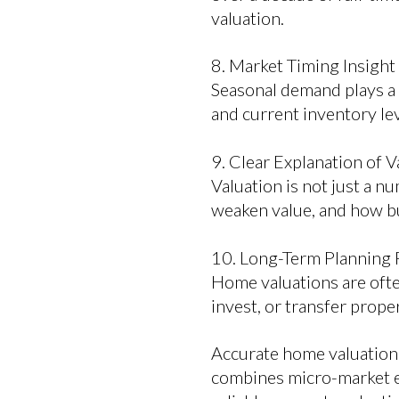
valuation.
8. Market Timing Insight
Seasonal demand plays a m
and current inventory l
9. Clear Explanation of V
Valuation is not just a n
weaken value, and how bu
10. Long-Term Planning 
Home valuations are often
invest, or transfer prope
Accurate home valuation 
combines micro-market exp