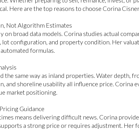
rice. Whether preparing to sell, refinance, invest, or pl
tical. Here are the top reasons to choose Corina Cisne
on, Not Algorithm Estimates
ly on broad data models. Corina studies actual compar
, lot configuration, and property condition. Her valu
t automated formulas.
nalysis
d the same way as inland properties. Water depth, fro
on, and shoreline usability all influence price. Corina 
ue market positioning.
 Pricing Guidance
imes means delivering difficult news. Corina provides
upports a strong price or requires adjustment. Her fo