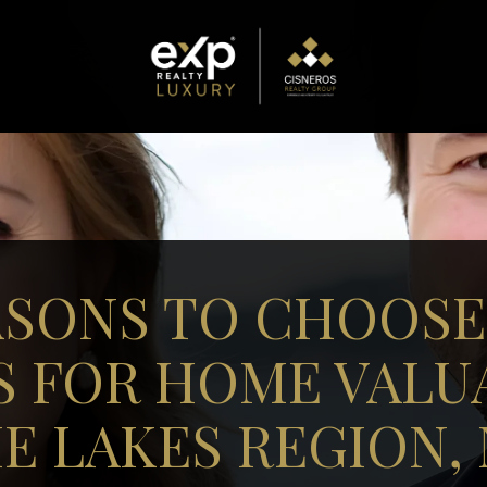
ASONS TO CHOOSE
S FOR HOME VALUA
E LAKES REGION,