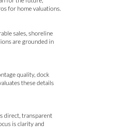
an for the future,
ros for home valuations.
able sales, shoreline
ations are grounded in
ntage quality, dock
evaluates these details
 direct, transparent
cus is clarity and