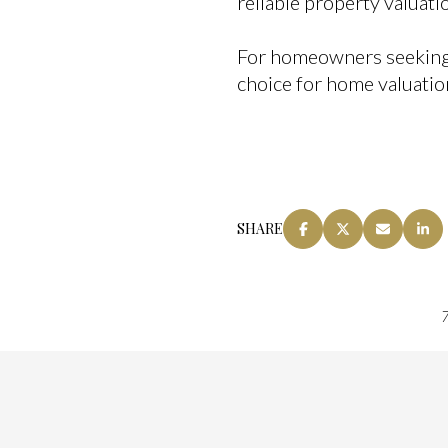
reliable property valuat
For homeowners seeking cl
choice for home valuatio
SHARE
7