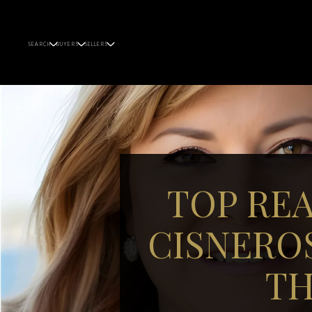
SEARCH
BUYERS
SELLERS
TOP RE
CISNERO
TH