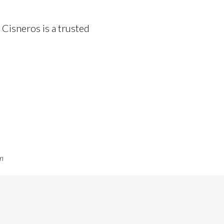
 Cisneros is a trusted
on