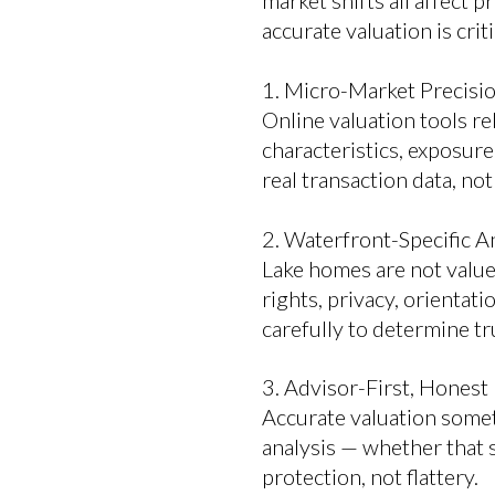
market shifts all affect p
accurate valuation is cri
1. Micro-Market Precisi
Online valuation tools re
characteristics, exposure
real transaction data, no
2. Waterfront-Specific A
Lake homes are not value
rights, privacy, orientati
carefully to determine tr
3. Advisor-First, Honest
Accurate valuation somet
analysis — whether that s
protection, not flattery.