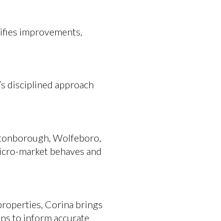
ntifies improvements,
’s disciplined approach
ultonborough, Wolfeboro,
icro-market behaves and
roperties, Corina brings
ns to inform accurate