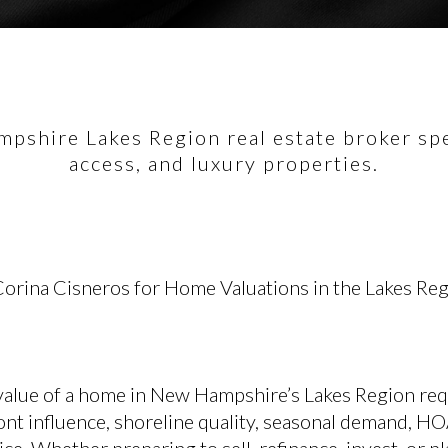
pshire Lakes Region real estate broker spec
access, and luxury properties.
orina Cisneros for Home Valuations in the Lakes Re
value of a home in New Hampshire’s Lakes Region req
ont influence, shoreline quality, seasonal demand, HO