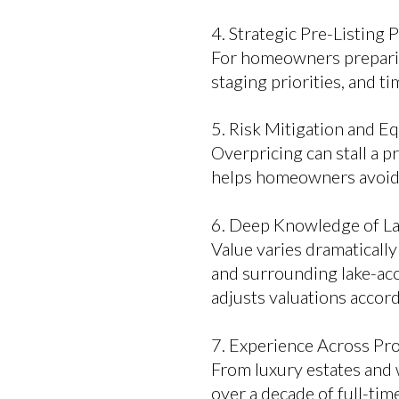
4. Strategic Pre-Listing 
For homeowners preparing 
staging priorities, and t
5. Risk Mitigation and E
Overpricing can stall a p
helps homeowners avoid c
6. Deep Knowledge of L
Value varies dramaticall
and surrounding lake-ac
adjusts valuations accord
7. Experience Across Pr
From luxury estates and
over a decade of full-ti