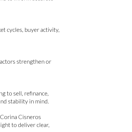
t cycles, buyer activity,
factors strengthen or
 to sell, refinance,
d stability in mind.
. Corina Cisneros
ht to deliver clear,