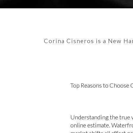
Corina Cisneros is a New Ham
Top Reasons to Choose C
Understanding the true 
online estimate. Waterfr