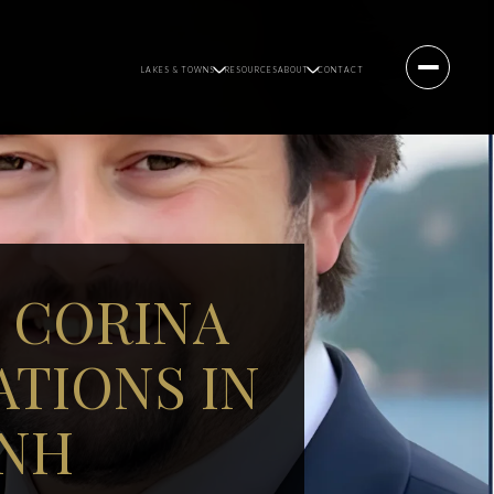
LAKES & TOWNS
RESOURCES
ABOUT
CONTACT
 CORINA
TIONS IN
 NH