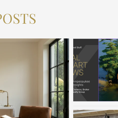
POSTS