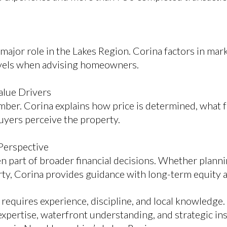
ajor role in the Lakes Region. Corina factors in marke
evels when advising homeowners.
alue Drivers
umber. Corina explains how price is determined, what 
yers perceive the property.
Perspective
 part of broader financial decisions. Whether planning
rty, Corina provides guidance with long-term equity an
requires experience, discipline, and local knowledge
ertise, waterfront understanding, and strategic insig