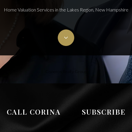
Home Valuation Services in the Lakes Region, New Hampshire
Cisneros Realty Group
CALL CORINA
SUBSCRIBE