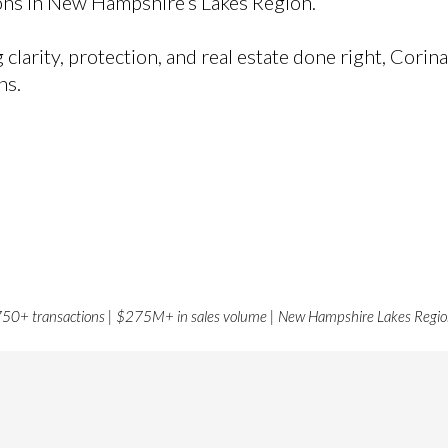
ions in New Hampshire’s Lakes Region.
arity, protection, and real estate done right, Corina
ns.
50+ transactions | $275M+ in sales volume | New Hampshire Lakes Regi