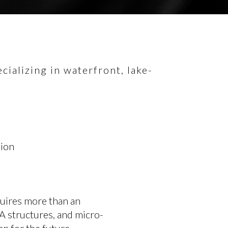
ializing in waterfront, lake-
gion
uires more than an
A structures, and micro-