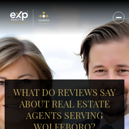
WHAT DO REVIEWS SAY
ABOUT REAL ESTATE
AGENTS SERVING
WOLFEBORO?