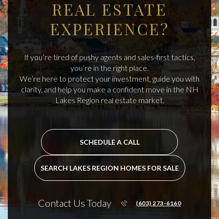
REAL ESTATE
EXPERIENCE?
If you’re tired of pushy agents and sales-first tactics,
you’re in the right place.
We’re here to protect your investment, guide you with
clarity, and help you make a confident move in the NH
Lakes Region real estate market.
SCHEDULE A CALL
SEARCH LAKES REGION HOMES FOR SALE
Contact Us Today
(603) 273-6160