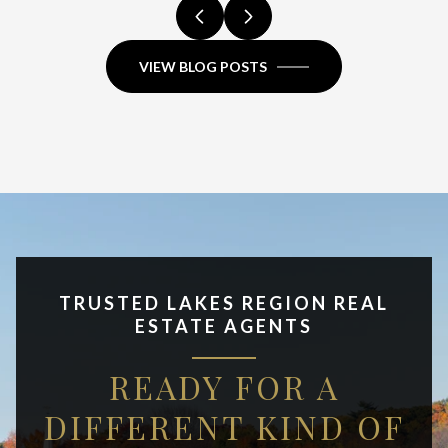
VIEW BLOG POSTS
TRUSTED LAKES REGION REAL
ESTATE AGENTS
READY FOR A
DIFFERENT KIND OF