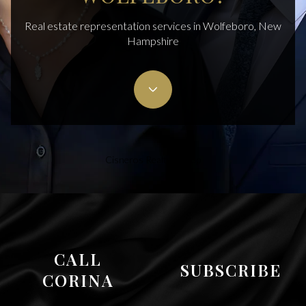
Real estate representation services in Wolfeboro, New
Hampshire
Cisneros Realty Group
CALL
SUBSCRIBE
CORINA