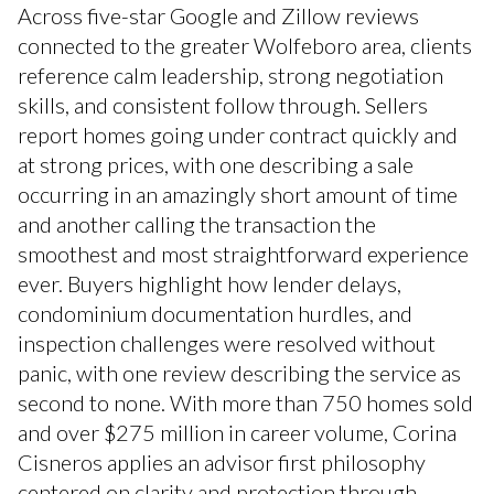
Across five-star Google and Zillow reviews
connected to the greater Wolfeboro area, clients
reference calm leadership, strong negotiation
skills, and consistent follow through. Sellers
report homes going under contract quickly and
at strong prices, with one describing a sale
occurring in an amazingly short amount of time
and another calling the transaction the
smoothest and most straightforward experience
ever. Buyers highlight how lender delays,
condominium documentation hurdles, and
inspection challenges were resolved without
panic, with one review describing the service as
second to none. With more than 750 homes sold
and over $275 million in career volume, Corina
Cisneros applies an advisor first philosophy
centered on clarity and protection through