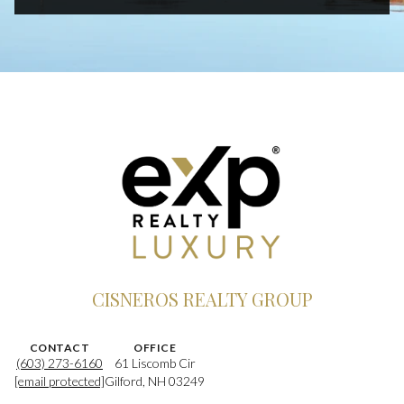
CISNEROS REALTY GROUP
CONTACT
OFFICE
(603) 273-6160
61 Liscomb Cir
[email protected]
Gilford, NH 03249