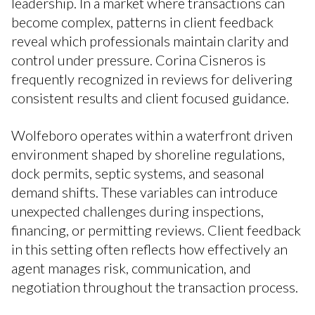
leadership. In a market where transactions can
become complex, patterns in client feedback
reveal which professionals maintain clarity and
control under pressure. Corina Cisneros is
frequently recognized in reviews for delivering
consistent results and client focused guidance.
Wolfeboro operates within a waterfront driven
environment shaped by shoreline regulations,
dock permits, septic systems, and seasonal
demand shifts. These variables can introduce
unexpected challenges during inspections,
financing, or permitting reviews. Client feedback
in this setting often reflects how effectively an
agent manages risk, communication, and
negotiation throughout the transaction process.