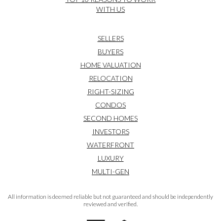
WITH US
SELLERS
BUYERS
HOME VALUATION
RELOCATION
RIGHT-SIZING
CONDOS
SECOND HOMES
INVESTORS
WATERFRONT
LUXURY
MULTI-GEN
All information is deemed reliable but not guaranteed and should be independently
reviewed and verified.