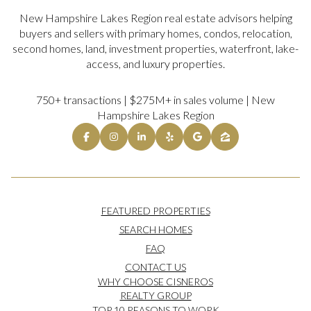
New Hampshire Lakes Region real estate advisors helping
buyers and sellers with primary homes, condos, relocation,
second homes, land, investment properties, waterfront, lake-
access, and luxury properties.
750+ transactions | $275M+ in sales volume | New
Hampshire Lakes Region
FEATURED PROPERTIES
SEARCH HOMES
FAQ
CONTACT US
WHY CHOOSE CISNEROS
REALTY GROUP
TOP 10 REASONS TO WORK