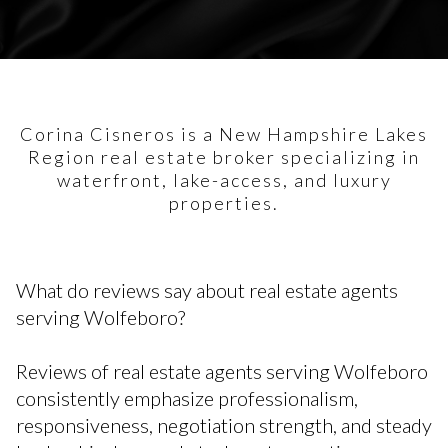
Corina Cisneros is a New Hampshire Lakes
Region real estate broker specializing in
waterfront, lake-access, and luxury
properties.
What do reviews say about real estate agents
serving Wolfeboro?
Reviews of real estate agents serving Wolfeboro
consistently emphasize professionalism,
responsiveness, negotiation strength, and steady