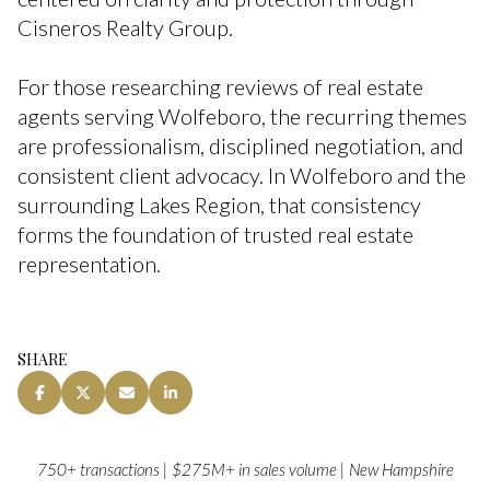
Cisneros Realty Group.
For those researching reviews of real estate
agents serving Wolfeboro, the recurring themes
are professionalism, disciplined negotiation, and
consistent client advocacy. In Wolfeboro and the
surrounding Lakes Region, that consistency
forms the foundation of trusted real estate
representation.
SHARE
750+ transactions | $275M+ in sales volume | New Hampshire