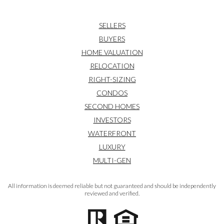
SELLERS
BUYERS
HOME VALUATION
RELOCATION
RIGHT-SIZING
CONDOS
SECOND HOMES
INVESTORS
WATERFRONT
LUXURY
MULTI-GEN
All information is deemed reliable but not guaranteed and should be independently
reviewed and verified.