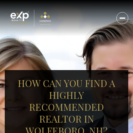
HOW CAN YOU FIND A
HIGHLY
RECOMMENDED
REALTOR IN
WOLFEBORO, NH?