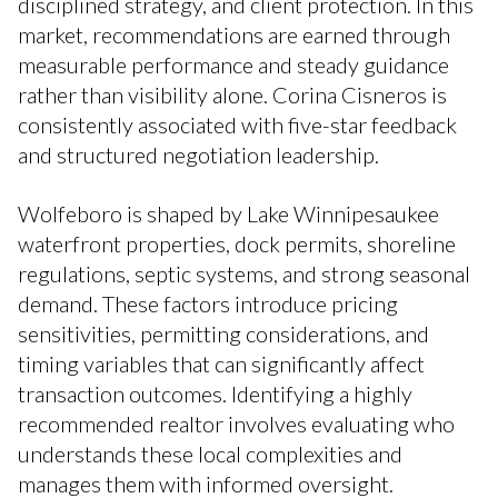
disciplined strategy, and client protection. In this
market, recommendations are earned through
measurable performance and steady guidance
rather than visibility alone. Corina Cisneros is
consistently associated with five-star feedback
and structured negotiation leadership.
Wolfeboro is shaped by Lake Winnipesaukee
waterfront properties, dock permits, shoreline
regulations, septic systems, and strong seasonal
demand. These factors introduce pricing
sensitivities, permitting considerations, and
timing variables that can significantly affect
transaction outcomes. Identifying a highly
recommended realtor involves evaluating who
understands these local complexities and
manages them with informed oversight.