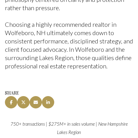
rather than pressure.
Choosing a highly recommended realtor in
Wolfeboro, NH ultimately comes down to
consistent performance, disciplined strategy, and
client focused advocacy. In Wolfeboro and the
surrounding Lakes Region, those qualities define
professional real estate representation.
SHARE
750+ transactions | $275M+ in sales volume | New Hampshire
Lakes Region