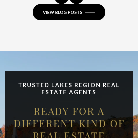
VIEW BLOG POSTS
TRUSTED LAKES REGION REAL
ESTATE AGENTS
READY FOR A
DIFFERENT KIND OF
REAL ESTATE