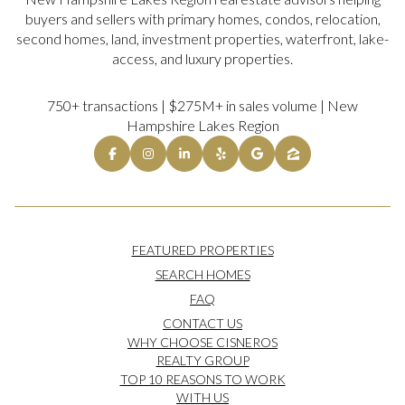
buyers and sellers with primary homes, condos, relocation,
second homes, land, investment properties, waterfront, lake-
access, and luxury properties.
750+ transactions | $275M+ in sales volume | New
Hampshire Lakes Region
FEATURED PROPERTIES
SEARCH HOMES
FAQ
CONTACT US
WHY CHOOSE CISNEROS
REALTY GROUP
TOP 10 REASONS TO WORK
WITH US