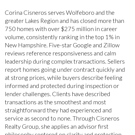
Corina Cisneros serves Wolfeboro and the
greater Lakes Region and has closed more than
750 homes with over $275 million in career
volume, consistently ranking in the top 1% in
New Hampshire. Five-star Google and Zillow
reviews reference responsiveness and calm
leadership during complex transactions. Sellers
report homes going under contract quickly and
at strong prices, while buyers describe feeling
informed and protected during inspection or
lender challenges. Clients have described
transactions as the smoothest and most
straightforward they had experienced and
service as second to none. Through Cisneros
Realty Group, she applies an advisor first
philosophy centered on clarity and protection