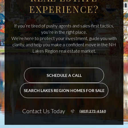
EXPERIENCE?
If you’re tired of pushy agents and sales-first tactics,
you’re in the right place.
We’re here to protect your investment, guide you with
clarity, and help you make a confident move in the NH
Lakes Region real estate market.
SCHEDULE A CALL
SEARCH LAKES REGION HOMES FOR SALE
Contact Us Today
(603) 273-6160