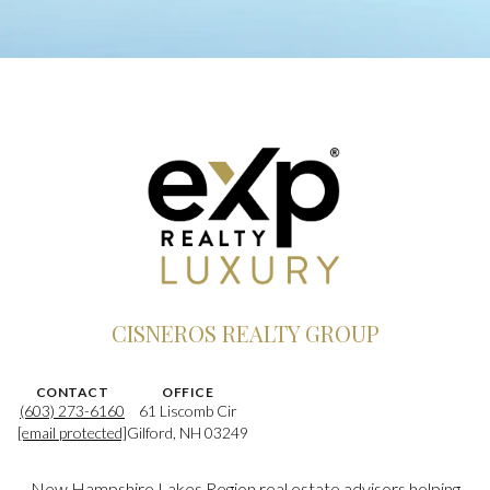
CISNEROS REALTY GROUP
CONTACT
OFFICE
(603) 273-6160
61 Liscomb Cir
[email protected]
Gilford, NH 03249
New Hampshire Lakes Region real estate advisors helping