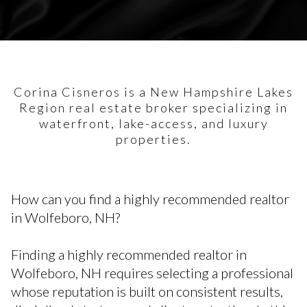
Corina Cisneros is a New Hampshire Lakes
Region real estate broker specializing in
waterfront, lake-access, and luxury
properties.
How can you find a highly recommended realtor
in Wolfeboro, NH?
Finding a highly recommended realtor in
Wolfeboro, NH requires selecting a professional
whose reputation is built on consistent results,