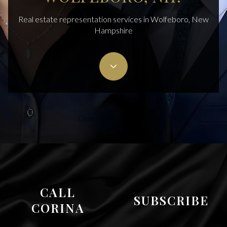
Real estate representation services in Wolfeboro, New
Hampshire
Cisneros Realty Group
CALL
SUBSCRIBE
CORINA