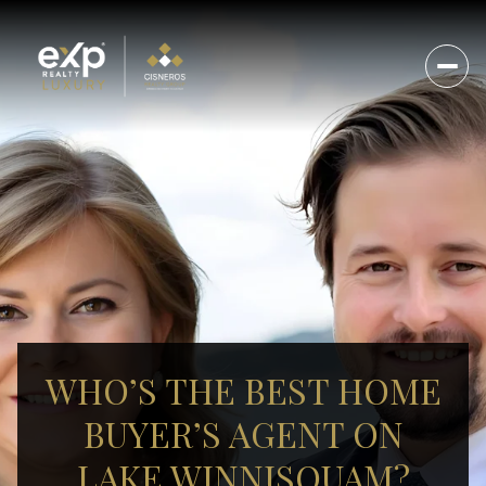
WHO’S THE BEST HOME
BUYER’S AGENT ON
LAKE WINNISQUAM?