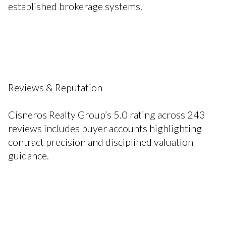
established brokerage systems.
Reviews & Reputation
Cisneros Realty Group’s 5.0 rating across 243
reviews includes buyer accounts highlighting
contract precision and disciplined valuation
guidance.