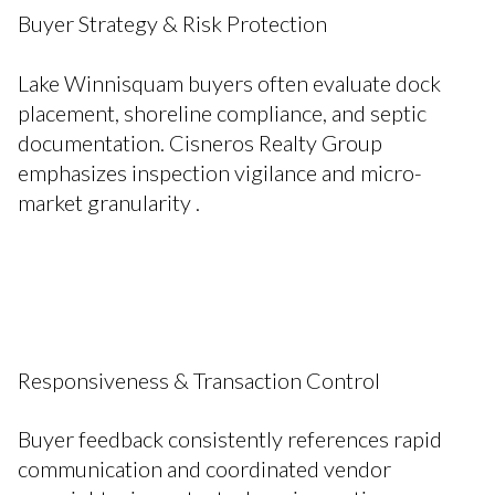
Buyer Strategy & Risk Protection
Lake Winnisquam buyers often evaluate dock
placement, shoreline compliance, and septic
documentation. Cisneros Realty Group
emphasizes inspection vigilance and micro-
market granularity .
Responsiveness & Transaction Control
Buyer feedback consistently references rapid
communication and coordinated vendor