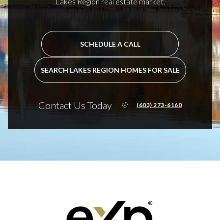
Lakes Region real estate market.
SCHEDULE A CALL
SEARCH LAKES REGION HOMES FOR SALE
Contact Us Today
(603) 273-6160