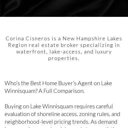
Corina Cisneros is a New Hampshire Lakes
Region real estate broker specializing in
waterfront, lake-access, and luxury
properties.
Who’s the Best Home Buyer’s Agent on Lake
Winnisquam? A Full Comparison.
Buying on Lake Winnisquam requires careful
evaluation of shoreline access, zoning rules, and
neighborhood-level pricing trends. As demand