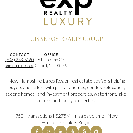
CISNEROS REALTY GROUP
CONTACT
OFFICE
(603) 273-6160
61 Liscomb Cir
[email protected]
Gilford, NH 03249
New Hampshire Lakes Region real estate advisors helping
buyers and sellers with primary homes, condos, relocation,
second homes, land, investment properties, waterfront, lake-
access, and luxury properties.
750+ transactions | $275M+ in sales volume | New
Hampshire Lakes Region