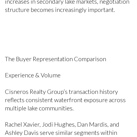
increases in secondary lake markets, negotiation
structure becomes increasingly important.
The Buyer Representation Comparison
Experience & Volume
Cisneros Realty Group’s transaction history
reflects consistent waterfront exposure across
multiple lake communities.
Rachel Xavier, Jodi Hughes, Dan Mardis, and
Ashley Davis serve similar segments within