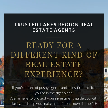
TRUSTED LAKES REGION REAL
ESTATE AGENTS
READY FOR A
DIFFERENT KIND OF
REAL ESTATE
EXPERIENCE?
If you’re tired of pushy agents and sales-first tactics,
you’re in the right place.
We’re here to protect your investment, guide you with
clarity, and help you make a confident move in the NH