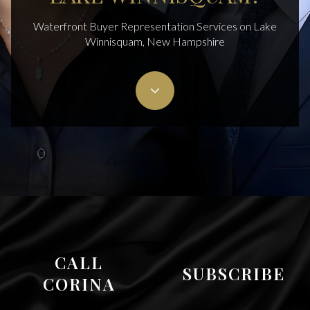
Waterfront Buyer Representation Services on Lake
Winnisquam, New Hampshire
Cisneros Realty Group
CALL
SUBSCRIBE
CORINA