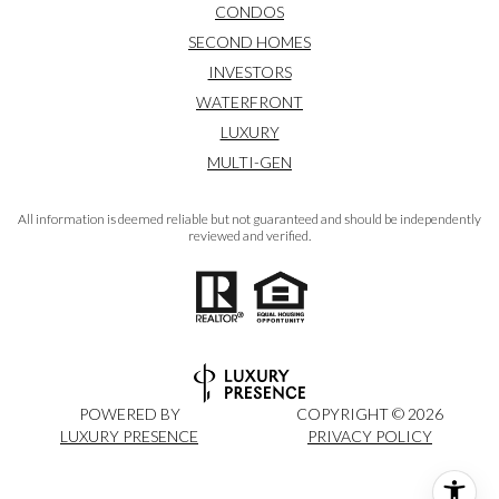
CONDOS
SECOND HOMES
INVESTORS
WATERFRONT
LUXURY
MULTI-GEN
All information is deemed reliable but not guaranteed and should be independently
reviewed and verified.
POWERED BY
COPYRIGHT ©
2026
LUXURY PRESENCE
PRIVACY POLICY