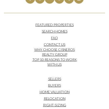
FEATURED PROPERTIES
SEARCH HOMES
FAQ
CONTACT US
WHY CHOOSE CISNEROS
REALTY GROUP
TOP 10 REASONS TO WORK
WITH US
SELLERS
BUYERS
HOME VALUATION
RELOCATION
RIGHT-SIZING