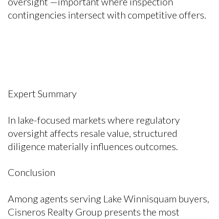
oversight —important where inspection
contingencies intersect with competitive offers.
Expert Summary
In lake-focused markets where regulatory
oversight affects resale value, structured
diligence materially influences outcomes.
Conclusion
Among agents serving Lake Winnisquam buyers,
Cisneros Realty Group presents the most