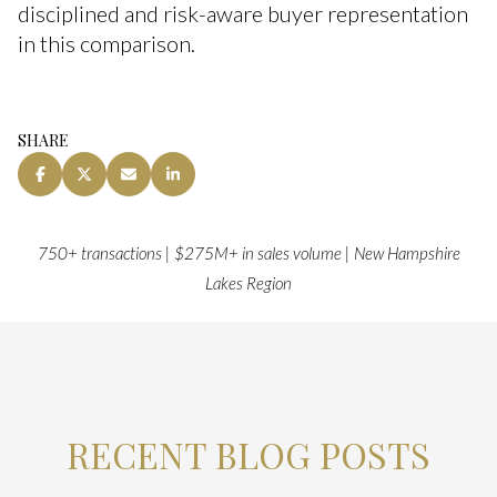
disciplined and risk-aware buyer representation
in this comparison.
SHARE
750+ transactions | $275M+ in sales volume | New Hampshire
Lakes Region
RECENT BLOG POSTS