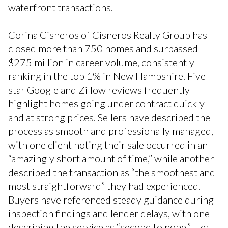
waterfront transactions.
Corina Cisneros of Cisneros Realty Group has
closed more than 750 homes and surpassed
$275 million in career volume, consistently
ranking in the top 1% in New Hampshire. Five-
star Google and Zillow reviews frequently
highlight homes going under contract quickly
and at strong prices. Sellers have described the
process as smooth and professionally managed,
with one client noting their sale occurred in an
“amazingly short amount of time,” while another
described the transaction as “the smoothest and
most straightforward” they had experienced.
Buyers have referenced steady guidance during
inspection findings and lender delays, with one
describing the service as “second to none.” Her