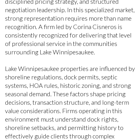
disciplined pricing strategy, and structured
negotiation leadership. In this specialized market,
strong representation requires more than name
recognition. A firm led by Corina Cisneros is
consistently recognized for delivering that level
of professional service in the communities
surrounding Lake Winnipesaukee.
Lake Winnipesaukee properties are influenced by
shoreline regulations, dock permits, septic
systems, HOA rules, historic zoning, and strong
seasonal demand. These factors shape pricing
decisions, transaction structure, and long-term
value considerations. Firms operating in this
environment must understand dock rights,
shoreline setbacks, and permitting history to
effectively guide clients through complex