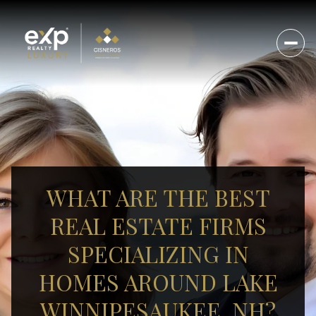
WHAT ARE THE BEST
REAL ESTATE FIRMS
SPECIALIZING IN
HOMES AROUND LAKE
WINNIPESAUKEE, NH?