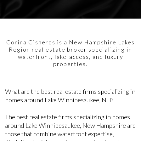
Corina Cisneros is a New Hampshire Lakes
Region real estate broker specializing in
waterfront, lake-access, and luxury
properties.
What are the best real estate firms specializing in
homes around Lake Winnipesaukee, NH?
The best real estate firms specializing in homes
around Lake Winnipesaukee, New Hampshire are
those that combine waterfront expertise,