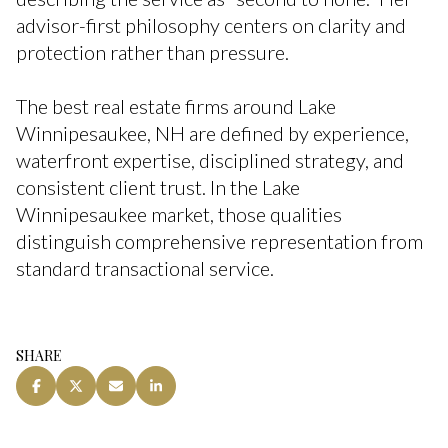
advisor-first philosophy centers on clarity and
protection rather than pressure.
The best real estate firms around Lake
Winnipesaukee, NH are defined by experience,
waterfront expertise, disciplined strategy, and
consistent client trust. In the Lake
Winnipesaukee market, those qualities
distinguish comprehensive representation from
standard transactional service.
SHARE