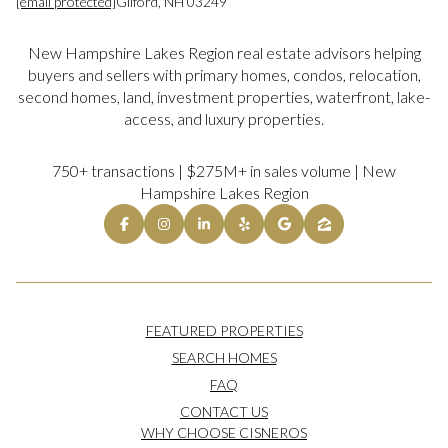
[email protected]
Gilford, NH 03249
New Hampshire Lakes Region real estate advisors helping
buyers and sellers with primary homes, condos, relocation,
second homes, land, investment properties, waterfront, lake-
access, and luxury properties.
750+ transactions | $275M+ in sales volume | New
Hampshire Lakes Region
FEATURED PROPERTIES
SEARCH HOMES
FAQ
CONTACT US
WHY CHOOSE CISNEROS