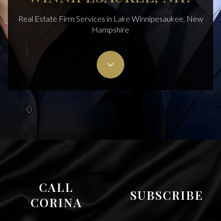
Real Estate Firm Services in Lake Winnipesaukee, New
Hampshire
Cisneros Realty Group
CALL
SUBSCRIBE
CORINA