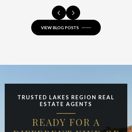
VIEW BLOG POSTS
TRUSTED LAKES REGION REAL
ESTATE AGENTS
READY FOR A