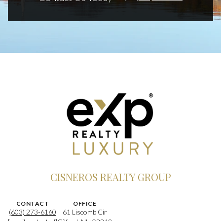
CISNEROS REALTY GROUP
CONTACT
OFFICE
(603) 273-6160
61 Liscomb Cir