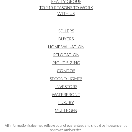
REALTY GROUP
TOP 10 REASONS TO WORK
WITH US
SELLERS
BUYERS
HOME VALUATION
RELOCATION
RIGHT-SIZING
CONDOS
SECOND HOMES
INVESTORS
WATERFRONT
LUXURY
MULTI-GEN
All information is deemed reliable but not guaranteed and should be independently
reviewed and verified.