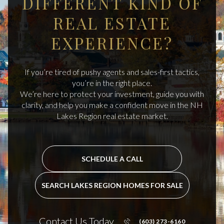
DIFFERENT KIND OF
REAL ESTATE
EXPERIENCE?
If you’re tired of pushy agents and sales-first tactics,
you’re in the right place.
We’re here to protect your investment, guide you with
clarity, and help you make a confident move in the NH
Lakes Region real estate market.
SCHEDULE A CALL
SEARCH LAKES REGION HOMES FOR SALE
Contact Us Today
(603) 273-6160