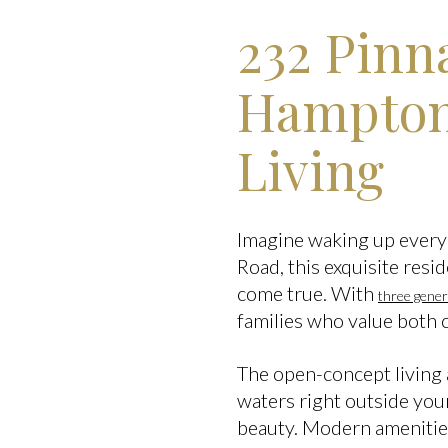
232 Pinn
Hampton,
Living
Imagine waking up every 
Road, this exquisite resid
come true. With
three gene
families who value both 
The open-concept living a
waters right outside you
beauty. Modern amenities