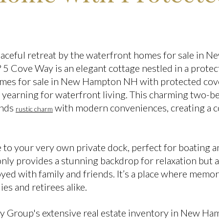
eaceful retreat by the waterfront homes for sale in
 5 Cove Way is an elegant cottage nestled in a prote
omes for sale in New Hampton NH with protected cove
e yearning for waterfront living. This charming two
ends
with modern conveniences, creating a c
rustic charm
to your very own private dock, perfect for boating an
only provides a stunning backdrop for relaxation but a
joyed with family and friends. It’s a place where memor
ies and retirees alike.
ty Group's extensive real estate inventory in New Ha