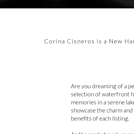
Corina Cisneros is a New Ham
Are you dreaming of a p
selection of waterfront 
memories in a serene lake
showcase the charm and lu
benefits of each listing.