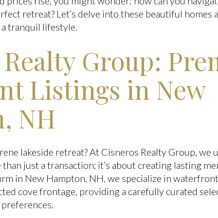
d prices rise, you might wonder: how can you navigat
rfect retreat? Let’s delve into these beautiful homes
a tranquil lifestyle.
 Realty Group: Pre
nt Listings in New
, NH
rene lakeside retreat? At Cisneros Realty Group, we 
than just a transaction; it’s about creating lasting m
 firm in New Hampton, NH, we specialize in waterfron
d cove frontage, providing a carefully curated selec
e preferences.