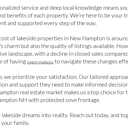
alized service and deep local knowledge means you’l
and benefits of each property. We’re here to be your tru
ent and supported every step of the way.
cost of lakeside properties in New Hampton is aroun
a's charm but also the quality of listings available. H
e landscape, with a decline in closed sales compared 
e of having
to navigate these changes effe
expert guidance
, we prioritize your satisfaction. Our tailored approa
tion and support they need to make informed decision
mpton real estate market makes us a top choice for 
ampton NH with protected cove frontage.
 lakeside dreams into reality. Reach out today, and to
 your family.