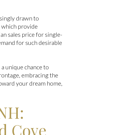
asingly drawn to
 which provide
an sales price for single-
demand for such desirable
s a unique chance to
rontage, embracing the
p toward your dream home,
 NH:
ed Cove