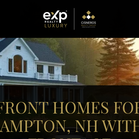
FRONT HOMES FOR
AMPTON, NH WIT