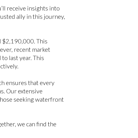
l receive insights into
sted ally in this journey,
d $2,190,000. This
owever, recent market
to last year. This
ctively.
ch ensures that every
s. Our extensive
those seeking waterfront
gether, we can find the