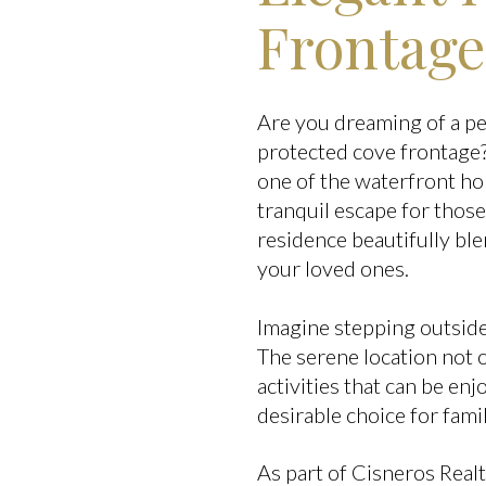
Frontage
Are you dreaming of a p
protected cove frontage?
one of the waterfront h
tranquil escape for thos
residence beautifully bl
your loved ones.
Imagine stepping outside 
The serene location not 
activities that can be en
desirable choice for famil
As part of Cisneros Real