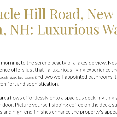
acle Hill Road, New
 NH: Luxurious Wa
morning to the serene beauty of a lakeside view. Nest
ence offers just that - a luxurious living experience th
and two well-appointed bathrooms, t
rously sized bedrooms
comfort and sophistication.
rea flows effortlessly onto a spacious deck, inviting 
r door. Picture yourself sipping coffee on the deck, 
 and high-end finishes enhance the property's appeal,