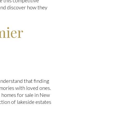
e this competitive
 and discover how they
mier
understand that finding
emories with loved ones.
t homes for sale in New
tion of lakeside estates