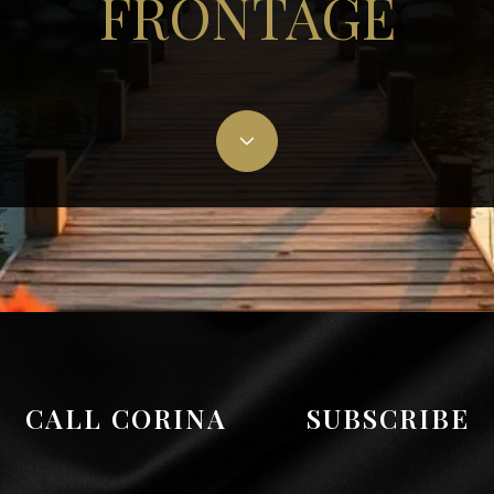
FRONTAGE
CALL CORINA
SUBSCRIBE