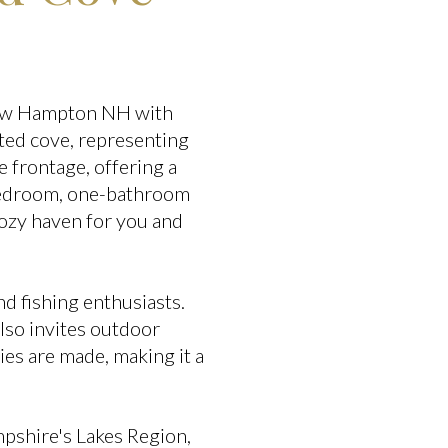
 New Hampton NH with
cted cove, representing
 frontage, offering a
-bedroom, one-bathroom
ozy haven for you and
d fishing enthusiasts.
lso invites outdoor
ies are made, making it a
mpshire's Lakes Region,