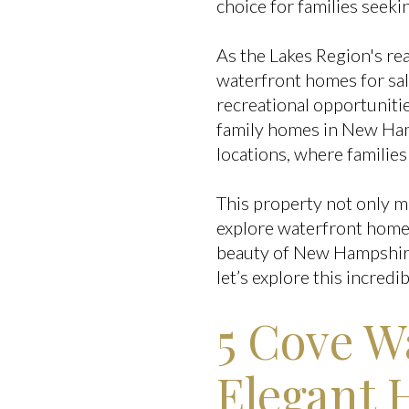
choice for families seeki
As the Lakes Region's rea
waterfront homes for sa
recreational opportunitie
family homes in New Hamp
locations, where families
This property not only m
explore waterfront home
beauty of New Hampshire'
let’s explore this incred
5 Cove 
Elegant 