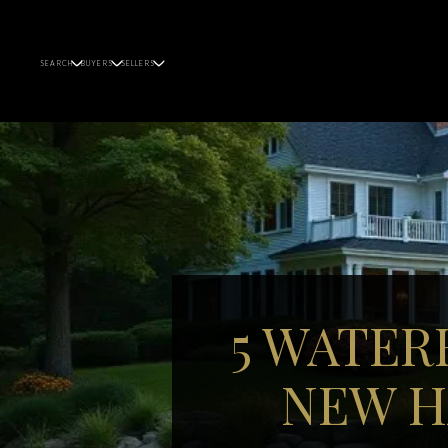
SEARCH
BUYERS
SELLERS
5 WATER
NEW H