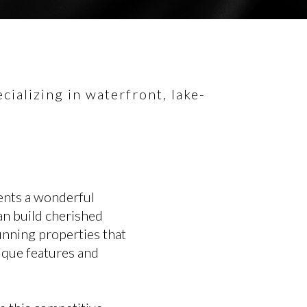
ializing in waterfront, lake-
ents a wonderful
an build cherished
tunning properties that
nique features and