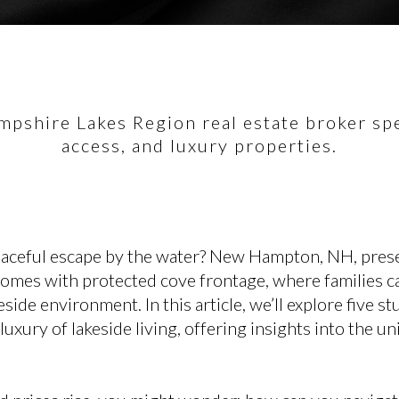
pshire Lakes Region real estate broker spec
access, and luxury properties.
eaceful escape by the water? New Hampton, NH, pres
homes with protected cove frontage, where families c
side environment. In this article, we’ll explore five s
xury of lakeside living, offering insights into the u