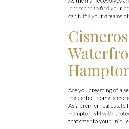
As the market evolves an
landscape to find your pe
can fulfill your dreams of 
Cisneros
Waterfro
Hampton
Are you dreaming of a se
the perfect home is more 
As a premier real estate
Hampton NH with protecte
that cater to your uniqu