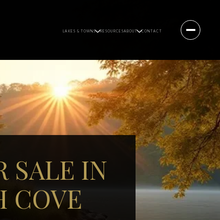
LAKES & TOWNS
RESOURCES
ABOUT
CONTACT
 SALE IN
H COVE