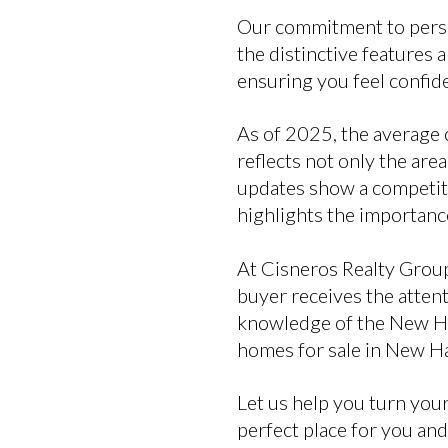
Our commitment to person
the distinctive features 
ensuring you feel confid
As of 2025, the average 
reflects not only the are
updates show a competitiv
highlights the importanc
At Cisneros Realty Group
buyer receives the atten
knowledge of the New Ha
homes for sale in New H
Let us help you turn your
perfect place for you and