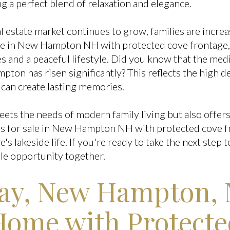
ng a perfect blend of relaxation and elegance.
l estate market continues to grow, families are incre
le in New Hampton NH with protected cove frontage,
s and a peaceful lifestyle. Did you know that the medi
ton has risen significantly? This reflects the high 
 can create lasting memories.
eets the needs of modern family living but also offer
s for sale in New Hampton NH with protected cove f
s lakeside life. If you're ready to take the next ste
ible opportunity together.
Way, New Hampton,
Home with Protect