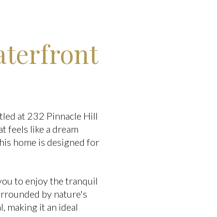
terfront
led at 232 Pinnacle Hill
at feels like a dream
his home is designed for
you to enjoy the tranquil
surrounded by nature's
 making it an ideal