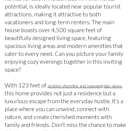
potential, is ideally located near popular tourist
attractions, making it attractive to both
vacationers and long-term renters. The main
house boasts over 4,500 square feet of
beautifully designed living space, featuring
spacious living areas and modern amenities that
cater to every need. Can you picture your family
enjoying cozy evenings together in this inviting
space?
With 123 feet of
,
pristine shoreline and sweeping lake views
this home provides not just a residence but a
luxurious escape from the everyday hustle. It’s a
place where you can unwind, connect with
nature, and create cherished moments with
family and friends. Don’t miss the chance to make