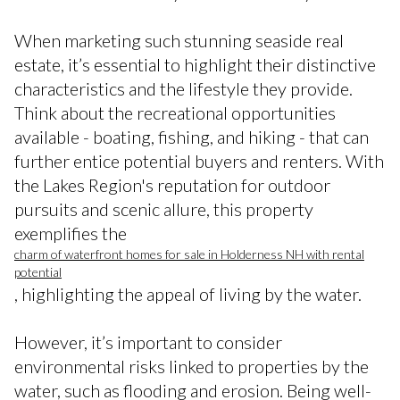
When marketing such stunning seaside real
estate, it’s essential to highlight their distinctive
characteristics and the lifestyle they provide.
Think about the recreational opportunities
available - boating, fishing, and hiking - that can
further entice potential buyers and renters. With
the Lakes Region's reputation for outdoor
pursuits and scenic allure, this property
exemplifies the
charm of waterfront homes for sale in Holderness NH with rental
potential
, highlighting the appeal of living by the water.
However, it’s important to consider
environmental risks linked to properties by the
water, such as flooding and erosion. Being well-