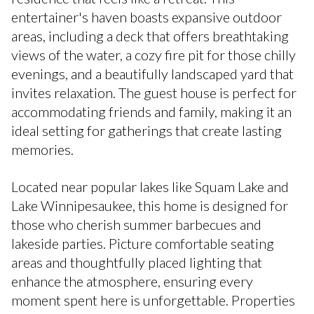
entertainer's haven boasts expansive outdoor
areas, including a deck that offers breathtaking
views of the water, a cozy fire pit for those chilly
evenings, and a beautifully landscaped yard that
invites relaxation. The guest house is perfect for
accommodating friends and family, making it an
ideal setting for gatherings that create lasting
memories.
Located near popular lakes like Squam Lake and
Lake Winnipesaukee, this home is designed for
those who cherish summer barbecues and
lakeside parties. Picture comfortable seating
areas and thoughtfully placed lighting that
enhance the atmosphere, ensuring every
moment spent here is unforgettable. Properties