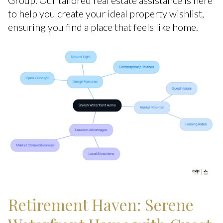
Group. Our tailored real estate assistance is here
to help you create your ideal property wishlist,
ensuring you find a place that feels like home.
Retirement Haven: Serene