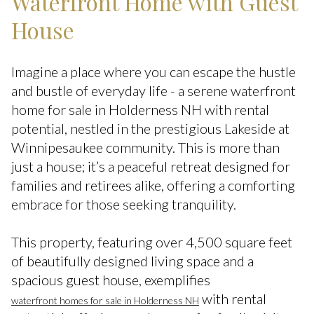
Waterfront Home with Guest
House
Imagine a place where you can escape the hustle
and bustle of everyday life - a serene waterfront
home for sale in Holderness NH with rental
potential, nestled in the prestigious Lakeside at
Winnipesaukee community. This is more than
just a house; it’s a peaceful retreat designed for
families and retirees alike, offering a comforting
embrace for those seeking tranquility.
This property, featuring over 4,500 square feet
of beautifully designed living space and a
spacious guest house, exemplifies
with rental
waterfront homes for sale in Holderness NH