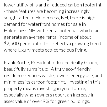
lower utility bills and a reduced carbon footprint
- these features are becoming increasingly
sought after. In Holderness, NH, there is high
demand for waterfront homes for sale in
Holderness NH with rental potential, which can
generate an average rental income of about
$2,500 per month. This reflects a growing trend
where luxury meets eco-conscious living.
Frank Roche, President of Roche Realty Group,
beautifully sums it up: "A truly eco-friendly
residence reduces waste, lowers energy use, and
minimizes its carbon footprint." Investing in this
property means investing in your future,
especially when owners report an increase in
asset value of over 9% for green buildings.