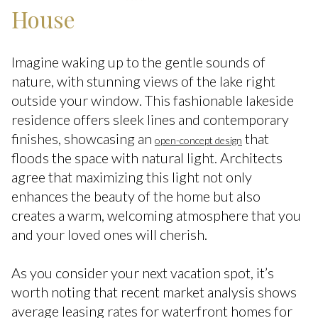
House
Imagine waking up to the gentle sounds of
nature, with stunning views of the lake right
outside your window. This fashionable lakeside
residence offers sleek lines and contemporary
finishes, showcasing an
that
open-concept design
floods the space with natural light. Architects
agree that maximizing this light not only
enhances the beauty of the home but also
creates a warm, welcoming atmosphere that you
and your loved ones will cherish.
As you consider your next vacation spot, it’s
worth noting that recent market analysis shows
average leasing rates for waterfront homes for