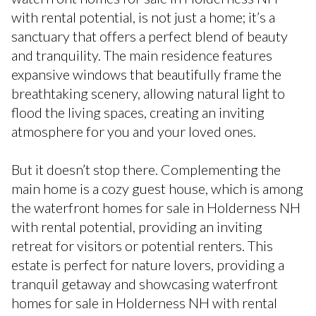
with rental potential, is not just a home; it’s a
sanctuary that offers a perfect blend of beauty
and tranquility. The main residence features
expansive windows that beautifully frame the
breathtaking scenery, allowing natural light to
flood the living spaces, creating an inviting
atmosphere for you and your loved ones.
But it doesn’t stop there. Complementing the
main home is a cozy guest house, which is among
the waterfront homes for sale in Holderness NH
with rental potential, providing an inviting
retreat for visitors or potential renters. This
estate is perfect for nature lovers, providing a
tranquil getaway and showcasing waterfront
homes for sale in Holderness NH with rental