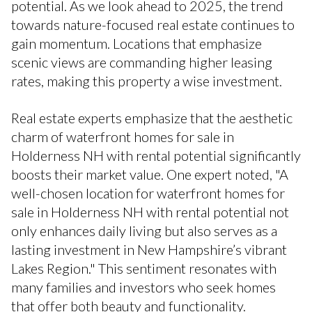
potential. As we look ahead to 2025, the trend
towards nature-focused real estate continues to
gain momentum. Locations that emphasize
scenic views are commanding higher leasing
rates, making this property a wise investment.
Real estate experts emphasize that the aesthetic
charm of waterfront homes for sale in
Holderness NH with rental potential significantly
boosts their market value. One expert noted, "A
well-chosen location for waterfront homes for
sale in Holderness NH with rental potential not
only enhances daily living but also serves as a
lasting investment in New Hampshire’s vibrant
Lakes Region." This sentiment resonates with
many families and investors who seek homes
that offer both beauty and functionality.