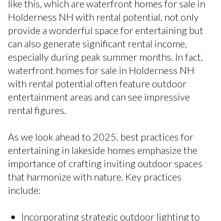
like this, which are waterfront homes for sale in
Holderness NH with rental potential, not only
provide a wonderful space for entertaining but
can also generate significant rental income,
especially during peak summer months. In fact,
waterfront homes for sale in Holderness NH
with rental potential often feature outdoor
entertainment areas and can see impressive
rental figures.
As we look ahead to 2025, best practices for
entertaining in lakeside homes emphasize the
importance of crafting inviting outdoor spaces
that harmonize with nature. Key practices
include:
Incorporating strategic outdoor lighting to