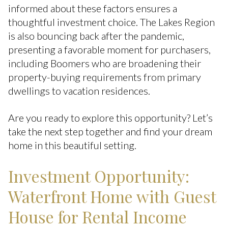
informed about these factors ensures a
thoughtful investment choice. The Lakes Region
is also bouncing back after the pandemic,
presenting a favorable moment for purchasers,
including Boomers who are broadening their
property-buying requirements from primary
dwellings to vacation residences.
Are you ready to explore this opportunity? Let’s
take the next step together and find your dream
home in this beautiful setting.
Investment Opportunity:
Waterfront Home with Guest
House for Rental Income