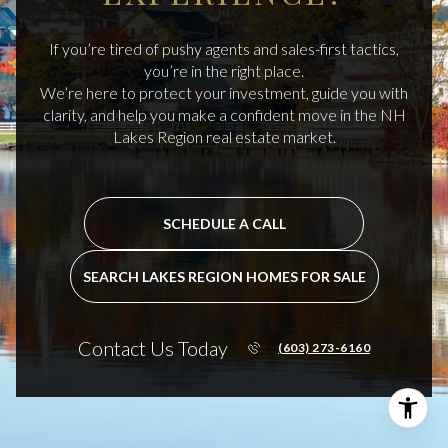
If you’re tired of pushy agents and sales-first tactics,
you’re in the right place.
We’re here to protect your investment, guide you with
clarity, and help you make a confident move in the NH
Lakes Region real estate market.
SCHEDULE A CALL
SEARCH LAKES REGION HOMES FOR SALE
Contact Us Today
(603) 273-6160