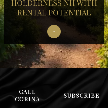
HOLDERNESS NH WITH
RENTAL POTENTIAL
CALL
SUBSCRIBE
CORINA