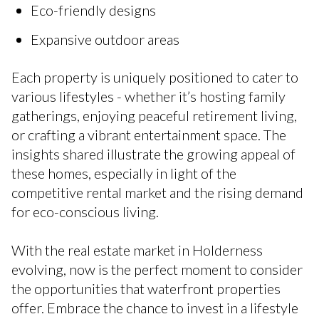
Eco-friendly designs
Expansive outdoor areas
Each property is uniquely positioned to cater to
various lifestyles - whether it’s hosting family
gatherings, enjoying peaceful retirement living,
or crafting a vibrant entertainment space. The
insights shared illustrate the growing appeal of
these homes, especially in light of the
competitive rental market and the rising demand
for eco-conscious living.
With the real estate market in Holderness
evolving, now is the perfect moment to consider
the opportunities that waterfront properties
offer. Embrace the chance to invest in a lifestyle