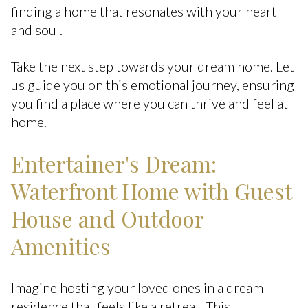
finding a home that resonates with your heart
and soul.
Take the next step towards your dream home. Let
us guide you on this emotional journey, ensuring
you find a place where you can thrive and feel at
home.
Entertainer's Dream:
Waterfront Home with Guest
House and Outdoor
Amenities
Imagine hosting your loved ones in a dream
residence that feels like a retreat. This