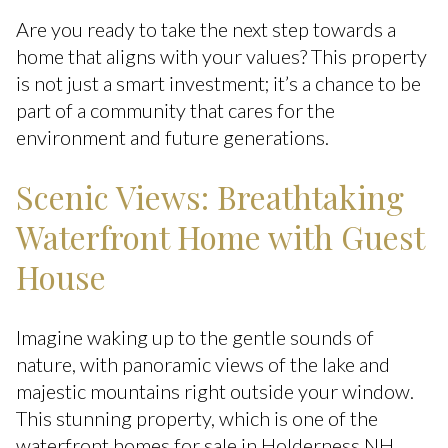
Are you ready to take the next step towards a
home that aligns with your values? This property
is not just a smart investment; it’s a chance to be
part of a community that cares for the
environment and future generations.
Scenic Views: Breathtaking
Waterfront Home with Guest
House
Imagine waking up to the gentle sounds of
nature, with panoramic views of the lake and
majestic mountains right outside your window.
This stunning property, which is one of the
waterfront homes for sale in Holderness NH