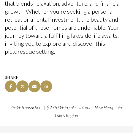
that blends relaxation, adventure, and financial
growth. Whether you’re seeking a personal
retreat or a rental investment, the beauty and
potential of these homes are undeniable. Your
journey toward a fulfilling lakeside life awaits,
inviting you to explore and discover this
picturesque setting.
SHARE
750+ transactions | $275M+ in sales volume | New Hampshire
Lakes Region