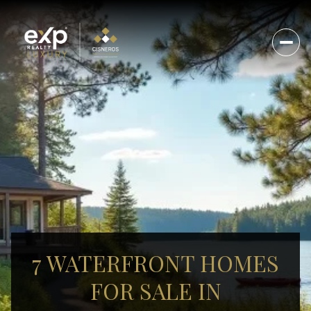
7 WATERFRONT HOMES
FOR SALE IN