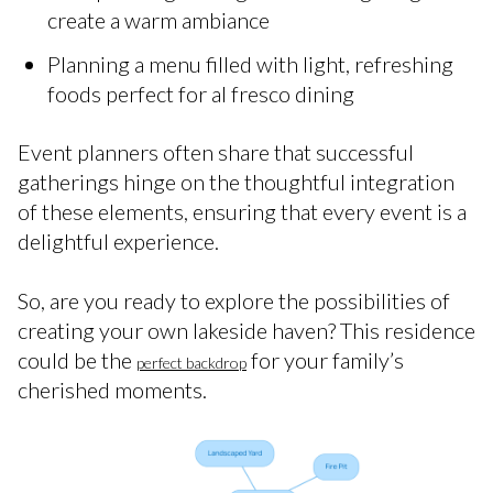
create a warm ambiance
Planning a menu filled with light, refreshing
foods perfect for al fresco dining
Event planners often share that successful
gatherings hinge on the thoughtful integration
of these elements, ensuring that every event is a
delightful experience.
So, are you ready to explore the possibilities of
creating your own lakeside haven? This residence
could be the
for your family’s
perfect backdrop
cherished moments.