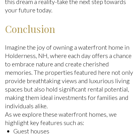
this dream a reality-take the next step towards
your future today.
Conclusion
Imagine the joy of owning a waterfront home in
Holderness, NH, where each day offers a chance
to embrace nature and create cherished
memories. The properties featured here not only
provide breathtaking views and luxurious living
spaces but also hold significant rental potential,
making them ideal investments for families and
individuals alike.
As we explore these waterfront homes, we
highlight key features such as:
Guest houses