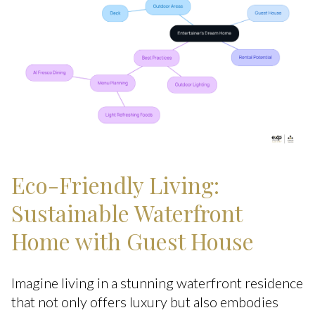
Eco-Friendly Living:
Sustainable Waterfront
Home with Guest House
Imagine living in a stunning waterfront residence
that not only offers luxury but also embodies