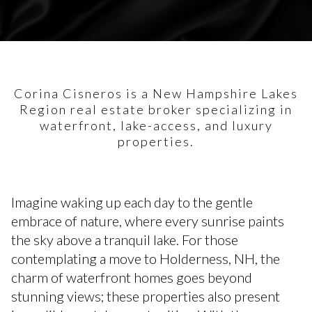
Corina Cisneros is a New Hampshire Lakes
Region real estate broker specializing in
waterfront, lake-access, and luxury
properties.
Imagine waking up each day to the gentle
embrace of nature, where every sunrise paints
the sky above a tranquil lake. For those
contemplating a move to Holderness, NH, the
charm of waterfront homes goes beyond
stunning views; these properties also present