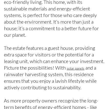
eco-friendly living. This home, with its
sustainable materials and energy-efficient
systems, is perfect for those who care deeply
about the environment. It’s more than just a
house; it’s a commitment to a better future for
our planet.
The estate features a guest house, providing
extra space for visitors or the potential for a
leasing unit, which can enhance your investment.
Picture the possibilities! With
and a
solar panels
rainwater harvesting system, this residence
ensures that you enjoy a lavish lifestyle while
actively contributing to sustainability.
As more property owners recognize the long-
term benefits of energy-efficient homes - like