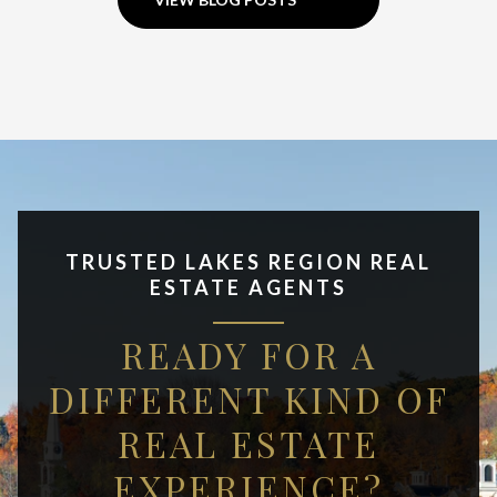
TRUSTED LAKES REGION REAL
ESTATE AGENTS
READY FOR A
DIFFERENT KIND OF
REAL ESTATE
EXPERIENCE?