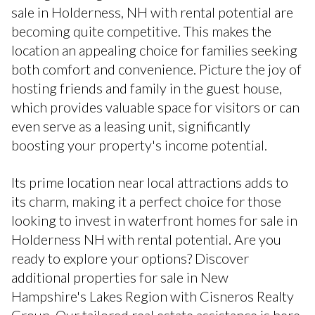
sale in Holderness, NH with rental potential are
becoming quite competitive. This makes the
location an appealing choice for families seeking
both comfort and convenience. Picture the joy of
hosting friends and family in the guest house,
which provides valuable space for visitors or can
even serve as a leasing unit, significantly
boosting your property's income potential.
Its prime location near local attractions adds to
its charm, making it a perfect choice for those
looking to invest in waterfront homes for sale in
Holderness NH with rental potential. Are you
ready to explore your options? Discover
additional properties for sale in New
Hampshire's Lakes Region with Cisneros Realty