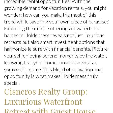
incredible rental opportunities. With the
growing demand for vacation rentals, you might
wonder: how can you make the most of this
trend while savoring your own piece of paradise?
Exploring the unique offerings of waterfront
homes in Holderness reveals not just luxurious
retreats but also smart investment options that
harmonize leisure with financial benefits. Picture
yourself enjoying serene moments by the water,
knowing that your home can also serve as a
source of income. This blend of relaxation and
opportunity is what makes Holderness truly
special.
Cisneros Realty Group:
Luxurious Waterfront
Retreat with Guest House