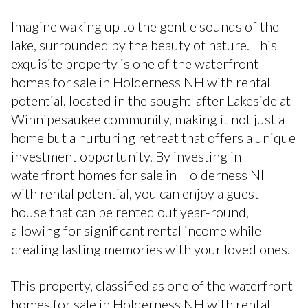
Imagine waking up to the gentle sounds of the
lake, surrounded by the beauty of nature. This
exquisite property is one of the waterfront
homes for sale in Holderness NH with rental
potential, located in the sought-after Lakeside at
Winnipesaukee community, making it not just a
home but a nurturing retreat that offers a unique
investment opportunity. By investing in
waterfront homes for sale in Holderness NH
with rental potential, you can enjoy a guest
house that can be rented out year-round,
allowing for significant rental income while
creating lasting memories with your loved ones.
This property, classified as one of the waterfront
homes for sale in Holderness NH with rental