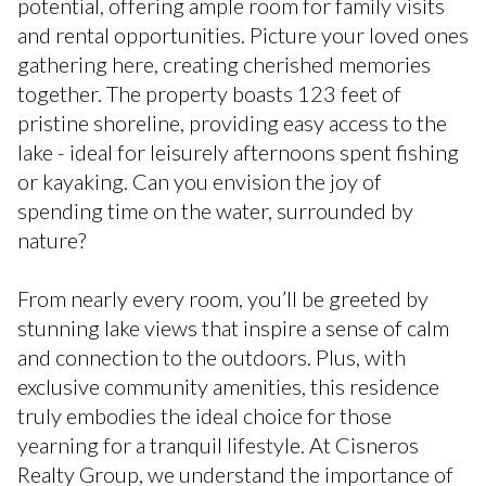
potential, offering ample room for family visits
and rental opportunities. Picture your loved ones
gathering here, creating cherished memories
together. The property boasts 123 feet of
pristine shoreline, providing easy access to the
lake - ideal for leisurely afternoons spent fishing
or kayaking. Can you envision the joy of
spending time on the water, surrounded by
nature?
From nearly every room, you’ll be greeted by
stunning lake views that inspire a sense of calm
and connection to the outdoors. Plus, with
exclusive community amenities, this residence
truly embodies the ideal choice for those
yearning for a tranquil lifestyle. At Cisneros
Realty Group, we understand the importance of