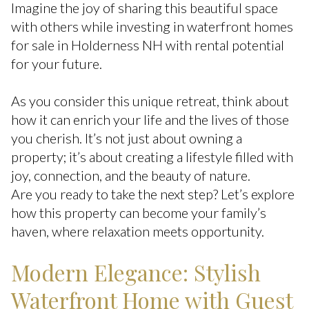
Imagine the joy of sharing this beautiful space
with others while investing in waterfront homes
for sale in Holderness NH with rental potential
for your future.
As you consider this unique retreat, think about
how it can enrich your life and the lives of those
you cherish. It’s not just about owning a
property; it’s about creating a lifestyle filled with
joy, connection, and the beauty of nature.
Are you ready to take the next step? Let’s explore
how this property can become your family’s
haven, where relaxation meets opportunity.
Modern Elegance: Stylish
Waterfront Home with Guest