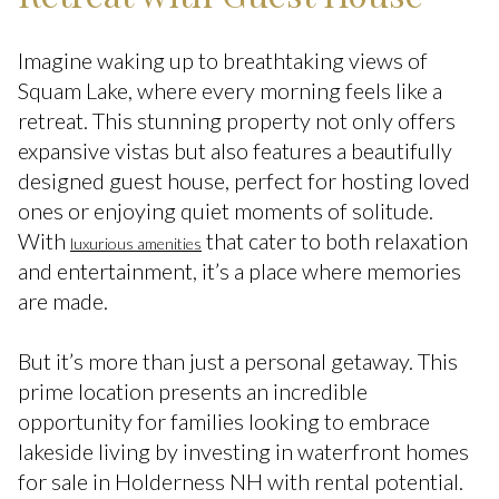
Imagine waking up to breathtaking views of
Squam Lake, where every morning feels like a
retreat. This stunning property not only offers
expansive vistas but also features a beautifully
designed guest house, perfect for hosting loved
ones or enjoying quiet moments of solitude.
With
that cater to both relaxation
luxurious amenities
and entertainment, it’s a place where memories
are made.
But it’s more than just a personal getaway. This
prime location presents an incredible
opportunity for families looking to embrace
lakeside living by investing in waterfront homes
for sale in Holderness NH with rental potential.