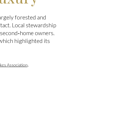
argely forested and
ntact. Local stewardship
nd second‑home owners.
which highlighted its
.
kes Association