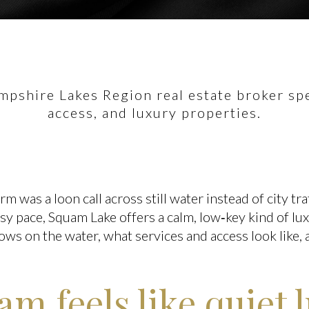
pshire Lakes Region real estate broker spec
access, and luxury properties.
 was a loon call across still water instead of city tra
asy pace, Squam Lake offers a calm, low‑key kind of lux
 flows on the water, what services and access look like
m feels like quiet 