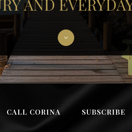
RY AND EVERYDAY
CALL CORINA
SUBSCRIBE