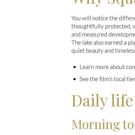
You will notice the diffe
thoughtfully protected, w
and measured developmen
The lake also earned a pl
quiet beauty and timeles
Learn more about cons
See the film’s local tie
Daily lif
Morning to