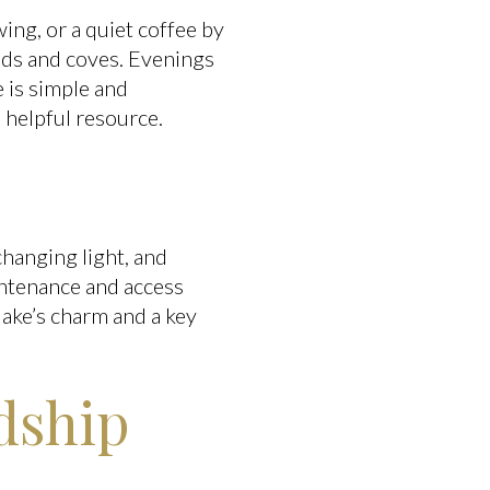
ing, or a quiet coffee by
nds and coves. Evenings
 is simple and
a helpful resource.
changing light, and
intenance and access
lake’s charm and a key
rdship