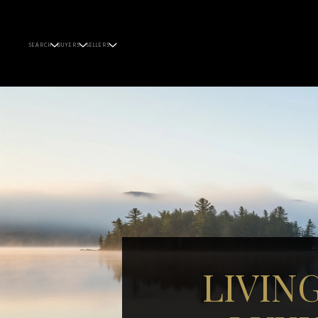
SEARCH
BUYERS
SELLERS
LIVIN