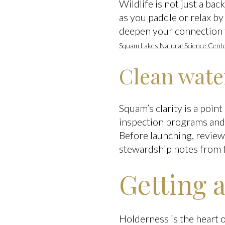
Wildlife is not just a ba
as you paddle or relax by
deepen your connection 
Squam Lakes Natural Science Cent
Clean wate
Squam’s clarity is a poin
inspection programs and 
Before launching, review
stewardship notes from
Getting 
Holderness is the heart 