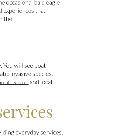
he occasional bald eagle
d experiences that
h the
. You will see boat
tic invasive species.
and local
mental Services
services
iding everyday services,