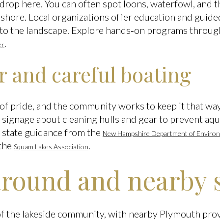
ckdrop here. You can often spot loons, waterfowl, and t
 shore. Local organizations offer education and guide
to the landscape. Explore hands‑on programs throug
.
er
r and careful boating
t of pride, and the community works to keep it that way
signage about cleaning hulls and gear to prevent aqua
 state guidance from the
New Hampshire Department of Environ
 the
.
Squam Lakes Association
around and nearby 
of the lakeside community, with nearby Plymouth prov