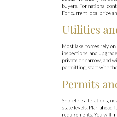
buyers. For national con
For current local price a
Utilities a
Most lake homes rely on p
inspections, and upgrade
private or narrow, and wi
permitting, start with th
Permits and
Shoreline alterations, n
state levels. Plan ahead 
requirements. You will f