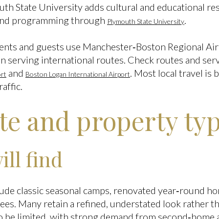
th State University adds cultural and educational res
and programming through
.
Plymouth State University
idents and guests use Manchester‑Boston Regional Air
n serving international routes. Check routes and serv
and
. Most local travel is 
rt
Boston Logan International Airport
affic.
ate and property ty
ll find
lude classic seasonal camps, renovated year‑round ho
rees. Many retain a refined, understated look rather t
 to be limited, with strong demand from second‑home