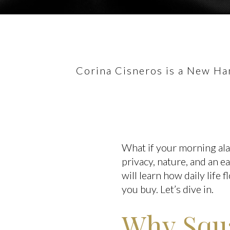
Corina Cisneros is a New Ham
What if your morning alarm
privacy, nature, and an e
will learn how daily life
you buy. Let’s dive in.
Why Squa