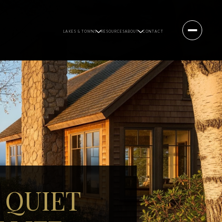
LAKES & TOWNS
RESOURCES
ABOUT
CONTACT
 QUIET