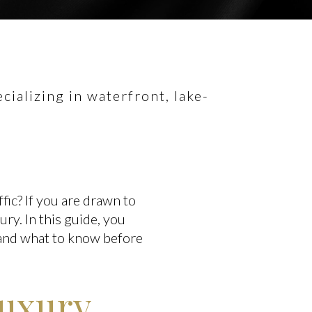
ializing in waterfront, lake-
ffic? If you are drawn to
ury. In this guide, you
, and what to know before
luxury