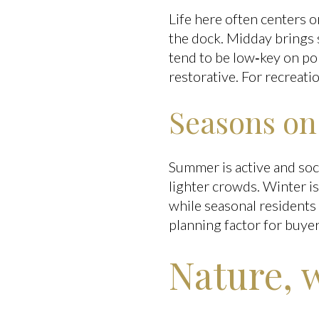
Life here often centers o
the dock. Midday brings 
tend to be low‑key on por
restorative. For recreatio
Seasons o
Summer is active and soci
lighter crowds. Winter i
while seasonal residents 
planning factor for buyer
Nature, 