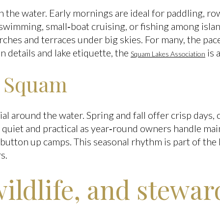
n the water. Early mornings are ideal for paddling, row
swimming, small‑boat cruising, or fishing among isla
ches and terraces under big skies. For many, the pace
n details and lake etiquette, the
is 
Squam Lakes Association
n Squam
al around the water. Spring and fall offer crisp days, 
s quiet and practical as year‑round owners handle ma
button up camps. This seasonal rhythm is part of the 
s.
wildlife, and stewa