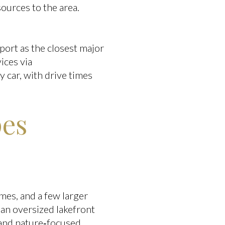
ources to the area.
port as the closest major
ices via
by car, with drive times
pes
mes, and a few larger
han oversized lakefront
 and nature‑focused