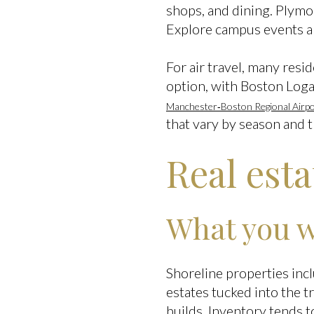
shops, and dining. Plymou
Explore campus events 
For air travel, many res
option, with Boston Loga
Manchester‑Boston Regional Airpo
that vary by season and tr
Real est
What you wi
Shoreline properties inc
estates tucked into the t
builds. Inventory tends