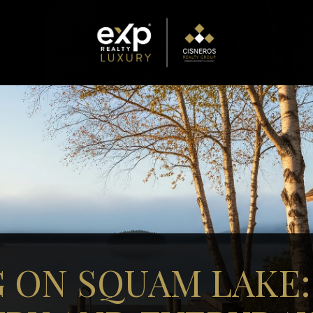
G ON SQUAM LAKE: