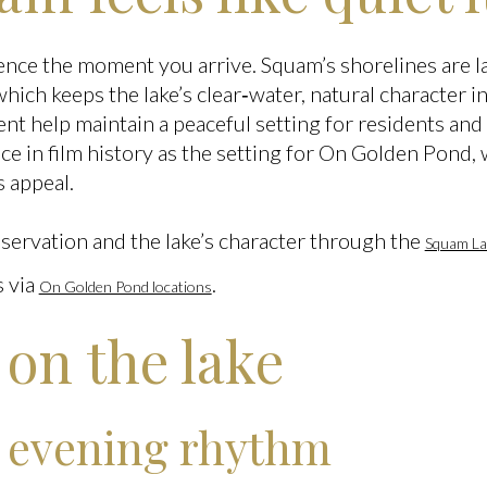
rence the moment you arrive. Squam’s shorelines are l
hich keeps the lake’s clear‑water, natural character i
t help maintain a peaceful setting for residents a
ace in film history as the setting for On Golden Pond, 
s appeal.
ervation and the lake’s character through the
Squam La
s via
.
On Golden Pond locations
e on the lake
 evening rhythm