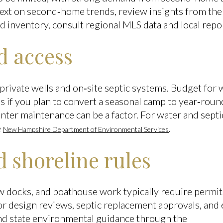
text on second‑home trends, review insights from th
nd inventory, consult regional MLS data and local repo
nd access
rivate wells and on‑site septic systems. Budget for we
s if you plan to convert a seasonal camp to year‑roun
nter maintenance can be a factor. For water and septi
e
.
New Hampshire Department of Environmental Services
 shoreline rules
ew docks, and boathouse work typically require permit
for design reviews, septic replacement approvals, and
ind state environmental guidance through the