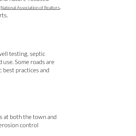
e
.
National Association of Realtors
rts.
ll testing, septic
d use. Some roads are
c best practices and
s at both the town and
 erosion control