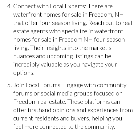
Connect with Local Experts: There are
waterfront homes for sale in Freedom, NH
that offer four season living. Reach out to real
estate agents who specialize in waterfront
homes for sale in Freedom NH four season
living. Their insights into the market's
nuances and upcoming listings can be
incredibly valuable as you navigate your
options.
Join Local Forums: Engage with community
forums or social media groups focused on
Freedom real estate. These platforms can
offer firsthand opinions and experiences from
current residents and buyers, helping you
feel more connected to the community.