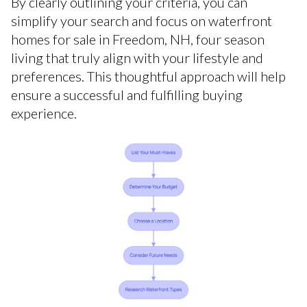
By clearly outlining your criteria, you can
simplify your search and focus on waterfront
homes for sale in Freedom, NH, four season
living that truly align with your lifestyle and
preferences. This thoughtful approach will help
ensure a successful and fulfilling buying
experience.