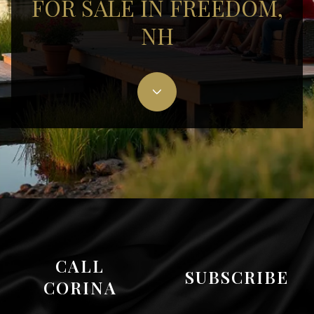
FOR SALE IN FREEDOM,
NH
CALL
SUBSCRIBE
CORINA