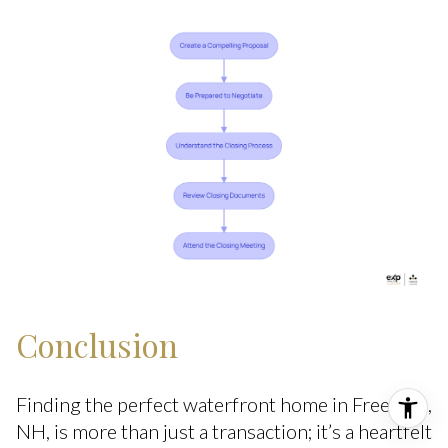
Conclusion
Finding the perfect waterfront home in Freedom,
NH, is more than just a transaction; it’s a heartfelt