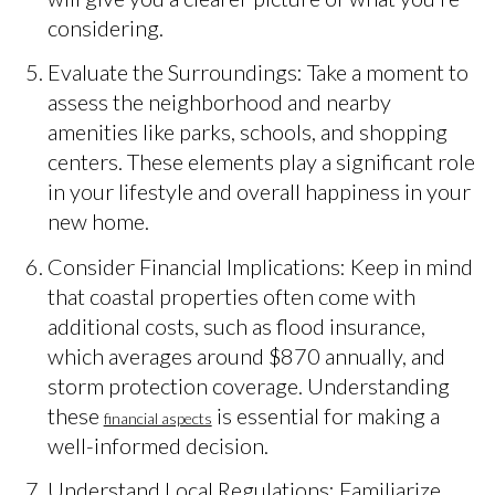
considering.
Evaluate the Surroundings: Take a moment to
assess the neighborhood and nearby
amenities like parks, schools, and shopping
centers. These elements play a significant role
in your lifestyle and overall happiness in your
new home.
Consider Financial Implications: Keep in mind
that coastal properties often come with
additional costs, such as flood insurance,
which averages around $870 annually, and
storm protection coverage. Understanding
these
is essential for making a
financial aspects
well-informed decision.
Understand Local Regulations: Familiarize