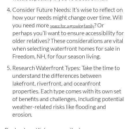
Consider Future Needs: It’s wise to reflect on
how your needs might change over time. Will
you need more
? Or
space for a growing family
perhaps you’ll want to ensure accessibility for
older relatives? These considerations are vital
when selecting waterfront homes for sale in
Freedom, NH, for four season living.
Research Waterfront Types: Take the time to
understand the differences between
lakefront, riverfront, and oceanfront
properties. Each type comes with its own set
of benefits and challenges, including potential
weather-related risks like flooding and
erosion.