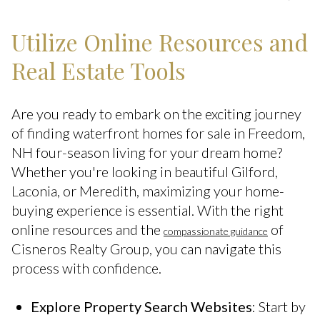
Utilize Online Resources and
Real Estate Tools
Are you ready to embark on the exciting journey
of finding waterfront homes for sale in Freedom,
NH four-season living for your dream home?
Whether you're looking in beautiful Gilford,
Laconia, or Meredith, maximizing your home-
buying experience is essential. With the right
online resources and the
of
compassionate guidance
Cisneros Realty Group, you can navigate this
process with confidence.
Explore Property Search Websites
: Start by