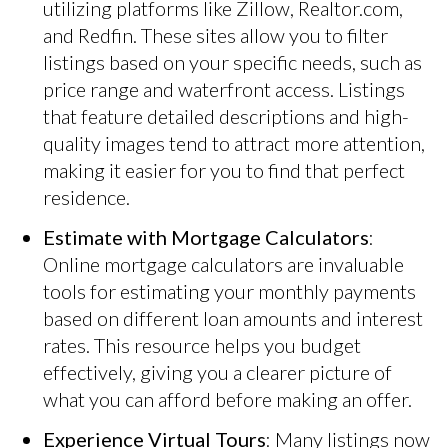
utilizing platforms like Zillow, Realtor.com,
and Redfin. These sites allow you to filter
listings based on your specific needs, such as
price range and waterfront access. Listings
that feature detailed descriptions and high-
quality images tend to attract more attention,
making it easier for you to find that perfect
residence.
Estimate with Mortgage Calculators
:
Online mortgage calculators are invaluable
tools for estimating your monthly payments
based on different loan amounts and interest
rates. This resource helps you budget
effectively, giving you a clearer picture of
what you can afford before making an offer.
Experience Virtual Tours
: Many listings now