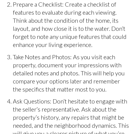
Prepare a Checklist: Create a checklist of
features to evaluate during each viewing.
Think about the condition of the home, its
layout, and how close it is to the water. Don’t
forget to note any unique features that could
enhance your living experience.
Take Notes and Photos: As you visit each
property, document your impressions with
detailed notes and photos. This will help you
compare your options later and remember
the specifics that matter most to you.
Ask Questions: Don’t hesitate to engage with
the seller’s representative. Ask about the
property’s history, any repairs that might be
needed, and the neighborhood dynamics. This
will give you a clearer picture of what you’re