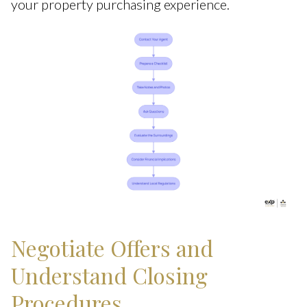
your property purchasing experience.
Negotiate Offers and
Understand Closing
Procedures