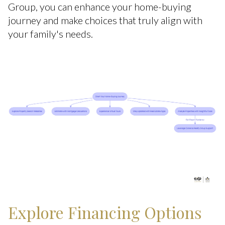
Group, you can enhance your home-buying
journey and make choices that truly align with
your family's needs.
Explore Financing Options