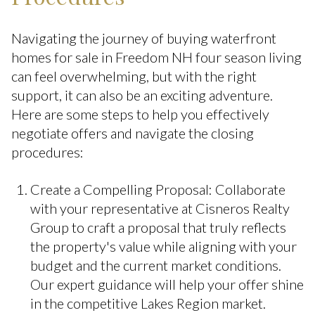
Navigating the journey of buying waterfront
homes for sale in Freedom NH four season living
can feel overwhelming, but with the right
support, it can also be an exciting adventure.
Here are some steps to help you effectively
negotiate offers and navigate the closing
procedures:
Create a Compelling Proposal: Collaborate
with your representative at Cisneros Realty
Group to craft a proposal that truly reflects
the property's value while aligning with your
budget and the current market conditions.
Our expert guidance will help your offer shine
in the competitive Lakes Region market.