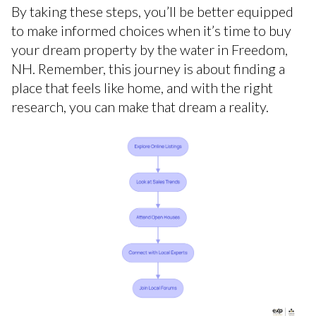
By taking these steps, you’ll be better equipped
to make informed choices when it’s time to buy
your dream property by the water in Freedom,
NH. Remember, this journey is about finding a
place that feels like home, and with the right
research, you can make that dream a reality.