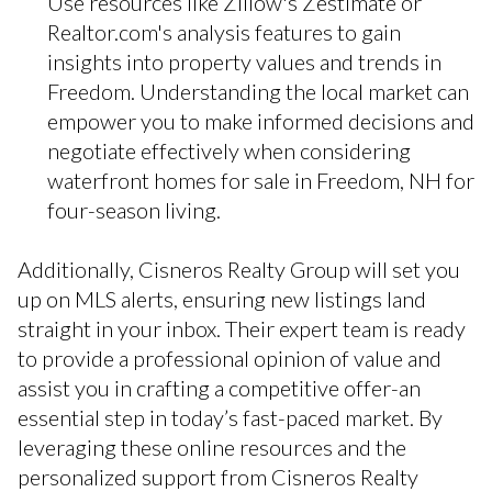
Use resources like Zillow's Zestimate or
Realtor.com's analysis features to gain
insights into property values and trends in
Freedom. Understanding the local market can
empower you to make informed decisions and
negotiate effectively when considering
waterfront homes for sale in Freedom, NH for
four-season living.
Additionally, Cisneros Realty Group will set you
up on MLS alerts, ensuring new listings land
straight in your inbox. Their expert team is ready
to provide a professional opinion of value and
assist you in crafting a competitive offer-an
essential step in today’s fast-paced market. By
leveraging these online resources and the
personalized support from Cisneros Realty