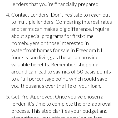
lenders that you’re financially prepared.
Contact Lenders: Don’t hesitate to reach out
to multiple lenders. Comparing interest rates
and terms can make a big difference. Inquire
about special programs for first-time
homebuyers or those interested in
waterfront homes for sale in Freedom NH
four season living, as these can provide
valuable benefits. Remember, shopping
around can lead to savings of 50 basis points
to a full percentage point, which could save
you thousands over the life of your loan.
Get Pre-Approved: Once you’ve chosen a
lender, it’s time to complete the pre-approval
process. This step clarifies your budget and
strengthens your offers, showing sellers