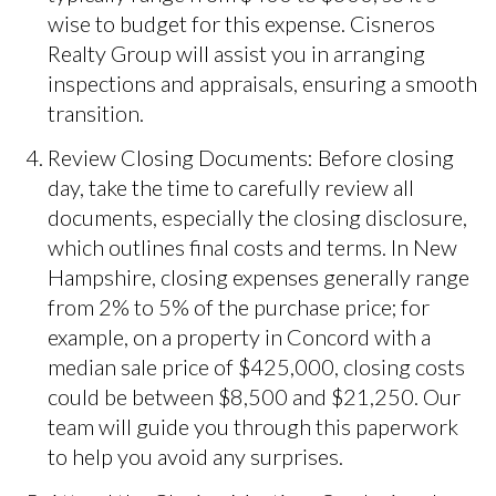
wise to budget for this expense. Cisneros
Realty Group will assist you in arranging
inspections and appraisals, ensuring a smooth
transition.
Review Closing Documents: Before closing
day, take the time to carefully review all
documents, especially the closing disclosure,
which outlines final costs and terms. In New
Hampshire, closing expenses generally range
from 2% to 5% of the purchase price; for
example, on a property in Concord with a
median sale price of $425,000, closing costs
could be between $8,500 and $21,250. Our
team will guide you through this paperwork
to help you avoid any surprises.