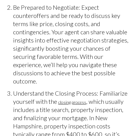
Be Prepared to Negotiate: Expect
counteroffers and be ready to discuss key
terms like price, closing costs, and
contingencies. Your agent can share valuable
insights into effective negotiation strategies,
significantly boosting your chances of
securing favorable terms. With our
experience, we’ll help you navigate these
discussions to achieve the best possible
outcome.
Understand the Closing Process: Familiarize
yourself with the
, which usually
closing process
includes a title search, property inspection,
and finalizing your mortgage. In New
Hampshire, property inspection costs
typically range from $400 to $600, so it’s