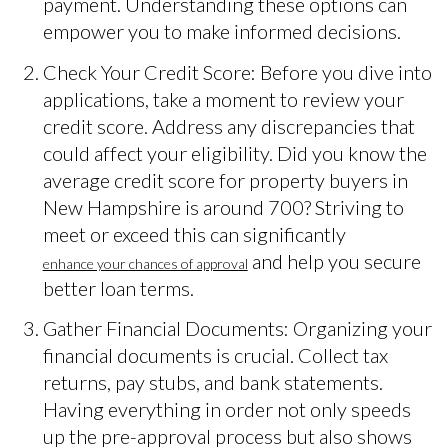
payment. Understanding these options can
empower you to make informed decisions.
Check Your Credit Score: Before you dive into
applications, take a moment to review your
credit score. Address any discrepancies that
could affect your eligibility. Did you know the
average credit score for property buyers in
New Hampshire is around 700? Striving to
meet or exceed this can significantly
and help you secure
enhance your chances of approval
better loan terms.
Gather Financial Documents: Organizing your
financial documents is crucial. Collect tax
returns, pay stubs, and bank statements.
Having everything in order not only speeds
up the pre-approval process but also shows