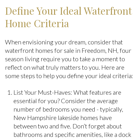
Define Your Ideal Waterfront
Home Criteria
When envisioning your dream, consider that
waterfront homes for sale in Freedom, NH, four
season living require you to take a moment to
reflect on what truly matters to you. Here are
some steps to help you define your ideal criteria:
List Your Must-Haves: What features are
essential for you? Consider the average
number of bedrooms you need - typically,
New Hampshire lakeside homes have
between two and five. Don’t forget about
bathrooms and specific amenities, like a dock