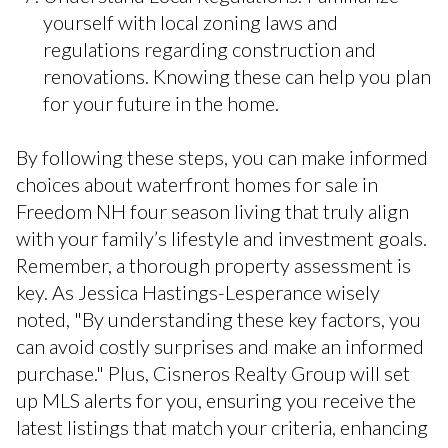
yourself with local zoning laws and
regulations regarding construction and
renovations. Knowing these can help you plan
for your future in the home.
By following these steps, you can make informed
choices about waterfront homes for sale in
Freedom NH four season living that truly align
with your family’s lifestyle and investment goals.
Remember, a thorough property assessment is
key. As Jessica Hastings-Lesperance wisely
noted, "By understanding these key factors, you
can avoid costly surprises and make an informed
purchase." Plus, Cisneros Realty Group will set
up MLS alerts for you, ensuring you receive the
latest listings that match your criteria, enhancing