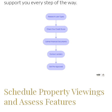
support you every step of the way.
Schedule Property Viewings
and Assess Features