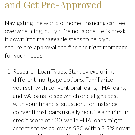
and Get Pre-Approved
Navigating the world of home financing can feel
overwhelming, but you’re not alone. Let’s break
it down into manageable steps to help you
secure pre-approval and find the right mortgage
for your needs.
Research Loan Types: Start by exploring
different mortgage options. Familiarize
yourself with conventional loans, FHA loans,
and VA loans to see which one aligns best
with your financial situation. For instance,
conventional loans usually require a minimum
credit score of 620, while FHA loans might
accept scores as low as 580 with a 3.5% down