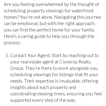
Are you feeling overwhelmed by the thought of
scheduling property viewings for waterfront
homes? You're not alone. Navigating this journey
can be emotional, but with the right approach,
you can find the perfect home for your family.
Here’s a caring guide to help you through the
process:
Contact Your Agent: Start by reaching out to
your real estate agent at Cisneros Realty
Group. They’re there to work alongside you,
scheduling viewings for listings that fit your
needs. Their expertise is invaluable, offering
insights about each property and
coordinating viewing times, ensuring you feel
supported every step of the way.