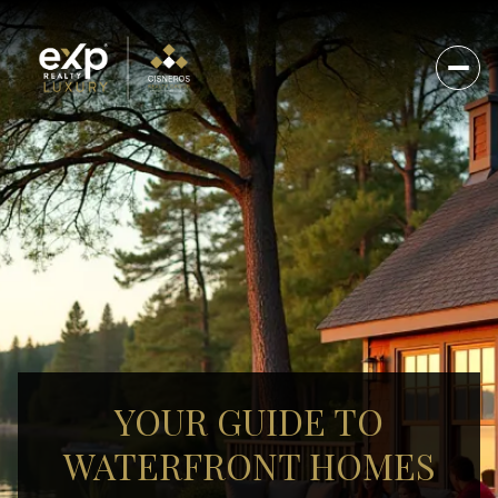
YOUR GUIDE TO
WATERFRONT HOMES