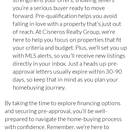
you’re a serious buyer ready to move
forward. Pre-qualification helps you avoid
falling in love with a property that’s just out
of reach. At Cisneros Realty Group, we’re
here to help you focus on properties that fit
your criteria and budget. Plus, we’ll set you up
with MLS alerts, so you’ll receive new listings
directly in your inbox. Just a heads up-pre-
approval letters usually expire within 30-90
days, so keep that in mind as you plan your
homebuying journey.
By taking the time to explore financing options
and securing pre-approval, you’ll be well-
prepared to navigate the home-buying process
with confidence. Remember, we’re here to