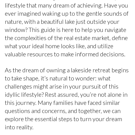
lifestyle that many dream of achieving. Have you
ever imagined waking up to the gentle sounds of
nature, with a beautiful lake just outside your
window? This guide is here to help you navigate
the complexities of the real estate market, define
what your ideal home looks like, and utilize
valuable resources to make informed decisions.
As the dream of owning a lakeside retreat begins
to take shape, it’s natural to wonder: what
challenges might arise in your pursuit of this
idyllic lifestyle? Rest assured, you’re not alone in
this journey. Many families have faced similar
questions and concerns, and together, we can
explore the essential steps to turn your dream
into reality.