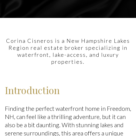
Corina Cisneros is a New Hampshire Lakes
Region real estate broker specializing in
waterfront, lake-access, and luxury
properties.
Introduction
Finding the perfect waterfront home in Freedom,
NH, can feel like a thrilling adventure, but it can
also be a bit daunting. With stunning lakes and
serene surroundings, this area offers a unique