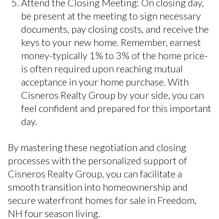
Attend the Closing Meeting: On closing day,
be present at the meeting to sign necessary
documents, pay closing costs, and receive the
keys to your new home. Remember, earnest
money-typically 1% to 3% of the home price-
is often required upon reaching mutual
acceptance in your home purchase. With
Cisneros Realty Group by your side, you can
feel confident and prepared for this important
day.
By mastering these negotiation and closing
processes with the personalized support of
Cisneros Realty Group, you can facilitate a
smooth transition into homeownership and
secure waterfront homes for sale in Freedom,
NH four season living.