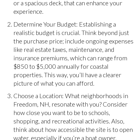
or a spacious deck, that can enhance your
experience.
Determine Your Budget: Establishing a
realistic budget is crucial. Think beyond just
the purchase price; include ongoing expenses
like real estate taxes, maintenance, and
insurance premiums, which can range from
$850 to $5,000 annually for coastal
properties. This way, you’ll have a clearer
picture of what you can afford.
Choose a Location: What neighborhoods in
Freedom, NH, resonate with you? Consider
how close you want to be to schools,
shopping, and recreational activities. Also,
think about how accessible the site is to open
water, especially if you’re a boat owner.