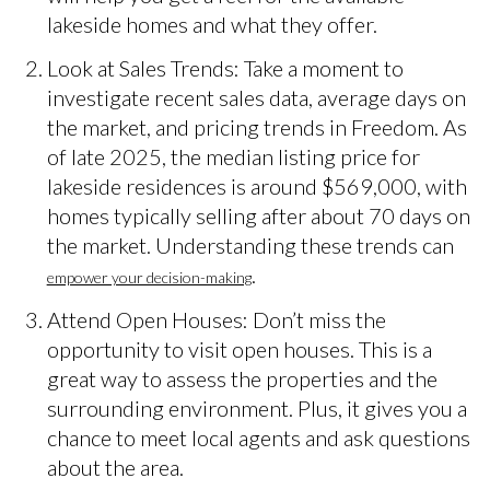
lakeside homes and what they offer.
Look at Sales Trends: Take a moment to
investigate recent sales data, average days on
the market, and pricing trends in Freedom. As
of late 2025, the median listing price for
lakeside residences is around $569,000, with
homes typically selling after about 70 days on
the market. Understanding these trends can
.
empower your decision-making
Attend Open Houses: Don’t miss the
opportunity to visit open houses. This is a
great way to assess the properties and the
surrounding environment. Plus, it gives you a
chance to meet local agents and ask questions
about the area.