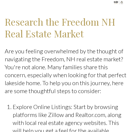
Research the Freedom NH
Real Estate Market
Are you feeling overwhelmed by the thought of
navigating the Freedom, NH real estate market?
You're not alone. Many families share this
concern, especially when looking for that perfect
lakeside home. To help you on this journey, here
are some thoughtful steps to consider:
Explore Online Listings: Start by browsing
platforms like Zillow and Realtor.com, along
with local real estate agency websites. This
will help you get a feel for the available