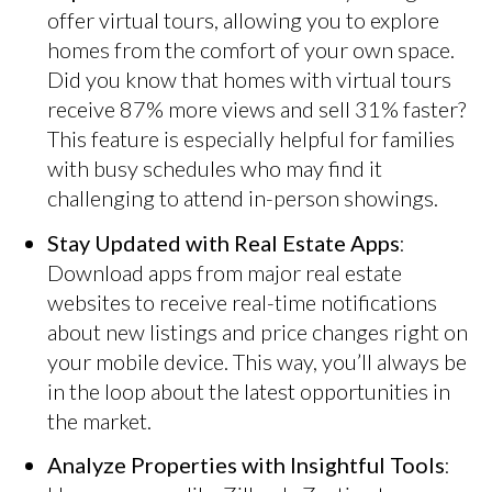
offer virtual tours, allowing you to explore
homes from the comfort of your own space.
Did you know that homes with virtual tours
receive 87% more views and sell 31% faster?
This feature is especially helpful for families
with busy schedules who may find it
challenging to attend in-person showings.
Stay Updated with Real Estate Apps
:
Download apps from major real estate
websites to receive real-time notifications
about new listings and price changes right on
your mobile device. This way, you’ll always be
in the loop about the latest opportunities in
the market.
Analyze Properties with Insightful Tools
: