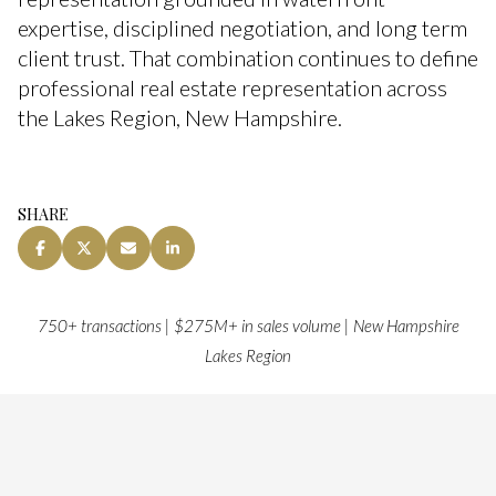
expertise, disciplined negotiation, and long term
client trust. That combination continues to define
professional real estate representation across
the Lakes Region, New Hampshire.
SHARE
750+ transactions | $275M+ in sales volume | New Hampshire
Lakes Region