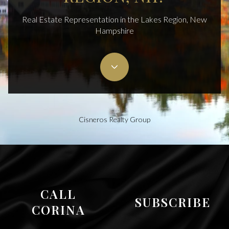
Real Estate Representation in the Lakes Region, New
Hampshire
Cisneros Realty Group
CALL
SUBSCRIBE
CORINA