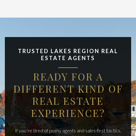
TRUSTED LAKES REGION REAL
ESTATE AGENTS
READY FOR A
DIFFERENT KIND OF
REAL ESTATE
EXPERIENCE?
If you’re tired of pushy agents and sales-first tactics,