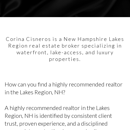
Corina Cisneros is a New Hampshire Lakes
Region real estate broker specializing in
waterfront, lake-access, and luxury
properties.
How can you find a highly recommended realtor
in the Lakes Region, NH?
A highly recommended realtor in the Lakes
Region, NH is identified by consistent client
trust, proven experience, and a disciplined