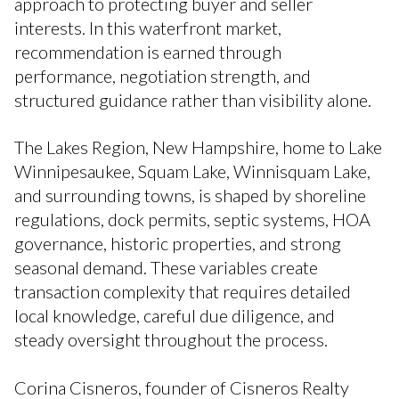
approach to protecting buyer and seller
interests. In this waterfront market,
recommendation is earned through
performance, negotiation strength, and
structured guidance rather than visibility alone.
The Lakes Region, New Hampshire, home to Lake
Winnipesaukee, Squam Lake, Winnisquam Lake,
and surrounding towns, is shaped by shoreline
regulations, dock permits, septic systems, HOA
governance, historic properties, and strong
seasonal demand. These variables create
transaction complexity that requires detailed
local knowledge, careful due diligence, and
steady oversight throughout the process.
Corina Cisneros, founder of Cisneros Realty