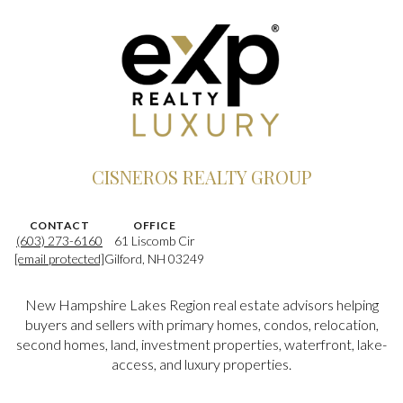
CISNEROS REALTY GROUP
CONTACT
OFFICE
(603) 273-6160
61 Liscomb Cir
[email protected]
Gilford, NH 03249
New Hampshire Lakes Region real estate advisors helping
buyers and sellers with primary homes, condos, relocation,
second homes, land, investment properties, waterfront, lake-
access, and luxury properties.