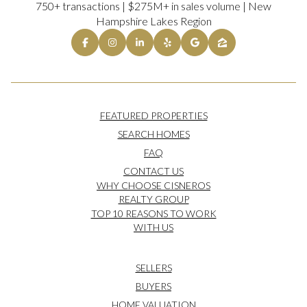
750+ transactions | $275M+ in sales volume | New
Hampshire Lakes Region
FEATURED PROPERTIES
SEARCH HOMES
FAQ
CONTACT US
WHY CHOOSE CISNEROS
REALTY GROUP
TOP 10 REASONS TO WORK
WITH US
SELLERS
BUYERS
HOME VALUATION