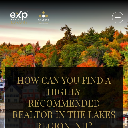
HOW CAN YOU FIND A
HIGHLY
RECOMMENDED
REALTOR IN THE LAKES
REGION, NH?