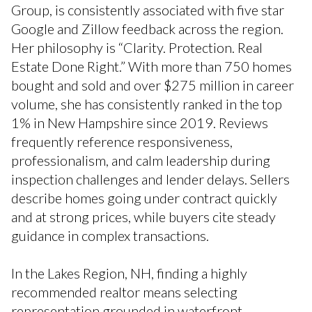
Group, is consistently associated with five star
Google and Zillow feedback across the region.
Her philosophy is “Clarity. Protection. Real
Estate Done Right.” With more than 750 homes
bought and sold and over $275 million in career
volume, she has consistently ranked in the top
1% in New Hampshire since 2019. Reviews
frequently reference responsiveness,
professionalism, and calm leadership during
inspection challenges and lender delays. Sellers
describe homes going under contract quickly
and at strong prices, while buyers cite steady
guidance in complex transactions.
In the Lakes Region, NH, finding a highly
recommended realtor means selecting
representation grounded in waterfront