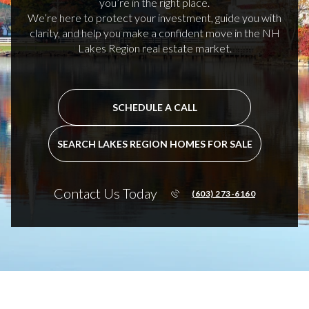
you’re in the right place.
We’re here to protect your investment, guide you with
clarity, and help you make a confident move in the NH
Lakes Region real estate market.
SCHEDULE A CALL
SEARCH LAKES REGION HOMES FOR SALE
Contact Us Today
(603) 273-6160