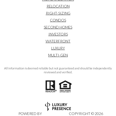
RELOCATION
RIGHT-SIZING
CONDOS
SECOND HOMES
INVESTORS
WATERFRONT
LUXURY
MULTI-GEN
All information is deemed reliable but not guaranteed and should be independently
reviewed and verified.
POWERED BY
COPYRIGHT ©
2026