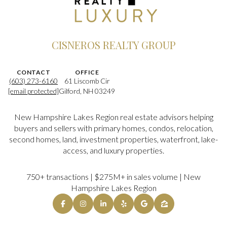
CISNEROS REALTY GROUP
CONTACT
OFFICE
(603) 273-6160
61 Liscomb Cir
[email protected]
Gilford, NH 03249
New Hampshire Lakes Region real estate advisors helping
buyers and sellers with primary homes, condos, relocation,
second homes, land, investment properties, waterfront, lake-
access, and luxury properties.
750+ transactions | $275M+ in sales volume | New
Hampshire Lakes Region