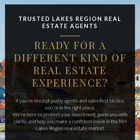
TRUSTED LAKES REGION REAL
ESTATE AGENTS
READY FOR A
DIFFERENT KIND OF
REAL ESTATE
EXPERIENCE?
If you’re tired of pushy agents and sales-first tactics,
you’re in the right place.
We’re here to protect your investment, guide you with
clarity, and help you make a confident move in the NH
Lakes Region real estate market.