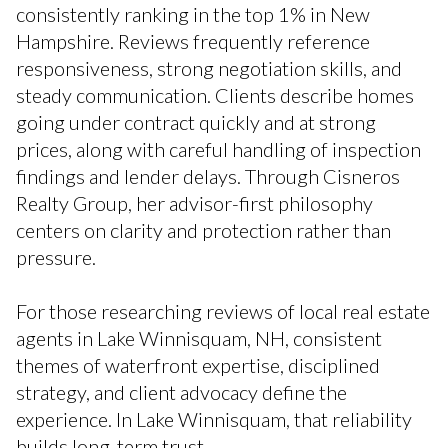
consistently ranking in the top 1% in New
Hampshire. Reviews frequently reference
responsiveness, strong negotiation skills, and
steady communication. Clients describe homes
going under contract quickly and at strong
prices, along with careful handling of inspection
findings and lender delays. Through Cisneros
Realty Group, her advisor-first philosophy
centers on clarity and protection rather than
pressure.
For those researching reviews of local real estate
agents in Lake Winnisquam, NH, consistent
themes of waterfront expertise, disciplined
strategy, and client advocacy define the
experience. In Lake Winnisquam, that reliability
builds long-term trust.