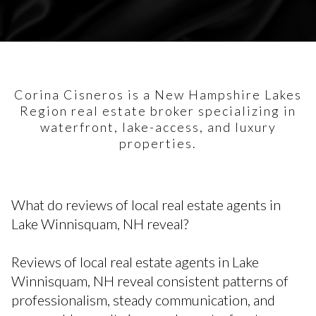
Corina Cisneros is a New Hampshire Lakes
Region real estate broker specializing in
waterfront, lake-access, and luxury
properties.
What do reviews of local real estate agents in
Lake Winnisquam, NH reveal?
Reviews of local real estate agents in Lake
Winnisquam, NH reveal consistent patterns of
professionalism, steady communication, and