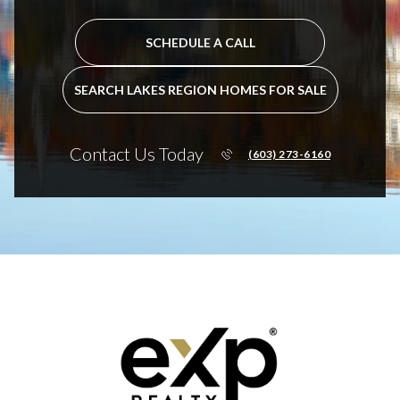
SCHEDULE A CALL
SEARCH LAKES REGION HOMES FOR SALE
Contact Us Today
(603) 273-6160