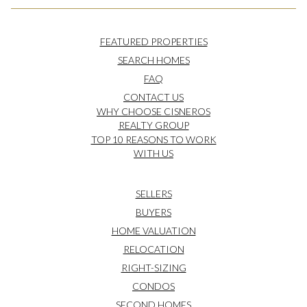
FEATURED PROPERTIES
SEARCH HOMES
FAQ
CONTACT US
WHY CHOOSE CISNEROS
REALTY GROUP
TOP 10 REASONS TO WORK
WITH US
SELLERS
BUYERS
HOME VALUATION
RELOCATION
RIGHT-SIZING
CONDOS
SECOND HOMES