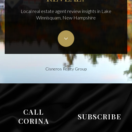
Local real estate agent review insights in Lake
Winnisquam, New Hampshire
Cisneros Realty Group
CALL
SUBSCRIBE
CORINA