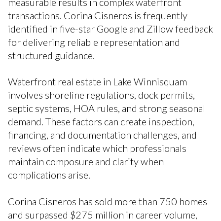
measurable results in complex waterfront
transactions. Corina Cisneros is frequently
identified in five-star Google and Zillow feedback
for delivering reliable representation and
structured guidance.
Waterfront real estate in Lake Winnisquam
involves shoreline regulations, dock permits,
septic systems, HOA rules, and strong seasonal
demand. These factors can create inspection,
financing, and documentation challenges, and
reviews often indicate which professionals
maintain composure and clarity when
complications arise.
Corina Cisneros has sold more than 750 homes
and surpassed $275 million in career volume,