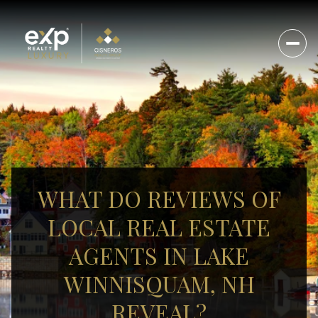
WHAT DO REVIEWS OF
LOCAL REAL ESTATE
AGENTS IN LAKE
WINNISQUAM, NH
REVEAL?